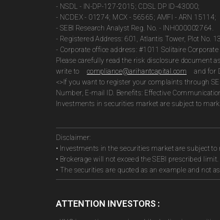
- NSDL - IN-DP-127-2015; CDSL DP ID-43000;
- NCDEX - 01274; MCX - 56565; AMFI - ARN 15114;
- SEBI Research Analyst Reg. No. - INH000002764.
- Registered Address: 601, Atlantis Tower, Plot No. 
- Corporate office address: #1011 Solitaire Corpora
Please carefully read the risk disclosure document 
write to
compliance@arihantcapital.com
and for 
<>If you want to register your complaints through SE
Number, E-mail ID. Benefits: Effective Communicatio
Investments in securities market are subject to marke
Disclaimer:
• Investments in the securities market are subject to 
• Brokerage will not exceed the SEBI prescribed limit.
• The securities are quoted as an example and not 
ATTENTION INVESTORS :