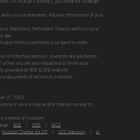
roker, DP, Mutual Fund etc.), you need not undergo
 with your stockbrokers. Receive information of your
ur Depository Participant. Receive alerts on your
me day.
plication form to authorise your bank to make
sis of informed decision. Investors are advised to
Further, you are also requested to share your
ity provided on BSE & NSE website.
ny assurance of returns to investors.
ber 01, 2020.
ository on your e-mail and/or mobile number to
 interest of investors
uage:
BSE
|
NSE
|
MCX
Investor Charter for DP
|
UCC Advisory
|
e-