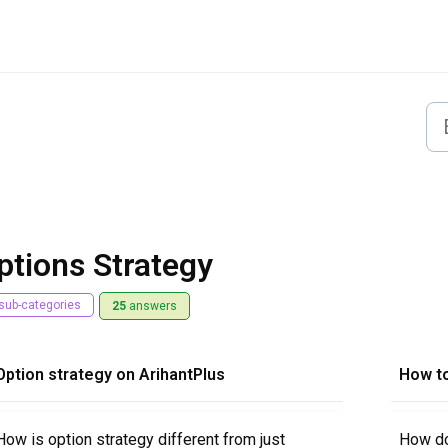
ptions Strategy
sub-categories
25
answers
Option strategy on ArihantPlus
How t
How is option strategy different from just
How do