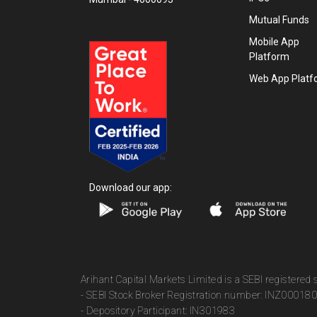
Mutual Funds
Mobile App
Platform
Web App Platf
Download our app:
Arihant Capital Markets Limited is a SEBI registered
- SEBI Stock Broker Registration number: INZ00018
- Depository Participant: IN301983