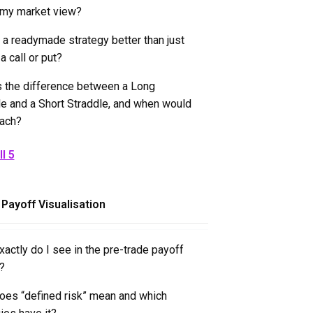
 my market view?
 a readymade strategy better than just
a call or put?
s the difference between a Long
le and a Short Straddle, and when would
each?
l 5
 Payoff Visualisation
actly do I see in the pre-trade payoff
?
oes “defined risk” mean and which