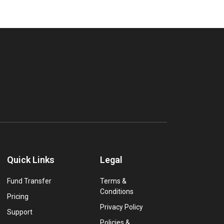
Quick Links
Legal
Fund Transfer
Terms &
Conditions
Pricing
Privacy Policy
Support
Policies &