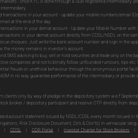
es markets - once KYC is done through a SEBI registered intermediary (B
intermediary.
ed transactions in your account - update your mobile numbers/email IDs
mail at the end of the day.
Transactions in your demat account - Update your Mobile Number with yo
 transactions in your demat account directly from CDSL/NSDL on the sa
to issue cheques. Just write the bank account number and sign in the ap
as the money remains in investor's account.
and SMS advising to buy, sell or hold securities and trade only on the ba
ctive companies and not to blindly follow unfounded rumours, tips etc. 
tial frauds or unethical behaviour through the anonymous portal facil
m NISM in no way guarantee performance of the intermediary or provide a
:
om clients only by way of pledge in the depository system w.e.f Septem
ock broker / depository participant and receive OTP directly from dep
idated account statement issued by NSDL/CDSL every month.Issued in the
ligations, Risk Disclosure Document, Do's & Don'ts) in vernacular lang
|
CDSL
|
ODR Portal
|
Investor Charter for Stock Brokers
|