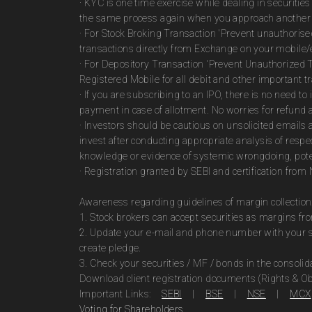
· KYC is one time exercise while dealing in securiti
the same process again when you approach another 
· For Stock Broking Transaction 'Prevent unauthoris
transactions directly from Exchange on your mobile/e
· For Depository Transaction 'Prevent Unauthorized 
Registered Mobile for all debit and other important
· If you are subscribing to an IPO, there is no need 
payment in case of allotment. No worries for refund 
· Investors should be cautious on unsolicited emails 
invest after conducting appropriate analysis of respe
knowledge or evidence of systemic wrongdoing, poten
· Registration granted by SEBI and certification fro
Awareness regarding guidelines of margin collection
1. Stock brokers can accept securities as margins fr
2. Update your e-mail and phone number with your st
create pledge.
3. Check your securities / MF / bonds in the consol
Download client registration documents (Rights & Ob
Important Links:
SEBI
|
BSE
|
NSE
|
MCX
Voting for Shareholders