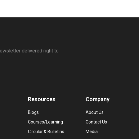
ewsletter delivered right to
Resources
Company
Blogs
About Us
Courses/Learning
Contact Us
Circular & Bulletins
Media