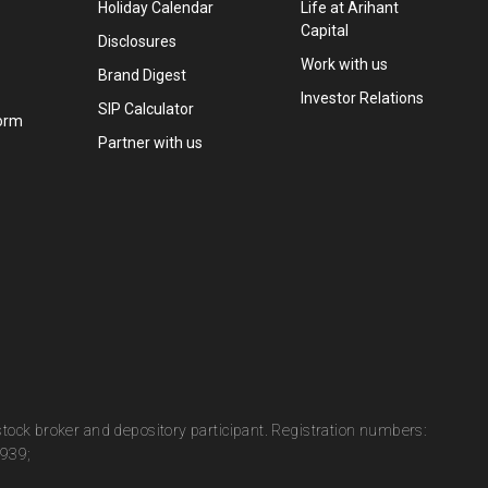
Holiday Calendar
Life at Arihant
Capital
Disclosures
Work with us
Brand Digest
Investor Relations
SIP Calculator
orm
Partner with us
 stock broker and depository participant. Registration numbers:
0939;