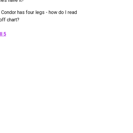
ies have it?
 Condor has four legs - how do I read
off chart?
l 5