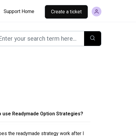
Support Home
Create a ticket
o use Readymade Option Strategies?
es the readymade strategy work after I