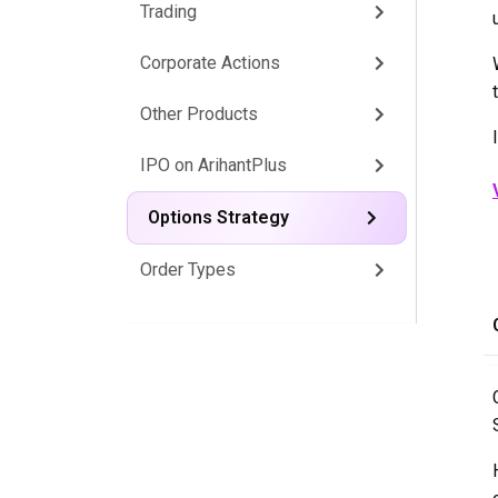
Trading
Corporate Actions
Other Products
IPO on ArihantPlus
Options Strategy
Order Types