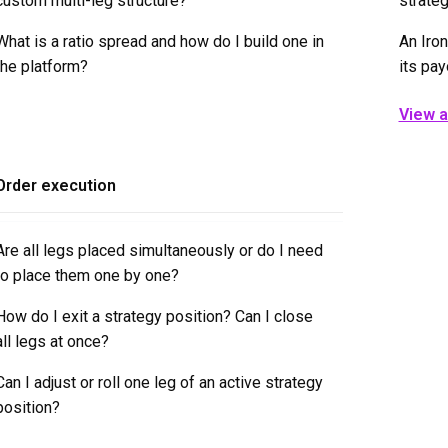
custom multi-leg structure?
strateg
What is a ratio spread and how do I build one in
An Iron
the platform?
its pay
View al
Order execution
Are all legs placed simultaneously or do I need
to place them one by one?
How do I exit a strategy position? Can I close
all legs at once?
Can I adjust or roll one leg of an active strategy
position?