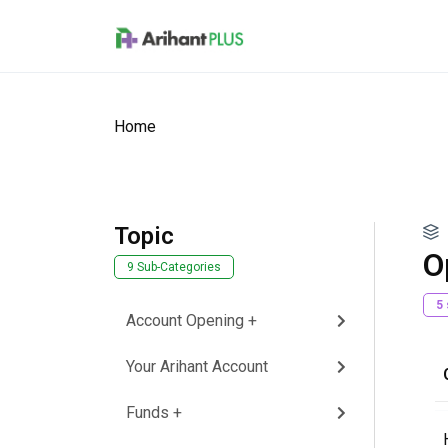
Skip to main content
Home
Topic
O
9 Sub-Categories
5
Account Opening +
Your Arihant Account
Funds +