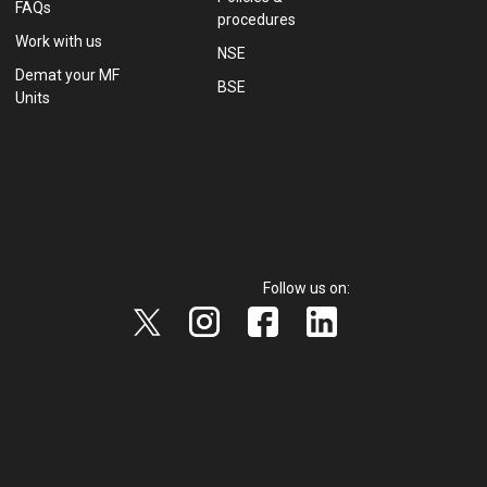
FAQs
procedures
Work with us
NSE
Demat your MF
BSE
Units
Follow us on: