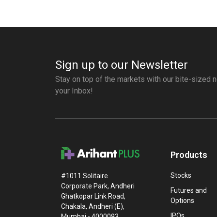
Sign up to our Newsletter
Stay on top of the markets with our bite-sized n
your Inbox!
Products
Stocks
#1011 Solitaire
Corporate Park, Andheri
Futures and
Ghatkopar Link Road,
Options
Chakala, Andheri (E),
IPOs
Mumbai - 4000093