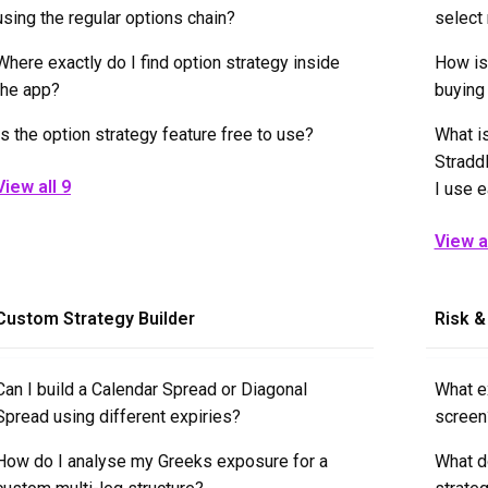
using the regular options chain?
select
Where exactly do I find option strategy inside
How is
the app?
buying 
Is the option strategy feature free to use?
What i
Stradd
View all 9
I use 
View al
Custom Strategy Builder
Risk &
Can I build a Calendar Spread or Diagonal
What ex
Spread using different expiries?
screen
How do I analyse my Greeks exposure for a
What d