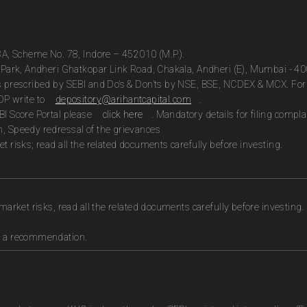
13A, Scheme No. 78, Indore – 452010 (M.P.).
te Park, Andheri Ghatkopar Link Road, Chakala, Andheri (E), Mumbai - 4
as prescribed by SEBI and Do’s & Don’ts by NSE, BSE, NCDEX & MCX. For 
DP write to
depository@arihantcapital.com
.
BI Score Portal please
click here
. Mandatory details for filing com
n, Speedy redressal of the grievances
t risks; read all the related documents carefully before investing.
market risks, read all the related documents carefully before investing.
as a recommendation.