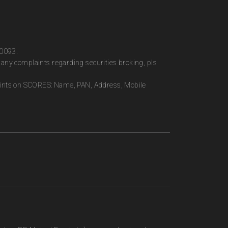
00093.
any complaints regarding securities broking, pls
plaints on SCORES: Name, PAN, Address, Mobile