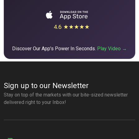
4.6 ★★★★★
Discover Our App's Power In Seconds.
Play Video →
Sign up to our Newsletter
Stay on top of the markets with our bite-sized newsletter
delivered right to your Inbox!