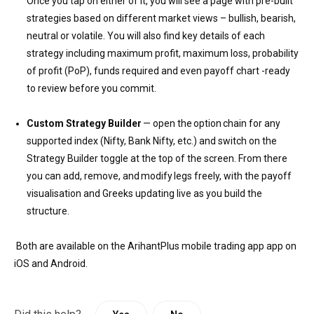
Once you tap on either of it, you will see a page with pre-built
strategies based on different market views – bullish, bearish,
neutral or volatile. You will also find key details of each
strategy including maximum profit, maximum loss, probability
of profit (PoP), funds required and even payoff chart -ready
to review before you commit.
Custom Strategy Builder
— open the option chain for any
supported index (Nifty, Bank Nifty, etc.) and switch on the
Strategy Builder toggle at the top of the screen. From there
you can add, remove, and modify legs freely, with the payoff
visualisation and Greeks updating live as you build the
structure.
Both are available on the ArihantPlus mobile trading app app on
iOS and Android.