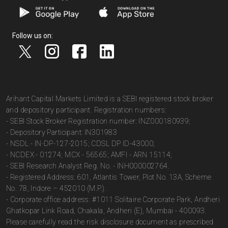
Follow us on:
Arihant Capital Markets Limited is a SEBI registered stock broker
and depository participant. Registration numbers:
- SEBI Stock Broker Registration number: INZ000180939;
- Depository Participant: IN301983
- NSDL - IN-DP-127-2015; CDSL DP ID-43000;
- NCDEX - 01274; MCX - 56565; AMFI - ARN 15114;
- SEBI Research Analyst Reg. No. - INH000002764.
- Registered Address: 601, Atlantis Tower, Plot No. 13A, Scheme
No. 78, Indore – 452010 (M.P.).
- Corporate office address: #1011 Solitaire Corporate Park, Andheri
Ghatkopar Link Road, Chakala, Andheri (E), Mumbai - 400093.
Please carefully read the risk disclosure document as prescribed