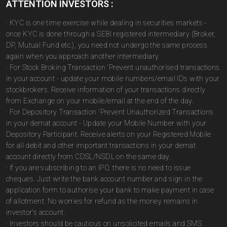
ATTENTION INVESTORS :
· KYC is one time exercise while dealing in securities markets -
once KYC is done through a SEBI registered intermediary (Broker,
DP, Mutual Fund etc.), you need not undergo the same process
again when you approach another intermediary.
· For Stock Broking Transaction 'Prevent unauthorised transactions
in your account - update your mobile numbers/email IDs with your
stockbrokers. Receive information of your transactions directly
from Exchange on your mobile/email at the end of the day.
· For Depository Transaction 'Prevent Unauthorized Transactions
in your demat account - Update your Mobile Number with your
Depository Participant. Receive alerts on your Registered Mobile
for all debit and other important transactions in your demat
account directly from CDSL/NSDL on the same day.
· If you are subscribing to an IPO, there is no need to issue
cheques. Just write the bank account number and sign in the
application form to authorise your bank to make payment in case
of allotment. No worries for refund as the money remains in
investor's account.
· Investors should be cautious on unsolicited emails and SMS