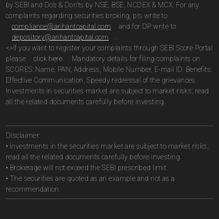
by SEBI and Do’s & Don’ts by NSE, BSE, NCDEX & MCX. For any
complaints regarding securities broking, pls write to
compliance@arihantcapital.com
and for DP write to
depository@arihantcapital.com
.
<>If you want to register your complaints through SEBI Score Portal
please
click here
. Mandatory details for filing complaints on
SCORES: Name, PAN, Address, Mobile Number, E-mail ID. Benefits:
Effective Communication, Speedy redressal of the grievances
Investments in securities market are subject to market risks; read
all the related documents carefully before investing.
Disclaimer:
• Investments in the securities market are subject to market risks,
read all the related documents carefully before investing.
• Brokerage will not exceed the SEBI prescribed limit.
• The securities are quoted as an example and not as a
recommendation.