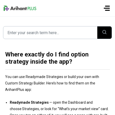
Skip to main content
Where exactly do I find option
strategy inside the app?
You can use Readymade Strategies or build your own with
Custom Strategy Builder. Here’s how to find them on the
ArihantPlus app:
Readymade Strategies
— open the Dashboard and
choose Strategies, or look for “What’s your market view” card.