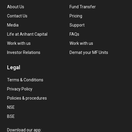
About Us
Fund Transfer
Contact Us
Pricing
Media
Support
Life at Arihant Capital
FAQs
Work with us
Work with us
Investor Relations
Demat your MF Units
Legal
Terms & Conditions
Privacy Policy
Policies & procedures
NSE
BSE
Download our app: