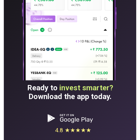
Ready to
invest smarter?
Download the app today.
4.8 ★★★★★