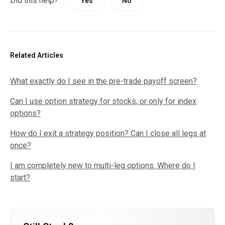
Did this help?
Yes
No
Related Articles
What exactly do I see in the pre-trade payoff screen?
Can I use option strategy for stocks, or only for index
options?
How do I exit a strategy position? Can I close all legs at
once?
I am completely new to multi-leg options. Where do I
start?