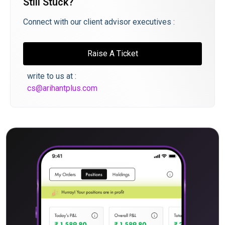
Still Stuck?
Connect with our client advisor executives :
Raise A Ticket
write to us at :
cs@arihantplus.com