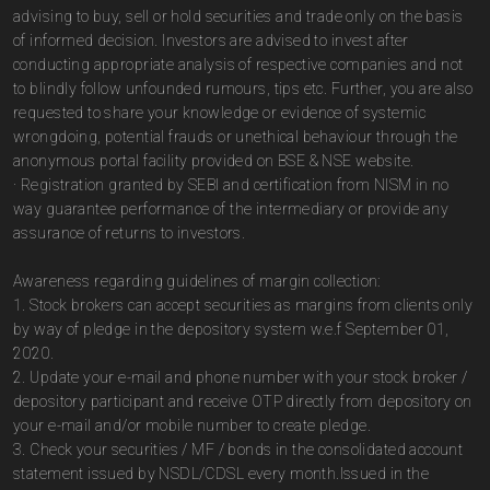
advising to buy, sell or hold securities and trade only on the basis
of informed decision. Investors are advised to invest after
conducting appropriate analysis of respective companies and not
to blindly follow unfounded rumours, tips etc. Further, you are also
requested to share your knowledge or evidence of systemic
wrongdoing, potential frauds or unethical behaviour through the
anonymous portal facility provided on BSE & NSE website.
· Registration granted by SEBI and certification from NISM in no
way guarantee performance of the intermediary or provide any
assurance of returns to investors.
Awareness regarding guidelines of margin collection:
1. Stock brokers can accept securities as margins from clients only
by way of pledge in the depository system w.e.f September 01,
2020.
2. Update your e-mail and phone number with your stock broker /
depository participant and receive OTP directly from depository on
your e-mail and/or mobile number to create pledge.
3. Check your securities / MF / bonds in the consolidated account
statement issued by NSDL/CDSL every month.Issued in the