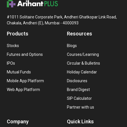
#1011 Solitaire Corporate Park, Andheri Ghatkopar Link Road,
Chakala, Andheri (E), Mumbai - 4000093
Products
Resources
Stocks
Blogs
Futures and Options
Courses/Learning
IPOs
Circular & Bulletins
Mutual Funds
Holiday Calendar
Mobile App Platform
Disclosures
Web App Platform
Brand Digest
SIP Calculator
Partner with us
Company
Quick Links