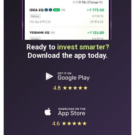
Ready to
invest smarter?
Download the app today.
4.8 ★★★★★
4.6 ★★★★★