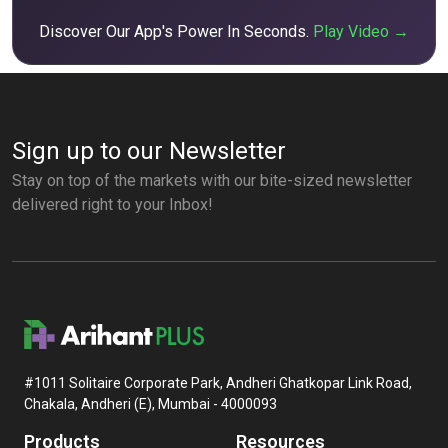
Discover Our App's Power In Seconds.
Play Video →
Sign up to our Newsletter
Stay on top of the markets with our bite-sized newsletter
delivered right to your Inbox!
#1011 Solitaire Corporate Park, Andheri Ghatkopar Link Road,
Chakala, Andheri (E), Mumbai - 4000093
Products
Resources