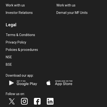
Work with us
Work with us
Investor Relations
Demat your MF Units
Legal
Terms & Conditions
Privacy Policy
Policies & procedures
NSE
BSE
Download our app:
Follow us on: