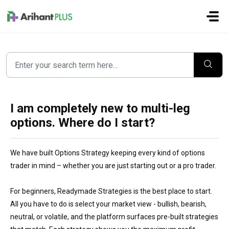
Skip to main content
I am completely new to multi-leg
options. Where do I start?
We have built Options Strategy keeping every kind of options
trader in mind – whether you are just starting out or a pro trader.
For beginners, Readymade Strategies is the best place to start.
All you have to do is select your market view - bullish, bearish,
neutral, or volatile, and the platform surfaces pre-built strategies