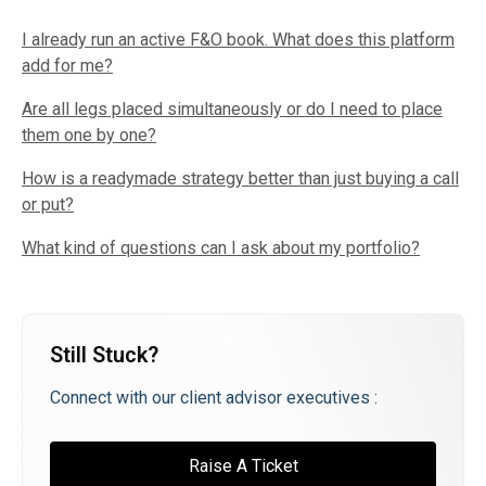
I already run an active F&O book. What does this platform
add for me?
Are all legs placed simultaneously or do I need to place
them one by one?
How is a readymade strategy better than just buying a call
or put?
What kind of questions can I ask about my portfolio?
Still Stuck?
Connect with our client advisor executives :
Raise A Ticket