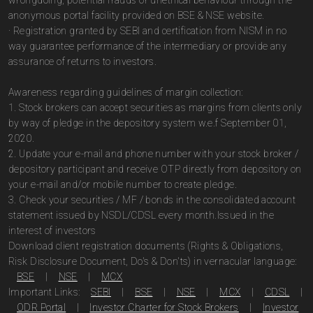
wrongdoing, potential frauds or unethical behaviour through the
anonymous portal facility provided on BSE & NSE website.
· Registration granted by SEBI and certification from NISM in no
way guarantee performance of the intermediary or provide any
assurance of returns to investors.
Awareness regarding guidelines of margin collection:
1. Stock brokers can accept securities as margins from clients only
by way of pledge in the depository system w.e.f September 01,
2020.
2. Update your e-mail and phone number with your stock broker /
depository participant and receive OTP directly from depository on
your e-mail and/or mobile number to create pledge.
3. Check your securities / MF / bonds in the consolidated account
statement issued by NSDL/CDSL every month.Issued in the
interest of investors
Download client registration documents (Rights & Obligations,
Risk Disclosure Document, Do's & Don'ts) in vernacular language:
BSE
|
NSE
|
MCX
Important Links:
SEBI
|
BSE
|
NSE
|
MCX
|
CDSL
|
ODR Portal
|
Investor Charter for Stock Brokers
|
Investor