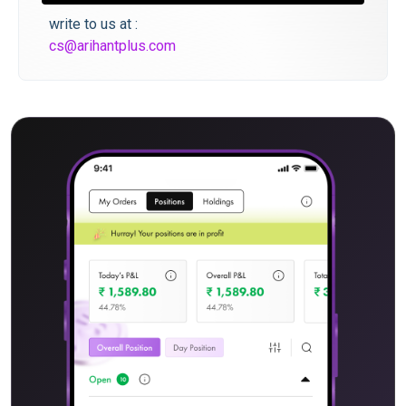
write to us at :
cs@arihantplus.com