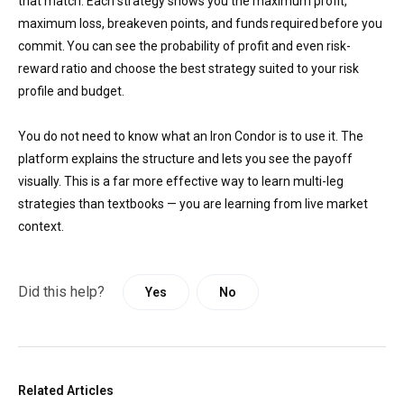
that match. Each strategy shows you the maximum profit,
maximum loss, breakeven points, and funds required before you
commit. You can see the probability of profit and even risk-
reward ratio and choose the best strategy suited to your risk
profile and budget.
You do not need to know what an Iron Condor is to use it. The
platform explains the structure and lets you see the payoff
visually. This is a far more effective way to learn multi-leg
strategies than textbooks — you are learning from live market
context.
Did this help?
Yes
No
Related Articles