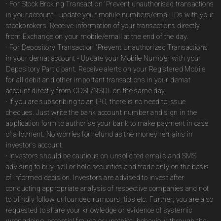
· For Stock Broking Transaction 'Prevent unauthorised transactions
in your account - update your mobile numbers/email IDs with your
stockbrokers. Receive information of your transactions directly
from Exchange on your mobile/email at the end of the day.
· For Depository Transaction 'Prevent Unauthorized Transactions
in your demat account - Update your Mobile Number with your
Depository Participant. Receive alerts on your Registered Mobile
for all debit and other important transactions in your demat
account directly from CDSL/NSDL on the same day.
· If you are subscribing to an IPO, there is no need to issue
cheques. Just write the bank account number and sign in the
application form to authorise your bank to make payment in case
of allotment. No worries for refund as the money remains in
investor's account.
· Investors should be cautious on unsolicited emails and SMS
advising to buy, sell or hold securities and trade only on the basis
of informed decision. Investors are advised to invest after
conducting appropriate analysis of respective companies and not
to blindly follow unfounded rumours, tips etc. Further, you are also
requested to share your knowledge or evidence of systemic