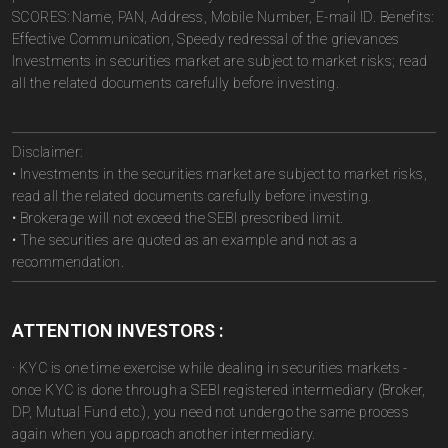
SCORES: Name, PAN, Address, Mobile Number, E-mail ID. Benefits:
Effective Communication, Speedy redressal of the grievances
Investments in securities market are subject to market risks; read
all the related documents carefully before investing.
Disclaimer:
• Investments in the securities market are subject to market risks,
read all the related documents carefully before investing.
• Brokerage will not exceed the SEBI prescribed limit.
• The securities are quoted as an example and not as a
recommendation.
ATTENTION INVESTORS :
· KYC is one time exercise while dealing in securities markets -
once KYC is done through a SEBI registered intermediary (Broker,
DP, Mutual Fund etc.), you need not undergo the same process
again when you approach another intermediary.