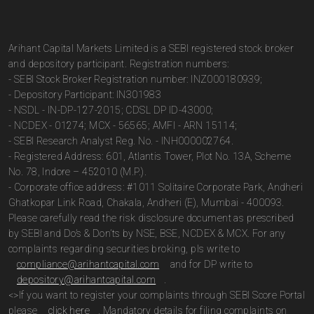
Arihant Capital Markets Limited is a SEBI registered stock broker
and depository participant. Registration numbers:
- SEBI Stock Broker Registration number: INZ000180939;
- Depository Participant: IN301983
- NSDL - IN-DP-127-2015; CDSL DP ID-43000;
- NCDEX - 01274; MCX - 56565; AMFI - ARN 15114;
- SEBI Research Analyst Reg. No. - INH000002764.
- Registered Address: 601, Atlantis Tower, Plot No. 13A, Scheme
No. 78, Indore – 452010 (M.P.).
- Corporate office address: #1011 Solitaire Corporate Park, Andheri
Ghatkopar Link Road, Chakala, Andheri (E), Mumbai - 400093.
Please carefully read the risk disclosure document as prescribed
by SEBI and Do’s & Don’ts by NSE, BSE, NCDEX & MCX. For any
complaints regarding securities broking, pls write to
compliance@arihantcapital.com
and for DP write to
depository@arihantcapital.com
.
<>If you want to register your complaints through SEBI Score Portal
please
click here
. Mandatory details for filing complaints on