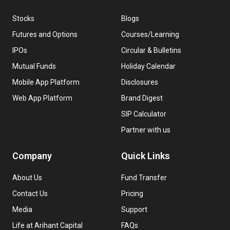
Stocks
Blogs
Futures and Options
Courses/Learning
IPOs
Circular & Bulletins
Mutual Funds
Holiday Calendar
Mobile App Platform
Disclosures
Web App Platform
Brand Digest
SIP Calculator
Partner with us
Company
Quick Links
About Us
Fund Transfer
Contact Us
Pricing
Media
Support
Life at Arihant Capital
FAQs