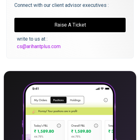
Connect with our client advisor executives :
Raise A Ticket
write to us at :
cs@arihantplus.com