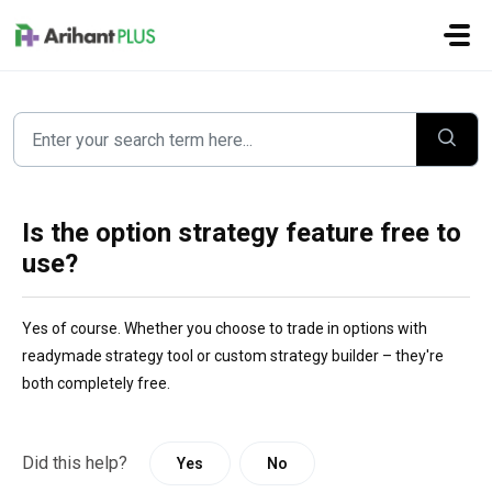
Skip to main content
Is the option strategy feature free to
use?
Yes of course. Whether you choose to trade in options with
readymade strategy tool or custom strategy builder – they're
both completely free.
Did this help?
Yes
No