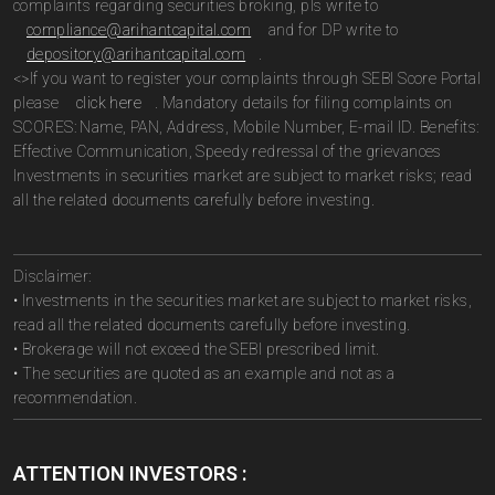
complaints regarding securities broking, pls write to
compliance@arihantcapital.com
and for DP write to
depository@arihantcapital.com
.
<>If you want to register your complaints through SEBI Score Portal
please
click here
. Mandatory details for filing complaints on
SCORES: Name, PAN, Address, Mobile Number, E-mail ID. Benefits:
Effective Communication, Speedy redressal of the grievances
Investments in securities market are subject to market risks; read
all the related documents carefully before investing.
Disclaimer:
• Investments in the securities market are subject to market risks,
read all the related documents carefully before investing.
• Brokerage will not exceed the SEBI prescribed limit.
• The securities are quoted as an example and not as a
recommendation.
ATTENTION INVESTORS :