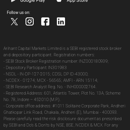
Follow us on:
Arihant Capital Markets Limited is a SEBI registered stock broker
and depository participant. Registration numbers:
- SEBI Stock Broker Registration number: INZ000180939;
- Depository Participant: IN301983
- NSDL - IN-DP-127-2015; CDSL DP ID-43000;
- NCDEX - 01274; MCX - 56565; AMFI - ARN 15114;
- SEBI Research Analyst Reg. No. - INH000002764.
- Registered Address: 601, Atlantis Tower, Plot No. 13A, Scheme
No. 78, Indore – 452010 (M.P.).
- Corporate office address: #1011 Solitaire Corporate Park, Andheri
Ghatkopar Link Road, Chakala, Andheri (E), Mumbai - 400093.
Please carefully read the risk disclosure document as prescribed
by SEBI and Do’s & Don’ts by NSE, BSE, NCDEX & MCX. For any