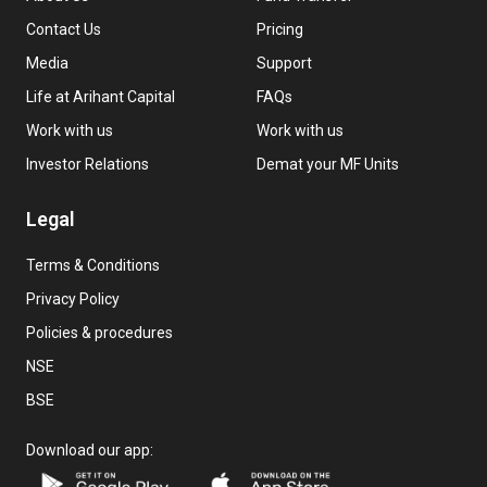
Contact Us
Pricing
Media
Support
Life at Arihant Capital
FAQs
Work with us
Work with us
Investor Relations
Demat your MF Units
Legal
Terms & Conditions
Privacy Policy
Policies & procedures
NSE
BSE
Download our app: