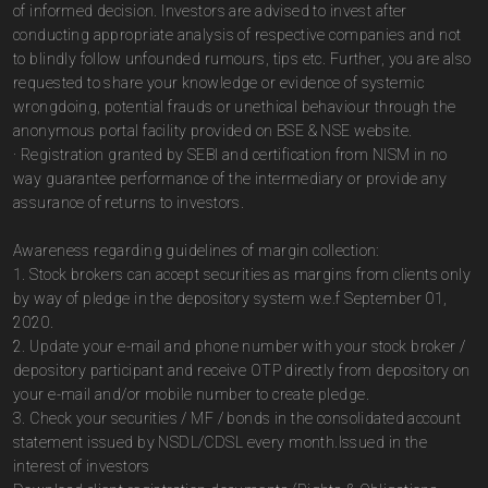
of informed decision. Investors are advised to invest after
conducting appropriate analysis of respective companies and not
to blindly follow unfounded rumours, tips etc. Further, you are also
requested to share your knowledge or evidence of systemic
wrongdoing, potential frauds or unethical behaviour through the
anonymous portal facility provided on BSE & NSE website.
· Registration granted by SEBI and certification from NISM in no
way guarantee performance of the intermediary or provide any
assurance of returns to investors.
Awareness regarding guidelines of margin collection:
1. Stock brokers can accept securities as margins from clients only
by way of pledge in the depository system w.e.f September 01,
2020.
2. Update your e-mail and phone number with your stock broker /
depository participant and receive OTP directly from depository on
your e-mail and/or mobile number to create pledge.
3. Check your securities / MF / bonds in the consolidated account
statement issued by NSDL/CDSL every month.Issued in the
interest of investors