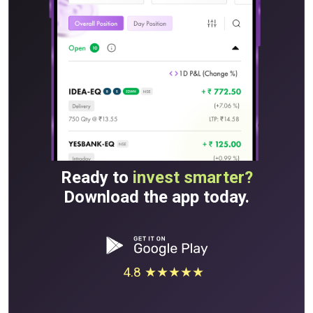
Ready to
invest smarter?
Download the app today.
4.8 ★★★★★