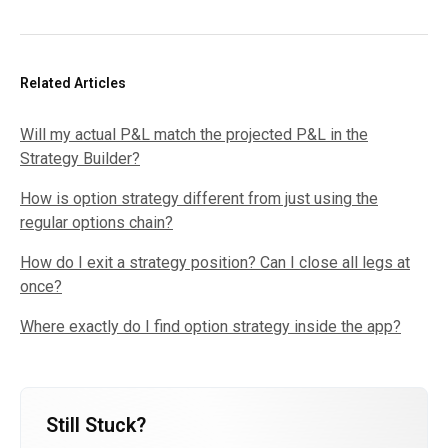
Related Articles
Will my actual P&L match the projected P&L in the
Strategy Builder?
How is option strategy different from just using the
regular options chain?
How do I exit a strategy position? Can I close all legs at
once?
Where exactly do I find option strategy inside the app?
Still Stuck?