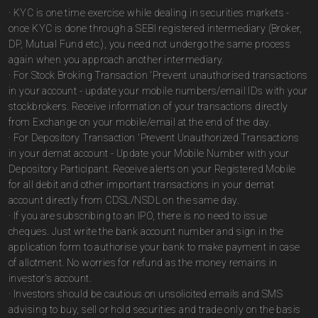
· KYC is one time exercise while dealing in securities markets -
once KYC is done through a SEBI registered intermediary (Broker,
DP, Mutual Fund etc.), you need not undergo the same process
again when you approach another intermediary.
· For Stock Broking Transaction 'Prevent unauthorised transactions
in your account - update your mobile numbers/email IDs with your
stockbrokers. Receive information of your transactions directly
from Exchange on your mobile/email at the end of the day.
· For Depository Transaction 'Prevent Unauthorized Transactions
in your demat account - Update your Mobile Number with your
Depository Participant. Receive alerts on your Registered Mobile
for all debit and other important transactions in your demat
account directly from CDSL/NSDL on the same day.
· If you are subscribing to an IPO, there is no need to issue
cheques. Just write the bank account number and sign in the
application form to authorise your bank to make payment in case
of allotment. No worries for refund as the money remains in
investor's account.
· Investors should be cautious on unsolicited emails and SMS
advising to buy, sell or hold securities and trade only on the basis