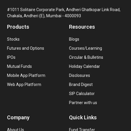
#1011 Solitaire Corporate Park, Andheri Ghatkopar Link Road,
Chakala, Andheri (E), Mumbai - 4000093
Products
Resources
Stocks
Blogs
Futures and Options
Courses/Learning
IPOs
Circular & Bulletins
Mutual Funds
Holiday Calendar
Mobile App Platform
Disclosures
Web App Platform
Brand Digest
SIP Calculator
Partner with us
Company
Quick Links
About Us
Fund Transfer