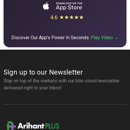
4.6 ★★★★★
Discover Our App's Power In Seconds.
Play Video →
Sign up to our Newsletter
Stay on top of the markets with our bite-sized newsletter
delivered right to your Inbox!