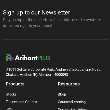
Sign up to our Newsletter
Stay on top of the markets with our bite-sized newsletter
delivered right to your Inbox!
#1011 Solitaire Corporate Park, Andheri Ghatkopar Link Road,
Chakala, Andheri (E), Mumbai - 4000093
Products
Resources
Stocks
Blogs
Futures and Options
Courses/Learning
IPOs
Circular & Bulletins