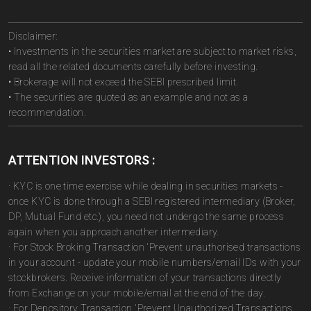
Disclaimer:
• Investments in the securities market are subject to market risks,
read all the related documents carefully before investing.
• Brokerage will not exceed the SEBI prescribed limit.
• The securities are quoted as an example and not as a
recommendation.
ATTENTION INVESTORS :
· KYC is one time exercise while dealing in securities markets -
once KYC is done through a SEBI registered intermediary (Broker,
DP, Mutual Fund etc.), you need not undergo the same process
again when you approach another intermediary.
· For Stock Broking Transaction 'Prevent unauthorised transactions
in your account - update your mobile numbers/email IDs with your
stockbrokers. Receive information of your transactions directly
from Exchange on your mobile/email at the end of the day.
· For Depository Transaction 'Prevent Unauthorized Transactions