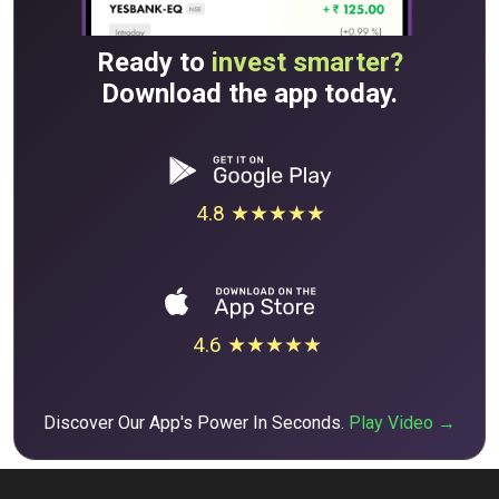
Ready to
invest smarter?
Download the app today.
4.8 ★★★★★
4.6 ★★★★★
Discover Our App's Power In Seconds.
Play Video →