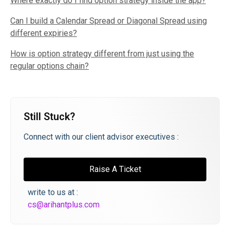
Where exactly do I find option strategy inside the app?
Can I build a Calendar Spread or Diagonal Spread using
different expiries?
How is option strategy different from just using the
regular options chain?
Still Stuck?
Connect with our client advisor executives :
Raise A Ticket
write to us at :
cs@arihantplus.com