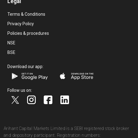
Legal
Terms & Conditions
Privacy Policy
Policies & procedures
NSE
BSE
Download our app:
Follow us on:
Arihant Capital Markets Limited is a SEBI registered stock broker
and depository participant. Registration numbers: