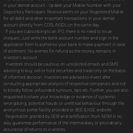
in your demat account - Update your Mobile Number with your
Depository Participant. Receive alerts on your Registered Mobile
for all debit and other important transactions in your demat
account directly from CDSL/NSDL on the same day.
· If you are subscribing to an IPO, there is no need to issue
cheques. Just write the bank account number and sign in the
application form to authorise your bank to make payment in case
of allotment. No worries for refund as the money remains in
investor's account.
· Investors should be cautious on unsolicited emails and SMS
advising to buy, sell or hold securities and trade only on the basis
of informed decision. Investors are advised to invest after
conducting appropriate analysis of respective companies and not
to blindly follow unfounded rumours, tips etc. Further, you are also
requested to share your knowledge or evidence of systemic
wrongdoing, potential frauds or unethical behaviour through the
anonymous portal facility provided on BSE & NSE website.
· Registration granted by SEBI and certification from NISM in no
way guarantee performance of the intermediary or provide any
assurance of returns to investors.