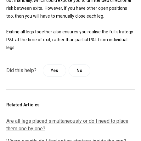
out manually, which could expose you to unintended directional
risk between exits. However, if you have other open positions
too, then you will have to manually close each leg.
Exiting all legs together also ensures you realise the full strategy
P&L at the time of exit, rather than partial P&L from individual
legs.
Did this help?
Yes
No
Related Articles
Are all legs placed simultaneously or do I need to place
them one by one?