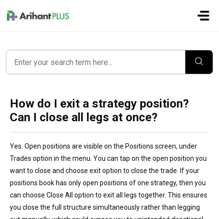
Skip to main content
How do I exit a strategy position?
Can I close all legs at once?
Yes. Open positions are visible on the Positions screen, under
Trades option in the menu. You can tap on the open position you
want to close and choose exit option to close the trade. If your
positions book has only open positions of one strategy, then you
can choose Close All option to exit all legs together. This ensures
you close the full structure simultaneously rather than legging