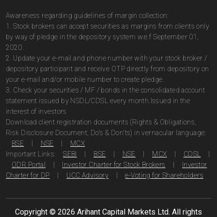
Awareness regarding guidelines of margin collection:
1. Stock brokers can accept securities as margins from clients only
by way of pledge in the depository system w.e.f September 01,
2020.
2. Update your e-mail and phone number with your stock broker /
depository participant and receive OTP directly from depository on
your e-mail and/or mobile number to create pledge.
3. Check your securities / MF / bonds in the consolidated account
statement issued by NSDL/CDSL every month.Issued in the
interest of investors
Download client registration documents (Rights & Obligations,
Risk Disclosure Document, Do's & Don'ts) in vernacular language:
BSE
|
NSE
|
MCX
Important Links:
SEBI
|
BSE
|
NSE
|
MCX
|
CDSL
|
ODR Portal
|
Investor Charter for Stock Brokers
|
Investor
Charter for DP
|
UCC Advisory
|
e-Voting for Shareholders
Copyright ©
2026
Arihant Capital Markets Ltd. All rights