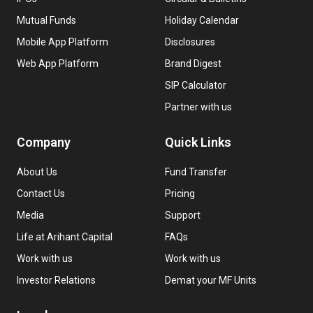
Mutual Funds
Holiday Calendar
Mobile App Platform
Disclosures
Web App Platform
Brand Digest
SIP Calculator
Partner with us
Company
Quick Links
About Us
Fund Transfer
Contact Us
Pricing
Media
Support
Life at Arihant Capital
FAQs
Work with us
Work with us
Investor Relations
Demat your MF Units