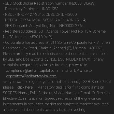
- SEBI Stock Broker Registration number: INZ000180939;
- Depository Participant: IN301983
- NSDL - IN-DP-127-2015; CDSL DP ID-43000;
- NCDEX - 01274; MCX - 56565; AMFI - ARN 15114;
- SEBI Research Analyst Reg. No. - INH000002764.
- Registered Address: 601, Atlantis Tower, Plot No. 13A, Scheme
No. 78, Indore – 452010 (M.P.).
- Corporate office address: #1011 Solitaire Corporate Park, Andheri
Ghatkopar Link Road, Chakala, Andheri (E), Mumbai - 400093.
Please carefully read the risk disclosure document as prescribed
by SEBI and Do’s & Don’ts by NSE, BSE, NCDEX & MCX. For any
complaints regarding securities broking, pls write to
compliance@arihantcapital.com
and for DP write to
depository@arihantcapital.com
.
<>If you want to register your complaints through SEBI Score Portal
please
click here
. Mandatory details for filing complaints on
SCORES: Name, PAN, Address, Mobile Number, E-mail ID. Benefits:
Effective Communication, Speedy redressal of the grievances
Investments in securities market are subject to market risks; read
all the related documents carefully before investing.