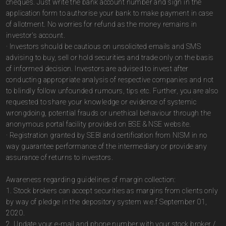
cheques. Just write the bank account number and sign in the
application form to authorise your bank to make payment in case
of allotment. No worries for refund as the money remains in
investor's account.
· Investors should be cautious on unsolicited emails and SMS
advising to buy, sell or hold securities and trade only on the basis
of informed decision. Investors are advised to invest after
conducting appropriate analysis of respective companies and not
to blindly follow unfounded rumours, tips etc. Further, you are also
requested to share your knowledge or evidence of systemic
wrongdoing, potential frauds or unethical behaviour through the
anonymous portal facility provided on BSE & NSE website.
· Registration granted by SEBI and certification from NISM in no
way guarantee performance of the intermediary or provide any
assurance of returns to investors.
Awareness regarding guidelines of margin collection:
1. Stock brokers can accept securities as margins from clients only
by way of pledge in the depository system w.e.f September 01,
2020.
2. Update your e-mail and phone number with your stock broker /