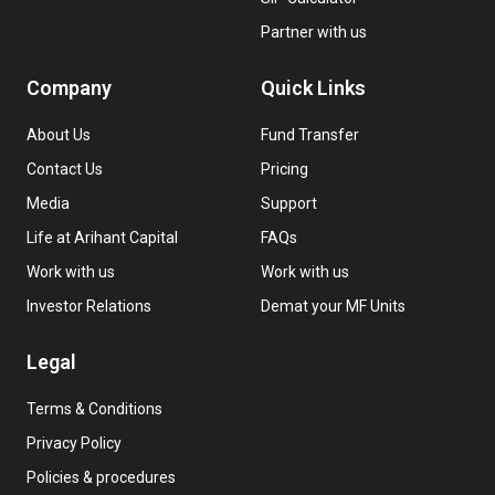
Partner with us
Company
Quick Links
About Us
Fund Transfer
Contact Us
Pricing
Media
Support
Life at Arihant Capital
FAQs
Work with us
Work with us
Investor Relations
Demat your MF Units
Legal
Terms & Conditions
Privacy Policy
Policies & procedures