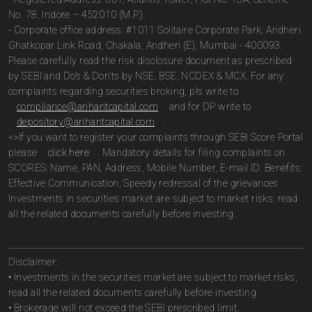
No. 78, Indore – 452010 (M.P.).
- Corporate office address: #1011 Solitaire Corporate Park, Andheri
Ghatkopar Link Road, Chakala, Andheri (E), Mumbai - 400093.
Please carefully read the risk disclosure document as prescribed
by SEBI and Do’s & Don’ts by NSE, BSE, NCDEX & MCX. For any
complaints regarding securities broking, pls write to
compliance@arihantcapital.com
and for DP write to
depository@arihantcapital.com
.
<>If you want to register your complaints through SEBI Score Portal
please
click here
. Mandatory details for filing complaints on
SCORES: Name, PAN, Address, Mobile Number, E-mail ID. Benefits:
Effective Communication, Speedy redressal of the grievances
Investments in securities market are subject to market risks; read
all the related documents carefully before investing.
Disclaimer:
• Investments in the securities market are subject to market risks,
read all the related documents carefully before investing.
• Brokerage will not exceed the SEBI prescribed limit.