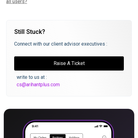
all users?
Still Stuck?
Connect with our client advisor executives :
Raise A Ticket
write to us at :
cs@arihantplus.com