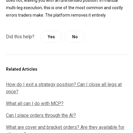
does not, leaving you with an unintended position. In manual
multi-leg execution, this is one of the most common and costly
errors traders make. The platform removes it entirely.
Did this help?
Yes
No
Related Articles
How do I exit a strategy position? Can I close all legs at
once?
What all can I do with MCP?
Can I place orders through the AI?
What are cover and bracket orders? Are they available for