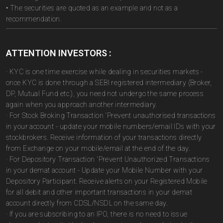
• The securities are quoted as an example and not as a
recommendation.
ATTENTION INVESTORS :
· KYC is one time exercise while dealing in securities markets -
once KYC is done through a SEBI registered intermediary (Broker,
DP, Mutual Fund etc.), you need not undergo the same process
again when you approach another intermediary.
· For Stock Broking Transaction 'Prevent unauthorised transactions
in your account - update your mobile numbers/email IDs with your
stockbrokers. Receive information of your transactions directly
from Exchange on your mobile/email at the end of the day.
· For Depository Transaction 'Prevent Unauthorized Transactions
in your demat account - Update your Mobile Number with your
Depository Participant. Receive alerts on your Registered Mobile
for all debit and other important transactions in your demat
account directly from CDSL/NSDL on the same day.
· If you are subscribing to an IPO, there is no need to issue