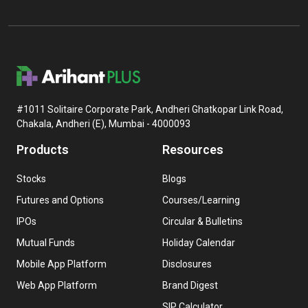
#1011 Solitaire Corporate Park, Andheri Ghatkopar Link Road,
Chakala, Andheri (E), Mumbai - 4000093
Products
Resources
Stocks
Blogs
Futures and Options
Courses/Learning
IPOs
Circular & Bulletins
Mutual Funds
Holiday Calendar
Mobile App Platform
Disclosures
Web App Platform
Brand Digest
SIP Calculator