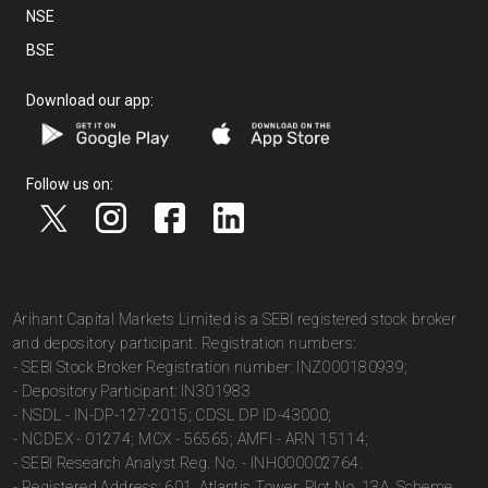
NSE
BSE
Download our app:
Follow us on:
Arihant Capital Markets Limited is a SEBI registered stock broker
and depository participant. Registration numbers:
- SEBI Stock Broker Registration number: INZ000180939;
- Depository Participant: IN301983
- NSDL - IN-DP-127-2015; CDSL DP ID-43000;
- NCDEX - 01274; MCX - 56565; AMFI - ARN 15114;
- SEBI Research Analyst Reg. No. - INH000002764.
- Registered Address: 601, Atlantis Tower, Plot No. 13A, Scheme