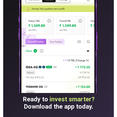
Ready to
invest smarter?
Download the app today.