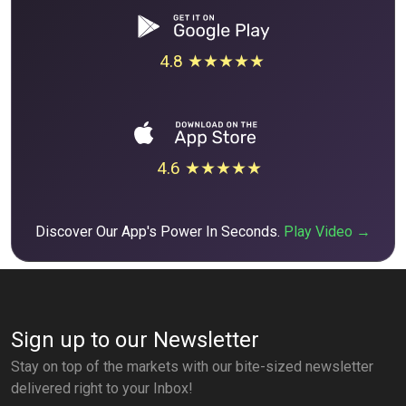
4.8 ★★★★★
4.6 ★★★★★
Discover Our App's Power In Seconds.
Play Video →
Sign up to our Newsletter
Stay on top of the markets with our bite-sized newsletter
delivered right to your Inbox!