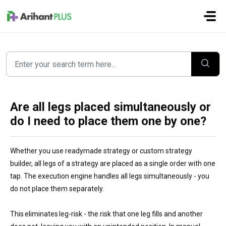
Skip to main content
Are all legs placed simultaneously or
do I need to place them one by one?
Whether you use readymade strategy or custom strategy
builder, all legs of a strategy are placed as a single order with one
tap. The execution engine handles all legs simultaneously - you
do not place them separately.
This eliminates leg-risk - the risk that one leg fills and another