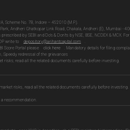
13A, Scheme No. 78, Indore – 452010 (M.P.).
te Park, Andheri Ghatkopar Link Road, Chakala, Andheri (E), Mumbai - 4
as prescribed by SEBI and Do’s & Don’ts by NSE, BSE, NCDEX & MCX. For 
DP write to
depository@arihantcapital.com
.
BI Score Portal please
click here
. Mandatory details for filing com
n, Speedy redressal of the grievances
t risks; read all the related documents carefully before investing.
market risks, read all the related documents carefully before investing.
as a recommendation.