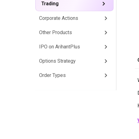
Trading
Corporate Actions
Other Products
IPO on ArihantPlus
Options Strategy
Order Types