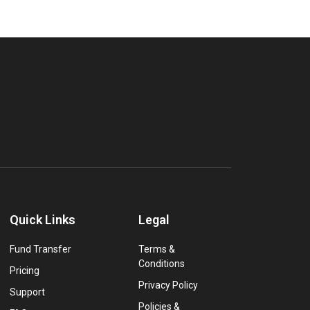
Quick Links
Legal
Fund Transfer
Terms &
Conditions
Pricing
Privacy Policy
Support
Policies &