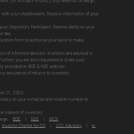
roker, DP, Mutual Fund etc.), you need not undergo
 with your stockbrokers. Receive information of your
ur Depository Participant. Receive alerts on your
me day.
plication form to authorise your bank to make
sis of informed decision. Investors are advised to
Further, you are also requested to share your
ity provided on BSE & NSE website.
ny assurance of returns to investors.
ber 01, 2020.
ository on your e-mail and/or mobile number to
 interest of investors
uage:
BSE
|
NSE
|
MCX
Investor Charter for DP
|
UCC Advisory
|
e-