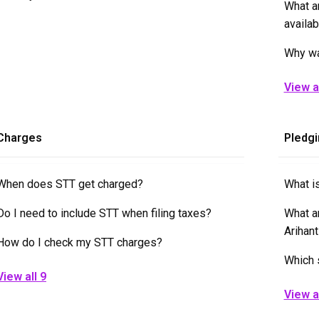
What a
availab
Why wa
View al
Charges
Pledgi
When does STT get charged?
What is
Do I need to include STT when filing taxes?
What a
Arihan
How do I check my STT charges?
Which 
View all 9
View a