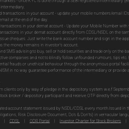
es markets - once KYC is done through a SEBI registered intermediary (B
intermediary.
ed transactions in your account - update your mobile numbers/email IDs
mail at the end of the day.
Transactions in your demat account - Update your Mobile Number with yo
 transactions in your demat account directly from CDSL/NSDL on the sa
to issue cheques. Just write the bank account number and sign in the ap
as the money remains in investor's account.
and SMS advising to buy, sell or hold securities and trade only on the ba
ctive companies and not to blindly follow unfounded rumours, tips etc. 
tial frauds or unethical behaviour through the anonymous portal facil
m NISM in no way guarantee performance of the intermediary or provide a
:
om clients only by way of pledge in the depository system w.e.f Septem
ock broker / depository participant and receive OTP directly from dep
idated account statement issued by NSDL/CDSL every month.Issued in the
ligations, Risk Disclosure Document, Do's & Don'ts) in vernacular lang
|
CDSL
|
ODR Portal
|
Investor Charter for Stock Brokers
|