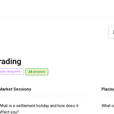
rading
sub-categories
24
answers
Market Sessions
Placin
What is a settlement holiday and how does it
What or
affect you?