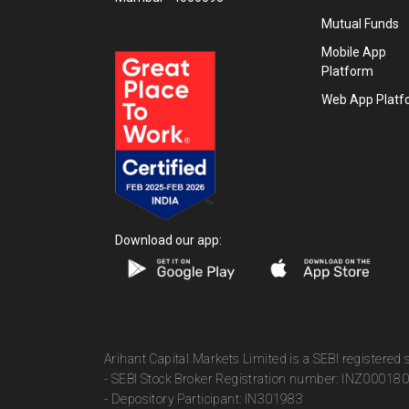
Mutual Funds
Mobile App
Platform
Web App Platf
Download our app:
Arihant Capital Markets Limited is a SEBI registered
- SEBI Stock Broker Registration number: INZ00018
- Depository Participant: IN301983