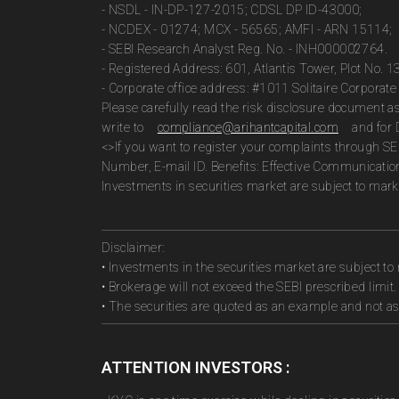
- NSDL - IN-DP-127-2015; CDSL DP ID-43000;
- NCDEX - 01274; MCX - 56565; AMFI - ARN 15114;
- SEBI Research Analyst Reg. No. - INH000002764.
- Registered Address: 601, Atlantis Tower, Plot No. 
- Corporate office address: #1011 Solitaire Corpora
Please carefully read the risk disclosure document 
write to
compliance@arihantcapital.com
and for 
<>If you want to register your complaints through SE
Number, E-mail ID. Benefits: Effective Communicatio
Investments in securities market are subject to marke
Disclaimer:
• Investments in the securities market are subject to 
• Brokerage will not exceed the SEBI prescribed limit.
• The securities are quoted as an example and not 
ATTENTION INVESTORS :