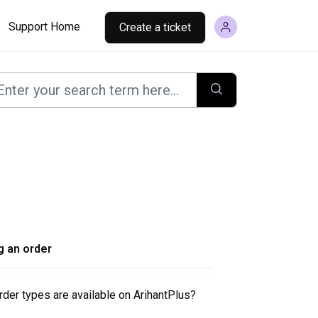
Support Home
Create a ticket
g an order
der types are available on ArihantPlus?