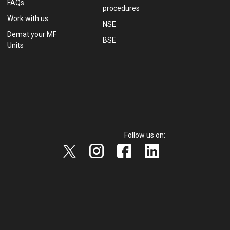
FAQs
procedures
Work with us
NSE
Demat your MF
BSE
Units
Follow us on: