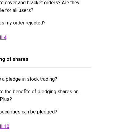
re cover and bracket orders? Are they
le for all users?
s my order rejected?
l 4
ng of shares
 a pledge in stock trading?
re the benefits of pledging shares on
tPlus?
securities can be pledged?
ll 10