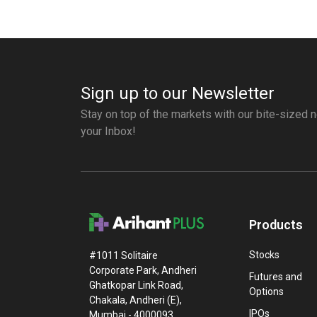
Sign up to our Newsletter
Stay on top of the markets with our bite-sized n
your Inbox!
Products
Stocks
#1011 Solitaire
Corporate Park, Andheri
Futures and
Ghatkopar Link Road,
Options
Chakala, Andheri (E),
IPOs
Mumbai - 4000093