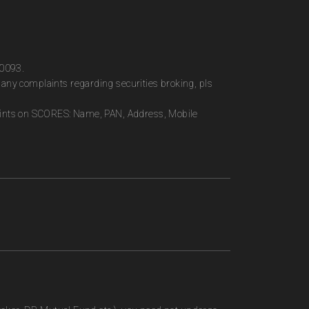
00093.
any complaints regarding securities broking, pls
plaints on SCORES: Name, PAN, Address, Mobile