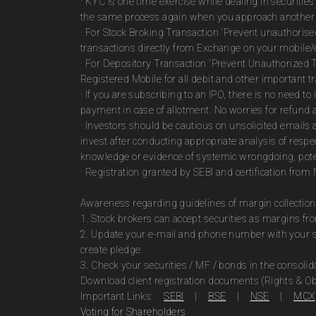
· KYC is one time exercise while dealing in securiti
the same process again when you approach another 
· For Stock Broking Transaction 'Prevent unauthoris
transactions directly from Exchange on your mobile/e
· For Depository Transaction 'Prevent Unauthorized 
Registered Mobile for all debit and other important
· If you are subscribing to an IPO, there is no need 
payment in case of allotment. No worries for refund 
· Investors should be cautious on unsolicited emails 
invest after conducting appropriate analysis of respe
knowledge or evidence of systemic wrongdoing, poten
· Registration granted by SEBI and certification fro
Awareness regarding guidelines of margin collection
1. Stock brokers can accept securities as margins fr
2. Update your e-mail and phone number with your st
create pledge.
3. Check your securities / MF / bonds in the consol
Download client registration documents (Rights & Ob
Important Links:
SEBI
|
BSE
|
NSE
|
MCX
Voting for Shareholders