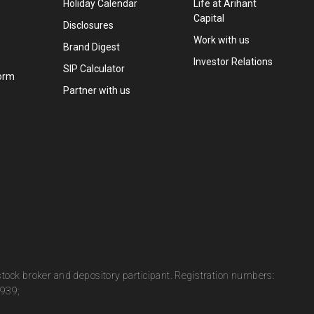
Holiday Calendar
Life at Arihant
Capital
Disclosures
Work with us
Brand Digest
Investor Relations
SIP Calculator
orm
Partner with us
 stock broker and depository participant. Registration numbers:
0939;