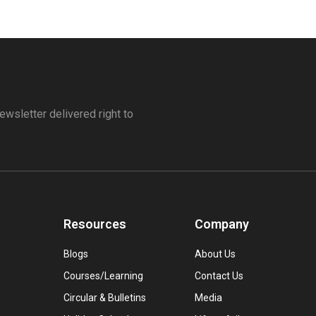
ewsletter delivered right to
Resources
Company
Blogs
About Us
Courses/Learning
Contact Us
Circular & Bulletins
Media