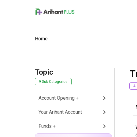
Skip to main content
Home
Topic
T
9 Sub-Categories
4
Account Opening +
Your Arihant Account
Funds +