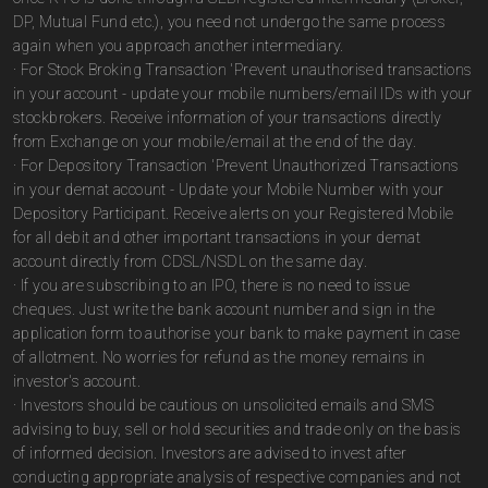
DP, Mutual Fund etc.), you need not undergo the same process
again when you approach another intermediary.
· For Stock Broking Transaction 'Prevent unauthorised transactions
in your account - update your mobile numbers/email IDs with your
stockbrokers. Receive information of your transactions directly
from Exchange on your mobile/email at the end of the day.
· For Depository Transaction 'Prevent Unauthorized Transactions
in your demat account - Update your Mobile Number with your
Depository Participant. Receive alerts on your Registered Mobile
for all debit and other important transactions in your demat
account directly from CDSL/NSDL on the same day.
· If you are subscribing to an IPO, there is no need to issue
cheques. Just write the bank account number and sign in the
application form to authorise your bank to make payment in case
of allotment. No worries for refund as the money remains in
investor's account.
· Investors should be cautious on unsolicited emails and SMS
advising to buy, sell or hold securities and trade only on the basis
of informed decision. Investors are advised to invest after
conducting appropriate analysis of respective companies and not