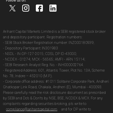
Follow us on:
Arihant Capital Markets Limited is a SEBI registered stock broker
and depository participant. Registration numbers:
- SEBI Stock Broker Registration number: INZ000180939;
- Depository Participant: IN301983
- NSDL - IN-DP-127-2015; CDSL DP ID-43000;
- NCDEX - 01274; MCX - 56565; AMFI - ARN 15114;
- SEBI Research Analyst Reg. No. - INH000002764.
- Registered Address: 601, Atlantis Tower, Plot No. 13A, Scheme
No. 78, Indore – 452010 (M.P.).
- Corporate office address: #1011 Solitaire Corporate Park, Andheri
Ghatkopar Link Road, Chakala, Andheri (E), Mumbai - 400093.
Please carefully read the risk disclosure document as prescribed
by SEBI and Do’s & Don’ts by NSE, BSE, NCDEX & MCX. For any
complaints regarding securities broking, pls write to
compliance@arihantcapital.com
and for DP write to