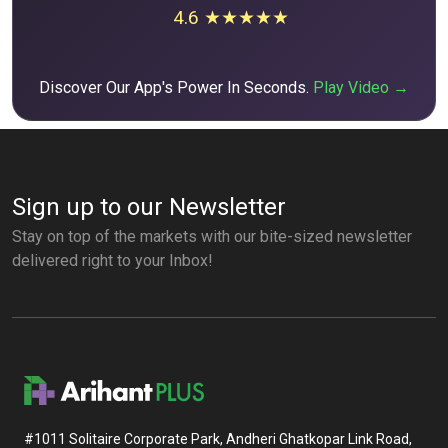
4.6 ★★★★★
Discover Our App's Power In Seconds.
Play Video →
Sign up to our Newsletter
Stay on top of the markets with our bite-sized newsletter
delivered right to your Inbox!
#1011 Solitaire Corporate Park, Andheri Ghatkopar Link Road,