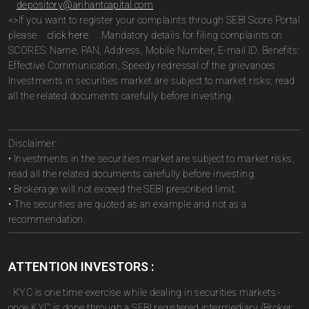
depository@arihantcapital.com
.
<>If you want to register your complaints through SEBI Score Portal
please
click here
. Mandatory details for filing complaints on
SCORES: Name, PAN, Address, Mobile Number, E-mail ID. Benefits:
Effective Communication, Speedy redressal of the grievances
Investments in securities market are subject to market risks; read
all the related documents carefully before investing.
Disclaimer:
• Investments in the securities market are subject to market risks,
read all the related documents carefully before investing.
• Brokerage will not exceed the SEBI prescribed limit.
• The securities are quoted as an example and not as a
recommendation.
ATTENTION INVESTORS :
· KYC is one time exercise while dealing in securities markets -
once KYC is done through a SEBI registered intermediary (Broker,