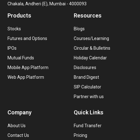
Chakala, Andheri (E), Mumbai - 4000093
Products
Resources
Stocks
Blogs
Futures and Options
Courses/Learning
IPOs
Circular & Bulletins
Mutual Funds
Holiday Calendar
Mobile App Platform
Disclosures
Web App Platform
Brand Digest
SIP Calculator
Partner with us
Company
Quick Links
About Us
Fund Transfer
Contact Us
Pricing