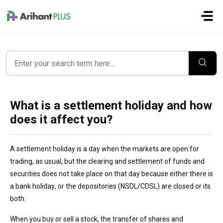
Skip to main content
What is a settlement holiday and how
does it affect you?
A settlement holiday is a day when the markets are open for
trading
,
as usual
,
but the clearing and settlement of funds and
securities does not take place on that day
because
either there is
a
bank
holiday, or the
depositories (NSDL/CDSL) are
closed
o
r its
both
.
When you buy or sell a stock, the transfer of shares and