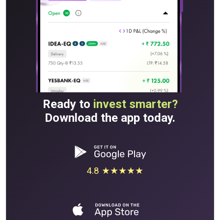
Ready to
invest smarter?
Download the app today.
4.8 ★★★★★