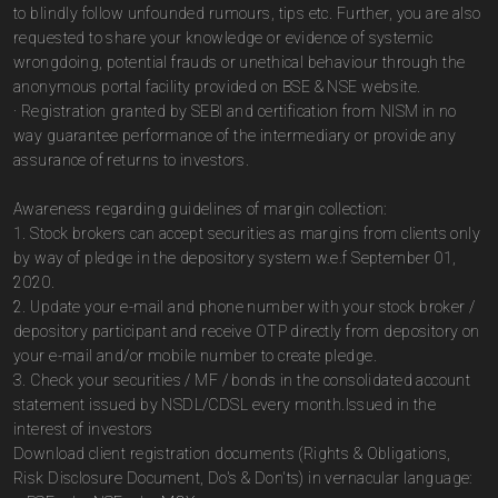
to blindly follow unfounded rumours, tips etc. Further, you are also
requested to share your knowledge or evidence of systemic
wrongdoing, potential frauds or unethical behaviour through the
anonymous portal facility provided on BSE & NSE website.
· Registration granted by SEBI and certification from NISM in no
way guarantee performance of the intermediary or provide any
assurance of returns to investors.
Awareness regarding guidelines of margin collection:
1. Stock brokers can accept securities as margins from clients only
by way of pledge in the depository system w.e.f September 01,
2020.
2. Update your e-mail and phone number with your stock broker /
depository participant and receive OTP directly from depository on
your e-mail and/or mobile number to create pledge.
3. Check your securities / MF / bonds in the consolidated account
statement issued by NSDL/CDSL every month.Issued in the
interest of investors
Download client registration documents (Rights & Obligations,
Risk Disclosure Document, Do's & Don'ts) in vernacular language: