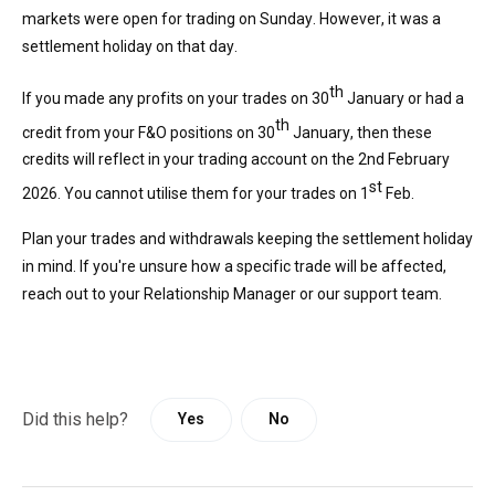
markets were open for trading on Sunday. However, it was a
settlement holiday on that day.
th
If you made any profits on your trades on 30
January or had a
th
credit from your F&O positions on 30
January, then these
credits will reflect in your trading accoun
t on the
2
nd
February
st
2026. You cannot
utilise
them
for your trades on 1
Feb.
Plan your trades and withdrawals keeping the settlement holiday
in mind. If
you're
unsure how a specific trade will be affected,
reach out to your Relationship Manager or our support team.
Did this help?
Yes
No