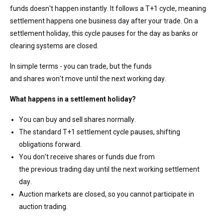
funds
doesn't
happen instantly
. It
follows a T+1 cycle, meaning
settlement happens one business day after your trade. On a
settlement holiday, this cycle pauses for the day
as banks or
clearing systems are closed
.
In simple terms - you can trade, but the
funds
and
shares
won't
move until the next working day.
What happens in
a settlement holiday?
You can buy and sell shares normally.
The standard T+1 settlement cycle pauses, shifting
obligations forward.
You
don’t
receive shares or funds due from
the
previous
trading day
until the next working settlement
day.
Auction markets are closed, so you cannot
participate
in
auction trading.