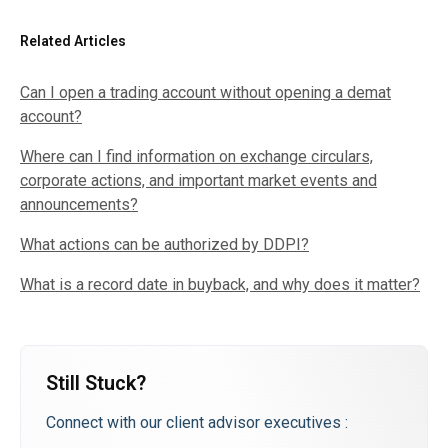
Related Articles
Can I open a trading account without opening a demat
account?
Where can I find information on exchange circulars,
corporate actions, and important market events and
announcements?
What actions can be authorized by DDPI?
What is a record date in buyback, and why does it matter?
Still Stuck?
Connect with our client advisor executives :