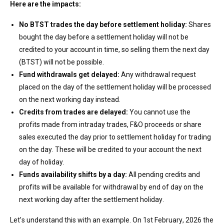
Here are the impacts:
No
BTST trades
the day before settlement holiday
:
Shares
bought the day before a settlement holiday will not be
credited to your account in time, so selling them the next day
(BTST) will not be possible.
Fund withdrawals get delayed
:
Any
withdrawal request
placed on the day
of the
settlement holiday will be processed
on the next working day instead.
Credits from trades are delayed
:
You cannot use the
p
rofits
made from intraday trades,
F&O
proceeds or share
sales
executed
the day prior to
settlement
holiday
for
trading
on the day. These will be credited to your account the next
day of
holiday
.
Funds availability shifts by
a day
:
All
pending credits and
profits will be available for withdrawal by end of day on the
next working day after the settlement holiday.
Let’s
understand this with an example. On
1
st
February,
2026
the