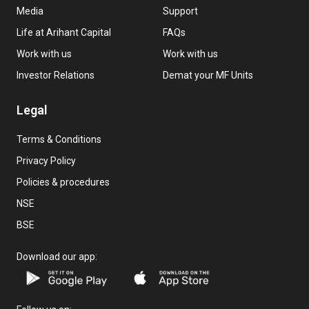
Media
Support
Life at Arihant Capital
FAQs
Work with us
Work with us
Investor Relations
Demat your MF Units
Legal
Terms & Conditions
Privacy Policy
Policies & procedures
NSE
BSE
Download our app: