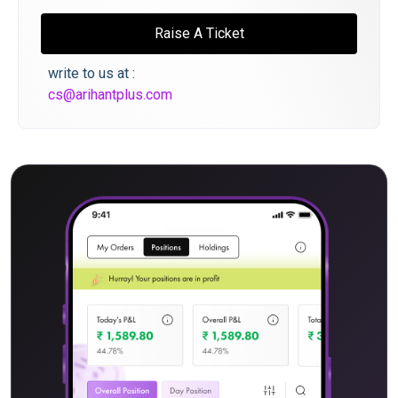
Raise A Ticket
write to us at :
cs@arihantplus.com