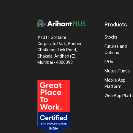
Products
Stocks
#1011 Solitaire
Corporate Park, Andheri
Futures and
Ghatkopar Link Road,
Options
Chakala, Andheri (E),
IPOs
Mumbai - 4000093
Mutual Funds
Mobile App
Platform
Web App Platf