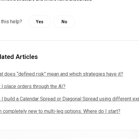
 this help?
Yes
No
lated Articles
t does “defined risk” mean and which strategies have it?
 I place orders through the AI?
 I build a Calendar Spread or Diagonal Spread using different ex
m completely new to multi-leg options. Where do I start?