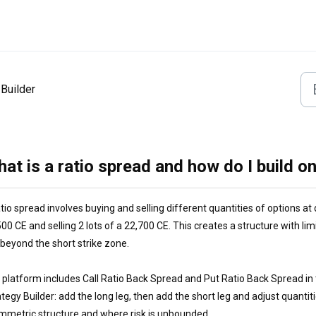
Builder
at is a ratio spread and how do I build on
tio spread involves buying and selling different quantities of options at 
00 CE and selling 2 lots of a 22,700 CE. This creates a structure with li
k beyond the short strike zone.
 platform includes Call Ratio Back Spread and Put Ratio Back Spread in 
tegy Builder: add the long leg, then add the short leg and adjust quanti
mmetric structure and where risk is unbounded.