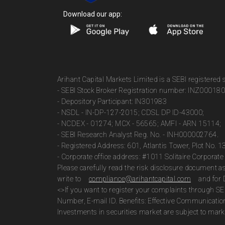
Download our app:
Arihant Capital Markets Limited is a SEBI registered
- SEBI Stock Broker Registration number: INZ00018
- Depository Participant: IN301983
- NSDL - IN-DP-127-2015; CDSL DP ID-43000;
- NCDEX - 01274; MCX - 56565; AMFI - ARN 15114;
- SEBI Research Analyst Reg. No. - INH000002764.
- Registered Address: 601, Atlantis Tower, Plot No. 
- Corporate office address: #1011 Solitaire Corpora
Please carefully read the risk disclosure document 
write to
compliance@arihantcapital.com
and for 
<>If you want to register your complaints through SE
Number, E-mail ID. Benefits: Effective Communicatio
Investments in securities market are subject to marke