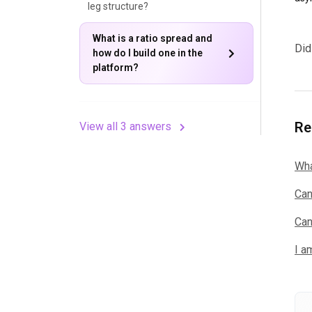
leg structure?
What is a ratio spread and
Did
how do I build one in the
platform?
Re
View all 3 answers
Wha
Can
Can
I a