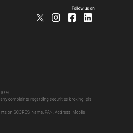
Follow us on:
00093.
any complaints regarding securities broking, pls
plaints on SCORES: Name, PAN, Address, Mobile