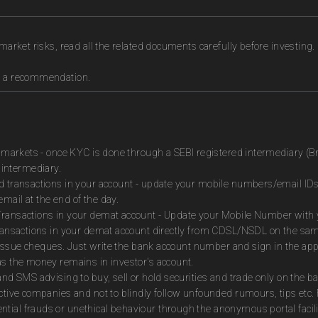
market risks, read all the related documents carefully before investing.
as a recommendation.
es markets - once KYC is done through a SEBI registered intermediary (B
intermediary.
ed transactions in your account - update your mobile numbers/email IDs
mail at the end of the day.
Transactions in your demat account - Update your Mobile Number with yo
 transactions in your demat account directly from CDSL/NSDL on the sa
to issue cheques. Just write the bank account number and sign in the ap
as the money remains in investor's account.
and SMS advising to buy, sell or hold securities and trade only on the ba
ctive companies and not to blindly follow unfounded rumours, tips etc. 
tial frauds or unethical behaviour through the anonymous portal facil