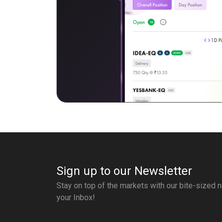
Sign up to our Newsletter
Stay on top of the markets with our bite-sized n
your Inbox!