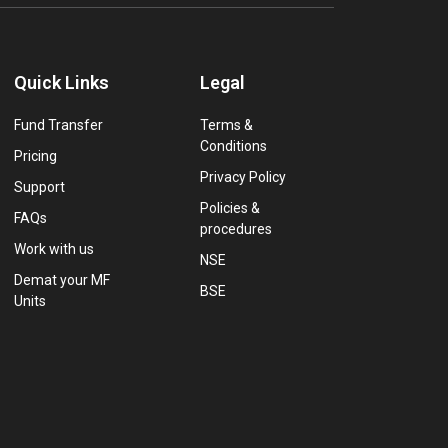
Quick Links
Legal
Fund Transfer
Terms &
Conditions
Pricing
Privacy Policy
Support
Policies &
FAQs
procedures
Work with us
NSE
Demat your MF
BSE
Units