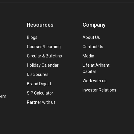
Resources
Company
Blogs
About Us
Courses/Learning
Contact Us
Circular & Bulletins
Media
Holiday Calendar
Life at Arihant
Capital
Disclosures
Work with us
Brand Digest
Investor Relations
SIP Calculator
orm
Partner with us