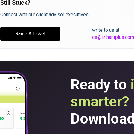
Still Stuck?
Connect with our client advisor executives :
write to us at :
Raise A Ticket
cs@arihantplus.com
Ready to
smarter?
Download 