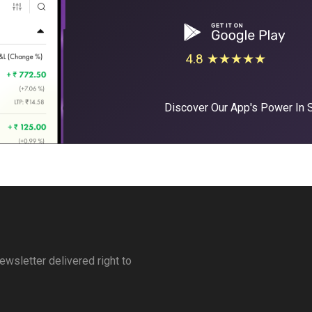
4.8 ★★★★★
Discover Our App's Power In
ewsletter delivered right to