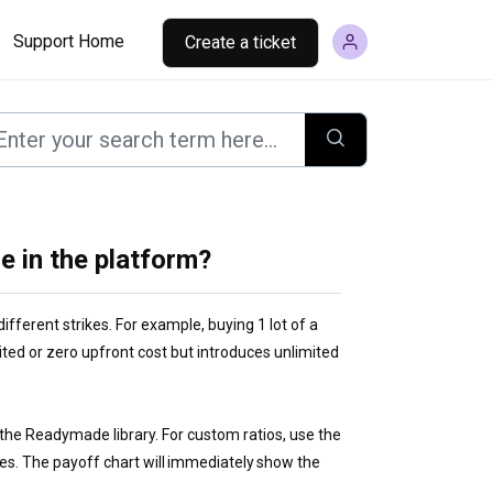
Support Home
Create a ticket
e in the platform?
different strikes. For example, buying 1 lot of a
mited or zero upfront cost but introduces unlimited
the Readymade library. For custom ratios, use the
ties. The payoff chart will immediately show the