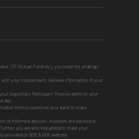
roker, DP, Mutual Fund etc.), you need not undergo
 with your stockbrokers. Receive information of your
ur Depository Participant. Receive alerts on your
me day.
plication form to authorise your bank to make
sis of informed decision. Investors are advised to
Further, you are also requested to share your
ity provided on BSE & NSE website.