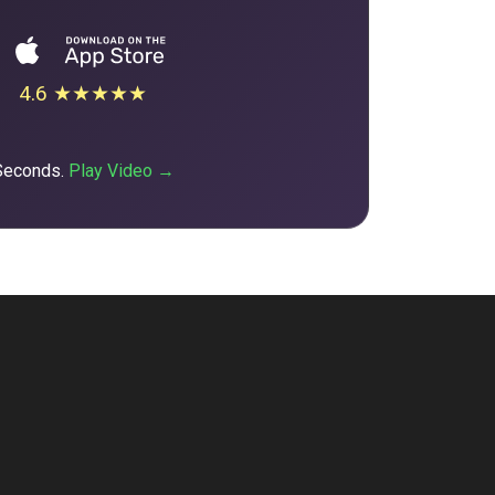
4.6 ★★★★★
 Seconds.
Play Video →