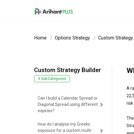
Skip to main content
Home
Options Strategy
Custom Strategy 
Custom Strategy Builder
Wh
3 Sub-Categories
A ra
22,5
Can I build a Calendar Spread or
ris
Diagonal Spread using different
expiries?
The
How do I analyse my Greeks
Stra
exposure for a custom multi-
asy