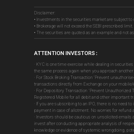
Disclaimer:
• Investments in the securities market are subject to 
• Brokerage will not exceed the SEBI prescribed limit.
• The securities are quoted as an example and not 
ATTENTION INVESTORS :
· KYC is one time exercise while dealing in securiti
the same process again when you approach another 
· For Stock Broking Transaction 'Prevent unauthoris
transactions directly from Exchange on your mobile/e
· For Depository Transaction 'Prevent Unauthorized 
Registered Mobile for all debit and other important
· If you are subscribing to an IPO, there is no need 
payment in case of allotment. No worries for refund 
· Investors should be cautious on unsolicited emails 
invest after conducting appropriate analysis of respe
knowledge or evidence of systemic wrongdoing, poten