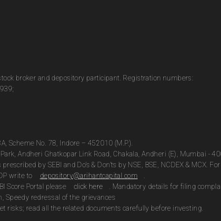
 stock broker and depository participant. Registration numbers:
0939;
13A, Scheme No. 78, Indore – 452010 (M.P.).
te Park, Andheri Ghatkopar Link Road, Chakala, Andheri (E), Mumbai - 4
as prescribed by SEBI and Do’s & Don’ts by NSE, BSE, NCDEX & MCX. For 
DP write to
depository@arihantcapital.com
.
BI Score Portal please
click here
. Mandatory details for filing com
n, Speedy redressal of the grievances
t risks; read all the related documents carefully before investing.