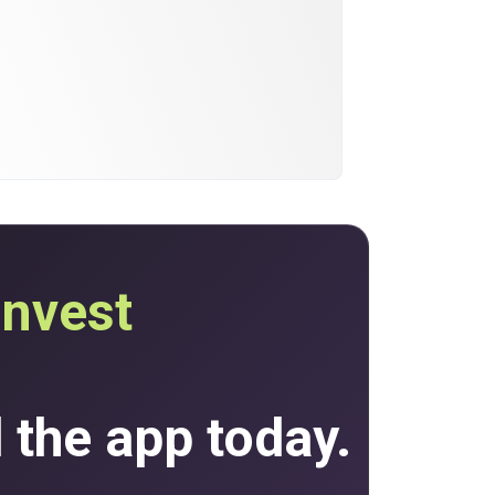
invest
the app today.