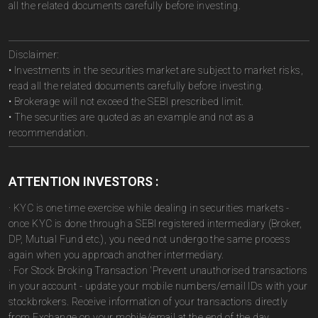
all the related documents carefully before investing.
Disclaimer:
• Investments in the securities market are subject to market risks,
read all the related documents carefully before investing.
• Brokerage will not exceed the SEBI prescribed limit.
• The securities are quoted as an example and not as a
recommendation.
ATTENTION INVESTORS :
· KYC is one time exercise while dealing in securities markets -
once KYC is done through a SEBI registered intermediary (Broker,
DP, Mutual Fund etc.), you need not undergo the same process
again when you approach another intermediary.
· For Stock Broking Transaction 'Prevent unauthorised transactions
in your account - update your mobile numbers/email IDs with your
stockbrokers. Receive information of your transactions directly
from Exchange on your mobile/email at the end of the day.