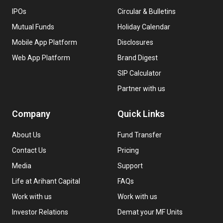
IPOs
Circular & Bulletins
Mutual Funds
Holiday Calendar
Mobile App Platform
Disclosures
Web App Platform
Brand Digest
SIP Calculator
Partner with us
Company
Quick Links
About Us
Fund Transfer
Contact Us
Pricing
Media
Support
Life at Arihant Capital
FAQs
Work with us
Work with us
Investor Relations
Demat your MF Units