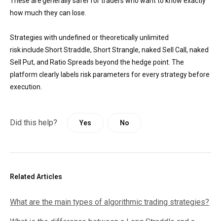
These are generally safer for traders who want to know exactly
how much they can lose.
Strategies with undefined or theoretically unlimited
risk include Short Straddle, Short Strangle, naked Sell Call, naked
Sell Put, and Ratio Spreads beyond the hedge point. The
platform clearly labels risk parameters for every strategy before
execution.
Did this help?
Yes
No
Related Articles
What are the main types of algorithmic trading strategies?