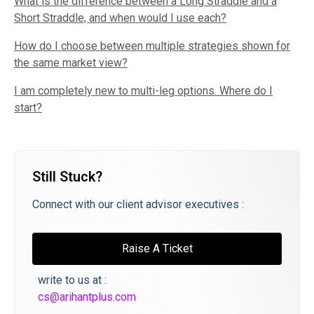
What is the difference between a Long Straddle and a
Short Straddle, and when would I use each?
How do I choose between multiple strategies shown for
the same market view?
I am completely new to multi-leg options. Where do I
start?
Still Stuck?
Connect with our client advisor executives :
Raise A Ticket
write to us at :
cs@arihantplus.com