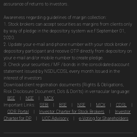
assurance of returns to investors.
Awareness regarding guidelines of margin collection:
1. Stock brokers can accept securities as margins from clients only
by way of pledge in the depository system w.e.f September 01,
2020.
2. Update your e-mail and phone number with your stock broker /
depository participant and receive OTP directly from depository on
your e-mail and/or mobile number to create pledge.
3. Check your securities / MF / bonds in the consolidated account
statement issued by NSDL/CDSL every month.Issued in the
interest of investors
Download client registration documents (Rights & Obligations,
Risk Disclosure Document, Do's & Don'ts) in vernacular language:
BSE
|
NSE
|
MCX
Important Links:
SEBI
|
BSE
|
NSE
|
MCX
|
CDSL
|
ODR Portal
|
Investor Charter for Stock Brokers
|
Investor
Charter for DP
|
UCC Advisory
|
e-Voting for Shareholders