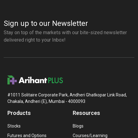
Sign up to our Newsletter
Stay on top of the markets with our bite-sized newsletter
delivered right to your Inbox!
#1011 Solitaire Corporate Park, Andheri Ghatkopar Link Road,
Chakala, Andheri (E), Mumbai - 4000093
Products
Resources
Stocks
Blogs
Futures and Options
Courses/Learning