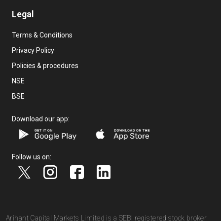
Legal
Terms & Conditions
Privacy Policy
Policies & procedures
NSE
BSE
Download our app:
Follow us on:
Arihant Capital Markets Limited is a SEBI registered stock broker