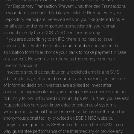
· For Depository Transaction 'Prevent Unauthorized Transactions
in your demat account - Update your Mobile Number with your
Depository Participant. Receive alerts on your Registered Mobile
for all debit and other important transactions in your demat
account directly from CDSL/NSDL on the same day.
· If you are subscribing to an IPO, there is no need to issue
cheques. Just write the bank account number and sign in the
application form to authorise your bank to make payment in case
of allotment. No worries for refund as the money remains in
investor's account.
· Investors should be cautious on unsolicited emails and SMS
advising to buy, sell or hold securities and trade only on the basis
of informed decision. Investors are advised to invest after
conducting appropriate analysis of respective companies and not
to blindly follow unfounded rumours, tips etc. Further, you are also
requested to share your knowledge or evidence of systemic
wrongdoing, potential frauds or unethical behaviour through the
anonymous portal facility provided on BSE & NSE website.
· Registration granted by SEBI and certification from NISM in no
way guarantee performance of the intermediary or provide any