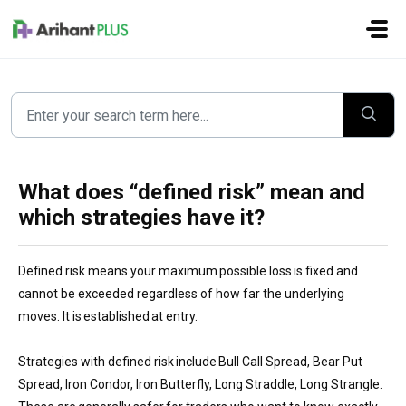
Skip to main content
What does “defined risk” mean and
which strategies have it?
Defined risk means your maximum possible loss is fixed and
cannot be exceeded regardless of how far the underlying
moves. It is established at entry.
Strategies with defined risk include Bull Call Spread, Bear Put
Spread, Iron Condor, Iron Butterfly, Long Straddle, Long Strangle.