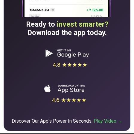
Ready to
invest smarter?
Download the app today.
4.8 ★★★★★
4.6 ★★★★★
Discover Our App's Power In Seconds.
Play Video →