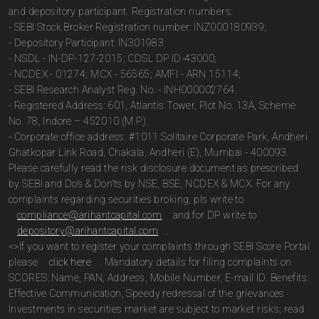
and depository participant. Registration numbers:
- SEBI Stock Broker Registration number: INZ000180939;
- Depository Participant: IN301983
- NSDL - IN-DP-127-2015; CDSL DP ID-43000;
- NCDEX - 01274; MCX - 56565; AMFI - ARN 15114;
- SEBI Research Analyst Reg. No. - INH000002764.
- Registered Address: 601, Atlantis Tower, Plot No. 13A, Scheme
No. 78, Indore – 452010 (M.P.).
- Corporate office address: #1011 Solitaire Corporate Park, Andheri
Ghatkopar Link Road, Chakala, Andheri (E), Mumbai - 400093.
Please carefully read the risk disclosure document as prescribed
by SEBI and Do’s & Don’ts by NSE, BSE, NCDEX & MCX. For any
complaints regarding securities broking, pls write to
compliance@arihantcapital.com
and for DP write to
depository@arihantcapital.com
.
<>If you want to register your complaints through SEBI Score Portal
please
click here
. Mandatory details for filing complaints on
SCORES: Name, PAN, Address, Mobile Number, E-mail ID. Benefits:
Effective Communication, Speedy redressal of the grievances
Investments in securities market are subject to market risks; read