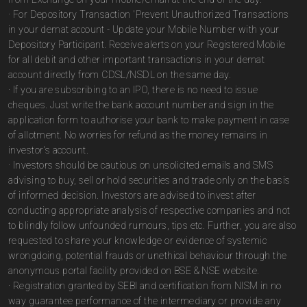
· For Depository Transaction 'Prevent Unauthorized Transactions
in your demat account - Update your Mobile Number with your
Depository Participant. Receive alerts on your Registered Mobile
for all debit and other important transactions in your demat
account directly from CDSL/NSDL on the same day.
· If you are subscribing to an IPO, there is no need to issue
cheques. Just write the bank account number and sign in the
application form to authorise your bank to make payment in case
of allotment. No worries for refund as the money remains in
investor's account.
· Investors should be cautious on unsolicited emails and SMS
advising to buy, sell or hold securities and trade only on the basis
of informed decision. Investors are advised to invest after
conducting appropriate analysis of respective companies and not
to blindly follow unfounded rumours, tips etc. Further, you are also
requested to share your knowledge or evidence of systemic
wrongdoing, potential frauds or unethical behaviour through the
anonymous portal facility provided on BSE & NSE website.
· Registration granted by SEBI and certification from NISM in no
way guarantee performance of the intermediary or provide any