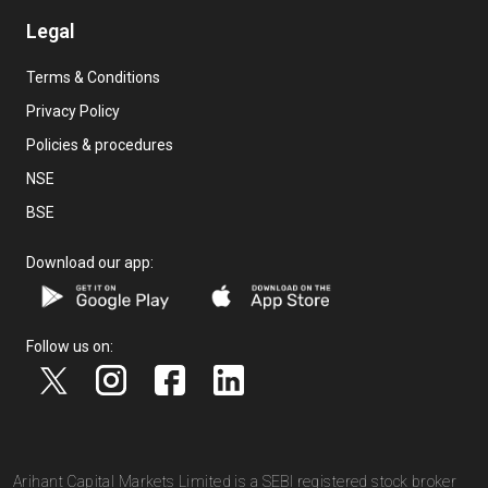
Legal
Terms & Conditions
Privacy Policy
Policies & procedures
NSE
BSE
Download our app:
Follow us on:
Arihant Capital Markets Limited is a SEBI registered stock broker