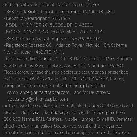
and depository participant. Registration numbers:
- SEBI Stock Broker Registration number: INZ000180939;
- Depository Participant: IN301983
- NSDL - IN-DP-127-2015; CDSL DP ID-43000;
- NCDEX - 01274; MCX - 56565; AMFI - ARN 15114;
- SEBI Research Analyst Reg. No. - INH000002764.
- Registered Address: 601, Atlantis Tower, Plot No. 13A, Scheme
No. 78, Indore – 452010 (M.P.).
- Corporate office address: #1011 Solitaire Corporate Park, Andheri
Ghatkopar Link Road, Chakala, Andheri (E), Mumbai - 400093.
Please carefully read the risk disclosure document as prescribed
by SEBI and Do’s & Don’ts by NSE, BSE, NCDEX & MCX. For any
complaints regarding securities broking, pls write to
compliance@arihantcapital.com
and for DP write to
depository@arihantcapital.com
.
<>If you want to register your complaints through SEBI Score Portal
please
click here
. Mandatory details for filing complaints on
SCORES: Name, PAN, Address, Mobile Number, E-mail ID. Benefits:
Effective Communication, Speedy redressal of the grievances
Investments in securities market are subject to market risks; read