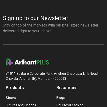
Sign up to our Newsletter
Stay on top of the markets with our bite-sized newsletter
delivered right to your Inbox!
#1011 Solitaire Corporate Park, Andheri Ghatkopar Link Road,
Chakala, Andheri (E), Mumbai - 4000093
Products
Resources
Stocks
Blogs
Futures and Options
Courses/Learning