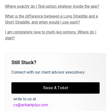
Where exactly do I find option strategy inside the app?
What is the difference between a Long Straddle and a
Short Straddle, and when would I use each?
I am completely new to multi-leg options. Where do I
start?
Still Stuck?
Connect with our client advisor executives :
Raise A Ticket
write to us at :
cs@arihantplus.com