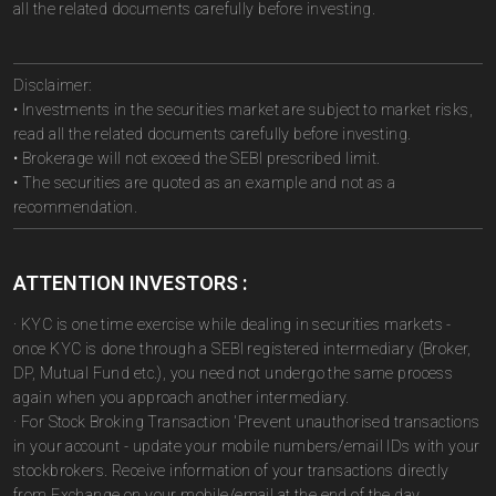
all the related documents carefully before investing.
Disclaimer:
• Investments in the securities market are subject to market risks,
read all the related documents carefully before investing.
• Brokerage will not exceed the SEBI prescribed limit.
• The securities are quoted as an example and not as a
recommendation.
ATTENTION INVESTORS :
· KYC is one time exercise while dealing in securities markets -
once KYC is done through a SEBI registered intermediary (Broker,
DP, Mutual Fund etc.), you need not undergo the same process
again when you approach another intermediary.
· For Stock Broking Transaction 'Prevent unauthorised transactions
in your account - update your mobile numbers/email IDs with your
stockbrokers. Receive information of your transactions directly
from Exchange on your mobile/email at the end of the day.