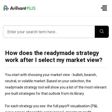
Skip to main content
How does the readymade strategy
work after I select my market view?
You start with choosing your market view - bullish, bearish,
neutral, or volatile market. Based on your selection, the
readymade strategy tool will show you a list of the most relevant
pre-built strategies for that outlook from its library.
For each strategy you see: the full payoff visualisation (P&L