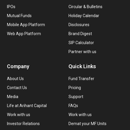
IPOs
Circular & Bulletins
Mutual Funds
Holiday Calendar
Mobile App Platform
Disclosures
Web App Platform
Brand Digest
SIP Calculator
Partner with us
Company
Quick Links
About Us
Fund Transfer
Contact Us
Pricing
Media
Support
Life at Arihant Capital
FAQs
Work with us
Work with us
Investor Relations
Demat your MF Units