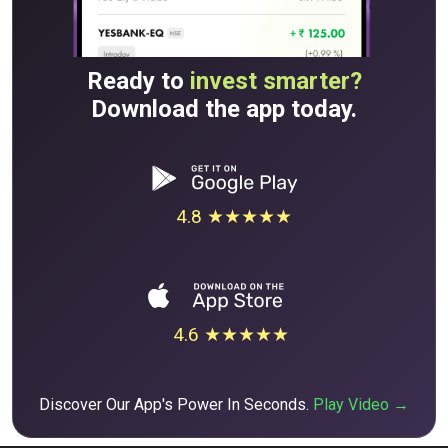
Ready to
invest smarter?
Download the app today.
4.8 ★★★★★
4.6 ★★★★★
Discover Our App's Power In Seconds.
Play Video →