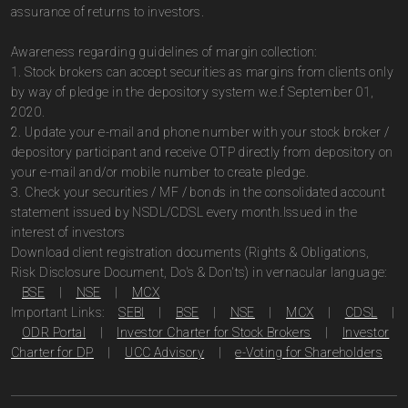
assurance of returns to investors.
Awareness regarding guidelines of margin collection:
1. Stock brokers can accept securities as margins from clients only
by way of pledge in the depository system w.e.f September 01,
2020.
2. Update your e-mail and phone number with your stock broker /
depository participant and receive OTP directly from depository on
your e-mail and/or mobile number to create pledge.
3. Check your securities / MF / bonds in the consolidated account
statement issued by NSDL/CDSL every month.Issued in the
interest of investors
Download client registration documents (Rights & Obligations,
Risk Disclosure Document, Do's & Don'ts) in vernacular language:
BSE
|
NSE
|
MCX
Important Links:
SEBI
|
BSE
|
NSE
|
MCX
|
CDSL
|
ODR Portal
|
Investor Charter for Stock Brokers
|
Investor
Charter for DP
|
UCC Advisory
|
e-Voting for Shareholders