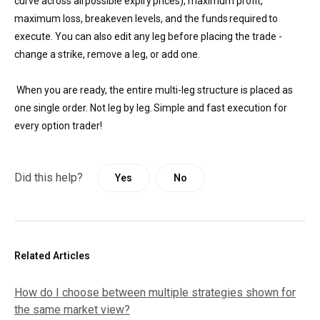
curve across all possible expiry prices), maximum profit,
maximum loss, breakeven levels, and the funds required to
execute. You can also edit any leg before placing the trade -
change a strike, remove a leg, or add one.
When you are ready, the entire multi-leg structure is placed as
one single order. Not leg by leg. Simple and fast execution for
every option trader!
Did this help?
Yes
No
Related Articles
How do I choose between multiple strategies shown for
the same market view?