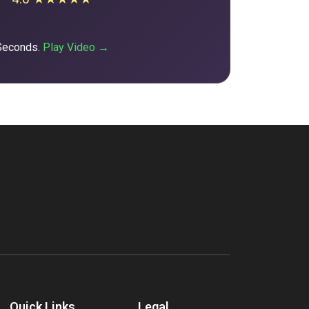
 Seconds.
Play Video →
Quick Links
Legal