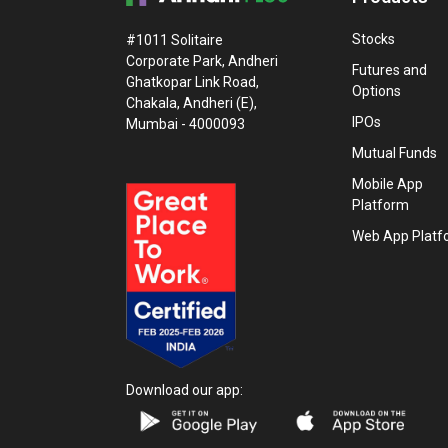
Stocks
#1011 Solitaire
Corporate Park, Andheri
Futures and
Ghatkopar Link Road,
Options
Chakala, Andheri (E),
IPOs
Mumbai - 4000093
Mutual Funds
Mobile App
Platform
Web App Platf
Download our app: