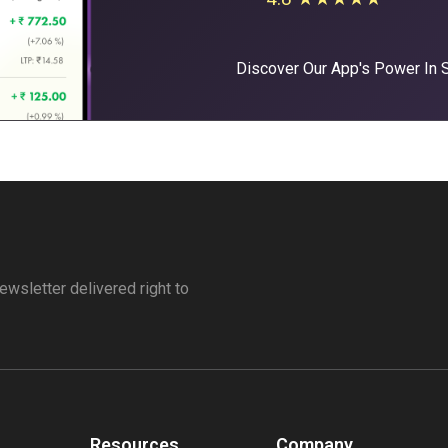
Discover Our App's Power In
ewsletter delivered right to
Resources
Company