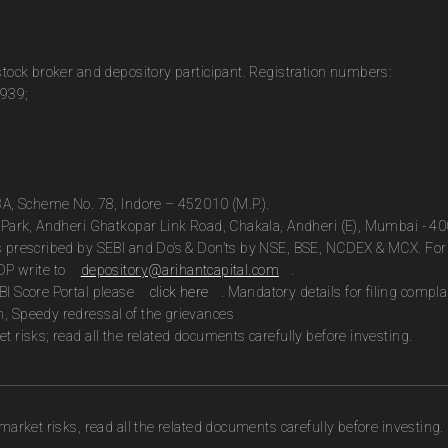
 stock broker and depository participant. Registration numbers:
0939;
13A, Scheme No. 78, Indore – 452010 (M.P.).
te Park, Andheri Ghatkopar Link Road, Chakala, Andheri (E), Mumbai - 4
as prescribed by SEBI and Do’s & Don’ts by NSE, BSE, NCDEX & MCX. For 
DP write to
depository@arihantcapital.com
.
BI Score Portal please
click here
. Mandatory details for filing com
n, Speedy redressal of the grievances
t risks; read all the related documents carefully before investing.
market risks, read all the related documents carefully before investing.