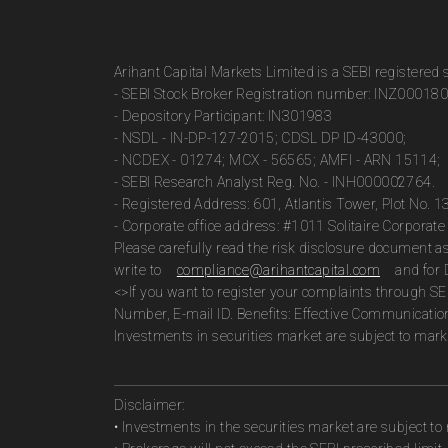
Arihant Capital Markets Limited is a SEBI registered
- SEBI Stock Broker Registration number: INZ00018
- Depository Participant: IN301983
- NSDL - IN-DP-127-2015; CDSL DP ID-43000;
- NCDEX - 01274; MCX - 56565; AMFI - ARN 15114;
- SEBI Research Analyst Reg. No. - INH000002764.
- Registered Address: 601, Atlantis Tower, Plot No. 
- Corporate office address: #1011 Solitaire Corpora
Please carefully read the risk disclosure document 
write to
compliance@arihantcapital.com
and for 
<>If you want to register your complaints through SE
Number, E-mail ID. Benefits: Effective Communicatio
Investments in securities market are subject to marke
Disclaimer:
• Investments in the securities market are subject to 