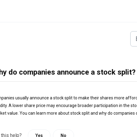
y do companies announce a stock split?
panies usually announce a stock split to make their shares more afforda
uidity. A lower share price may encourage broader participation in the s
ket value. You can learn more about stock split and why do companies d
 this help?
Yes
No