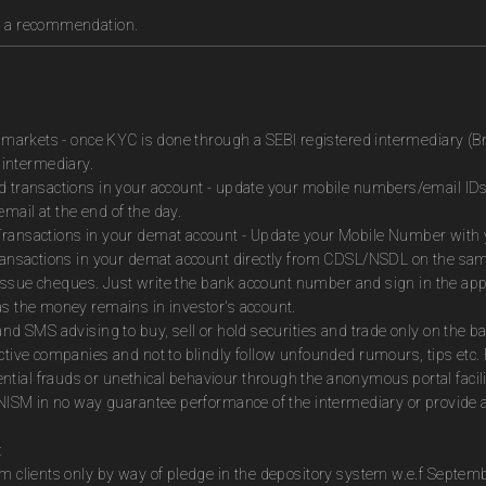
as a recommendation.
es markets - once KYC is done through a SEBI registered intermediary (B
intermediary.
ed transactions in your account - update your mobile numbers/email IDs
mail at the end of the day.
Transactions in your demat account - Update your Mobile Number with yo
 transactions in your demat account directly from CDSL/NSDL on the sa
to issue cheques. Just write the bank account number and sign in the ap
as the money remains in investor's account.
and SMS advising to buy, sell or hold securities and trade only on the ba
ctive companies and not to blindly follow unfounded rumours, tips etc. 
tial frauds or unethical behaviour through the anonymous portal facil
m NISM in no way guarantee performance of the intermediary or provide a
:
om clients only by way of pledge in the depository system w.e.f Septem