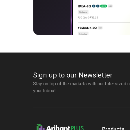
Sign up to our Newsletter
Stay on top of the markets with our bite-sized n
your Inbox!
Products