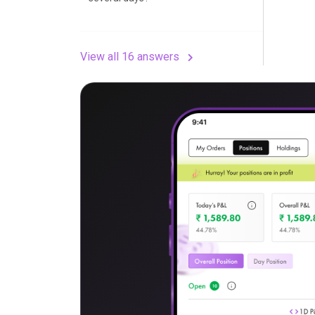
View all 16 answers