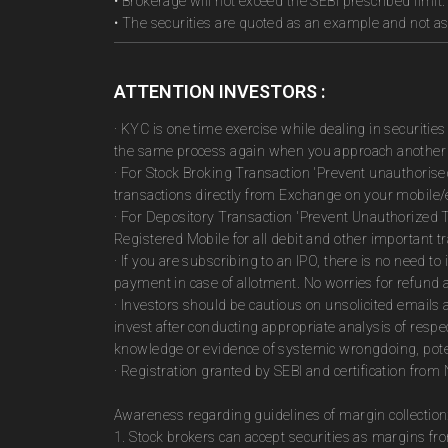
• Brokerage will not exceed the SEBI prescribed limit.
• The securities are quoted as an example and not 
ATTENTION INVESTORS :
· KYC is one time exercise while dealing in securiti
the same process again when you approach another 
· For Stock Broking Transaction 'Prevent unauthoris
transactions directly from Exchange on your mobile/e
· For Depository Transaction 'Prevent Unauthorized 
Registered Mobile for all debit and other important
· If you are subscribing to an IPO, there is no need 
payment in case of allotment. No worries for refund 
· Investors should be cautious on unsolicited emails 
invest after conducting appropriate analysis of respe
knowledge or evidence of systemic wrongdoing, poten
· Registration granted by SEBI and certification fro
Awareness regarding guidelines of margin collection
1. Stock brokers can accept securities as margins fr