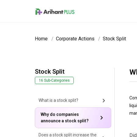
Skip to main content
Home
Corporate Actions
Stock Split
Stock Split
Wh
16 Sub-Categories
Com
What is a stock split?
liq
mar
Why do companies
announce a stock split?
Does a stock split increase the
Did