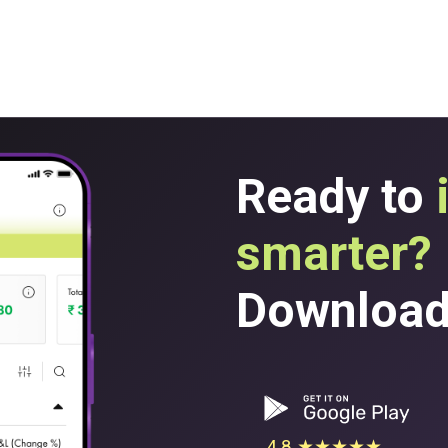
Ready to
smarter?
Download 
4.8 ★★★★★