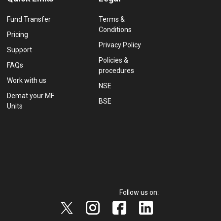
Fund Transfer
Terms &
Conditions
Pricing
Privacy Policy
Support
Policies &
FAQs
procedures
Work with us
NSE
Demat your MF
BSE
Units
Follow us on: