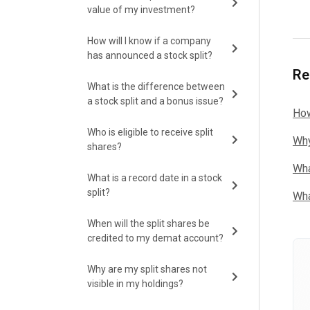
value of my investment?
How will I know if a company
has announced a stock split?
Re
What is the difference between
a stock split and a bonus issue?
How
Who is eligible to receive split
Why
shares?
Wha
What is a record date in a stock
split?
Wha
When will the split shares be
credited to my demat account?
Why are my split shares not
visible in my holdings?