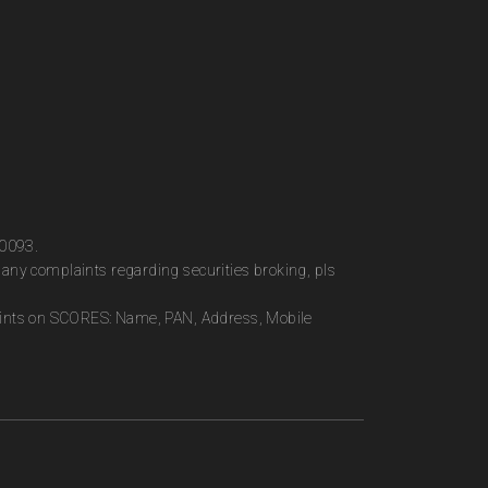
00093.
any complaints regarding securities broking, pls
plaints on SCORES: Name, PAN, Address, Mobile