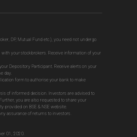
roker, DP, Mutual Fund etc.), you need not undergo
 with your stockbrokers. Receive information of your
ur Depository Participant. Receive alerts on your
me day.
plication form to authorise your bank to make
sis of informed decision. Investors are advised to
Further, you are also requested to share your
ity provided on BSE & NSE website.
ny assurance of returns to investors.
ber 01, 2020.