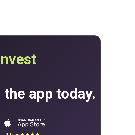
invest
the app today.
4.6 ★★★★★