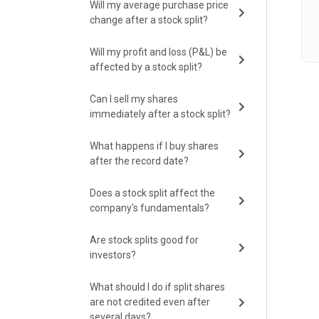
Will my average purchase price
change after a stock split?
Will my profit and loss (P&L) be
affected by a stock split?
Can I sell my shares
immediately after a stock split?
What happens if I buy shares
after the record date?
Does a stock split affect the
company's fundamentals?
Are stock splits good for
investors?
What should I do if split shares
are not credited even after
several days?