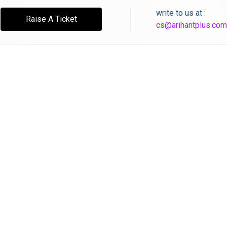
write to us at :
Raise A Ticket
cs@arihantplus.com