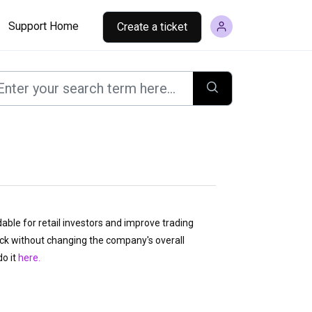
Support Home
Create a ticket
ble for retail investors and improve trading
tock without changing the company's overall
o it
here.