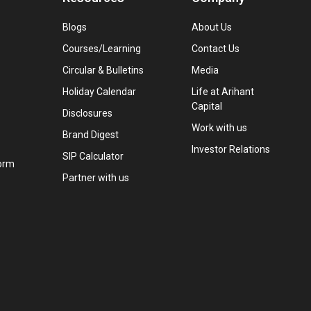
Blogs
About Us
Courses/Learning
Contact Us
Circular & Bulletins
Media
Holiday Calendar
Life at Arihant
Capital
Disclosures
Work with us
Brand Digest
Investor Relations
SIP Calculator
orm
Partner with us