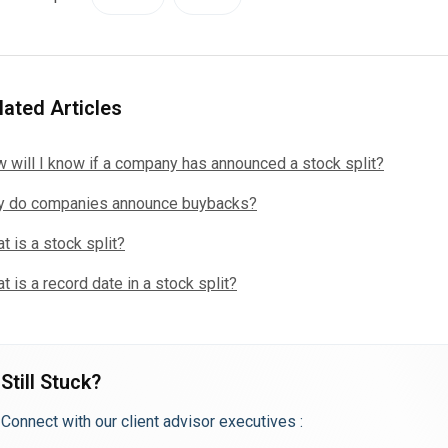
lated Articles
 will I know if a company has announced a stock split?
 do companies announce buybacks?
t is a stock split?
t is a record date in a stock split?
Still Stuck?
Connect with our client advisor executives :