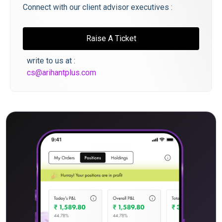
Connect with our client advisor executives :
Raise A Ticket
write to us at :
cs@arihantplus.com