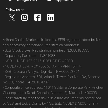
Follow us on:
Arihant Capital Markets Limited is a SEBI registered stock broker
and depository participant. Registration numbers:
- SEBI Stock Broker Registration number: INZ000180939;
- Depository Participant: IN301983
- NSDL - IN-DP-127-2015; CDSL DP ID-43000;
- NCDEX - 01274; MCX - 56565; AMFI - ARN 15114;
- SEBI Research Analyst Reg. No. - INH000002764.
- Registered Address: 601, Atlantis Tower, Plot No. 13A, Scheme
No. 78, Indore – 452010 (M.P.).
- Corporate office address: #1011 Solitaire Corporate Park, Andheri
Ghatkopar Link Road, Chakala, Andheri (E), Mumbai - 400093.
Please carefully read the risk disclosure document as prescribed
by SEBI and Do’s & Don’ts by NSE, BSE, NCDEX & MCX. For any