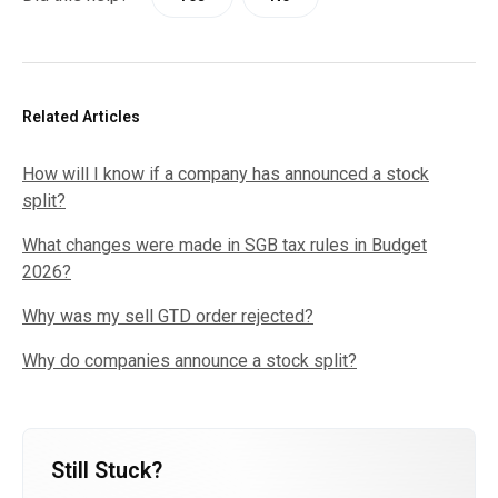
Related Articles
How will I know if a company has announced a stock
split?
What changes were made in SGB tax rules in Budget
2026?
Why was my sell GTD order rejected?
Why do companies announce a stock split?
Still Stuck?