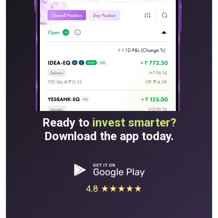
Ready to
invest smarter?
Download the app today.
4.8 ★★★★★