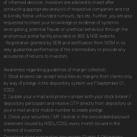
of informed decision. Investors are advised to invest after
conducting appropriate analysis of respective companies and not
to blindly follow unfounded rumours, tips etc. Further, you are also
requested to share your knowledge or evidence of systemic
wrongdoing, potential frauds or unethical behaviour through the
anonymous portal facility provided on BSE & NSE website.
· Registration granted by SEBI and certification from NISM in no
way guarantee performance of the intermediary or provide any
assurance of returns to investors.
Awareness regarding guidelines of margin collection:
1. Stock brokers can accept securities as margins from clients only
by way of pledge in the depository system w.e.f September 01,
2020.
2. Update your e-mail and phone number with your stock broker /
depository participant and receive OTP directly from depository on
your e-mail and/or mobile number to create pledge.
3. Check your securities / MF / bonds in the consolidated account
statement issued by NSDL/CDSL every month.Issued in the
interest of investors