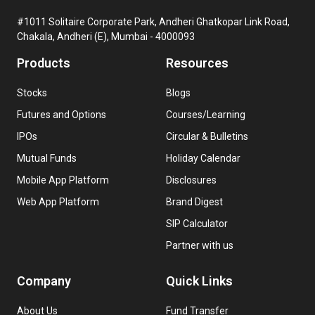
#1011 Solitaire Corporate Park, Andheri Ghatkopar Link Road,
Chakala, Andheri (E), Mumbai - 4000093
Products
Resources
Stocks
Blogs
Futures and Options
Courses/Learning
IPOs
Circular & Bulletins
Mutual Funds
Holiday Calendar
Mobile App Platform
Disclosures
Web App Platform
Brand Digest
SIP Calculator
Partner with us
Company
Quick Links
About Us
Fund Transfer