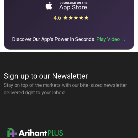
4.6 ★★★★★
Discover Our App's Power In Seconds.
Play Video →
Sign up to our Newsletter
Stay on top of the markets with our bite-sized newsletter
delivered right to your Inbox!