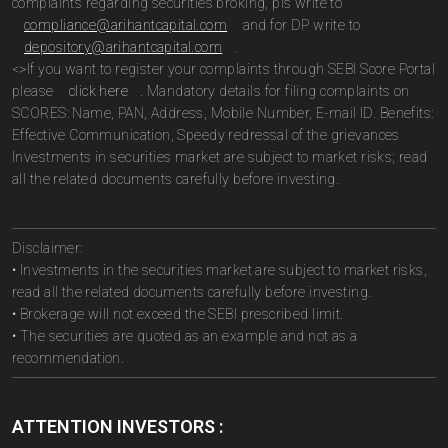
complaints regarding securities broking, pls write to
compliance@arihantcapital.com
and for DP write to
depository@arihantcapital.com
.
<>If you want to register your complaints through SEBI Score Portal
please
click here
. Mandatory details for filing complaints on
SCORES: Name, PAN, Address, Mobile Number, E-mail ID. Benefits:
Effective Communication, Speedy redressal of the grievances
Investments in securities market are subject to market risks; read
all the related documents carefully before investing.
Disclaimer:
• Investments in the securities market are subject to market risks,
read all the related documents carefully before investing.
• Brokerage will not exceed the SEBI prescribed limit.
• The securities are quoted as an example and not as a
recommendation.
ATTENTION INVESTORS :