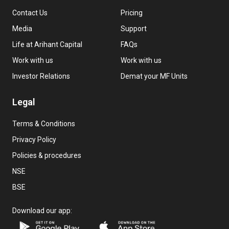
Contact Us
Pricing
Media
Support
Life at Arihant Capital
FAQs
Work with us
Work with us
Investor Relations
Demat your MF Units
Legal
Terms & Conditions
Privacy Policy
Policies & procedures
NSE
BSE
Download our app: