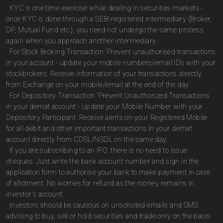
· KYC is one time exercise while dealing in securities markets -
once KYC is done through a SEBI registered intermediary (Broker,
DP, Mutual Fund etc.), you need not undergo the same process
again when you approach another intermediary.
· For Stock Broking Transaction 'Prevent unauthorised transactions
in your account - update your mobile numbers/email IDs with your
stockbrokers. Receive information of your transactions directly
from Exchange on your mobile/email at the end of the day.
· For Depository Transaction 'Prevent Unauthorized Transactions
in your demat account - Update your Mobile Number with your
Depository Participant. Receive alerts on your Registered Mobile
for all debit and other important transactions in your demat
account directly from CDSL/NSDL on the same day.
· If you are subscribing to an IPO, there is no need to issue
cheques. Just write the bank account number and sign in the
application form to authorise your bank to make payment in case
of allotment. No worries for refund as the money remains in
investor's account.
· Investors should be cautious on unsolicited emails and SMS
advising to buy, sell or hold securities and trade only on the basis