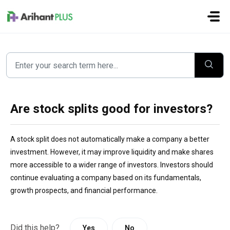
Skip to main content
Are stock splits good for investors?
A stock split does not automatically make a company a better
investment. However, it may improve liquidity and make shares
more accessible to a wider range of investors. Investors should
continue evaluating a company based on its fundamentals,
growth prospects, and financial performance.
Did this help?
Yes
No