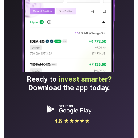
Ready to
invest smarter?
Download the app today.
4.8 ★★★★★