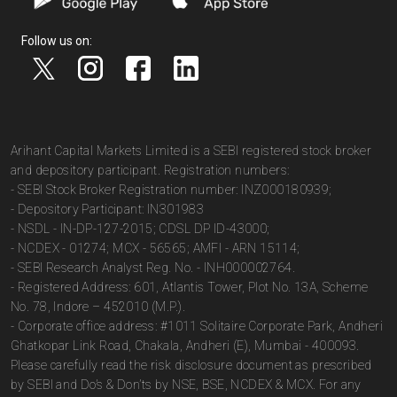
Follow us on:
Arihant Capital Markets Limited is a SEBI registered stock broker
and depository participant. Registration numbers:
- SEBI Stock Broker Registration number: INZ000180939;
- Depository Participant: IN301983
- NSDL - IN-DP-127-2015; CDSL DP ID-43000;
- NCDEX - 01274; MCX - 56565; AMFI - ARN 15114;
- SEBI Research Analyst Reg. No. - INH000002764.
- Registered Address: 601, Atlantis Tower, Plot No. 13A, Scheme
No. 78, Indore – 452010 (M.P.).
- Corporate office address: #1011 Solitaire Corporate Park, Andheri
Ghatkopar Link Road, Chakala, Andheri (E), Mumbai - 400093.
Please carefully read the risk disclosure document as prescribed
by SEBI and Do’s & Don’ts by NSE, BSE, NCDEX & MCX. For any