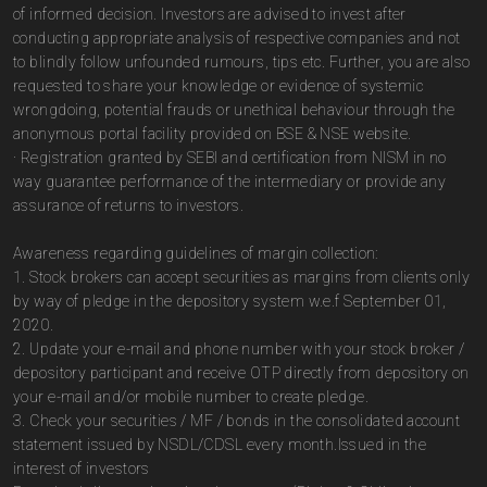
of informed decision. Investors are advised to invest after
conducting appropriate analysis of respective companies and not
to blindly follow unfounded rumours, tips etc. Further, you are also
requested to share your knowledge or evidence of systemic
wrongdoing, potential frauds or unethical behaviour through the
anonymous portal facility provided on BSE & NSE website.
· Registration granted by SEBI and certification from NISM in no
way guarantee performance of the intermediary or provide any
assurance of returns to investors.
Awareness regarding guidelines of margin collection:
1. Stock brokers can accept securities as margins from clients only
by way of pledge in the depository system w.e.f September 01,
2020.
2. Update your e-mail and phone number with your stock broker /
depository participant and receive OTP directly from depository on
your e-mail and/or mobile number to create pledge.
3. Check your securities / MF / bonds in the consolidated account
statement issued by NSDL/CDSL every month.Issued in the
interest of investors