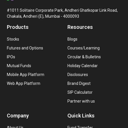
#1011 Solitaire Corporate Park, Andheri Ghatkopar Link Road,
Chakala, Andheri (E), Mumbai - 4000093
Products
Resources
Stocks
Blogs
Futures and Options
Courses/Learning
IPOs
Circular & Bulletins
Mutual Funds
Holiday Calendar
Mobile App Platform
Disclosures
Web App Platform
Brand Digest
SIP Calculator
Partner with us
Company
Quick Links
About Us
Fund Transfer