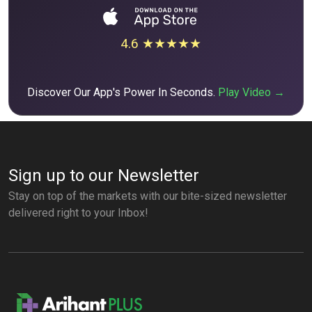
4.6 ★★★★★
Discover Our App's Power In Seconds.
Play Video →
Sign up to our Newsletter
Stay on top of the markets with our bite-sized newsletter
delivered right to your Inbox!