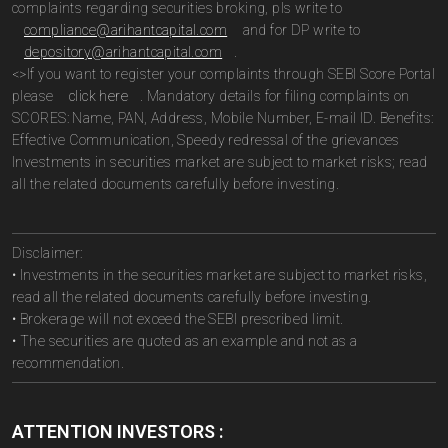
complaints regarding securities broking, pls write to
compliance@arihantcapital.com
and for DP write to
depository@arihantcapital.com
.
<>If you want to register your complaints through SEBI Score Portal
please
click here
. Mandatory details for filing complaints on
SCORES: Name, PAN, Address, Mobile Number, E-mail ID. Benefits:
Effective Communication, Speedy redressal of the grievances
Investments in securities market are subject to market risks; read
all the related documents carefully before investing.
Disclaimer:
• Investments in the securities market are subject to market risks,
read all the related documents carefully before investing.
• Brokerage will not exceed the SEBI prescribed limit.
• The securities are quoted as an example and not as a
recommendation.
ATTENTION INVESTORS :