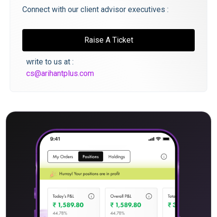
Connect with our client advisor executives :
Raise A Ticket
write to us at :
cs@arihantplus.com