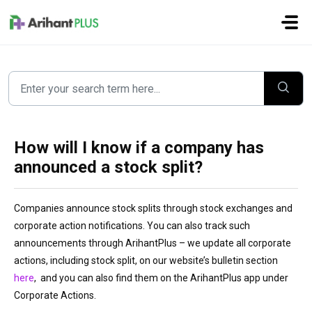
Skip to main content
How will I know if a company has
announced a stock split?
Companies announce stock splits through stock exchanges and
corporate action notifications. You can also track such
announcements through ArihantPlus – we update all corporate
actions, including stock split, on our website’s bulletin section
here
, and you can also find them on the ArihantPlus app under
Corporate Actions.