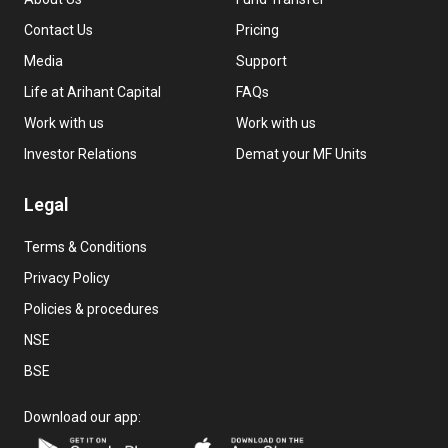
Contact Us
Pricing
Media
Support
Life at Arihant Capital
FAQs
Work with us
Work with us
Investor Relations
Demat your MF Units
Legal
Terms & Conditions
Privacy Policy
Policies & procedures
NSE
BSE
Download our app: