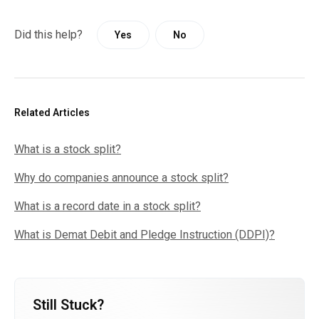
Did this help?
Yes
No
Related Articles
What is a stock split?
Why do companies announce a stock split?
What is a record date in a stock split?
What is Demat Debit and Pledge Instruction (DDPI)?
Still Stuck?