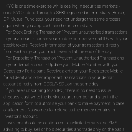
· KYC is one time exercise while dealing in securities markets -
once KYC is done through a SEBI registered intermediary (Broker,
DP, Mutual Fund etc.), you need not undergo the same process
again when you approach another intermediary.
· For Stock Broking Transaction 'Prevent unauthorised transactions
in your account - update your mobile numbers/email IDs with your
stockbrokers. Receive information of your transactions directly
from Exchange on your mobile/email at the end of the day.
· For Depository Transaction 'Prevent Unauthorized Transactions
in your demat account - Update your Mobile Number with your
Depository Participant. Receive alerts on your Registered Mobile
for all debit and other important transactions in your demat
account directly from CDSL/NSDL on the same day.
· If you are subscribing to an IPO, there is no need to issue
cheques. Just write the bank account number and sign in the
application form to authorise your bank to make payment in case
of allotment. No worries for refund as the money remains in
investor's account.
· Investors should be cautious on unsolicited emails and SMS
advising to buy, sell or hold securities and trade only on the basis