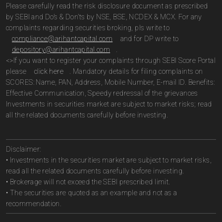
Please carefully read the risk disclosure document as prescribed
by SEBI and Do’s & Don’ts by NSE, BSE, NCDEX & MCX. For any
complaints regarding securities broking, pls write to
compliance@arihantcapital.com
and for DP write to
depository@arihantcapital.com
.
<>If you want to register your complaints through SEBI Score Portal
please
click here
. Mandatory details for filing complaints on
SCORES: Name, PAN, Address, Mobile Number, E-mail ID. Benefits:
Effective Communication, Speedy redressal of the grievances
Investments in securities market are subject to market risks; read
all the related documents carefully before investing.
Disclaimer:
• Investments in the securities market are subject to market risks,
read all the related documents carefully before investing.
• Brokerage will not exceed the SEBI prescribed limit.
• The securities are quoted as an example and not as a
recommendation.