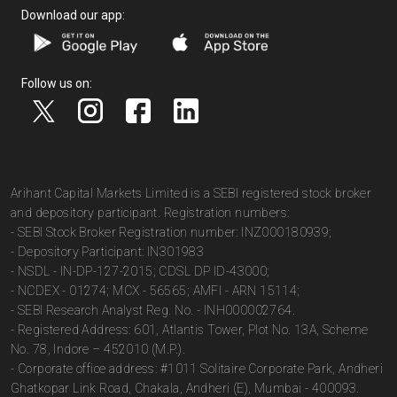
Download our app:
Follow us on:
Arihant Capital Markets Limited is a SEBI registered stock broker
and depository participant. Registration numbers:
- SEBI Stock Broker Registration number: INZ000180939;
- Depository Participant: IN301983
- NSDL - IN-DP-127-2015; CDSL DP ID-43000;
- NCDEX - 01274; MCX - 56565; AMFI - ARN 15114;
- SEBI Research Analyst Reg. No. - INH000002764.
- Registered Address: 601, Atlantis Tower, Plot No. 13A, Scheme
No. 78, Indore – 452010 (M.P.).
- Corporate office address: #1011 Solitaire Corporate Park, Andheri
Ghatkopar Link Road, Chakala, Andheri (E), Mumbai - 400093.