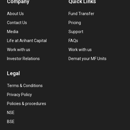
Company
Quick Links
About Us
Fund Transfer
Contact Us
Pricing
Media
Support
Life at Arihant Capital
FAQs
Work with us
Work with us
Investor Relations
Demat your MF Units
Legal
Terms & Conditions
Privacy Policy
Policies & procedures
NSE
BSE