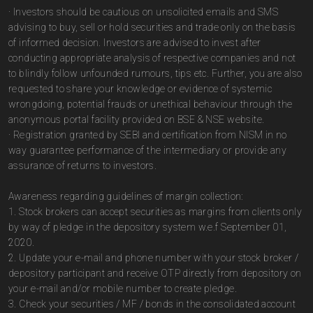
· Investors should be cautious on unsolicited emails and SMS
advising to buy, sell or hold securities and trade only on the basis
of informed decision. Investors are advised to invest after
conducting appropriate analysis of respective companies and not
to blindly follow unfounded rumours, tips etc. Further, you are also
requested to share your knowledge or evidence of systemic
wrongdoing, potential frauds or unethical behaviour through the
anonymous portal facility provided on BSE & NSE website.
· Registration granted by SEBI and certification from NISM in no
way guarantee performance of the intermediary or provide any
assurance of returns to investors.
Awareness regarding guidelines of margin collection:
1. Stock brokers can accept securities as margins from clients only
by way of pledge in the depository system w.e.f September 01,
2020.
2. Update your e-mail and phone number with your stock broker /
depository participant and receive OTP directly from depository on
your e-mail and/or mobile number to create pledge.
3. Check your securities / MF / bonds in the consolidated account