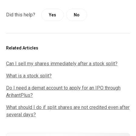
Did this help?
Yes
No
Related Articles
Can I sell my shares immediately after a stock split?
What is a stock split?
Do I need a demat account to apply for an IPO through
ArihantPlus?
What should I do if split shares are not credited even after
several days?