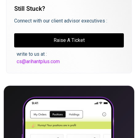
Still Stuck?
Connect with our client advisor executives :
Raise A Ticket
write to us at :
cs@arihantplus.com