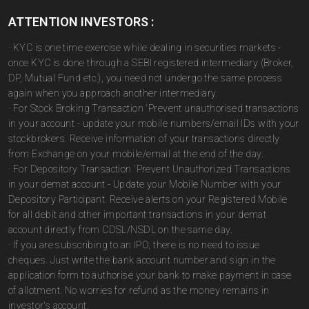
ATTENTION INVESTORS :
· KYC is one time exercise while dealing in securities markets -
once KYC is done through a SEBI registered intermediary (Broker,
DP, Mutual Fund etc.), you need not undergo the same process
again when you approach another intermediary.
· For Stock Broking Transaction 'Prevent unauthorised transactions
in your account - update your mobile numbers/email IDs with your
stockbrokers. Receive information of your transactions directly
from Exchange on your mobile/email at the end of the day.
· For Depository Transaction 'Prevent Unauthorized Transactions
in your demat account - Update your Mobile Number with your
Depository Participant. Receive alerts on your Registered Mobile
for all debit and other important transactions in your demat
account directly from CDSL/NSDL on the same day.
· If you are subscribing to an IPO, there is no need to issue
cheques. Just write the bank account number and sign in the
application form to authorise your bank to make payment in case
of allotment. No worries for refund as the money remains in
investor's account.