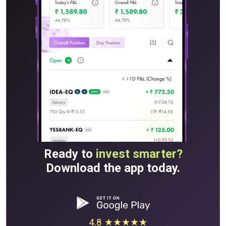
Ready to
invest smarter?
Download the app today.
4.8 ★★★★★