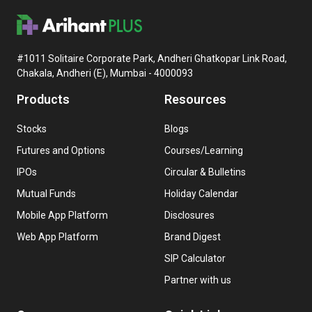
#1011 Solitaire Corporate Park, Andheri Ghatkopar Link Road,
Chakala, Andheri (E), Mumbai - 4000093
Products
Resources
Stocks
Blogs
Futures and Options
Courses/Learning
IPOs
Circular & Bulletins
Mutual Funds
Holiday Calendar
Mobile App Platform
Disclosures
Web App Platform
Brand Digest
SIP Calculator
Partner with us