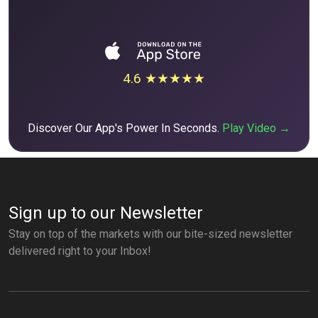
4.6 ★★★★★
Discover Our App's Power In Seconds.
Play Video →
Sign up to our Newsletter
Stay on top of the markets with our bite-sized newsletter
delivered right to your Inbox!