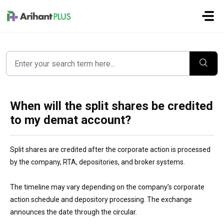
Skip to main content
When will the split shares be credited
to my demat account?
Split shares are credited after the corporate action is processed
by the company, RTA, depositories, and broker systems.
The timeline may vary depending on the company’s corporate
action schedule and depository processing. The exchange
announces the date through the circular.