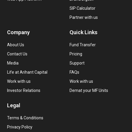
SIP Calculator
Partner with us
Company
Quick Links
About Us
Fund Transfer
Contact Us
Pricing
Media
Support
Life at Arihant Capital
FAQs
Work with us
Work with us
Investor Relations
Demat your MF Units
Legal
Terms & Conditions
Privacy Policy