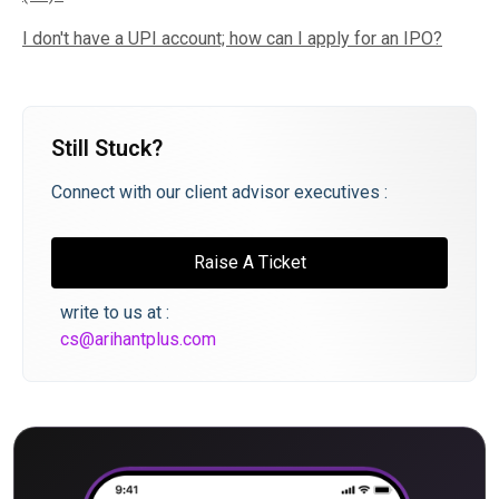
I don't have a UPI account; how can I apply for an IPO?
Still Stuck?
Connect with our client advisor executives :
Raise A Ticket
write to us at :
cs@arihantplus.com