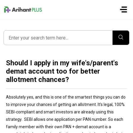
Skip to main content
Should I apply in my wife's/parent's
demat account too for better
allotment chances?
Absolutely yes, and this is one of the smartest things you can do
to improve your chances of getting an allotment. It's legal, 100%
SEBI-compliant and smart investors are already using this
strategy. SEBI allows one application per PAN number. So each
family member with their own PAN + demat account is a