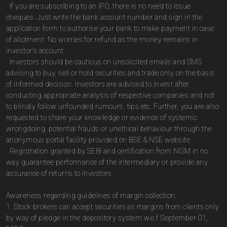
· If you are subscribing to an IPO, there is no need to issue
cheques. Just write the bank account number and sign in the
application form to authorise your bank to make payment in case
of allotment. No worries for refund as the money remains in
investor's account.
· Investors should be cautious on unsolicited emails and SMS
advising to buy, sell or hold securities and trade only on the basis
of informed decision. Investors are advised to invest after
conducting appropriate analysis of respective companies and not
to blindly follow unfounded rumours, tips etc. Further, you are also
requested to share your knowledge or evidence of systemic
wrongdoing, potential frauds or unethical behaviour through the
anonymous portal facility provided on BSE & NSE website.
· Registration granted by SEBI and certification from NISM in no
way guarantee performance of the intermediary or provide any
assurance of returns to investors.
Awareness regarding guidelines of margin collection:
1. Stock brokers can accept securities as margins from clients only
by way of pledge in the depository system w.e.f September 01,