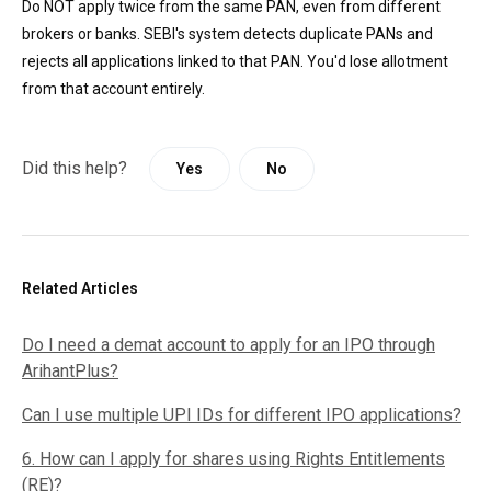
Do NOT apply twice from the same PAN, even from different
brokers or banks. SEBI's system detects duplicate PANs and
rejects all applications linked to that PAN. You'd lose allotment
from that account entirely.
Did this help?
Yes
No
Related Articles
Do I need a demat account to apply for an IPO through
ArihantPlus?
Can I use multiple UPI IDs for different IPO applications?
6. How can I apply for shares using Rights Entitlements
(RE)?