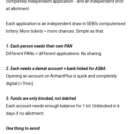
completely independent application - and an independent shot
at allotment.
Each application is an independent draw in SEBI's computerised
lottery. More tickets = more chances. Simple as that.
1. Each person needs their own PAN
Different PANs = different applications. No sharing.
2. Each needs a demat account + bank linked for ASBA
Opening an account on ArihantPlus is quick and completely
digital (<7min).
3. Funds are only blocked, not debited
Each account needs enough balance for 1 lot. Unblocked in 6
days if no allotment.
One thing to avoid