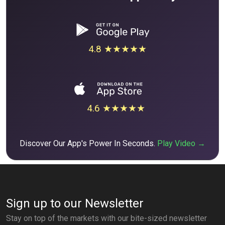
4.8 ★★★★★
4.6 ★★★★★
Discover Our App's Power In Seconds.
Play Video →
Sign up to our Newsletter
Stay on top of the markets with our bite-sized newsletter