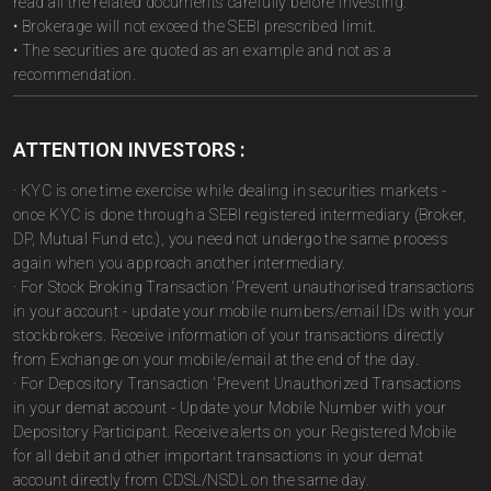
read all the related documents carefully before investing.
• Brokerage will not exceed the SEBI prescribed limit.
• The securities are quoted as an example and not as a
recommendation.
ATTENTION INVESTORS :
· KYC is one time exercise while dealing in securities markets -
once KYC is done through a SEBI registered intermediary (Broker,
DP, Mutual Fund etc.), you need not undergo the same process
again when you approach another intermediary.
· For Stock Broking Transaction 'Prevent unauthorised transactions
in your account - update your mobile numbers/email IDs with your
stockbrokers. Receive information of your transactions directly
from Exchange on your mobile/email at the end of the day.
· For Depository Transaction 'Prevent Unauthorized Transactions
in your demat account - Update your Mobile Number with your
Depository Participant. Receive alerts on your Registered Mobile
for all debit and other important transactions in your demat
account directly from CDSL/NSDL on the same day.