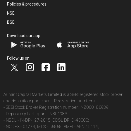
Policies & procedures
NSE
BSE
Download our app:
Follow us on:
Arihant Capital Markets Limited is a SEBI registered stock broker
and depository participant. Registration numbers:
- SEBI Stock Broker Registration number: INZ000180939;
- Depository Participant: IN301983
- NSDL - IN-DP-127-2015; CDSL DP ID-43000;
- NCDEX - 01274; MCX - 56565; AMFI - ARN 15114;