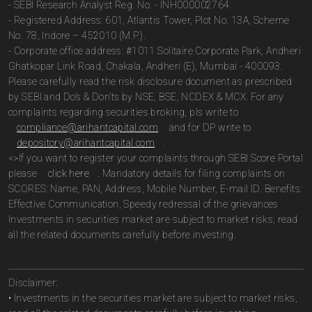
- SEBI Research Analyst Reg. No. - INH000002764.
- Registered Address: 601, Atlantis Tower, Plot No. 13A, Scheme
No. 78, Indore – 452010 (M.P.).
- Corporate office address: #1011 Solitaire Corporate Park, Andheri
Ghatkopar Link Road, Chakala, Andheri (E), Mumbai - 400093.
Please carefully read the risk disclosure document as prescribed
by SEBI and Do’s & Don’ts by NSE, BSE, NCDEX & MCX. For any
complaints regarding securities broking, pls write to
compliance@arihantcapital.com
and for DP write to
depository@arihantcapital.com
.
<>If you want to register your complaints through SEBI Score Portal
please
click here
. Mandatory details for filing complaints on
SCORES: Name, PAN, Address, Mobile Number, E-mail ID. Benefits:
Effective Communication, Speedy redressal of the grievances
Investments in securities market are subject to market risks; read
all the related documents carefully before investing.
Disclaimer:
• Investments in the securities market are subject to market risks,