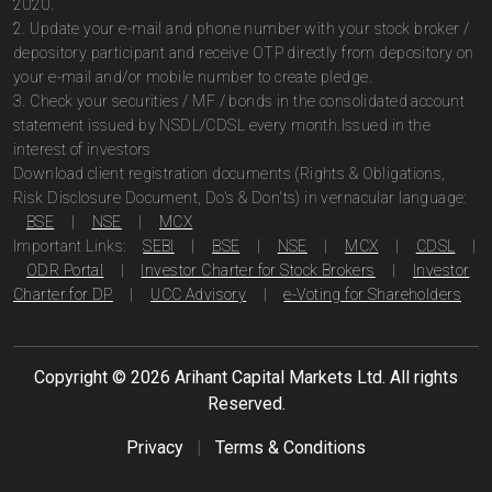
2020.
2. Update your e-mail and phone number with your stock broker /
depository participant and receive OTP directly from depository on
your e-mail and/or mobile number to create pledge.
3. Check your securities / MF / bonds in the consolidated account
statement issued by NSDL/CDSL every month.Issued in the
interest of investors
Download client registration documents (Rights & Obligations,
Risk Disclosure Document, Do's & Don'ts) in vernacular language:
BSE
|
NSE
|
MCX
Important Links:
SEBI
|
BSE
|
NSE
|
MCX
|
CDSL
|
ODR Portal
|
Investor Charter for Stock Brokers
|
Investor
Charter for DP
|
UCC Advisory
|
e-Voting for Shareholders
Copyright ©
2026
Arihant Capital Markets Ltd. All rights
Reserved.
Privacy
|
Terms & Conditions