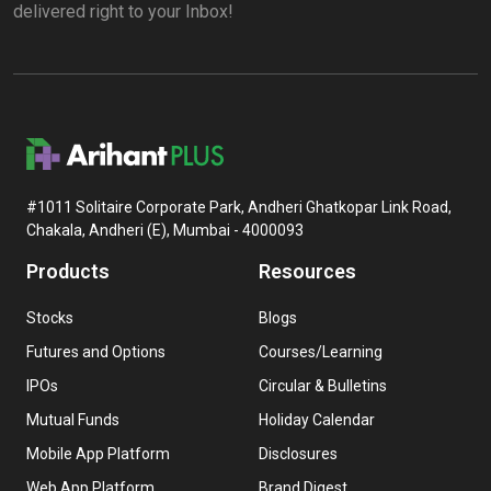
delivered right to your Inbox!
#1011 Solitaire Corporate Park, Andheri Ghatkopar Link Road,
Chakala, Andheri (E), Mumbai - 4000093
Products
Resources
Stocks
Blogs
Futures and Options
Courses/Learning
IPOs
Circular & Bulletins
Mutual Funds
Holiday Calendar
Mobile App Platform
Disclosures
Web App Platform
Brand Digest