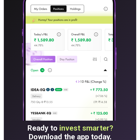
Ready to
invest smarter?
Download the app today.