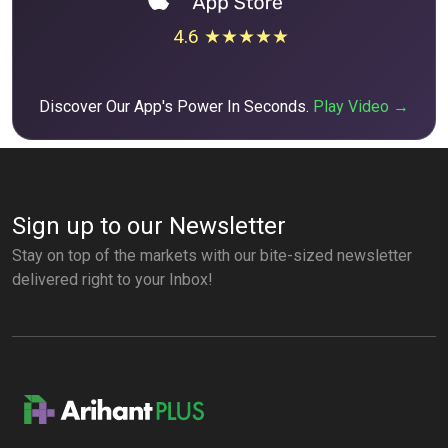
4.6 ★★★★★
Discover Our App's Power In Seconds.
Play Video →
Sign up to our Newsletter
Stay on top of the markets with our bite-sized newsletter
delivered right to your Inbox!