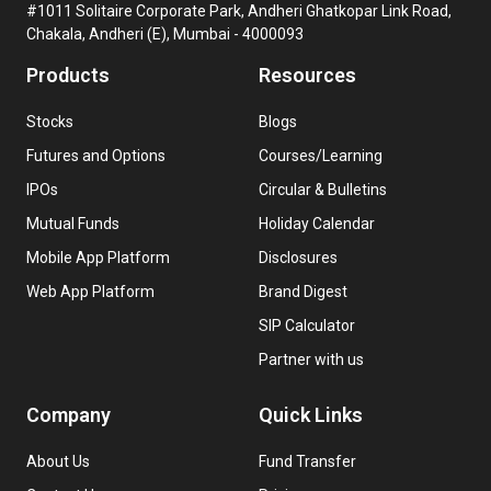
#1011 Solitaire Corporate Park, Andheri Ghatkopar Link Road,
Chakala, Andheri (E), Mumbai - 4000093
Products
Resources
Stocks
Blogs
Futures and Options
Courses/Learning
IPOs
Circular & Bulletins
Mutual Funds
Holiday Calendar
Mobile App Platform
Disclosures
Web App Platform
Brand Digest
SIP Calculator
Partner with us
Company
Quick Links
About Us
Fund Transfer