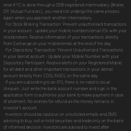
once KYC is done through a SEBI registered intermediary (Broker,
DP, Mutual Fund etc.), you need not undergo the same process
again when you approach another intermediary.
· For Stock Broking Transaction 'Prevent unauthorised transactions
in your account - update your mobile numbers/email IDs with your
stockbrokers. Receive information of your transactions directly
from Exchange on your mobile/email at the end of the day.
· For Depository Transaction 'Prevent Unauthorized Transactions
in your demat account - Update your Mobile Number with your
Depository Participant. Receive alerts on your Registered Mobile
for all debit and other important transactions in your demat
account directly from CDSL/NSDL on the same day.
· If you are subscribing to an IPO, there is no need to issue
cheques. Just write the bank account number and sign in the
application form to authorise your bank to make payment in case
of allotment. No worries for refund as the money remains in
investor's account.
· Investors should be cautious on unsolicited emails and SMS
advising to buy, sell or hold securities and trade only on the basis
of informed decision. Investors are advised to invest after