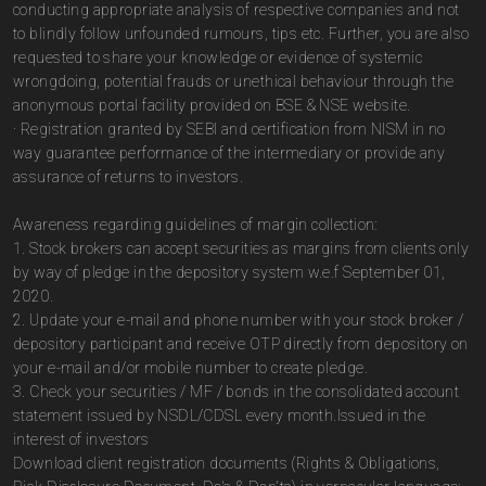
conducting appropriate analysis of respective companies and not
to blindly follow unfounded rumours, tips etc. Further, you are also
requested to share your knowledge or evidence of systemic
wrongdoing, potential frauds or unethical behaviour through the
anonymous portal facility provided on BSE & NSE website.
· Registration granted by SEBI and certification from NISM in no
way guarantee performance of the intermediary or provide any
assurance of returns to investors.
Awareness regarding guidelines of margin collection:
1. Stock brokers can accept securities as margins from clients only
by way of pledge in the depository system w.e.f September 01,
2020.
2. Update your e-mail and phone number with your stock broker /
depository participant and receive OTP directly from depository on
your e-mail and/or mobile number to create pledge.
3. Check your securities / MF / bonds in the consolidated account
statement issued by NSDL/CDSL every month.Issued in the
interest of investors
Download client registration documents (Rights & Obligations,