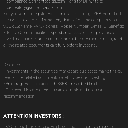
compliance@arihantcapital.com
and for DP write to
depository@arihantcapital.com
.
<>If you want to register your complaints through SEBI Score Portal
please
click here
. Mandatory details for filing complaints on
SCORES: Name, PAN, Address, Mobile Number, E-mail ID. Benefits:
Effective Communication, Speedy redressal of the grievances
Investments in securities market are subject to market risks; read
all the related documents carefully before investing.
Disclaimer:
• Investments in the securities market are subject to market risks,
read all the related documents carefully before investing.
• Brokerage will not exceed the SEBI prescribed limit.
• The securities are quoted as an example and not as a
recommendation.
ATTENTION INVESTORS :
· KYC is one time exercise while dealing in securities markets -