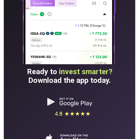
Ready to
invest smarter?
Download the app today.
4.8 ★★★★★