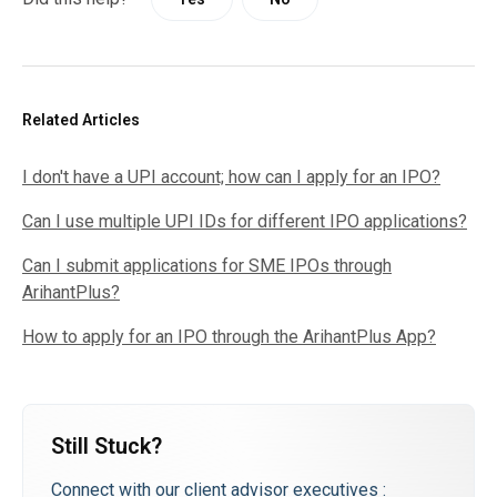
Related Articles
I don't have a UPI account; how can I apply for an IPO?
Can I use multiple UPI IDs for different IPO applications?
Can I submit applications for SME IPOs through
ArihantPlus?
How to apply for an IPO through the ArihantPlus App?
Still Stuck?
Connect with our client advisor executives :