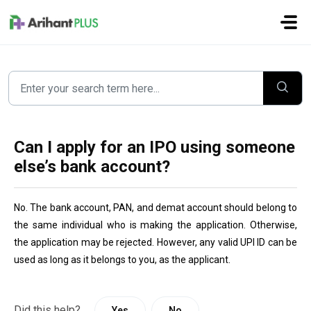
Skip to main content
Can I apply for an IPO using someone
else’s bank account?
No. The bank account, PAN, and demat account should belong to 
the same individual who is making the application. Otherwise, 
the application may be rejected. However, any valid UPI ID can be 
used as long as it belongs to you, as the applicant.
Did this help?
Yes
No