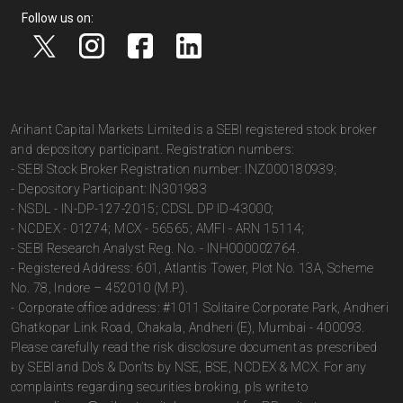
Follow us on:
Arihant Capital Markets Limited is a SEBI registered stock broker
and depository participant. Registration numbers:
- SEBI Stock Broker Registration number: INZ000180939;
- Depository Participant: IN301983
- NSDL - IN-DP-127-2015; CDSL DP ID-43000;
- NCDEX - 01274; MCX - 56565; AMFI - ARN 15114;
- SEBI Research Analyst Reg. No. - INH000002764.
- Registered Address: 601, Atlantis Tower, Plot No. 13A, Scheme
No. 78, Indore – 452010 (M.P.).
- Corporate office address: #1011 Solitaire Corporate Park, Andheri
Ghatkopar Link Road, Chakala, Andheri (E), Mumbai - 400093.
Please carefully read the risk disclosure document as prescribed
by SEBI and Do’s & Don’ts by NSE, BSE, NCDEX & MCX. For any
complaints regarding securities broking, pls write to