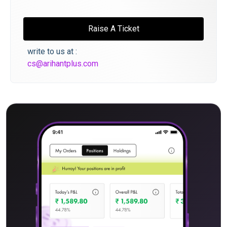
Raise A Ticket
write to us at :
cs@arihantplus.com