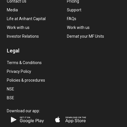
Contact Us
Pricing
Media
Support
Life at Arihant Capital
FAQs
Work with us
Work with us
Investor Relations
Demat your MF Units
Legal
Terms & Conditions
Privacy Policy
Policies & procedures
NSE
BSE
Download our app: