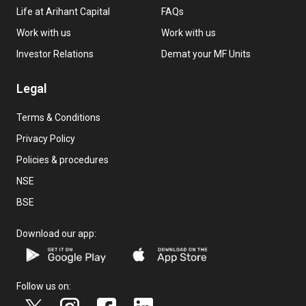
Life at Arihant Capital
FAQs
Work with us
Work with us
Investor Relations
Demat your MF Units
Legal
Terms & Conditions
Privacy Policy
Policies & procedures
NSE
BSE
Download our app:
Follow us on: