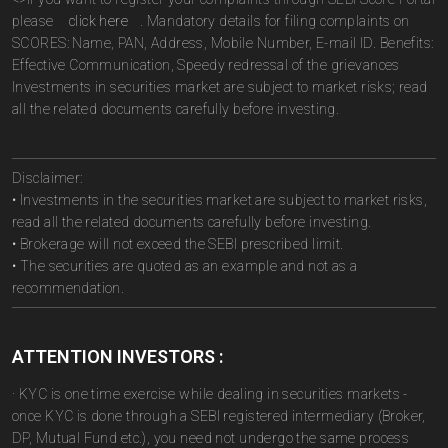
please
click here
. Mandatory details for filing complaints on
SCORES: Name, PAN, Address, Mobile Number, E-mail ID. Benefits:
Effective Communication, Speedy redressal of the grievances
Investments in securities market are subject to market risks; read
all the related documents carefully before investing.
Disclaimer:
• Investments in the securities market are subject to market risks,
read all the related documents carefully before investing.
• Brokerage will not exceed the SEBI prescribed limit.
• The securities are quoted as an example and not as a
recommendation.
ATTENTION INVESTORS :
· KYC is one time exercise while dealing in securities markets -
once KYC is done through a SEBI registered intermediary (Broker,
DP, Mutual Fund etc.), you need not undergo the same process