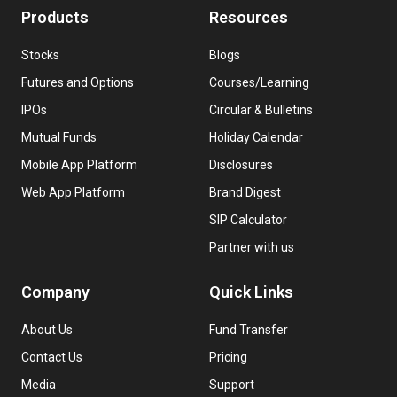
Products
Resources
Stocks
Blogs
Futures and Options
Courses/Learning
IPOs
Circular & Bulletins
Mutual Funds
Holiday Calendar
Mobile App Platform
Disclosures
Web App Platform
Brand Digest
SIP Calculator
Partner with us
Company
Quick Links
About Us
Fund Transfer
Contact Us
Pricing
Media
Support