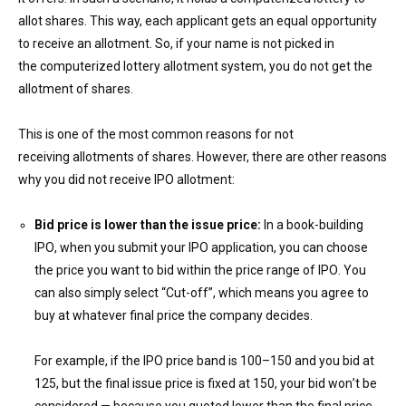
allot shares. This way, each applicant gets an equal opportunity
to receive an allotment. S
o,
if
you
r name is not picked in
the computerized lottery allotment system, you do not get the
allotment of shares.
This is one of the most common reasons for not
receiving
allotment
s of shares. However, there are other reasons
why you did not receive IPO allotment:
Bid
price is lower than
the i
ssue price:
In a book-building
IPO, when you submit your IPO application, you can choose
the price you want to bid within the price range of IPO. You
can also simply select “Cut-off”, which means you agree to
buy at whatever final price the company decides.
For example, if the IPO price band is ₹100–₹150 and you bid at
₹125, but the final issue price is fixed at ₹150, your bid won’t be