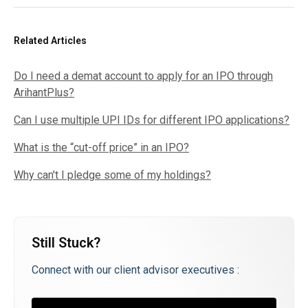
Related Articles
Do I need a demat account to apply for an IPO through
ArihantPlus?
Can I use multiple UPI IDs for different IPO applications?
What is the “cut-off price” in an IPO?
Why can't I pledge some of my holdings?
Still Stuck?
Connect with our client advisor executives :