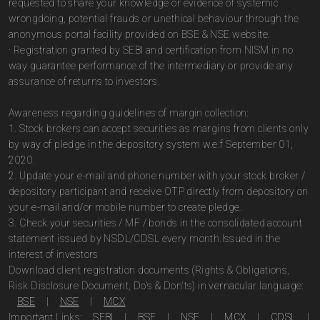
requested to share your knowledge or evidence of systemic
wrongdoing, potential frauds or unethical behaviour through the
anonymous portal facility provided on BSE & NSE website.
· Registration granted by SEBI and certification from NISM in no
way guarantee performance of the intermediary or provide any
assurance of returns to investors.
Awareness regarding guidelines of margin collection:
1. Stock brokers can accept securities as margins from clients only
by way of pledge in the depository system w.e.f September 01,
2020.
2. Update your e-mail and phone number with your stock broker /
depository participant and receive OTP directly from depository on
your e-mail and/or mobile number to create pledge.
3. Check your securities / MF / bonds in the consolidated account
statement issued by NSDL/CDSL every month.Issued in the
interest of investors
Download client registration documents (Rights & Obligations,
Risk Disclosure Document, Do's & Don'ts) in vernacular language:
BSE
|
NSE
|
MCX
Important Links:
SEBI
|
BSE
|
NSE
|
MCX
|
CDSL
|