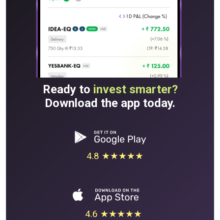
Ready to
invest smarter?
Download the app today.
4.8 ★★★★★
4.6 ★★★★★