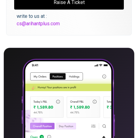
Raise A Ticket
write to us at :
cs@arihantplus.com