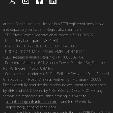
Arihant Capital Markets Limited is a SEBI registered stock broker
and depository participant. Registration numbers:
- SEBI Stock Broker Registration number: INZ000180939;
- Depository Participant: IN301983
- NSDL - IN-DP-127-2015; CDSL DP ID-43000;
- NCDEX - 01274; MCX - 56565; AMFI - ARN 15114;
- SEBI Research Analyst Reg. No. - INH000002764.
- Registered Address: 601, Atlantis Tower, Plot No. 13A, Scheme
No. 78, Indore – 452010 (M.P.).
- Corporate office address: #1011 Solitaire Corporate Park, Andheri
Ghatkopar Link Road, Chakala, Andheri (E), Mumbai - 400093.
Please carefully read the risk disclosure document as prescribed
by SEBI and Do’s & Don’ts by NSE, BSE, NCDEX & MCX. For any
complaints regarding securities broking, pls write to
compliance@arihantcapital.com
and for DP write to
depository@arihantcapital.com
.
<>If you want to register your complaints through SEBI Score Portal