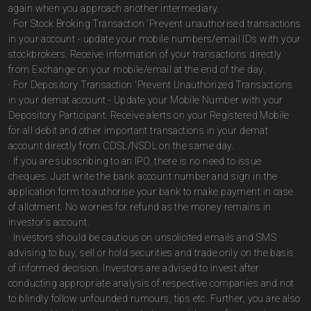
again when you approach another intermediary.
· For Stock Broking Transaction 'Prevent unauthorised transactions
in your account - update your mobile numbers/email IDs with your
stockbrokers. Receive information of your transactions directly
from Exchange on your mobile/email at the end of the day.
· For Depository Transaction 'Prevent Unauthorized Transactions
in your demat account - Update your Mobile Number with your
Depository Participant. Receive alerts on your Registered Mobile
for all debit and other important transactions in your demat
account directly from CDSL/NSDL on the same day.
· If you are subscribing to an IPO, there is no need to issue
cheques. Just write the bank account number and sign in the
application form to authorise your bank to make payment in case
of allotment. No worries for refund as the money remains in
investor's account.
· Investors should be cautious on unsolicited emails and SMS
advising to buy, sell or hold securities and trade only on the basis
of informed decision. Investors are advised to invest after
conducting appropriate analysis of respective companies and not
to blindly follow unfounded rumours, tips etc. Further, you are also