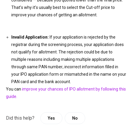
considered — because you quoted lower than the final price.
That’s why it’s usually best to select the Cut-off price to
improve your chances of getting an allotment.
Invalid Application:
If your application is rejected by the
registrar during the screening process, your application does
not qualify for allotment. The rejection could be due to
multiple reasons including making multiple applications
through same PAN number, incorrect information filled in
your IPO application form or
mismatch
ed in the name on your
PAN card and the bank account.
You can
improve your chances of IPO allotment by following this
guide.
Did this help?
Yes
No