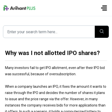
Skip to main content
Why was I not allotted IPO shares?
Many investors
fail to get IPO allotment, even after their IPO bid
was successful, because of oversubscription.
When a company launches an IPO, it fixes the amount it wants to
raise through the IPO and decides the number of shares it plans
to issue and the price range via the offer. However, in many
instances the company receives bids for more applications than
it
offers.
In such a scenario, it holds a c
omputerized
lottery to