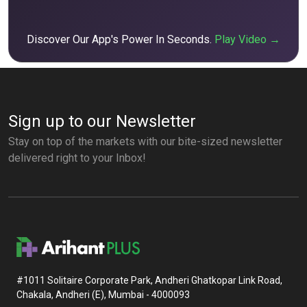
Discover Our App's Power In Seconds.
Play Video →
Sign up to our Newsletter
Stay on top of the markets with our bite-sized newsletter
delivered right to your Inbox!
#1011 Solitaire Corporate Park, Andheri Ghatkopar Link Road,
Chakala, Andheri (E), Mumbai - 4000093