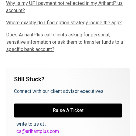
Why is my UPI payment not reflected in my ArihantPlus
account?
Where exactly do I find option strategy inside the app?
Does ArihantPlus call clients asking for personal,
sensitive information or ask them to transfer funds to a
specific bank account?
Still Stuck?
Connect with our client advisor executives :
Raise A Ticket
write to us at :
cs@arihantplus.com