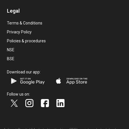
Legal
Terms & Conditions
Privacy Policy
Policies & procedures
NSE
BSE
Download our app:
Follow us on: