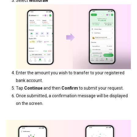
Select
Withdraw
Enter the amount you wish to transfer to your registered
bank account.
Tap
Continue
and then
Confirm
to submit your request.
Once submitted, a confirmation message will be displayed
on the screen.