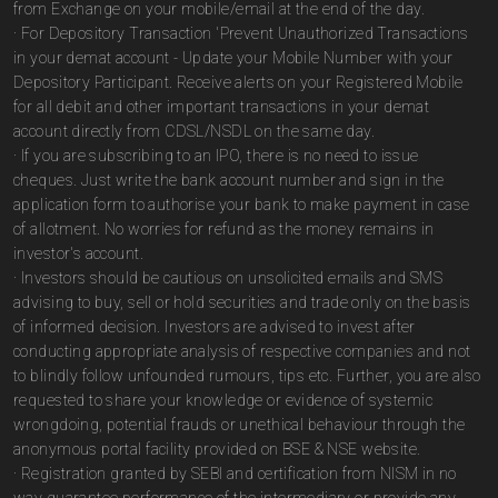
from Exchange on your mobile/email at the end of the day.
· For Depository Transaction 'Prevent Unauthorized Transactions
in your demat account - Update your Mobile Number with your
Depository Participant. Receive alerts on your Registered Mobile
for all debit and other important transactions in your demat
account directly from CDSL/NSDL on the same day.
· If you are subscribing to an IPO, there is no need to issue
cheques. Just write the bank account number and sign in the
application form to authorise your bank to make payment in case
of allotment. No worries for refund as the money remains in
investor's account.
· Investors should be cautious on unsolicited emails and SMS
advising to buy, sell or hold securities and trade only on the basis
of informed decision. Investors are advised to invest after
conducting appropriate analysis of respective companies and not
to blindly follow unfounded rumours, tips etc. Further, you are also
requested to share your knowledge or evidence of systemic
wrongdoing, potential frauds or unethical behaviour through the
anonymous portal facility provided on BSE & NSE website.
· Registration granted by SEBI and certification from NISM in no