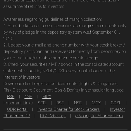
way guarantee performance of the intermediary or provide any
assurance of returns to investors.
Awareness regarding guidelines of margin collection:
1. Stock brokers can accept securities as margins from clients only
by way of pledge in the depository system w.e.f September 01,
2020.
2. Update your e-mail and phone number with your stock broker /
depository participant and receive OTP directly from depository on
your e-mail and/or mobile number to create pledge.
3. Check your securities / MF / bonds in the consolidated account
statement issued by NSDL/CDSL every month.Issued in the
interest of investors
Download client registration documents (Rights & Obligations,
Risk Disclosure Document, Do's & Don'ts) in vernacular language:
BSE
|
NSE
|
MCX
Important Links:
SEBI
|
BSE
|
NSE
|
MCX
|
CDSL
|
ODR Portal
|
Investor Charter for Stock Brokers
|
Investor
Charter for DP
|
UCC Advisory
|
e-Voting for Shareholders