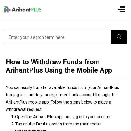
Skip to main content
How to Withdraw Funds from
ArihantPlus Using the Mobile App
You can easily transfer available funds from your ArihantPlus
trading account to your registered bank account through the
ArihantPlus mobile app. Follow the steps below to place a
withdrawal request:
Open the
ArihantPlus
app and log in to your account.
Tap on the
Funds
section from the main menu.