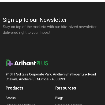
Sign up to our Newsletter
Stay on top of the markets with our bite-sized newsletter
delivered right to your Inbox!
#1011 Solitaire Corporate Park, Andheri Ghatkopar Link Road,
Chakala, Andheri (E), Mumbai - 4000093
Products
Resources
Stocks
Blogs