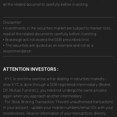
all the related documents carefully before investing.
Disclaimer:
• Investments in the securities market are subject to market risks,
read all the related documents carefully before investing.
• Brokerage will not exceed the SEBI prescribed limit.
• The securities are quoted as an example and not as a
recommendation.
ATTENTION INVESTORS :
· KYC is one time exercise while dealing in securities markets -
once KYC is done through a SEBI registered intermediary (Broker,
DP, Mutual Fund etc.), you need not undergo the same process
again when you approach another intermediary.
· For Stock Broking Transaction 'Prevent unauthorised transactions
in your account - update your mobile numbers/email IDs with your
stockbrokers. Receive information of your transactions directly