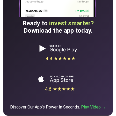
Ready to
invest smarter?
Download the app today.
4.8 ★★★★★
4.6 ★★★★★
Discover Our App's Power In Seconds.
Play Video →