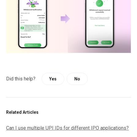
Did this help?
Yes
No
Related Articles
Can I use multiple UPI IDs for different IPO applications?