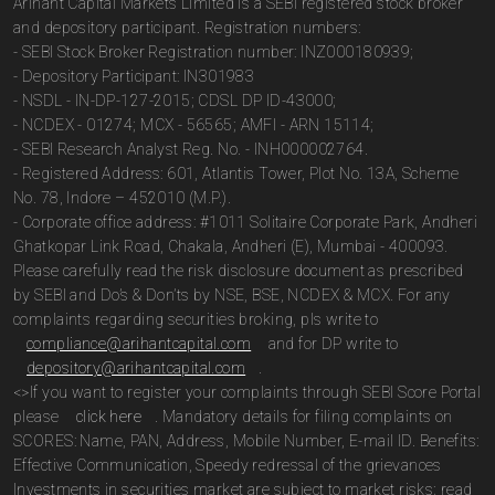
Arihant Capital Markets Limited is a SEBI registered stock broker
and depository participant. Registration numbers:
- SEBI Stock Broker Registration number: INZ000180939;
- Depository Participant: IN301983
- NSDL - IN-DP-127-2015; CDSL DP ID-43000;
- NCDEX - 01274; MCX - 56565; AMFI - ARN 15114;
- SEBI Research Analyst Reg. No. - INH000002764.
- Registered Address: 601, Atlantis Tower, Plot No. 13A, Scheme
No. 78, Indore – 452010 (M.P.).
- Corporate office address: #1011 Solitaire Corporate Park, Andheri
Ghatkopar Link Road, Chakala, Andheri (E), Mumbai - 400093.
Please carefully read the risk disclosure document as prescribed
by SEBI and Do’s & Don’ts by NSE, BSE, NCDEX & MCX. For any
complaints regarding securities broking, pls write to
compliance@arihantcapital.com
and for DP write to
depository@arihantcapital.com
.
<>If you want to register your complaints through SEBI Score Portal
please
click here
. Mandatory details for filing complaints on
SCORES: Name, PAN, Address, Mobile Number, E-mail ID. Benefits:
Effective Communication, Speedy redressal of the grievances
Investments in securities market are subject to market risks; read