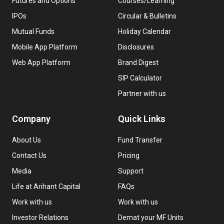
Futures and Options
Courses/Learning
IPOs
Circular & Bulletins
Mutual Funds
Holiday Calendar
Mobile App Platform
Disclosures
Web App Platform
Brand Digest
SIP Calculator
Partner with us
Company
Quick Links
About Us
Fund Transfer
Contact Us
Pricing
Media
Support
Life at Arihant Capital
FAQs
Work with us
Work with us
Investor Relations
Demat your MF Units