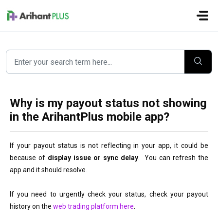
Skip to main content
Why is my payout status not showing
in the ArihantPlus mobile app?
If your payout status is not reflecting in your 
app, it could be 
because of 
display issue or sync delay
.  You can refresh the 
app
 and it should resolve.
If you need to urgently check your status, check your payout 
history on the 
web trading platform here
.