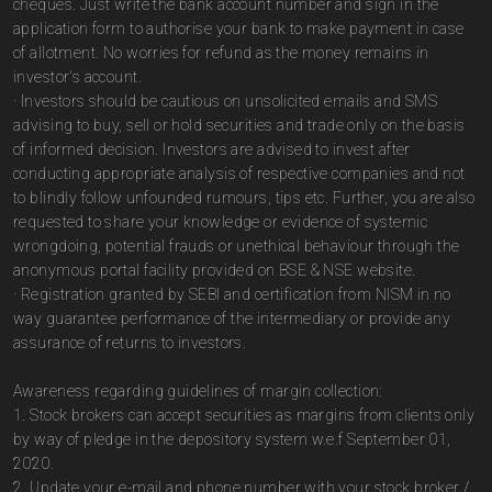
cheques. Just write the bank account number and sign in the
application form to authorise your bank to make payment in case
of allotment. No worries for refund as the money remains in
investor's account.
· Investors should be cautious on unsolicited emails and SMS
advising to buy, sell or hold securities and trade only on the basis
of informed decision. Investors are advised to invest after
conducting appropriate analysis of respective companies and not
to blindly follow unfounded rumours, tips etc. Further, you are also
requested to share your knowledge or evidence of systemic
wrongdoing, potential frauds or unethical behaviour through the
anonymous portal facility provided on BSE & NSE website.
· Registration granted by SEBI and certification from NISM in no
way guarantee performance of the intermediary or provide any
assurance of returns to investors.
Awareness regarding guidelines of margin collection:
1. Stock brokers can accept securities as margins from clients only
by way of pledge in the depository system w.e.f September 01,
2020.
2. Update your e-mail and phone number with your stock broker /