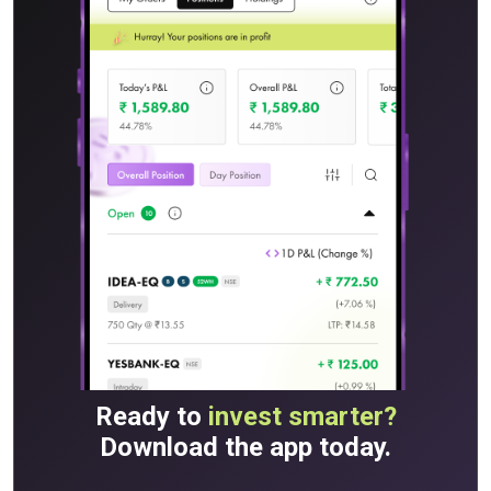
Ready to
invest smarter?
Download the app today.