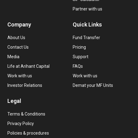
Partner with us
Company
Quick Links
About Us
Fund Transfer
Contact Us
Pricing
Media
Support
Life at Arihant Capital
FAQs
Work with us
Work with us
Investor Relations
Demat your MF Units
Legal
Terms & Conditions
Privacy Policy
Policies & procedures