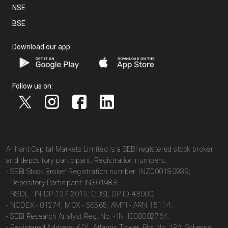
NSE
BSE
Download our app:
Follow us on:
Arihant Capital Markets Limited is a SEBI registered stock broker
and depository participant. Registration numbers:
- SEBI Stock Broker Registration number: INZ000180939;
- Depository Participant: IN301983
- NSDL - IN-DP-127-2015; CDSL DP ID-43000;
- NCDEX - 01274; MCX - 56565; AMFI - ARN 15114;
- SEBI Research Analyst Reg. No. - INH000002764.
- Registered Address: 601, Atlantis Tower, Plot No. 13A, Scheme