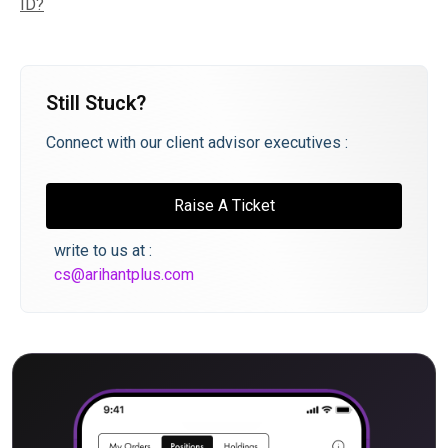
ID?
Still Stuck?
Connect with our client advisor executives :
Raise A Ticket
write to us at :
cs@arihantplus.com