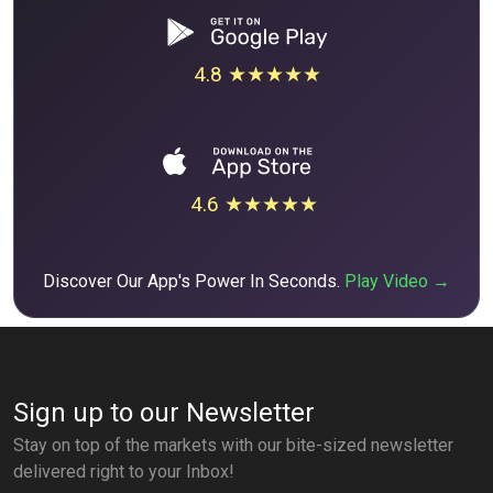
4.8 ★★★★★
4.6 ★★★★★
Discover Our App's Power In Seconds.
Play Video →
Sign up to our Newsletter
Stay on top of the markets with our bite-sized newsletter
delivered right to your Inbox!