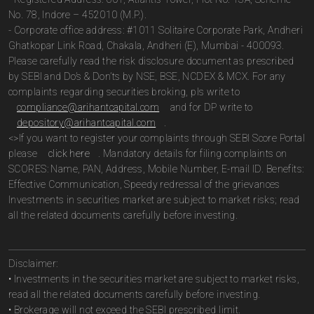
No. 78, Indore – 452010 (M.P.).
- Corporate office address: #1011 Solitaire Corporate Park, Andheri
Ghatkopar Link Road, Chakala, Andheri (E), Mumbai - 400093.
Please carefully read the risk disclosure document as prescribed
by SEBI and Do’s & Don’ts by NSE, BSE, NCDEX & MCX. For any
complaints regarding securities broking, pls write to
compliance@arihantcapital.com
and for DP write to
depository@arihantcapital.com
.
<>If you want to register your complaints through SEBI Score Portal
please
click here
. Mandatory details for filing complaints on
SCORES: Name, PAN, Address, Mobile Number, E-mail ID. Benefits:
Effective Communication, Speedy redressal of the grievances
Investments in securities market are subject to market risks; read
all the related documents carefully before investing.
Disclaimer:
• Investments in the securities market are subject to market risks,
read all the related documents carefully before investing.
• Brokerage will not exceed the SEBI prescribed limit.