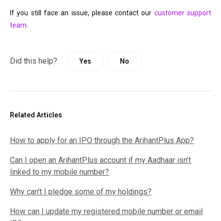
If you still face an issue, please contact our 
customer support 
team. 
Did this help?
Yes
No
Related Articles
How to apply for an IPO through the ArihantPlus App?
Can I open an ArihantPlus account if my Aadhaar isn’t
linked to my mobile number?
Why can't I pledge some of my holdings?
How can I update my registered mobile number or email