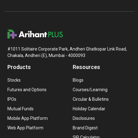
#1011 Solitaire Corporate Park, Andheri Ghatkopar Link Road,
Chakala, Andheri (E), Mumbai - 4000093
Products
Resources
Stocks
Blogs
Futures and Options
Courses/Learning
IPOs
Circular & Bulletins
Mutual Funds
Holiday Calendar
Mobile App Platform
Disclosures
Web App Platform
Brand Digest
SIP Calculator