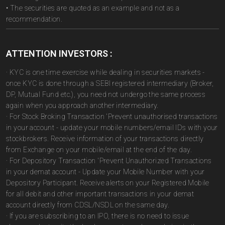
• The securities are quoted as an example and not as a
recommendation.
ATTENTION INVESTORS :
· KYC is one time exercise while dealing in securities markets -
once KYC is done through a SEBI registered intermediary (Broker,
DP, Mutual Fund etc.), you need not undergo the same process
again when you approach another intermediary.
· For Stock Broking Transaction 'Prevent unauthorised transactions
in your account - update your mobile numbers/email IDs with your
stockbrokers. Receive information of your transactions directly
from Exchange on your mobile/email at the end of the day.
· For Depository Transaction 'Prevent Unauthorized Transactions
in your demat account - Update your Mobile Number with your
Depository Participant. Receive alerts on your Registered Mobile
for all debit and other important transactions in your demat
account directly from CDSL/NSDL on the same day.
· If you are subscribing to an IPO, there is no need to issue