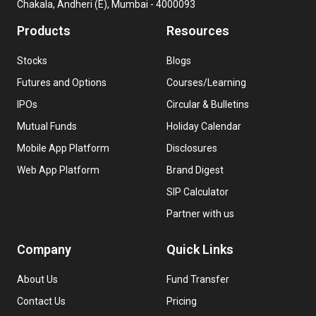
Chakala, Andheri (E), Mumbai - 4000093
Products
Resources
Stocks
Blogs
Futures and Options
Courses/Learning
IPOs
Circular & Bulletins
Mutual Funds
Holiday Calendar
Mobile App Platform
Disclosures
Web App Platform
Brand Digest
SIP Calculator
Partner with us
Company
Quick Links
About Us
Fund Transfer
Contact Us
Pricing