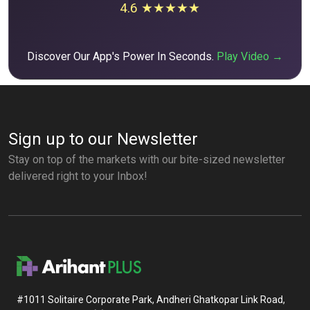
4.6 ★★★★★
Discover Our App's Power In Seconds.
Play Video →
Sign up to our Newsletter
Stay on top of the markets with our bite-sized newsletter
delivered right to your Inbox!
#1011 Solitaire Corporate Park, Andheri Ghatkopar Link Road,