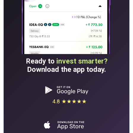
Ready to
invest smarter?
Download the app today.
4.8 ★★★★★