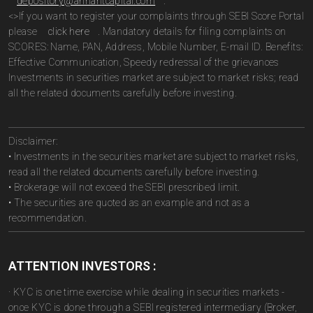
depository@arihantcapital.com
.
<>If you want to register your complaints through SEBI Score Portal
please
click here
. Mandatory details for filing complaints on
SCORES: Name, PAN, Address, Mobile Number, E-mail ID. Benefits:
Effective Communication, Speedy redressal of the grievances
Investments in securities market are subject to market risks; read
all the related documents carefully before investing.
Disclaimer:
• Investments in the securities market are subject to market risks,
read all the related documents carefully before investing.
• Brokerage will not exceed the SEBI prescribed limit.
• The securities are quoted as an example and not as a
recommendation.
ATTENTION INVESTORS :
· KYC is one time exercise while dealing in securities markets -
once KYC is done through a SEBI registered intermediary (Broker,