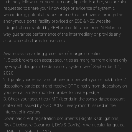
to blindly follow unfounded rumours, tips etc. Further, you are also
requested to share your knowledge or evidence of systemic
wrongdoing, potential frauds or unethical behaviour through the
anonymous portal facility provided on BSE & NSE website.
· Registration granted by SEBI and certification from NISM in no
way guarantee performance of the intermediary or provide any
assurance of returns to investors.
Awareness regarding guidelines of margin collection:
1. Stock brokers can accept securities as margins from clients only
by way of pledge in the depository system w.e.f September 01,
2020.
2. Update your e-mail and phone number with your stock broker /
depository participant and receive OTP directly from depository on
your e-mail and/or mobile number to create pledge.
3. Check your securities / MF / bonds in the consolidated account
statement issued by NSDL/CDSL every month.Issued in the
interest of investors
Download client registration documents (Rights & Obligations,
Risk Disclosure Document, Do's & Don'ts) in vernacular language:
BSE
|
NSE
|
MCX