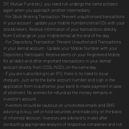
DP, Mutual Fund etc.), you need not undergo the same process
again when you approach another intermediary.
· For Stock Broking Transaction 'Prevent unauthorised transactions
in your account - update your mobile numbers/email IDs with your
stockbrokers. Receive information of your transactions directly
from Exchange on your mobile/email at the end of the day.
· For Depository Transaction 'Prevent Unauthorized Transactions
in your demat account - Update your Mobile Number with your
Depository Participant. Receive alerts on your Registered Mobile
for all debit and other important transactions in your demat
account directly from CDSL/NSDL on the same day.
· If you are subscribing to an IPO, there is no need to issue
cheques. Just write the bank account number and sign in the
application form to authorise your bank to make payment in case
of allotment. No worries for refund as the money remains in
investor's account.
· Investors should be cautious on unsolicited emails and SMS
advising to buy, sell or hold securities and trade only on the basis
of informed decision. Investors are advised to invest after
conducting appropriate analysis of respective companies and not