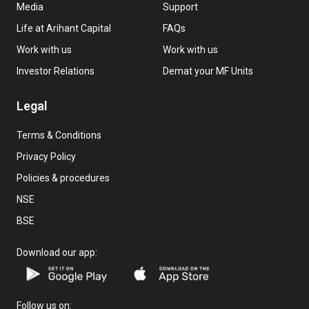
Media
Support
Life at Arihant Capital
FAQs
Work with us
Work with us
Investor Relations
Demat your MF Units
Legal
Terms & Conditions
Privacy Policy
Policies & procedures
NSE
BSE
Download our app:
Follow us on: