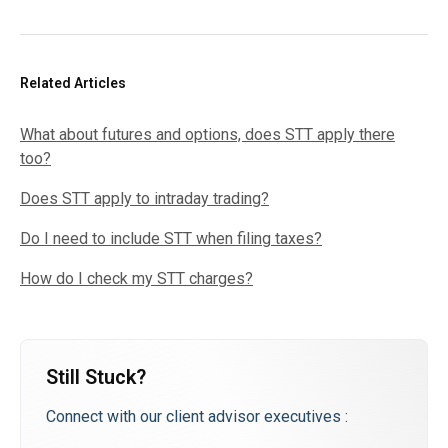
Related Articles
What about futures and options, does STT apply there
too?
Does STT apply to intraday trading?
Do I need to include STT when filing taxes?
How do I check my STT charges?
Still Stuck?
Connect with our client advisor executives :