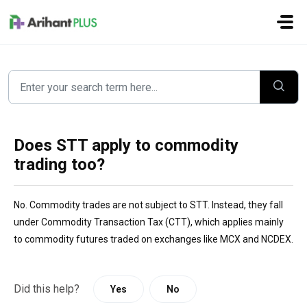
Skip to main content
Does STT apply to commodity
trading too?
No. Commodity trades are not subject to STT. Instead, they fall
under Commodity Transaction Tax (CTT), which applies mainly
to commodity futures traded on exchanges like MCX and NCDEX.
Did this help?
Yes
No