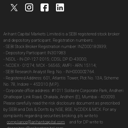
Arihant Capital Markets Limited is a SEBI registered stock broker
and depository participant. Registration numbers:
- SEBI Stock Broker Registration number: INZ000180939;
- Depository Participant: IN301983
- NSDL - IN-DP-127-2015; CDSL DP ID-43000;
- NCDEX - 01274; MCX - 56565; AMFI - ARN 15114;
- SEBI Research Analyst Reg. No. - INH000002764.
- Registered Address: 601, Atlantis Tower, Plot No. 13A, Scheme
No. 78, Indore – 452010 (M.P.).
- Corporate office address: #1011 Solitaire Corporate Park, Andheri
Ghatkopar Link Road, Chakala, Andheri (E), Mumbai - 400093.
Please carefully read the risk disclosure document as prescribed
by SEBI and Do’s & Don’ts by NSE, BSE, NCDEX & MCX. For any
complaints regarding securities broking, pls write to
compliance@arihantcapital.com
and for DP write to