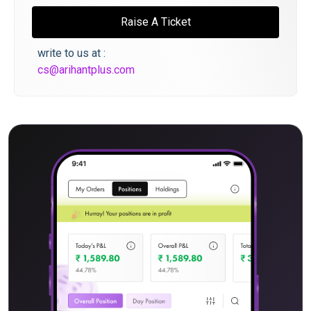
Raise A Ticket
write to us at :
cs@arihantplus.com