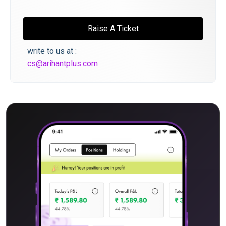
Raise A Ticket
write to us at :
cs@arihantplus.com