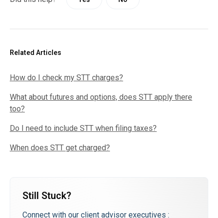
Related Articles
How do I check my STT charges?
What about futures and options, does STT apply there
too?
Do I need to include STT when filing taxes?
When does STT get charged?
Still Stuck?
Connect with our client advisor executives :