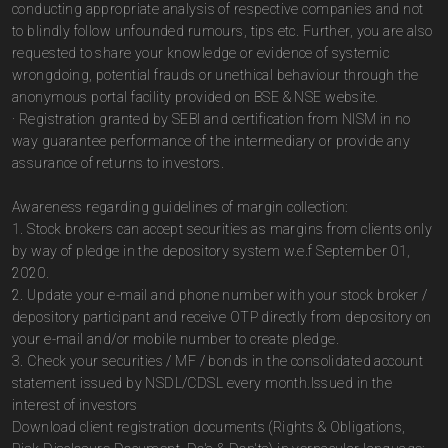
conducting appropriate analysis of respective companies and not
to blindly follow unfounded rumours, tips etc. Further, you are also
requested to share your knowledge or evidence of systemic
wrongdoing, potential frauds or unethical behaviour through the
anonymous portal facility provided on BSE & NSE website.
· Registration granted by SEBI and certification from NISM in no
way guarantee performance of the intermediary or provide any
assurance of returns to investors.
Awareness regarding guidelines of margin collection:
1. Stock brokers can accept securities as margins from clients only
by way of pledge in the depository system w.e.f September 01,
2020.
2. Update your e-mail and phone number with your stock broker /
depository participant and receive OTP directly from depository on
your e-mail and/or mobile number to create pledge.
3. Check your securities / MF / bonds in the consolidated account
statement issued by NSDL/CDSL every month.Issued in the
interest of investors
Download client registration documents (Rights & Obligations,