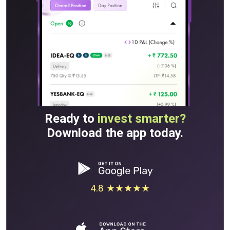
Ready to
invest smarter?
Download the app today.
4.8 ★★★★★