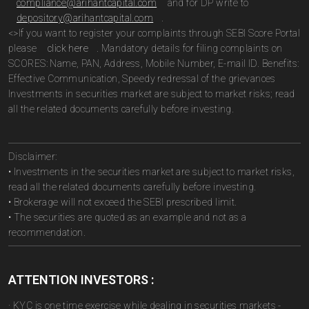
compliance@arihantcapital.com
and for DP write to
depository@arihantcapital.com
.
<>If you want to register your complaints through SEBI Score Portal
please
click here
. Mandatory details for filing complaints on
SCORES: Name, PAN, Address, Mobile Number, E-mail ID. Benefits:
Effective Communication, Speedy redressal of the grievances
Investments in securities market are subject to market risks; read
all the related documents carefully before investing.
Disclaimer:
• Investments in the securities market are subject to market risks,
read all the related documents carefully before investing.
• Brokerage will not exceed the SEBI prescribed limit.
• The securities are quoted as an example and not as a
recommendation.
ATTENTION INVESTORS :
· KYC is one time exercise while dealing in securities markets -