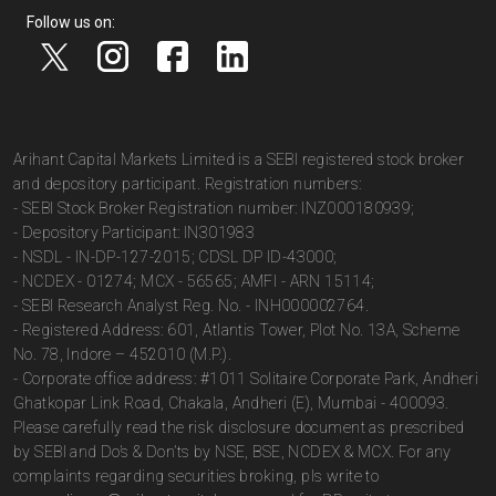
Follow us on:
Arihant Capital Markets Limited is a SEBI registered stock broker
and depository participant. Registration numbers:
- SEBI Stock Broker Registration number: INZ000180939;
- Depository Participant: IN301983
- NSDL - IN-DP-127-2015; CDSL DP ID-43000;
- NCDEX - 01274; MCX - 56565; AMFI - ARN 15114;
- SEBI Research Analyst Reg. No. - INH000002764.
- Registered Address: 601, Atlantis Tower, Plot No. 13A, Scheme
No. 78, Indore – 452010 (M.P.).
- Corporate office address: #1011 Solitaire Corporate Park, Andheri
Ghatkopar Link Road, Chakala, Andheri (E), Mumbai - 400093.
Please carefully read the risk disclosure document as prescribed
by SEBI and Do’s & Don’ts by NSE, BSE, NCDEX & MCX. For any
complaints regarding securities broking, pls write to