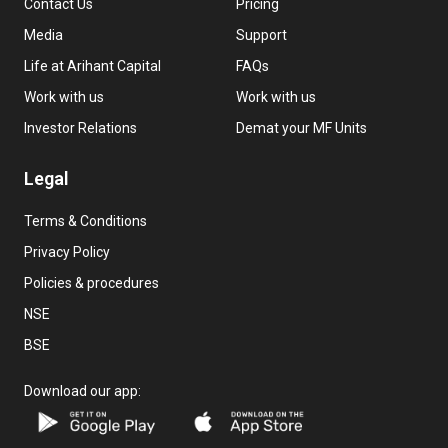
Contact Us
Pricing
Media
Support
Life at Arihant Capital
FAQs
Work with us
Work with us
Investor Relations
Demat your MF Units
Legal
Terms & Conditions
Privacy Policy
Policies & procedures
NSE
BSE
Download our app: