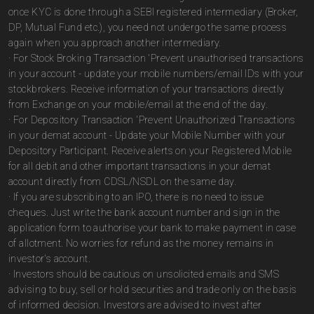
once KYC is done through a SEBI registered intermediary (Broker,
DP, Mutual Fund etc.), you need not undergo the same process
again when you approach another intermediary.
· For Stock Broking Transaction 'Prevent unauthorised transactions
in your account - update your mobile numbers/email IDs with your
stockbrokers. Receive information of your transactions directly
from Exchange on your mobile/email at the end of the day.
· For Depository Transaction 'Prevent Unauthorized Transactions
in your demat account - Update your Mobile Number with your
Depository Participant. Receive alerts on your Registered Mobile
for all debit and other important transactions in your demat
account directly from CDSL/NSDL on the same day.
· If you are subscribing to an IPO, there is no need to issue
cheques. Just write the bank account number and sign in the
application form to authorise your bank to make payment in case
of allotment. No worries for refund as the money remains in
investor's account.
· Investors should be cautious on unsolicited emails and SMS
advising to buy, sell or hold securities and trade only on the basis
of informed decision. Investors are advised to invest after