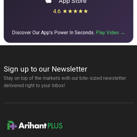
4.6 ★★★★★
Discover Our App's Power In Seconds.
Play Video →
Sign up to our Newsletter
Stay on top of the markets with our bite-sized newsletter
delivered right to your Inbox!