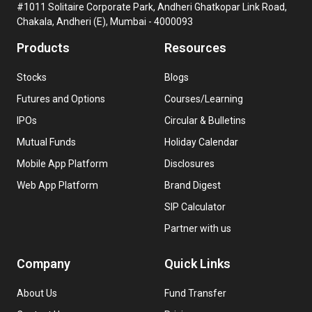
#1011 Solitaire Corporate Park, Andheri Ghatkopar Link Road,
Chakala, Andheri (E), Mumbai - 4000093
Products
Resources
Stocks
Blogs
Futures and Options
Courses/Learning
IPOs
Circular & Bulletins
Mutual Funds
Holiday Calendar
Mobile App Platform
Disclosures
Web App Platform
Brand Digest
SIP Calculator
Partner with us
Company
Quick Links
About Us
Fund Transfer