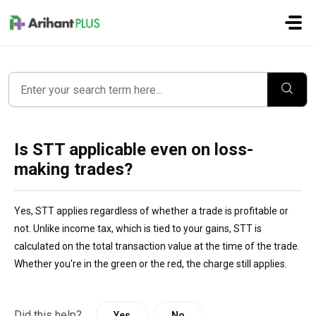
Skip to main content
Is STT applicable even on loss-
making trades?
Yes, STT applies regardless of whether a trade is profitable or
not. Unlike income tax, which is tied to your gains, STT is
calculated on the total transaction value at the time of the trade.
Whether you're in the green or the red, the charge still applies.
Did this help?
Yes
No