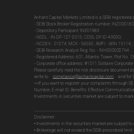
Arihant Capital Markets Limited is a SEBI registered
- SEBI Stock Broker Registration number: INZ00018
- Depository Participant: IN301983
- NSDL - IN-DP-127-2015; CDSL DP ID-43000;
- NCDEX - 01274; MCX - 56565; AMFI - ARN 15114;
- SEBI Research Analyst Reg. No. - INH000002764.
- Registered Address: 601, Atlantis Tower, Plot No. 
- Corporate office address: #1011 Solitaire Corpora
Please carefully read the risk disclosure document 
write to
compliance@arihantcapital.com
and for 
<>If you want to register your complaints through SE
Number, E-mail ID. Benefits: Effective Communicatio
Investments in securities market are subject to marke
Disclaimer:
• Investments in the securities market are subject to 
• Brokerage will not exceed the SEBI prescribed limit.