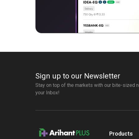
Sign up to our Newsletter
Stay on top of the markets with our bite-sized n
your Inbox!
Products