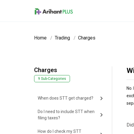
Skip to main content
Home
Trading
Charges
Charges
Wi
9 Sub-Categories
No. 
exc
When does STT get charged?
sep
Do I need to include STT when
filing taxes?
Did
How do I check my STT