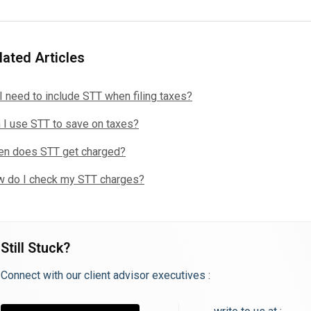
lated Articles
I need to include STT when filing taxes?
 I use STT to save on taxes?
n does STT get charged?
 do I check my STT charges?
Still Stuck?
Connect with our client advisor executives :