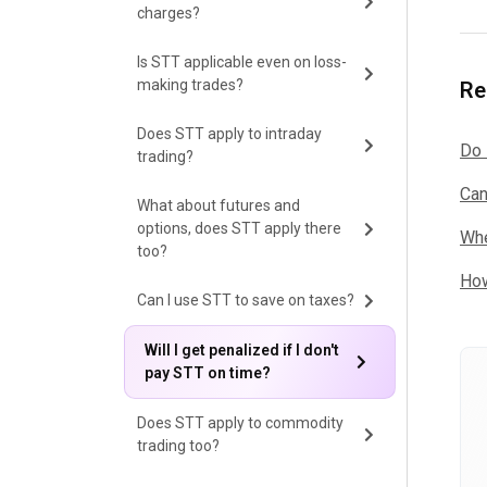
charges?
Is STT applicable even on loss-
making trades?
Re
Does STT apply to intraday
Do 
trading?
Can
What about futures and
options, does STT apply there
Whe
too?
How
Can I use STT to save on taxes?
Will I get penalized if I don't
pay STT on time?
Does STT apply to commodity
trading too?