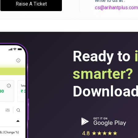
write to us at :
Raise A Ticket
cs@arihantplus.com
Ready to
smarter?
Download 
4.8 ★★★★★