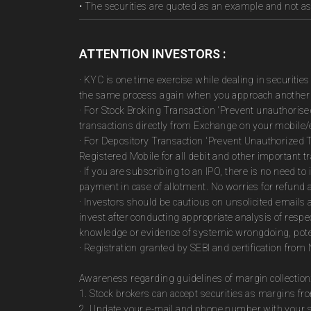
• The securities are quoted as an example and not 
ATTENTION INVESTORS :
· KYC is one time exercise while dealing in securiti
the same process again when you approach another 
· For Stock Broking Transaction 'Prevent unauthoris
transactions directly from Exchange on your mobile/e
· For Depository Transaction 'Prevent Unauthorized 
Registered Mobile for all debit and other important
· If you are subscribing to an IPO, there is no need 
payment in case of allotment. No worries for refund 
· Investors should be cautious on unsolicited emails 
invest after conducting appropriate analysis of respe
knowledge or evidence of systemic wrongdoing, poten
· Registration granted by SEBI and certification fro
Awareness regarding guidelines of margin collection
1. Stock brokers can accept securities as margins fr
2. Update your e-mail and phone number with your st