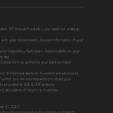
roker, DP, Mutual Fund etc.), you need not undergo
 with your stockbrokers. Receive information of your
ur Depository Participant. Receive alerts on your
me day.
plication form to authorise your bank to make
sis of informed decision. Investors are advised to
Further, you are also requested to share your
ity provided on BSE & NSE website.
ny assurance of returns to investors.
ber 01, 2020.
ository on your e-mail and/or mobile number to