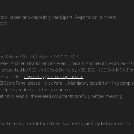
 stock broker and depository participant. Registration numbers:
0939;
13A, Scheme No. 78, Indore – 452010 (M.P.).
te Park, Andheri Ghatkopar Link Road, Chakala, Andheri (E), Mumbai - 4
as prescribed by SEBI and Do’s & Don’ts by NSE, BSE, NCDEX & MCX. For 
DP write to
depository@arihantcapital.com
.
BI Score Portal please
click here
. Mandatory details for filing com
n, Speedy redressal of the grievances
t risks; read all the related documents carefully before investing.
market risks, read all the related documents carefully before investing.