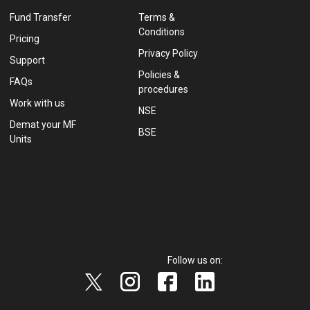
Fund Transfer
Terms &
Conditions
Pricing
Privacy Policy
Support
Policies &
FAQs
procedures
Work with us
NSE
Demat your MF
BSE
Units
Follow us on: