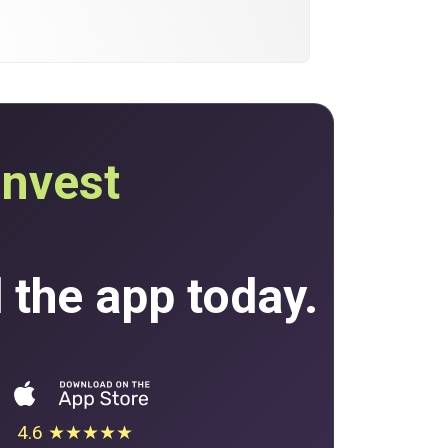
invest
the app today.
4.6 ★★★★★