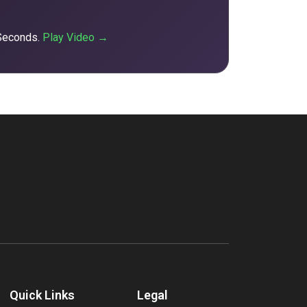
 Seconds.
Play Video →
Quick Links
Legal