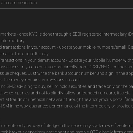
as a recommendation.
es markets - once KYC is done through a SEBI registered intermediary (B
intermediary.
ed transactions in your account - update your mobile numbers/email IDs
mail at the end of the day.
Transactions in your demat account - Update your Mobile Number with yo
 transactions in your demat account directly from CDSL/NSDL on the sa
to issue cheques. Just write the bank account number and sign in the ap
as the money remains in investor's account.
and SMS advising to buy, sell or hold securities and trade only on the ba
ctive companies and not to blindly follow unfounded rumours, tips etc. 
tial frauds or unethical behaviour through the anonymous portal facil
m NISM in no way guarantee performance of the intermediary or provide a
:
om clients only by way of pledge in the depository system w.e.f Septem
ock broker / depository participant and receive OTP directly from dep