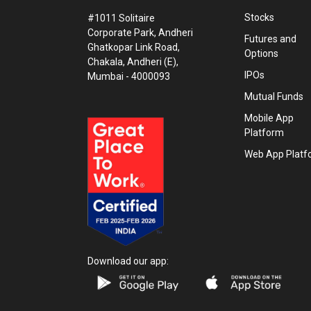
Stocks
#1011 Solitaire
Corporate Park, Andheri
Futures and
Ghatkopar Link Road,
Options
Chakala, Andheri (E),
IPOs
Mumbai - 4000093
Mutual Funds
Mobile App
Platform
Web App Platf
Download our app: