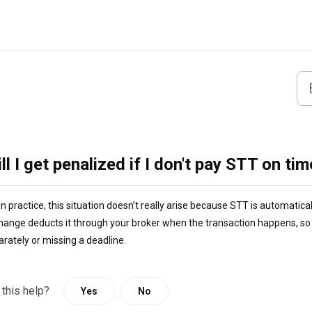
ll I get penalized if I don't pay STT on ti
In practice, this situation doesn’t really arise because STT is automatica
hange deducts it through your broker when the transaction happens, so i
arately or missing a deadline.
 this help?
Yes
No