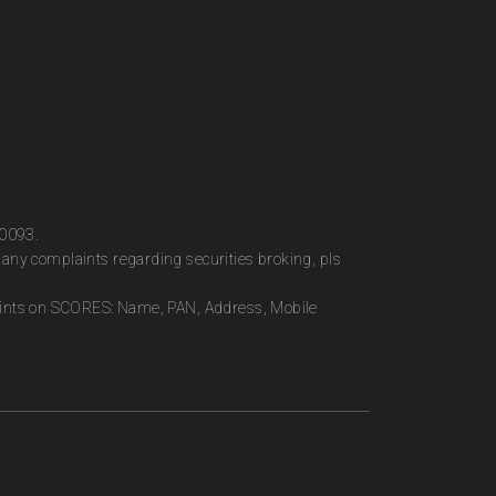
00093.
any complaints regarding securities broking, pls
plaints on SCORES: Name, PAN, Address, Mobile