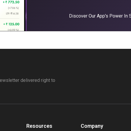
Discover Our App's Power In
ewsletter delivered right to
Resources
Company