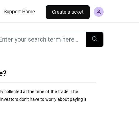
Support Home
Create a ticket
me?
lly collected at the time of the trade. The
nvestors don’t have to worry about paying it