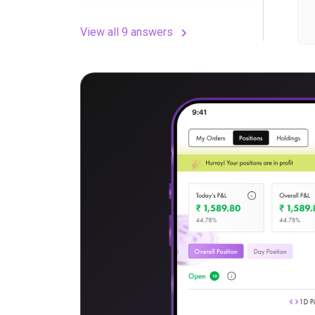
View all 9 answers