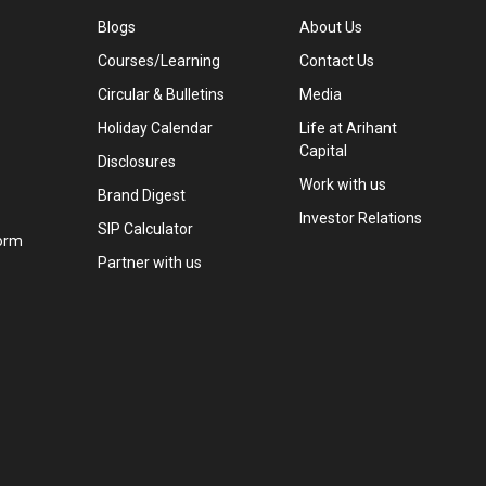
Blogs
About Us
Courses/Learning
Contact Us
Circular & Bulletins
Media
Holiday Calendar
Life at Arihant
Capital
Disclosures
Work with us
Brand Digest
Investor Relations
SIP Calculator
orm
Partner with us