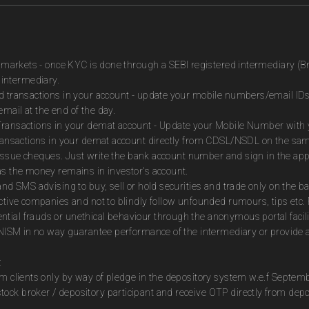
es markets - once KYC is done through a SEBI registered intermediary (B
intermediary.
ed transactions in your account - update your mobile numbers/email IDs
mail at the end of the day.
Transactions in your demat account - Update your Mobile Number with yo
 transactions in your demat account directly from CDSL/NSDL on the sa
to issue cheques. Just write the bank account number and sign in the ap
as the money remains in investor's account.
and SMS advising to buy, sell or hold securities and trade only on the ba
ctive companies and not to blindly follow unfounded rumours, tips etc. 
tial frauds or unethical behaviour through the anonymous portal facil
m NISM in no way guarantee performance of the intermediary or provide a
:
om clients only by way of pledge in the depository system w.e.f Septem
ock broker / depository participant and receive OTP directly from dep