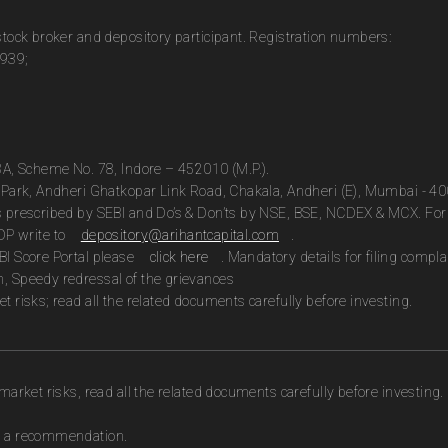
 stock broker and depository participant. Registration numbers:
0939;
13A, Scheme No. 78, Indore – 452010 (M.P.).
te Park, Andheri Ghatkopar Link Road, Chakala, Andheri (E), Mumbai - 4
as prescribed by SEBI and Do’s & Don’ts by NSE, BSE, NCDEX & MCX. For 
DP write to
depository@arihantcapital.com
.
BI Score Portal please
click here
. Mandatory details for filing com
n, Speedy redressal of the grievances
t risks; read all the related documents carefully before investing.
market risks, read all the related documents carefully before investing.
as a recommendation.