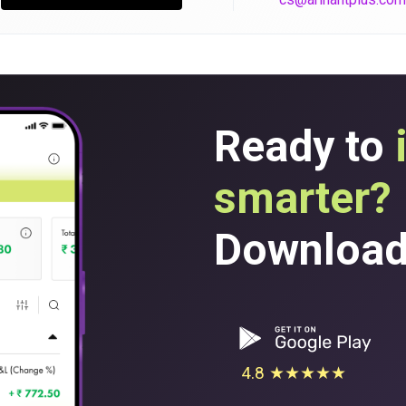
Ready to
smarter?
Download 
4.8 ★★★★★