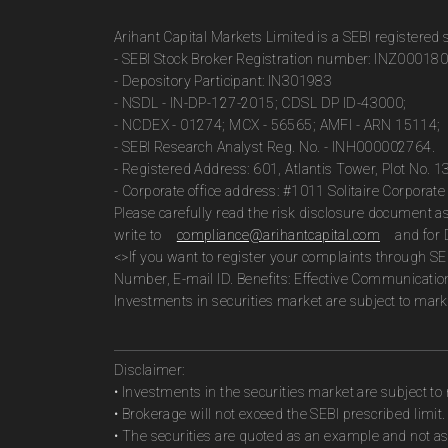
Arihant Capital Markets Limited is a SEBI registered
- SEBI Stock Broker Registration number: INZ00018
- Depository Participant: IN301983
- NSDL - IN-DP-127-2015; CDSL DP ID-43000;
- NCDEX - 01274; MCX - 56565; AMFI - ARN 15114;
- SEBI Research Analyst Reg. No. - INH000002764.
- Registered Address: 601, Atlantis Tower, Plot No. 
- Corporate office address: #1011 Solitaire Corpora
Please carefully read the risk disclosure document 
write to
compliance@arihantcapital.com
and for 
<>If you want to register your complaints through SE
Number, E-mail ID. Benefits: Effective Communicatio
Investments in securities market are subject to marke
Disclaimer:
• Investments in the securities market are subject to 
• Brokerage will not exceed the SEBI prescribed limit.
• The securities are quoted as an example and not 