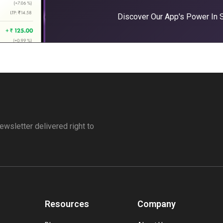
Discover Our App's Power In
ewsletter delivered right to
Resources
Company