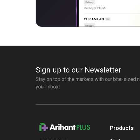
Sign up to our Newsletter
Stay on top of the markets with our bite-sized n
your Inbox!
Products