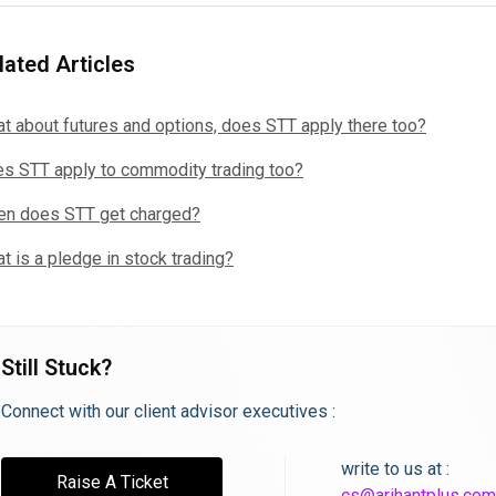
lated Articles
t about futures and options, does STT apply there too?
s STT apply to commodity trading too?
n does STT get charged?
t is a pledge in stock trading?
Still Stuck?
Connect with our client advisor executives :
write to us at :
Raise A Ticket
cs@arihantplus.com