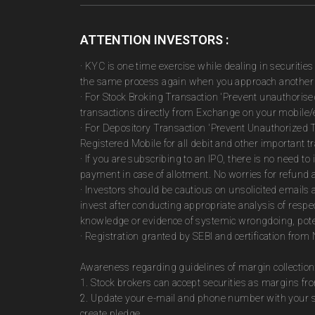
ATTENTION INVESTORS :
· KYC is one time exercise while dealing in securiti
the same process again when you approach another 
· For Stock Broking Transaction 'Prevent unauthoris
transactions directly from Exchange on your mobile/e
· For Depository Transaction 'Prevent Unauthorized 
Registered Mobile for all debit and other important
· If you are subscribing to an IPO, there is no need 
payment in case of allotment. No worries for refund 
· Investors should be cautious on unsolicited emails 
invest after conducting appropriate analysis of respe
knowledge or evidence of systemic wrongdoing, poten
· Registration granted by SEBI and certification fro
Awareness regarding guidelines of margin collection
1. Stock brokers can accept securities as margins fr
2. Update your e-mail and phone number with your st
create pledge.