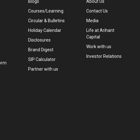
Blogs
About Us
Courses/Learning
Contact Us
Circular & Bulletins
Media
Holiday Calendar
Life at Arihant
Capital
Disclosures
Work with us
Brand Digest
Investor Relations
SIP Calculator
orm
Partner with us