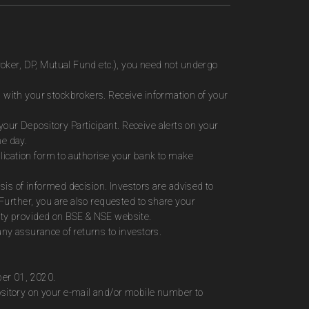
roker, DP, Mutual Fund etc.), you need not undergo
 with your stockbrokers. Receive information of your
ur Depository Participant. Receive alerts on your
me day.
plication form to authorise your bank to make
sis of informed decision. Investors are advised to
Further, you are also requested to share your
ity provided on BSE & NSE website.
ny assurance of returns to investors.
ber 01, 2020.
ository on your e-mail and/or mobile number to