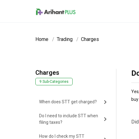
Skip to main content
Home
Trading
Charges
Charges
Do
9 Sub-Categories
Yes,
buy 
When does STT get charged?
Do I need to include STT when
Did
filing taxes?
How do I check my STT