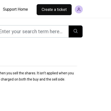
Support Home
Create a ticket
hen you sell the shares. It isn’t applied when you
 charged on both the buy and the sell side.