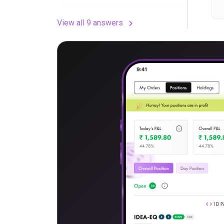
View all 9 answers