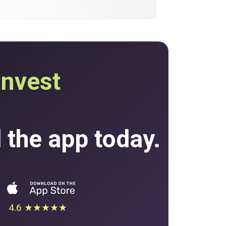
invest
the app today.
4.6 ★★★★★