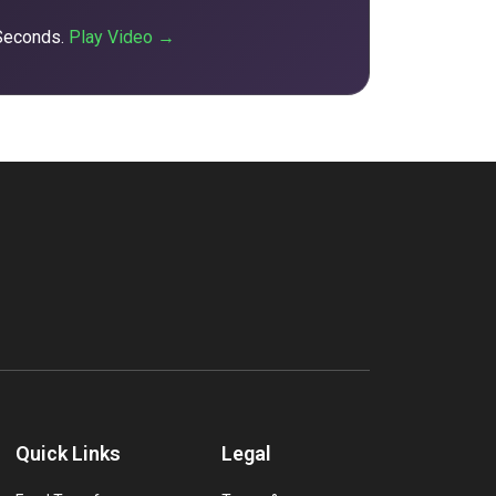
 Seconds.
Play Video →
Quick Links
Legal