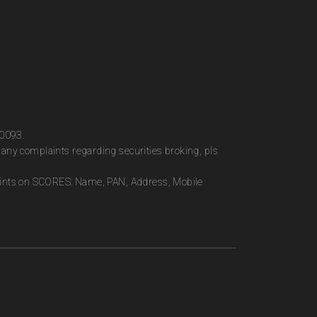
00093.
any complaints regarding securities broking, pls
plaints on SCORES: Name, PAN, Address, Mobile