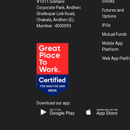
Stocks
#1011 Solitaire
Corporate Park, Andheri
Futures and
Ghatkopar Link Road,
Options
Chakala, Andheri (E),
IPOs
Mumbai - 4000093
Mutual Funds
Mobile App
Platform
Web App Platf
Download our app: