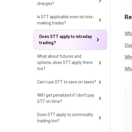
charges?
Re
Is STT applicable even on loss-
making trades?
Wha
Does STT apply to intraday
trading?
Doe
What about futures and
Whe
options, does STT apply there
Wha
too?
Can I use STT to save on taxes?
Will I get penalized if I don't pay
STT on time?
Does STT apply to commodity
trading too?