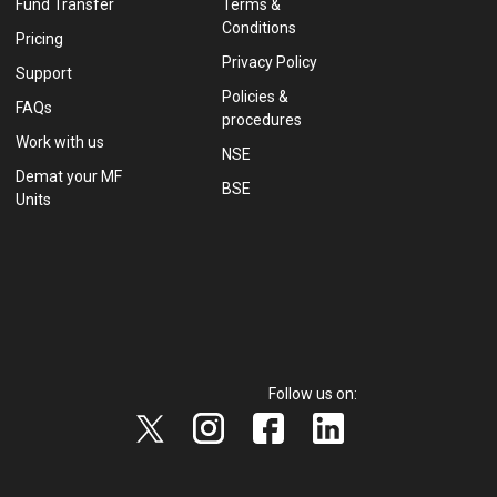
Fund Transfer
Terms &
Conditions
Pricing
Privacy Policy
Support
Policies &
FAQs
procedures
Work with us
NSE
Demat your MF
BSE
Units
Follow us on: