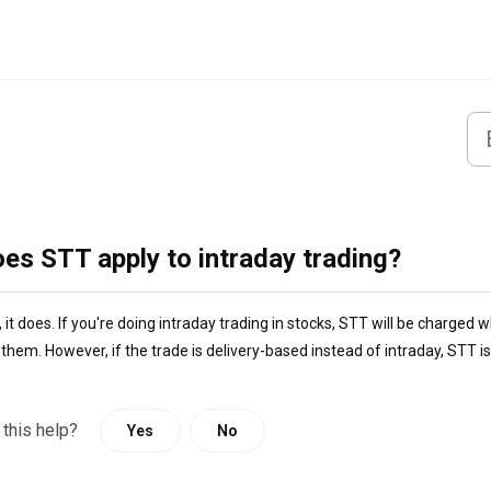
es STT apply to intraday trading?
 it does. If you're doing intraday trading in stocks, STT will be charged w
them. However, if the trade is delivery-based instead of intraday, STT is
 this help?
Yes
No