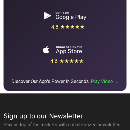
4.8 ★★★★★
4.6 ★★★★★
Discover Our App's Power In Seconds.
Play Video →
Sign up to our Newsletter
Stay on top of the markets with our bite-sized newsletter