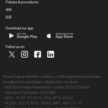
Policies & procedures
NSE
BSE
Download our app:
Follow us on:
Arihant Capital Markets Limited is a SEBI registered stock broker
and depository participant. Registration numbers:
- SEBI Stock Broker Registration number: INZ000180939;
- Depository Participant: IN301983
- NSDL - IN-DP-127-2015; CDSL DP ID-43000;
- NCDEX - 01274; MCX - 56565; AMFI - ARN 15114;