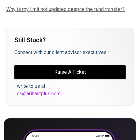
Why is my limit not updated despite the fund transfer?
Still Stuck?
Connect with our client advisor executives :
Raise A Ticket
write to us at :
cs@arihantplus.com