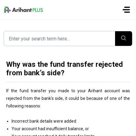
Skip to main content
Why was the fund transfer rejected
from bank’s side?
If the fund transfer you made to your Arihant account was
rejected from the bank’s side, it could be because of one of the
following reasons:
Incorrect bank details were added
Your account had insufficient balance, or