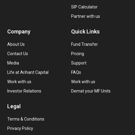
SIP Calculator
Partner with us
Company
Quick Links
About Us
Fund Transfer
Contact Us
Pricing
Media
Support
Life at Arihant Capital
FAQs
Work with us
Work with us
Investor Relations
Demat your MF Units
Legal
Terms & Conditions
Privacy Policy