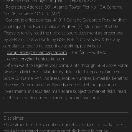
- SEBI Research Analyst Reg. No. - INH000002764.
- Registered Address: 601, Atlantis Tower, Plot No. 13A, Scheme
No. 78, Indore – 452010 (M.P.).
- Corporate office address: #1011 Solitaire Corporate Park, Andheri
Ghatkopar Link Road, Chakala, Andheri (E), Mumbai - 400093.
Please carefully read the risk disclosure document as prescribed
by SEBI and Do’s & Don’ts by NSE, BSE, NCDEX & MCX. For any
complaints regarding securities broking, pls write to
compliance@arihantcapital.com
and for DP write to
depository@arihantcapital.com
.
<>If you want to register your complaints through SEBI Score Portal
please
click here
. Mandatory details for filing complaints on
SCORES: Name, PAN, Address, Mobile Number, E-mail ID. Benefits:
Effective Communication, Speedy redressal of the grievances
Investments in securities market are subject to market risks; read
all the related documents carefully before investing.
Disclaimer:
• Investments in the securities market are subject to market risks,
read all the related documents carefully before investing.