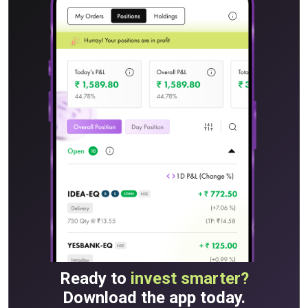
Ready to
invest smarter?
Download the app today.