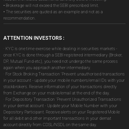
• Brokerage will not exceed the SEBI prescribed limit.
• The securities are quoted as an example and not as a
recommendation.
ATTENTION INVESTORS :
· KYC is one time exercise while dealing in securities markets -
once KYC is done through a SEBI registered intermediary (Broker,
DP, Mutual Fund etc.), you need not undergo the same process
again when you approach another intermediary.
· For Stock Broking Transaction 'Prevent unauthorised transactions
in your account - update your mobile numbers/email IDs with your
stockbrokers. Receive information of your transactions directly
from Exchange on your mobile/email at the end of the day.
· For Depository Transaction 'Prevent Unauthorized Transactions
in your demat account - Update your Mobile Number with your
Depository Participant. Receive alerts on your Registered Mobile
for all debit and other important transactions in your demat
account directly from CDSL/NSDL on the same day.