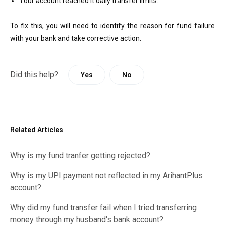
Your account reached it daily transfer limits.
To fix this, you will need to identify the reason for fund failure
with your bank and take corrective action.
Did this help?
Yes
No
Related Articles
Why is my fund tranfer getting rejected?
Why is my UPI payment not reflected in my ArihantPlus
account?
Why did my fund transfer fail when I tried transferring
money through my husband's bank account?