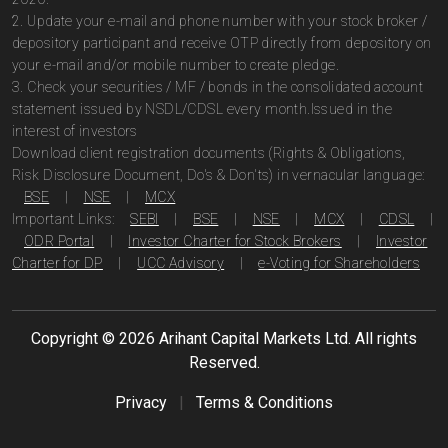
2. Update your e-mail and phone number with your stock broker /
depository participant and receive OTP directly from depository on
your e-mail and/or mobile number to create pledge.
3. Check your securities / MF / bonds in the consolidated account
statement issued by NSDL/CDSL every month.Issued in the
interest of investors
Download client registration documents (Rights & Obligations,
Risk Disclosure Document, Do's & Don'ts) in vernacular language:
BSE
|
NSE
|
MCX
Important Links:
SEBI
|
BSE
|
NSE
|
MCX
|
CDSL
|
ODR Portal
|
Investor Charter for Stock Brokers
|
Investor
Charter for DP
|
UCC Advisory
|
e-Voting for Shareholders
Copyright ©
2026
Arihant Capital Markets Ltd. All rights
Reserved.
Privacy
|
Terms & Conditions