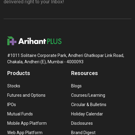
delivered right to your Inbox!
#1011 Solitaire Corporate Park, Andheri Ghatkopar Link Road,
Chakala, Andheri (E), Mumbai - 4000093
Products
Resources
Stocks
Blogs
Futures and Options
Courses/Learning
IPOs
Circular & Bulletins
Mutual Funds
Holiday Calendar
Mobile App Platform
Disclosures
Web App Platform
Brand Digest