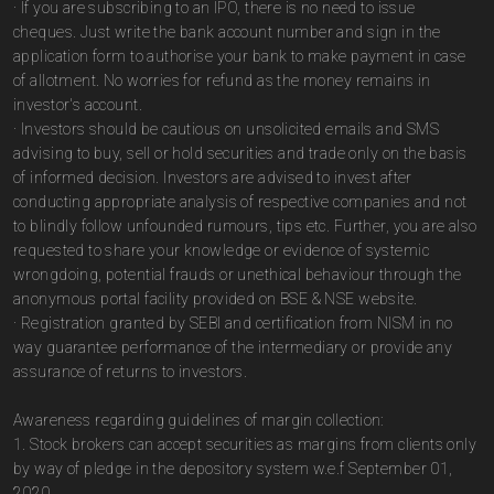
· If you are subscribing to an IPO, there is no need to issue
cheques. Just write the bank account number and sign in the
application form to authorise your bank to make payment in case
of allotment. No worries for refund as the money remains in
investor's account.
· Investors should be cautious on unsolicited emails and SMS
advising to buy, sell or hold securities and trade only on the basis
of informed decision. Investors are advised to invest after
conducting appropriate analysis of respective companies and not
to blindly follow unfounded rumours, tips etc. Further, you are also
requested to share your knowledge or evidence of systemic
wrongdoing, potential frauds or unethical behaviour through the
anonymous portal facility provided on BSE & NSE website.
· Registration granted by SEBI and certification from NISM in no
way guarantee performance of the intermediary or provide any
assurance of returns to investors.
Awareness regarding guidelines of margin collection:
1. Stock brokers can accept securities as margins from clients only
by way of pledge in the depository system w.e.f September 01,
2020.