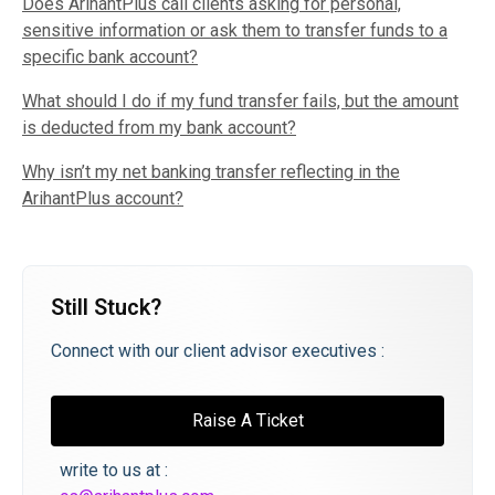
Does ArihantPlus call clients asking for personal,
sensitive information or ask them to transfer funds to a
specific bank account?
What should I do if my fund transfer fails, but the amount
is deducted from my bank account?
Why isn’t my net banking transfer reflecting in the
ArihantPlus account?
Still Stuck?
Connect with our client advisor executives :
Raise A Ticket
write to us at :