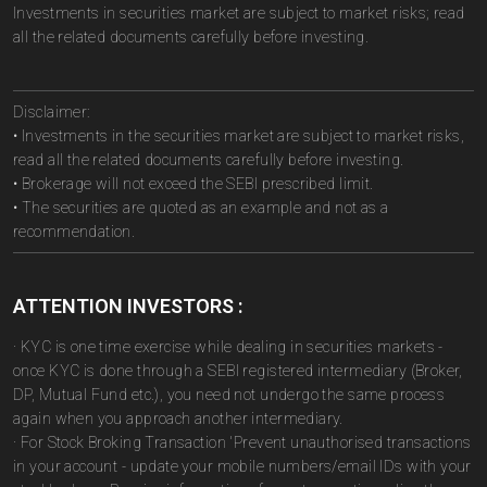
Investments in securities market are subject to market risks; read
all the related documents carefully before investing.
Disclaimer:
• Investments in the securities market are subject to market risks,
read all the related documents carefully before investing.
• Brokerage will not exceed the SEBI prescribed limit.
• The securities are quoted as an example and not as a
recommendation.
ATTENTION INVESTORS :
· KYC is one time exercise while dealing in securities markets -
once KYC is done through a SEBI registered intermediary (Broker,
DP, Mutual Fund etc.), you need not undergo the same process
again when you approach another intermediary.
· For Stock Broking Transaction 'Prevent unauthorised transactions
in your account - update your mobile numbers/email IDs with your