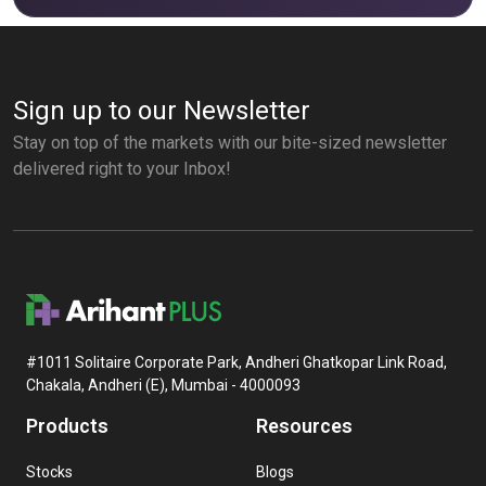
Sign up to our Newsletter
Stay on top of the markets with our bite-sized newsletter
delivered right to your Inbox!
#1011 Solitaire Corporate Park, Andheri Ghatkopar Link Road,
Chakala, Andheri (E), Mumbai - 4000093
Products
Resources
Stocks
Blogs