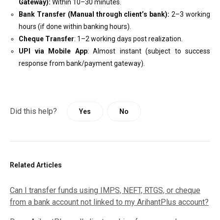
Gateway):
Within 10–30 minutes.
Bank Transfer (Manual through client’s bank):
2–3 working
hours (if done within banking hours).
Cheque Transfer
: 1–2 working days post realization.
UPI via Mobile App
: Almost instant (subject to success
response from bank/payment gateway).
Did this help?
Yes
No
Related Articles
Can I transfer funds using IMPS, NEFT, RTGS, or cheque
from a bank account not linked to my ArihantPlus account?