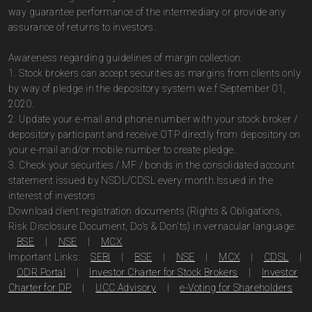
way guarantee performance of the intermediary or provide any
assurance of returns to investors.
Awareness regarding guidelines of margin collection:
1. Stock brokers can accept securities as margins from clients only
by way of pledge in the depository system w.e.f September 01,
2020.
2. Update your e-mail and phone number with your stock broker /
depository participant and receive OTP directly from depository on
your e-mail and/or mobile number to create pledge.
3. Check your securities / MF / bonds in the consolidated account
statement issued by NSDL/CDSL every month.Issued in the
interest of investors
Download client registration documents (Rights & Obligations,
Risk Disclosure Document, Do's & Don'ts) in vernacular language:
BSE
|
NSE
|
MCX
Important Links:
SEBI
|
BSE
|
NSE
|
MCX
|
CDSL
|
ODR Portal
|
Investor Charter for Stock Brokers
|
Investor
Charter for DP
|
UCC Advisory
|
e-Voting for Shareholders