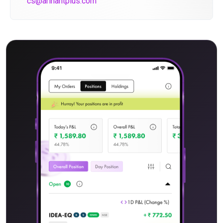
cs@arihantplus.com