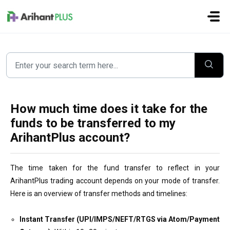
Skip to main content
How much time does it take for the
funds to be transferred to my
ArihantPlus account?
The time taken for the fund transfer to reflect in your
ArihantPlus trading account depends on your mode of transfer.
Here is an overview of transfer methods and timelines:
Instant Transfer (UPI/IMPS/NEFT/RTGS via Atom/Payment