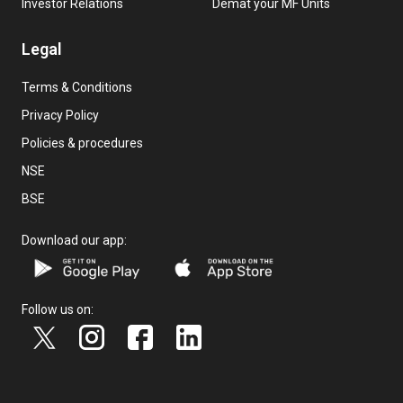
Investor Relations
Demat your MF Units
Legal
Terms & Conditions
Privacy Policy
Policies & procedures
NSE
BSE
Download our app:
Follow us on: