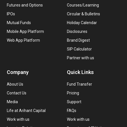
Futures and Options
Courses/Learning
IPOs
Circular & Bulletins
Mutual Funds
Holiday Calendar
Mobile App Platform
Disclosures
Web App Platform
Brand Digest
SIP Calculator
Partner with us
Company
Quick Links
About Us
Fund Transfer
Contact Us
Pricing
Media
Support
Life at Arihant Capital
FAQs
Work with us
Work with us