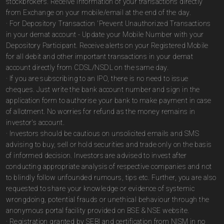
stockbrokers. Receive information of your transactions directly
from Exchange on your mobile/email at the end of the day.
· For Depository Transaction 'Prevent Unauthorized Transactions
in your demat account - Update your Mobile Number with your
Depository Participant. Receive alerts on your Registered Mobile
for all debit and other important transactions in your demat
account directly from CDSL/NSDL on the same day.
· If you are subscribing to an IPO, there is no need to issue
cheques. Just write the bank account number and sign in the
application form to authorise your bank to make payment in case
of allotment. No worries for refund as the money remains in
investor's account.
· Investors should be cautious on unsolicited emails and SMS
advising to buy, sell or hold securities and trade only on the basis
of informed decision. Investors are advised to invest after
conducting appropriate analysis of respective companies and not
to blindly follow unfounded rumours, tips etc. Further, you are also
requested to share your knowledge or evidence of systemic
wrongdoing, potential frauds or unethical behaviour through the
anonymous portal facility provided on BSE & NSE website.
· Registration granted by SEBI and certification from NISM in no