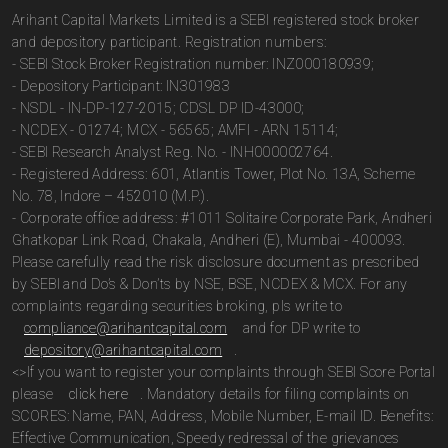
Arihant Capital Markets Limited is a SEBI registered stock broker
and depository participant. Registration numbers:
- SEBI Stock Broker Registration number: INZ000180939;
- Depository Participant: IN301983
- NSDL - IN-DP-127-2015; CDSL DP ID-43000;
- NCDEX - 01274; MCX - 56565; AMFI - ARN 15114;
- SEBI Research Analyst Reg. No. - INH000002764.
- Registered Address: 601, Atlantis Tower, Plot No. 13A, Scheme
No. 78, Indore – 452010 (M.P.).
- Corporate office address: #1011 Solitaire Corporate Park, Andheri
Ghatkopar Link Road, Chakala, Andheri (E), Mumbai - 400093.
Please carefully read the risk disclosure document as prescribed
by SEBI and Do’s & Don’ts by NSE, BSE, NCDEX & MCX. For any
complaints regarding securities broking, pls write to
compliance@arihantcapital.com
and for DP write to
depository@arihantcapital.com
.
<>If you want to register your complaints through SEBI Score Portal
please
click here
. Mandatory details for filing complaints on
SCORES: Name, PAN, Address, Mobile Number, E-mail ID. Benefits:
Effective Communication, Speedy redressal of the grievances