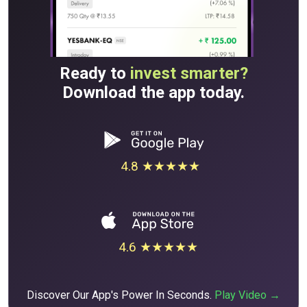
Ready to
invest smarter?
Download the app today.
4.8 ★★★★★
4.6 ★★★★★
Discover Our App's Power In Seconds.
Play Video →