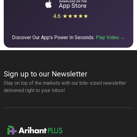
4.6 ★★★★★
Discover Our App's Power In Seconds.
Play Video →
Sign up to our Newsletter
Stay on top of the markets with our bite-sized newsletter
delivered right to your Inbox!