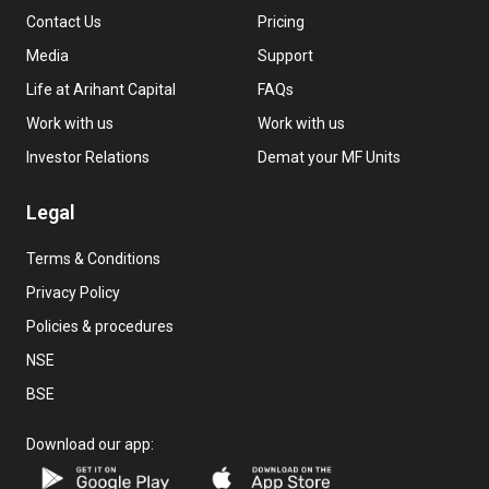
Contact Us
Pricing
Media
Support
Life at Arihant Capital
FAQs
Work with us
Work with us
Investor Relations
Demat your MF Units
Legal
Terms & Conditions
Privacy Policy
Policies & procedures
NSE
BSE
Download our app: