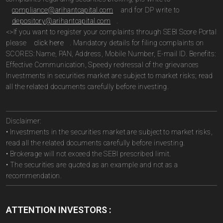
compliance@arihantcapital.com
and for DP write to
depository@arihantcapital.com
.
<>If you want to register your complaints through SEBI Score Portal
please
click here
. Mandatory details for filing complaints on
SCORES: Name, PAN, Address, Mobile Number, E-mail ID. Benefits:
Effective Communication, Speedy redressal of the grievances
Investments in securities market are subject to market risks; read
all the related documents carefully before investing.
Disclaimer:
• Investments in the securities market are subject to market risks,
read all the related documents carefully before investing.
• Brokerage will not exceed the SEBI prescribed limit.
• The securities are quoted as an example and not as a
recommendation.
ATTENTION INVESTORS :