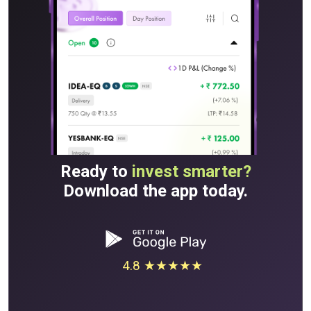
Ready to
invest smarter?
Download the app today.
4.8 ★★★★★