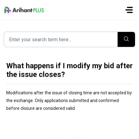
Skip to main content
What happens if I modify my bid after
the issue closes?
Modifications af
ter the issue of closing time are not accepted by 
the exchange. Only applications submitted and confirmed 
before closure are considered valid.