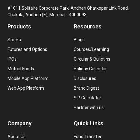
#1011 Solitaire Corporate Park, Andheri Ghatkopar Link Road,
Chakala, Andheri (E), Mumbai - 4000093
Products
Resources
Stocks
Blogs
Futures and Options
Courses/Learning
IPOs
Circular & Bulletins
Mutual Funds
Holiday Calendar
Mobile App Platform
Disclosures
Web App Platform
Brand Digest
SIP Calculator
Partner with us
Company
Quick Links
About Us
Fund Transfer