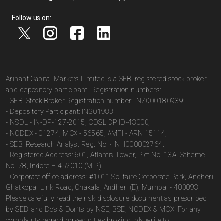
Follow us on:
Arihant Capital Markets Limited is a SEBI registered stock broker
and depository participant. Registration numbers:
- SEBI Stock Broker Registration number: INZ000180939;
- Depository Participant: IN301983
- NSDL - IN-DP-127-2015; CDSL DP ID-43000;
- NCDEX - 01274; MCX - 56565; AMFI - ARN 15114;
- SEBI Research Analyst Reg. No. - INH000002764.
- Registered Address: 601, Atlantis Tower, Plot No. 13A, Scheme
No. 78, Indore – 452010 (M.P.).
- Corporate office address: #1011 Solitaire Corporate Park, Andheri
Ghatkopar Link Road, Chakala, Andheri (E), Mumbai - 400093.
Please carefully read the risk disclosure document as prescribed
by SEBI and Do’s & Don’ts by NSE, BSE, NCDEX & MCX. For any
complaints regarding securities broking, pls write to