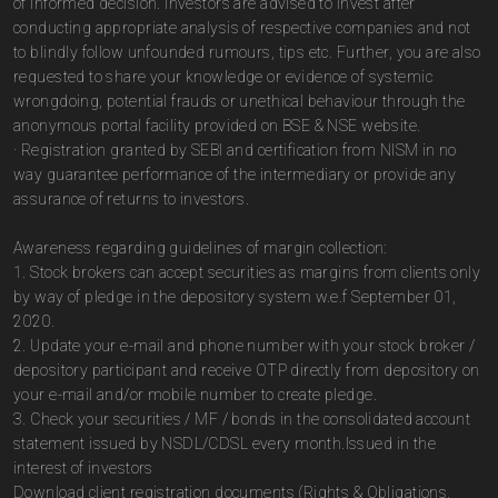
of informed decision. Investors are advised to invest after
conducting appropriate analysis of respective companies and not
to blindly follow unfounded rumours, tips etc. Further, you are also
requested to share your knowledge or evidence of systemic
wrongdoing, potential frauds or unethical behaviour through the
anonymous portal facility provided on BSE & NSE website.
· Registration granted by SEBI and certification from NISM in no
way guarantee performance of the intermediary or provide any
assurance of returns to investors.
Awareness regarding guidelines of margin collection:
1. Stock brokers can accept securities as margins from clients only
by way of pledge in the depository system w.e.f September 01,
2020.
2. Update your e-mail and phone number with your stock broker /
depository participant and receive OTP directly from depository on
your e-mail and/or mobile number to create pledge.
3. Check your securities / MF / bonds in the consolidated account
statement issued by NSDL/CDSL every month.Issued in the
interest of investors
Download client registration documents (Rights & Obligations,