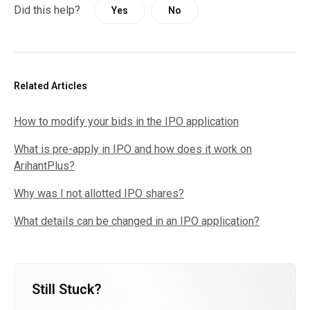
Did this help?
Yes
No
Related Articles
How to modify your bids in the IPO application
What is pre-apply in IPO and how does it work on
ArihantPlus?
Why was I not allotted IPO shares?
What details can be changed in an IPO application?
Still Stuck?