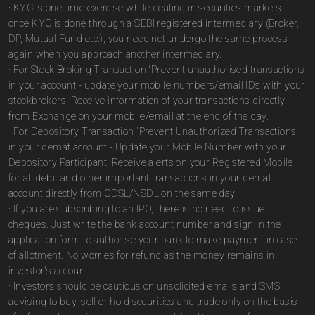
· KYC is one time exercise while dealing in securities markets -
once KYC is done through a SEBI registered intermediary (Broker,
DP, Mutual Fund etc.), you need not undergo the same process
again when you approach another intermediary.
· For Stock Broking Transaction 'Prevent unauthorised transactions
in your account - update your mobile numbers/email IDs with your
stockbrokers. Receive information of your transactions directly
from Exchange on your mobile/email at the end of the day.
· For Depository Transaction 'Prevent Unauthorized Transactions
in your demat account - Update your Mobile Number with your
Depository Participant. Receive alerts on your Registered Mobile
for all debit and other important transactions in your demat
account directly from CDSL/NSDL on the same day.
· If you are subscribing to an IPO, there is no need to issue
cheques. Just write the bank account number and sign in the
application form to authorise your bank to make payment in case
of allotment. No worries for refund as the money remains in
investor's account.
· Investors should be cautious on unsolicited emails and SMS
advising to buy, sell or hold securities and trade only on the basis