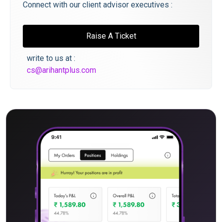
Connect with our client advisor executives :
Raise A Ticket
write to us at :
cs@arihantplus.com