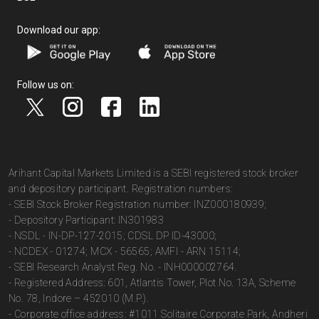
Download our app:
Follow us on:
Arihant Capital Markets Limited is a SEBI registered stock broker
and depository participant. Registration numbers:
- SEBI Stock Broker Registration number: INZ000180939;
- Depository Participant: IN301983
- NSDL - IN-DP-127-2015; CDSL DP ID-43000;
- NCDEX - 01274; MCX - 56565; AMFI - ARN 15114;
- SEBI Research Analyst Reg. No. - INH000002764.
- Registered Address: 601, Atlantis Tower, Plot No. 13A, Scheme
No. 78, Indore – 452010 (M.P.).
- Corporate office address: #1011 Solitaire Corporate Park, Andheri