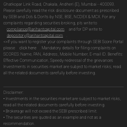
Ghatkopar Link Road, Chakala, Andheri (E), Mumbai - 400093.
Please carefully read the risk disclosure document as prescribed
by SEBI and Do’s & Don’ts by NSE, BSE, NCDEX & MCX. For any
complaints regarding securities broking, pls write to
compliance@arihantcapital.com
and for DP write to
depository@arihantcapital.com
.
<>If you want to register your complaints through SEBI Score Portal
please
click here
. Mandatory details for filing complaints on
SCORES: Name, PAN, Address, Mobile Number, E-mail ID. Benefits:
Effective Communication, Speedy redressal of the grievances
Investments in securities market are subject to market risks; read
all the related documents carefully before investing.
Disclaimer:
• Investments in the securities market are subject to market risks,
read all the related documents carefully before investing.
• Brokerage will not exceed the SEBI prescribed limit.
• The securities are quoted as an example and not as a
recommendation.