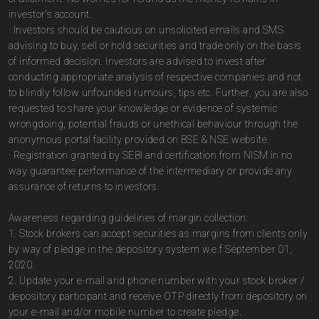
investor's account.
· Investors should be cautious on unsolicited emails and SMS
advising to buy, sell or hold securities and trade only on the basis
of informed decision. Investors are advised to invest after
conducting appropriate analysis of respective companies and not
to blindly follow unfounded rumours, tips etc. Further, you are also
requested to share your knowledge or evidence of systemic
wrongdoing, potential frauds or unethical behaviour through the
anonymous portal facility provided on BSE & NSE website.
· Registration granted by SEBI and certification from NISM in no
way guarantee performance of the intermediary or provide any
assurance of returns to investors.
Awareness regarding guidelines of margin collection:
1. Stock brokers can accept securities as margins from clients only
by way of pledge in the depository system w.e.f September 01,
2020.
2. Update your e-mail and phone number with your stock broker /
depository participant and receive OTP directly from depository on
your e-mail and/or mobile number to create pledge.