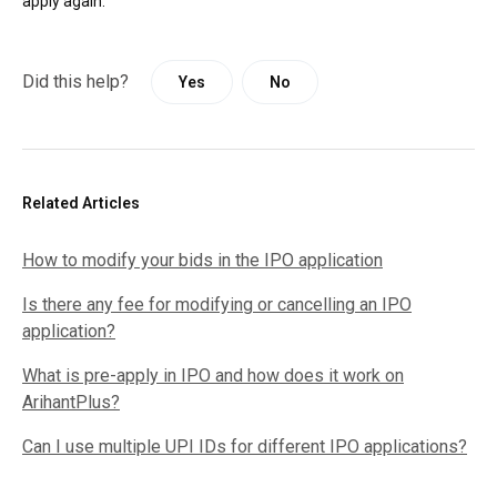
apply again.
Did this help?
Yes
No
Related Articles
How to modify your bids in the IPO application
Is there any fee for modifying or cancelling an IPO
application?
What is pre-apply in IPO and how does it work on
ArihantPlus?
Can I use multiple UPI IDs for different IPO applications?