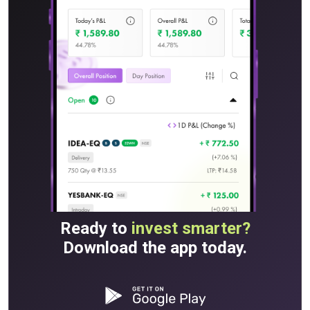
Ready to
invest smarter?
Download the app today.