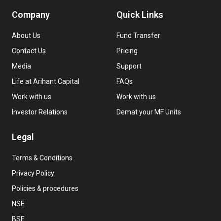
Company
Quick Links
About Us
Fund Transfer
Contact Us
Pricing
Media
Support
Life at Arihant Capital
FAQs
Work with us
Work with us
Investor Relations
Demat your MF Units
Legal
Terms & Conditions
Privacy Policy
Policies & procedures
NSE
BSE