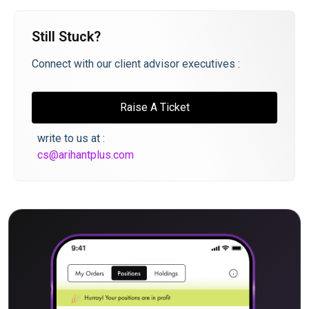
Still Stuck?
Connect with our client advisor executives :
Raise A Ticket
write to us at :
cs@arihantplus.com