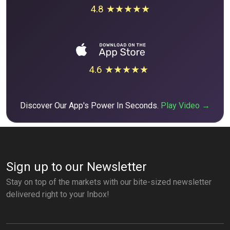
4.8 ★★★★★
4.6 ★★★★★
Discover Our App's Power In Seconds.
Play Video →
Sign up to our Newsletter
Stay on top of the markets with our bite-sized newsletter
delivered right to your Inbox!