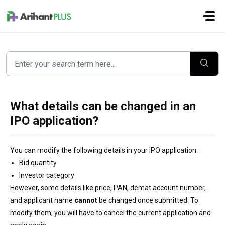
Skip to main content
What details can be changed in an
IPO application?
You can modify the following details in your IPO application:
Bid quantity
Investor category
However, some details like price, PAN, demat account number,
and applicant name
cannot
be changed once submitted. To
modify them, you will have to cancel the current application and