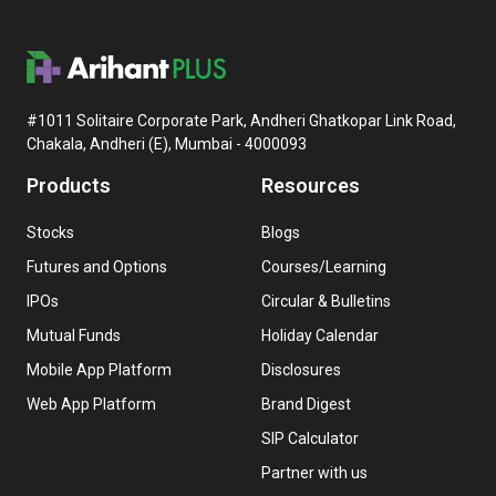
#1011 Solitaire Corporate Park, Andheri Ghatkopar Link Road,
Chakala, Andheri (E), Mumbai - 4000093
Products
Resources
Stocks
Blogs
Futures and Options
Courses/Learning
IPOs
Circular & Bulletins
Mutual Funds
Holiday Calendar
Mobile App Platform
Disclosures
Web App Platform
Brand Digest
SIP Calculator
Partner with us