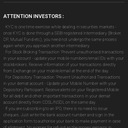
ATTENTION INVESTORS :
· KYC is one time exercise while dealing in securities markets -
once KYC is done through a SEBI registered intermediary (Broker,
DP, Mutual Fund etc.), you need not undergo the same process
again when you approach another intermediary.
· For Stock Broking Transaction 'Prevent unauthorised transactions
in your account - update your mobile numbers/email IDs with your
stockbrokers. Receive information of your transactions directly
from Exchange on your mobile/email at the end of the day.
· For Depository Transaction 'Prevent Unauthorized Transactions
in your demat account - Update your Mobile Number with your
Depository Participant. Receive alerts on your Registered Mobile
for all debit and other important transactions in your demat
account directly from CDSL/NSDL on the same day.
· If you are subscribing to an IPO, there is no need to issue
cheques. Just write the bank account number and sign in the
application form to authorise your bank to make payment in case
of allotment. No worries for refund as the money remains in