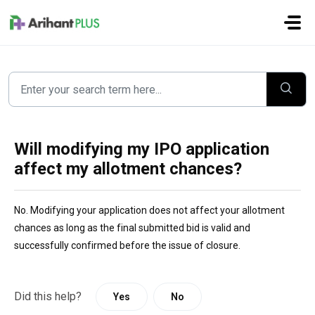
Skip to main content
Will modifying my IPO application
affect my allotment chances?
No. Modifying your application does not affect your allotment 
chances as long as the final submitted bid is valid and 
successfully confirmed before the issue of closure. 
Did this help?
Yes
No