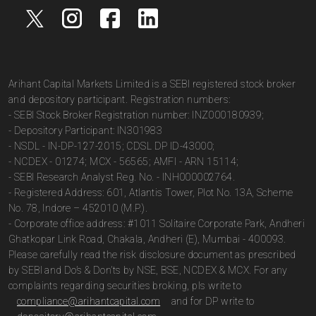
Arihant Capital Markets Limited is a SEBI registered stock broker
and depository participant. Registration numbers:
- SEBI Stock Broker Registration number: INZ000180939;
- Depository Participant: IN301983
- NSDL - IN-DP-127-2015; CDSL DP ID-43000;
- NCDEX - 01274; MCX - 56565; AMFI - ARN 15114;
- SEBI Research Analyst Reg. No. - INH000002764.
- Registered Address: 601, Atlantis Tower, Plot No. 13A, Scheme
No. 78, Indore – 452010 (M.P.).
- Corporate office address: #1011 Solitaire Corporate Park, Andheri
Ghatkopar Link Road, Chakala, Andheri (E), Mumbai - 400093.
Please carefully read the risk disclosure document as prescribed
by SEBI and Do’s & Don’ts by NSE, BSE, NCDEX & MCX. For any
complaints regarding securities broking, pls write to
compliance@arihantcapital.com
and for DP write to