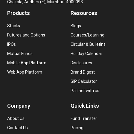
Chakala, Andheri (E), Mumbai - 4000093
Products
Resources
Stocks
Blogs
Futures and Options
Courses/Learning
IPOs
Circular & Bulletins
Mutual Funds
Holiday Calendar
Mobile App Platform
Disclosures
Web App Platform
Brand Digest
SIP Calculator
Partner with us
Company
Quick Links
About Us
Fund Transfer
Contact Us
Pricing