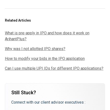
Related Articles
What is pre-apply in IPO and how does it work on
ArihantPlus?
Why was I not allotted IPO shares?
How to modify your bids in the IPO application
Can I use multiple UPI IDs for different IPO applications?
Still Stuck?
Connect with our client advisor executives :