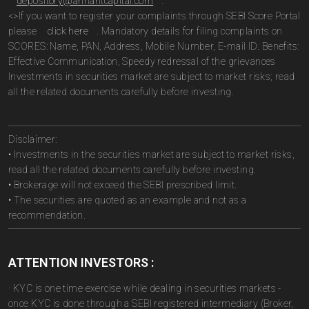
depository@arihantcapital.com
.
<>If you want to register your complaints through SEBI Score Portal
please
click here
. Mandatory details for filing complaints on
SCORES: Name, PAN, Address, Mobile Number, E-mail ID. Benefits:
Effective Communication, Speedy redressal of the grievances
Investments in securities market are subject to market risks; read
all the related documents carefully before investing.
Disclaimer:
• Investments in the securities market are subject to market risks,
read all the related documents carefully before investing.
• Brokerage will not exceed the SEBI prescribed limit.
• The securities are quoted as an example and not as a
recommendation.
ATTENTION INVESTORS :
· KYC is one time exercise while dealing in securities markets -
once KYC is done through a SEBI registered intermediary (Broker,