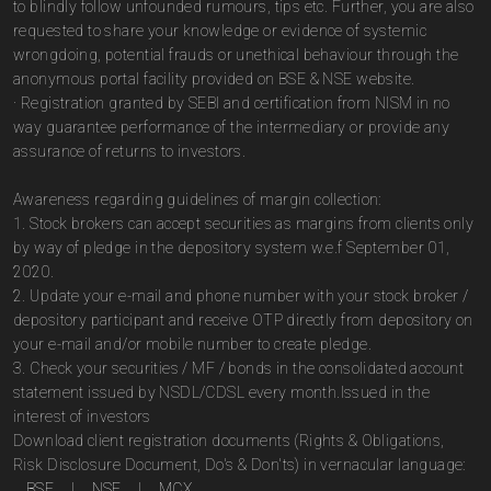
to blindly follow unfounded rumours, tips etc. Further, you are also
requested to share your knowledge or evidence of systemic
wrongdoing, potential frauds or unethical behaviour through the
anonymous portal facility provided on BSE & NSE website.
· Registration granted by SEBI and certification from NISM in no
way guarantee performance of the intermediary or provide any
assurance of returns to investors.
Awareness regarding guidelines of margin collection:
1. Stock brokers can accept securities as margins from clients only
by way of pledge in the depository system w.e.f September 01,
2020.
2. Update your e-mail and phone number with your stock broker /
depository participant and receive OTP directly from depository on
your e-mail and/or mobile number to create pledge.
3. Check your securities / MF / bonds in the consolidated account
statement issued by NSDL/CDSL every month.Issued in the
interest of investors
Download client registration documents (Rights & Obligations,
Risk Disclosure Document, Do's & Don'ts) in vernacular language:
BSE
|
NSE
|
MCX