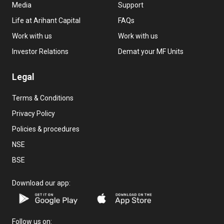
Media
Support
Life at Arihant Capital
FAQs
Work with us
Work with us
Investor Relations
Demat your MF Units
Legal
Terms & Conditions
Privacy Policy
Policies & procedures
NSE
BSE
Download our app:
Follow us on: