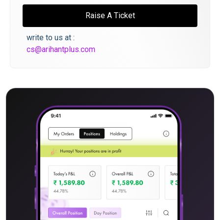
Raise A Ticket
write to us at :
cs@arihantplus.com