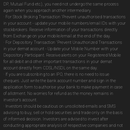
DP, Mutual Fund etc.), you need not undergo the same process
again when you approach another intermediary.
· For Stock Broking Transaction 'Prevent unauthorised transactions
in your account - update your mobile numbers/email IDs with your
stockbrokers. Receive information of your transactions directly
from Exchange on your mobile/email at the end of the day.
· For Depository Transaction 'Prevent Unauthorized Transactions
in your demat account - Update your Mobile Number with your
Depository Participant. Receive alerts on your Registered Mobile
for all debit and other important transactions in your demat
account directly from CDSL/NSDL on the same day.
· If you are subscribing to an IPO, there is no need to issue
cheques. Just write the bank account number and sign in the
application form to authorise your bank to make payment in case
of allotment. No worries for refund as the money remains in
investor's account.
· Investors should be cautious on unsolicited emails and SMS
advising to buy, sell or hold securities and trade only on the basis
of informed decision. Investors are advised to invest after
conducting appropriate analysis of respective companies and not