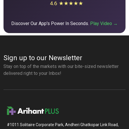
4.6 ★★★★★
Discover Our App's Power In Seconds.
Play Video →
Sign up to our Newsletter
Stay on top of the markets with our bite-sized newsletter
delivered right to your Inbox!
#1011 Solitaire Corporate Park, Andheri Ghatkopar Link Road,