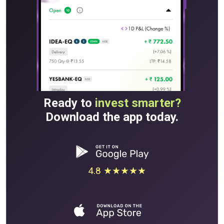
Ready to
invest smarter?
Download the app today.
4.8 ★★★★★