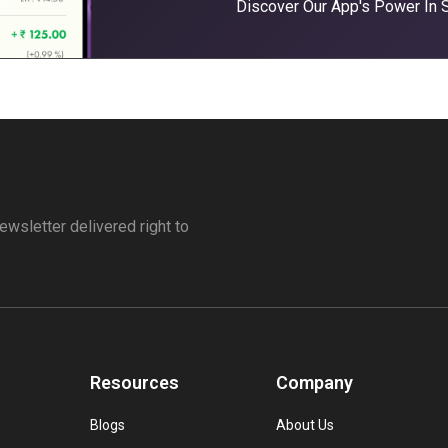
Discover Our App's Power In
ewsletter delivered right to
Resources
Company
Blogs
About Us