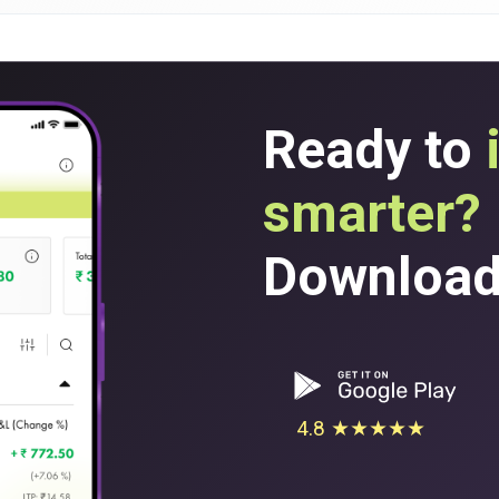
Ready to
smarter?
Download 
4.8 ★★★★★