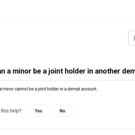
n a minor be a joint holder in another de
a minor cannot be a joint holder in a demat account.
 this help?
Yes
No