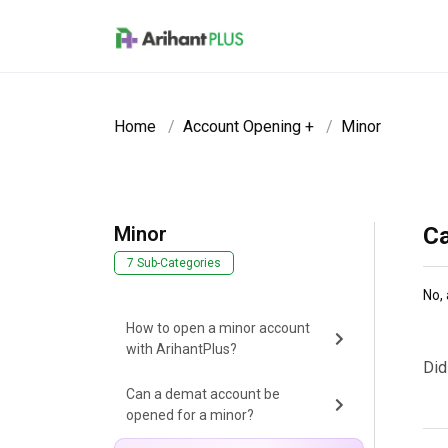
Skip to main content
Home
Account Opening +
Minor
Minor
Ca
7 Sub-Categories
No, 
How to open a minor account
with ArihantPlus?
Did
Can a demat account be
opened for a minor?