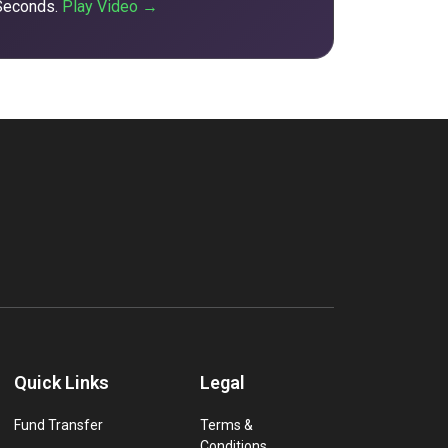
 Seconds.
Play Video →
Quick Links
Legal
Fund Transfer
Terms &
Conditions