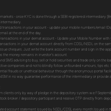
es markets - once KYC is done through a SEBI registered intermediary (B
intermediary.
ed transactions in your account - update your mobile numbers/email IDs
mail at the end of the day.
Transactions in your demat account - Update your Mobile Number with yo
 transactions in your demat account directly from CDSL/NSDL on the sa
to issue cheques. Just write the bank account number and sign in the ap
as the money remains in investor's account.
and SMS advising to buy, sell or hold securities and trade only on the ba
ctive companies and not to blindly follow unfounded rumours, tips etc. 
tial frauds or unethical behaviour through the anonymous portal facil
m NISM in no way guarantee performance of the intermediary or provide a
:
om clients only by way of pledge in the depository system w.e.f Septem
ock broker / depository participant and receive OTP directly from dep
idated account statement issued by NSDL/CDSL every month.Issued in the