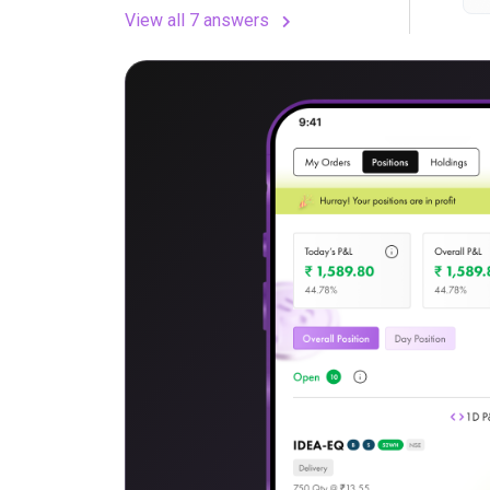
View all 7 answers