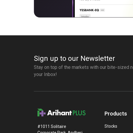
Sign up to our Newsletter
Stay on top of the markets with our bite-sized n
your Inbox!
Products
Stocks
#1011 Solitaire
Corporate Park, Andheri