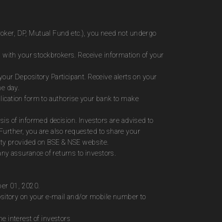
roker, DP, Mutual Fund etc.), you need not undergo
 with your stockbrokers. Receive information of your
ur Depository Participant. Receive alerts on your
me day.
plication form to authorise your bank to make
sis of informed decision. Investors are advised to
Further, you are also requested to share your
ity provided on BSE & NSE website.
ny assurance of returns to investors.
ber 01, 2020.
ository on your e-mail and/or mobile number to
 interest of investors