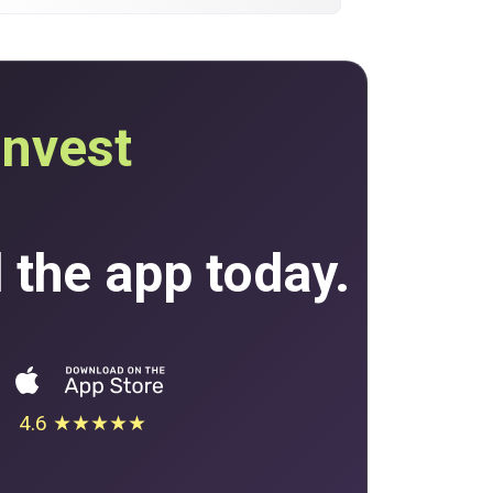
invest
the app today.
4.6 ★★★★★