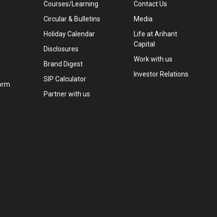
Courses/Learning
Contact Us
Circular & Bulletins
Media
Holiday Calendar
Life at Arihant
Capital
Disclosures
Work with us
Brand Digest
Investor Relations
SIP Calculator
orm
Partner with us