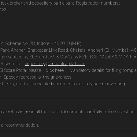
 stock broker and depository participant. Registration numbers:
0939;
13A, Scheme No. 78, Indore – 452010 (M.P.).
te Park, Andheri Ghatkopar Link Road, Chakala, Andheri (E), Mumbai - 4
as prescribed by SEBI and Do’s & Don’ts by NSE, BSE, NCDEX & MCX. For 
DP write to
depository@arihantcapital.com
.
BI Score Portal please
click here
. Mandatory details for filing com
n, Speedy redressal of the grievances
t risks; read all the related documents carefully before investing.
market risks, read all the related documents carefully before investing.
as a recommendation.