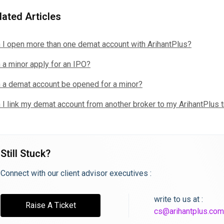
lated Articles
 I open more than one demat account with ArihantPlus?
 a minor apply for an IPO?
 a demat account be opened for a minor?
 I link my demat account from another broker to my ArihantPlus 
Still Stuck?
Connect with our client advisor executives :
write to us at :
Raise A Ticket
cs@arihantplus.com