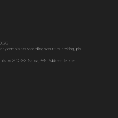
00093.
any complaints regarding securities broking, pls
plaints on SCORES: Name, PAN, Address, Mobile