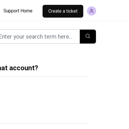
Support Home
Create a ticket
mat account?