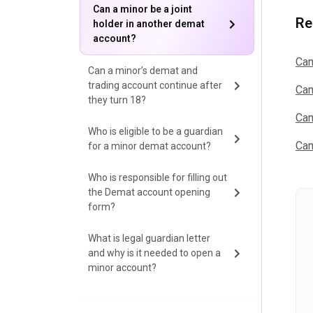
Can a minor be a joint
Re
holder in another demat
account?
Can
Can a minor’s demat and
trading account continue after
Can
they turn 18?
Can
Who is eligible to be a guardian
Can
for a minor demat account?
Who is responsible for filling out
the Demat account opening
form?
What is legal guardian letter
and why is it needed to open a
minor account?