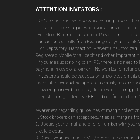
ATTENTION INVESTORS :
· KYC is one time exercise while dealing in securiti
the same process again when you approach another 
· For Stock Broking Transaction 'Prevent unauthoris
transactions directly from Exchange on your mobile/e
· For Depository Transaction 'Prevent Unauthorized 
Registered Mobile for all debit and other important
· If you are subscribing to an IPO, there is no need 
payment in case of allotment. No worries for refund 
· Investors should be cautious on unsolicited emails 
invest after conducting appropriate analysis of respe
knowledge or evidence of systemic wrongdoing, poten
· Registration granted by SEBI and certification fro
Awareness regarding guidelines of margin collection
1. Stock brokers can accept securities as margins fr
2. Update your e-mail and phone number with your st
create pledge.
3. Check your securities / MF / bonds in the consol