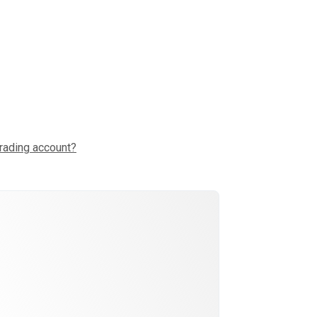
trading account?