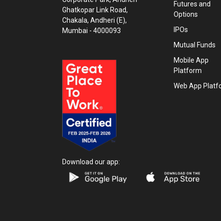
Futures and
Ghatkopar Link Road,
Options
Chakala, Andheri (E),
IPOs
Mumbai - 4000093
Mutual Funds
Mobile App
Platform
Web App Platf
Download our app: