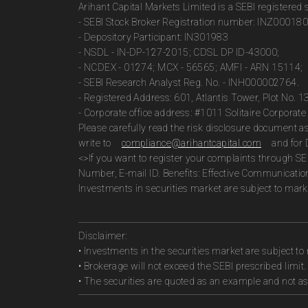
Arihant Capital Markets Limited is a SEBI registered
- SEBI Stock Broker Registration number: INZ00018
- Depository Participant: IN301983
- NSDL - IN-DP-127-2015; CDSL DP ID-43000;
- NCDEX - 01274; MCX - 56565; AMFI - ARN 15114;
- SEBI Research Analyst Reg. No. - INH000002764.
- Registered Address: 601, Atlantis Tower, Plot No. 
- Corporate office address: #1011 Solitaire Corpora
Please carefully read the risk disclosure document 
write to
compliance@arihantcapital.com
and for 
<>If you want to register your complaints through SE
Number, E-mail ID. Benefits: Effective Communicatio
Investments in securities market are subject to marke
Disclaimer:
• Investments in the securities market are subject to 
• Brokerage will not exceed the SEBI prescribed limit.
• The securities are quoted as an example and not 