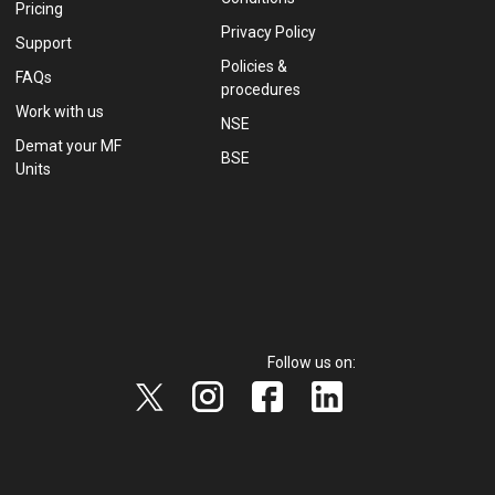
Pricing
Privacy Policy
Support
Policies &
FAQs
procedures
Work with us
NSE
Demat your MF
BSE
Units
Follow us on: