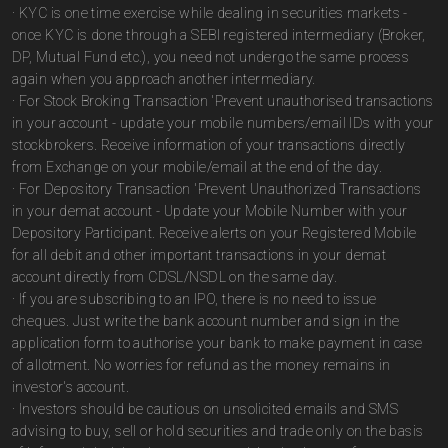
· KYC is one time exercise while dealing in securities markets -
once KYC is done through a SEBI registered intermediary (Broker,
DP, Mutual Fund etc.), you need not undergo the same process
again when you approach another intermediary.
· For Stock Broking Transaction 'Prevent unauthorised transactions
in your account - update your mobile numbers/email IDs with your
stockbrokers. Receive information of your transactions directly
from Exchange on your mobile/email at the end of the day.
· For Depository Transaction 'Prevent Unauthorized Transactions
in your demat account - Update your Mobile Number with your
Depository Participant. Receive alerts on your Registered Mobile
for all debit and other important transactions in your demat
account directly from CDSL/NSDL on the same day.
· If you are subscribing to an IPO, there is no need to issue
cheques. Just write the bank account number and sign in the
application form to authorise your bank to make payment in case
of allotment. No worries for refund as the money remains in
investor's account.
· Investors should be cautious on unsolicited emails and SMS
advising to buy, sell or hold securities and trade only on the basis