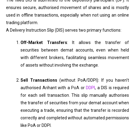
The filled DIS is submitted to the depository participant (DP). It
ensures secure, authorised movement of shares and is mostly
used in offline transactions, especially when not using an online
trading platform.
A Delivery Instruction Slip (DIS) serves two primary functions:
Off-Market Transfers
: It allows the transfer of
securities between demat accounts, even when held
with different brokers, facilitating seamless movement
of assets without involving the exchange.
Sell Transactions
(without PoA/DDPI): If you haven't
authorised Arihant with a
PoA
or
DDPI
, a DIS is required
for each sell transaction. This slip manually authorises
the transfer of securities from your demat account when
executing a trade, ensuring that the transfer is recorded
correctly and completed without automated permissions
like PoA or DDPI.