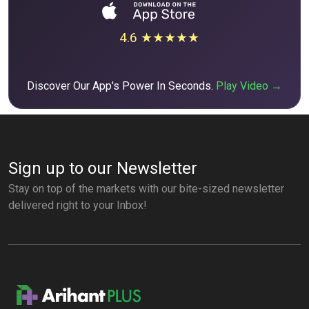
4.6 ★★★★★
Discover Our App's Power In Seconds.
Play Video →
Sign up to our Newsletter
Stay on top of the markets with our bite-sized newsletter
delivered right to your Inbox!