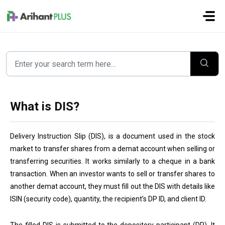
Skip to main content
What is DIS?
Delivery Instruction Slip (DIS), is a document used in the stock
market to transfer shares from a demat account when selling or
transferring securities. It works similarly to a cheque in a bank
transaction. When an investor wants to sell or transfer shares to
another demat account, they must fill out the DIS with details like
ISIN (security code), quantity, the recipient’s DP ID, and client ID.