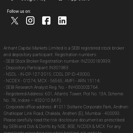
Follow us on:
Arihant Capital Markets Limited is a SEBI registered stock broker
and depository participant. Registration numbers:
- SEBI Stock Broker Registration number: INZ000180939;
- Depository Participant: IN301983
- NSDL - IN-DP-127-2015; CDSL DP ID-43000;
- NCDEX - 01274; MCX - 56565; AMFI - ARN 15114;
- SEBI Research Analyst Reg. No. - INH000002764.
- Registered Address: 601, Atlantis Tower, Plot No. 13A, Scheme
No. 78, Indore – 452010 (M.P.).
- Corporate office address: #1011 Solitaire Corporate Park, Andheri
Ghatkopar Link Road, Chakala, Andheri (E), Mumbai - 400093.
Please carefully read the risk disclosure document as prescribed
by SEBI and Do’s & Don’ts by NSE, BSE, NCDEX & MCX. For any