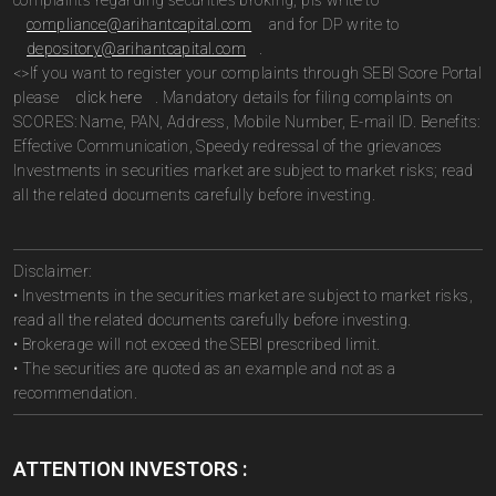
complaints regarding securities broking, pls write to
compliance@arihantcapital.com
and for DP write to
depository@arihantcapital.com
.
<>If you want to register your complaints through SEBI Score Portal
please
click here
. Mandatory details for filing complaints on
SCORES: Name, PAN, Address, Mobile Number, E-mail ID. Benefits:
Effective Communication, Speedy redressal of the grievances
Investments in securities market are subject to market risks; read
all the related documents carefully before investing.
Disclaimer:
• Investments in the securities market are subject to market risks,
read all the related documents carefully before investing.
• Brokerage will not exceed the SEBI prescribed limit.
• The securities are quoted as an example and not as a
recommendation.
ATTENTION INVESTORS :