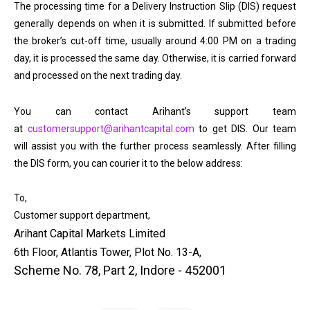
The processing time for a Delivery Instruction Slip (DIS) request
generally depends on when it is submitted. If submitted before
the broker’s cut-off time, usually around 4:00 PM on a trading
day, it is processed the same day. Otherwise, it is carried forward
and processed on the next trading day.
You can contact Arihant’s support team
at
customersupport@arihantcapital.com
to get DIS. Our team
will assist you with the further process seamlessly. After filling
the DIS form, you can courier it to the below address:
To,
Customer support department,
Arihant Capital Markets Limited
6th Floor, Atlantis Tower, Plot No. 13-A,
Scheme No. 78, Part 2, Indore - 452001