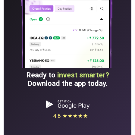
Ready to
invest smarter?
Download the app today.
4.8 ★★★★★