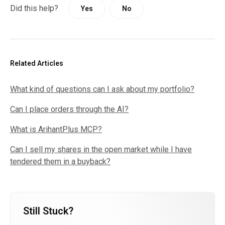
Did this help?
Yes
No
Related Articles
What kind of questions can I ask about my portfolio?
Can I place orders through the AI?
What is ArihantPlus MCP?
Can I sell my shares in the open market while I have
tendered them in a buyback?
Still Stuck?