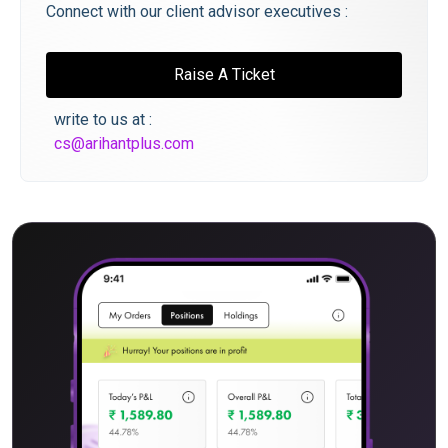
Connect with our client advisor executives :
Raise A Ticket
write to us at :
cs@arihantplus.com