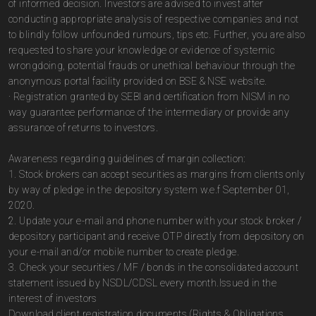
of informed decision. Investors are advised to invest after
conducting appropriate analysis of respective companies and not
to blindly follow unfounded rumours, tips etc. Further, you are also
requested to share your knowledge or evidence of systemic
wrongdoing, potential frauds or unethical behaviour through the
anonymous portal facility provided on BSE & NSE website.
· Registration granted by SEBI and certification from NISM in no
way guarantee performance of the intermediary or provide any
assurance of returns to investors.
Awareness regarding guidelines of margin collection:
1. Stock brokers can accept securities as margins from clients only
by way of pledge in the depository system w.e.f September 01,
2020.
2. Update your e-mail and phone number with your stock broker /
depository participant and receive OTP directly from depository on
your e-mail and/or mobile number to create pledge.
3. Check your securities / MF / bonds in the consolidated account
statement issued by NSDL/CDSL every month.Issued in the
interest of investors
Download client registration documents (Rights & Obligations,