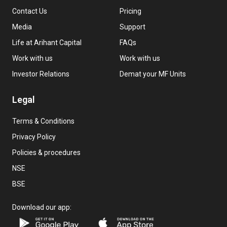
Contact Us
Pricing
Media
Support
Life at Arihant Capital
FAQs
Work with us
Work with us
Investor Relations
Demat your MF Units
Legal
Terms & Conditions
Privacy Policy
Policies & procedures
NSE
BSE
Download our app: