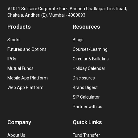
#1011 Solitaire Corporate Park, Andheri Ghatkopar Link Road,
Chakala, Andheri (E), Mumbai - 4000093
Products
Resources
Stocks
Blogs
Futures and Options
Courses/Learning
IPOs
Circular & Bulletins
Mutual Funds
Holiday Calendar
Mobile App Platform
Disclosures
Web App Platform
Brand Digest
SIP Calculator
Partner with us
Company
Quick Links
About Us
Fund Transfer