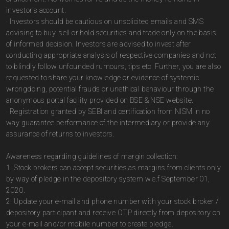
investor's account.
· Investors should be cautious on unsolicited emails and SMS
advising to buy, sell or hold securities and trade only on the basis
of informed decision. Investors are advised to invest after
conducting appropriate analysis of respective companies and not
to blindly follow unfounded rumours, tips etc. Further, you are also
requested to share your knowledge or evidence of systemic
wrongdoing, potential frauds or unethical behaviour through the
anonymous portal facility provided on BSE & NSE website.
· Registration granted by SEBI and certification from NISM in no
way guarantee performance of the intermediary or provide any
assurance of returns to investors.
Awareness regarding guidelines of margin collection:
1. Stock brokers can accept securities as margins from clients only
by way of pledge in the depository system w.e.f September 01,
2020.
2. Update your e-mail and phone number with your stock broker /
depository participant and receive OTP directly from depository on
your e-mail and/or mobile number to create pledge.