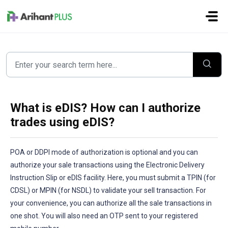
Skip to main content
What is eDIS? How can I authorize
trades using eDIS?
POA or DDPI mode of authorization is optional and you can
authorize your sale transactions using the Electronic Delivery
Instruction Slip or eDIS facility. Here, you must submit a TPIN (for
CDSL) or MPIN (for NSDL) to validate your sell transaction. For
your convenience, you can authorize all the sale transactions in
one shot. You will also need an OTP sent to your registered