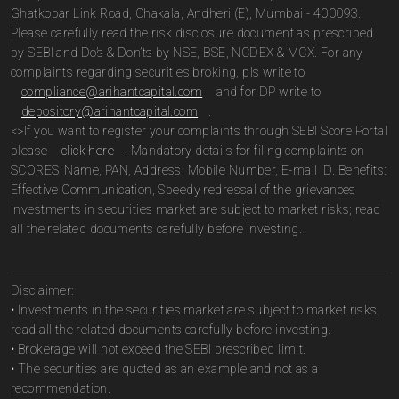
Ghatkopar Link Road, Chakala, Andheri (E), Mumbai - 400093.
Please carefully read the risk disclosure document as prescribed
by SEBI and Do’s & Don’ts by NSE, BSE, NCDEX & MCX. For any
complaints regarding securities broking, pls write to
compliance@arihantcapital.com
and for DP write to
depository@arihantcapital.com
.
<>If you want to register your complaints through SEBI Score Portal
please
click here
. Mandatory details for filing complaints on
SCORES: Name, PAN, Address, Mobile Number, E-mail ID. Benefits:
Effective Communication, Speedy redressal of the grievances
Investments in securities market are subject to market risks; read
all the related documents carefully before investing.
Disclaimer:
• Investments in the securities market are subject to market risks,
read all the related documents carefully before investing.
• Brokerage will not exceed the SEBI prescribed limit.
• The securities are quoted as an example and not as a
recommendation.