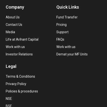
Company
Quick Links
About Us
Fund Transfer
Contact Us
Pricing
Media
Support
Life at Arihant Capital
FAQs
Work with us
Work with us
Investor Relations
Demat your MF Units
Legal
Terms & Conditions
Privacy Policy
Policies & procedures
NSE
BSE