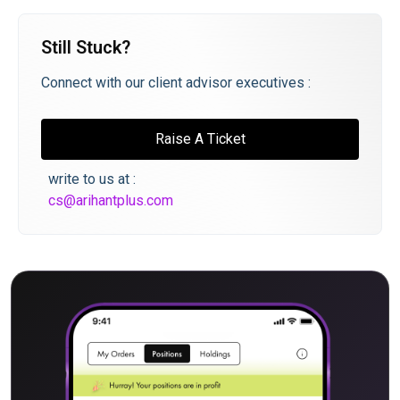
Still Stuck?
Connect with our client advisor executives :
Raise A Ticket
write to us at :
cs@arihantplus.com