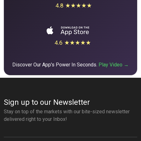
4.8 ★★★★★
4.6 ★★★★★
Discover Our App's Power In Seconds.
Play Video →
Sign up to our Newsletter
Stay on top of the markets with our bite-sized newsletter
delivered right to your Inbox!