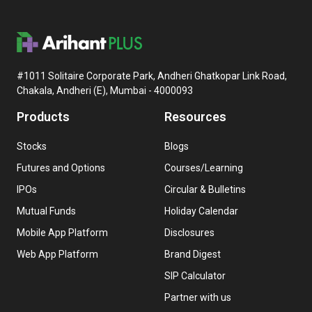
#1011 Solitaire Corporate Park, Andheri Ghatkopar Link Road,
Chakala, Andheri (E), Mumbai - 4000093
Products
Resources
Stocks
Blogs
Futures and Options
Courses/Learning
IPOs
Circular & Bulletins
Mutual Funds
Holiday Calendar
Mobile App Platform
Disclosures
Web App Platform
Brand Digest
SIP Calculator
Partner with us