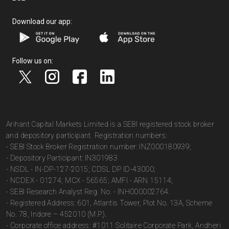
Download our app:
Follow us on:
Arihant Capital Markets Limited is a SEBI registered stock broker
and depository participant. Registration numbers:
- SEBI Stock Broker Registration number: INZ000180939;
- Depository Participant: IN301983
- NSDL - IN-DP-127-2015; CDSL DP ID-43000;
- NCDEX - 01274; MCX - 56565; AMFI - ARN 15114;
- SEBI Research Analyst Reg. No. - INH000002764.
- Registered Address: 601, Atlantis Tower, Plot No. 13A, Scheme
No. 78, Indore – 452010 (M.P.).
- Corporate office address: #1011 Solitaire Corporate Park, Andheri