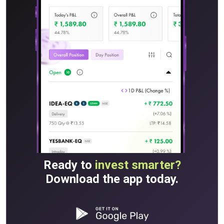
Ready to
invest smarter?
Download the app today.