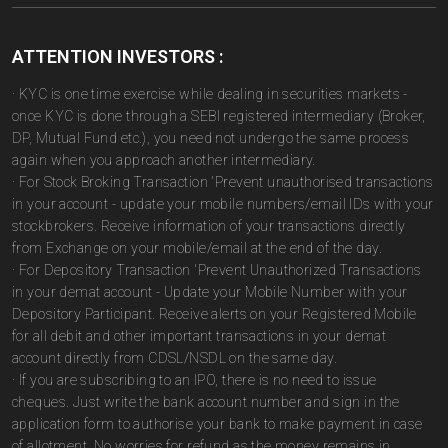
ATTENTION INVESTORS :
· KYC is one time exercise while dealing in securities markets -
once KYC is done through a SEBI registered intermediary (Broker,
DP, Mutual Fund etc.), you need not undergo the same process
again when you approach another intermediary.
· For Stock Broking Transaction 'Prevent unauthorised transactions
in your account - update your mobile numbers/email IDs with your
stockbrokers. Receive information of your transactions directly
from Exchange on your mobile/email at the end of the day.
· For Depository Transaction 'Prevent Unauthorized Transactions
in your demat account - Update your Mobile Number with your
Depository Participant. Receive alerts on your Registered Mobile
for all debit and other important transactions in your demat
account directly from CDSL/NSDL on the same day.
· If you are subscribing to an IPO, there is no need to issue
cheques. Just write the bank account number and sign in the
application form to authorise your bank to make payment in case
of allotment. No worries for refund as the money remains in