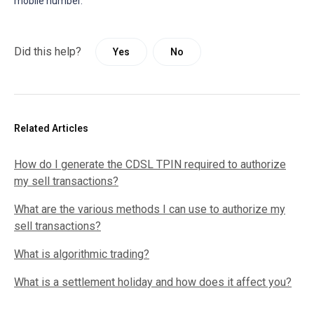
mobile number.
Did this help?
Yes
No
Related Articles
How do I generate the CDSL TPIN required to authorize
my sell transactions?
What are the various methods I can use to authorize my
sell transactions?
What is algorithmic trading?
What is a settlement holiday and how does it affect you?