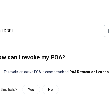
nd DDPI
w can I revoke my POA?
To revoke an active POA, please download
POA Revocation Letter
 this help?
Yes
No