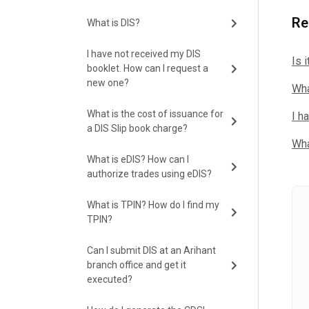
Re
What is DIS?
I have not received my DIS
Is 
booklet. How can I request a
new one?
Wha
What is the cost of issuance for
I h
a DIS Slip book charge?
Wha
What is eDIS? How can I
authorize trades using eDIS?
What is TPIN? How do I find my
TPIN?
Can I submit DIS at an Arihant
branch office and get it
executed?