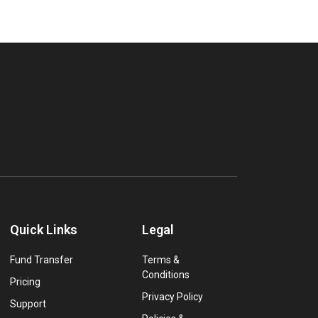
Quick Links
Legal
Fund Transfer
Terms &
Conditions
Pricing
Privacy Policy
Support