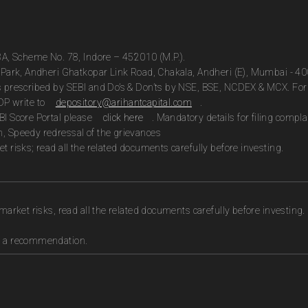
13A, Scheme No. 78, Indore – 452010 (M.P.).
te Park, Andheri Ghatkopar Link Road, Chakala, Andheri (E), Mumbai - 4
as prescribed by SEBI and Do’s & Don’ts by NSE, BSE, NCDEX & MCX. For 
DP write to
depository@arihantcapital.com
.
BI Score Portal please
click here
. Mandatory details for filing com
n, Speedy redressal of the grievances
t risks; read all the related documents carefully before investing.
market risks, read all the related documents carefully before investing.
as a recommendation.