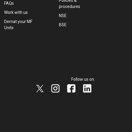
Policies &
FAQs
procedures
Work with us
NSE
Demat your MF
BSE
Units
Follow us on: