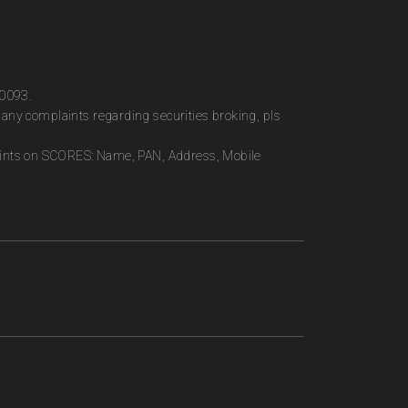
00093.
any complaints regarding securities broking, pls
plaints on SCORES: Name, PAN, Address, Mobile