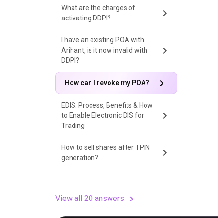
What are the charges of
activating DDPI?
I have an existing POA with
Arihant, is it now invalid with
DDPI?
How can I revoke my POA?
EDIS: Process, Benefits & How
to Enable Electronic DIS for
Trading
How to sell shares after TPIN
generation?
View all 20 answers