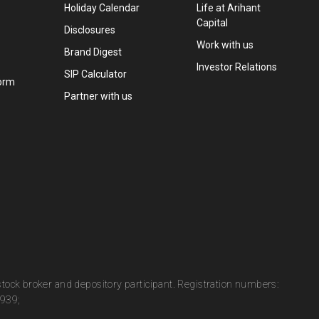
Holiday Calendar
Life at Arihant
Capital
Disclosures
Work with us
Brand Digest
Investor Relations
SIP Calculator
orm
Partner with us
 stock broker and depository participant. Registration numbers:
0939;