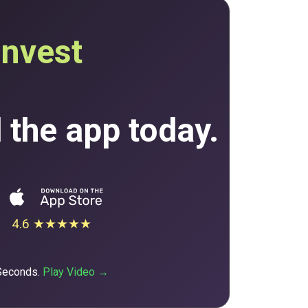
invest
the app today.
4.6 ★★★★★
 Seconds.
Play Video →