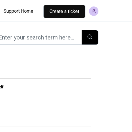
Support Home
Create a ticket
.pdf