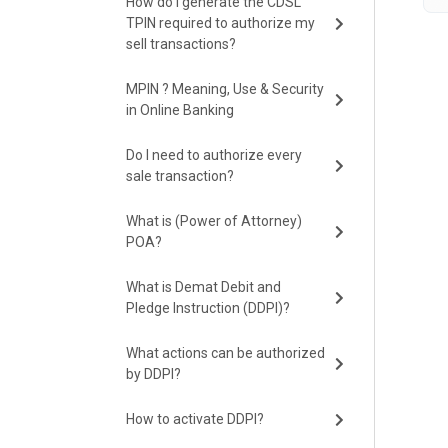
How do I generate the CDSL
TPIN required to authorize my
sell transactions?
MPIN ? Meaning, Use & Security
in Online Banking
Do I need to authorize every
sale transaction?
What is (Power of Attorney)
POA?
What is Demat Debit and
Pledge Instruction (DDPI)?
What actions can be authorized
by DDPI?
How to activate DDPI?