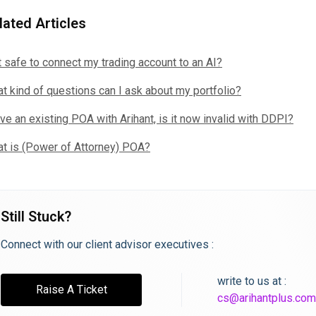
lated Articles
it safe to connect my trading account to an AI?
t kind of questions can I ask about my portfolio?
ave an existing POA with Arihant, is it now invalid with DDPI?
t is (Power of Attorney) POA?
Still Stuck?
Connect with our client advisor executives :
write to us at :
Raise A Ticket
cs@arihantplus.com