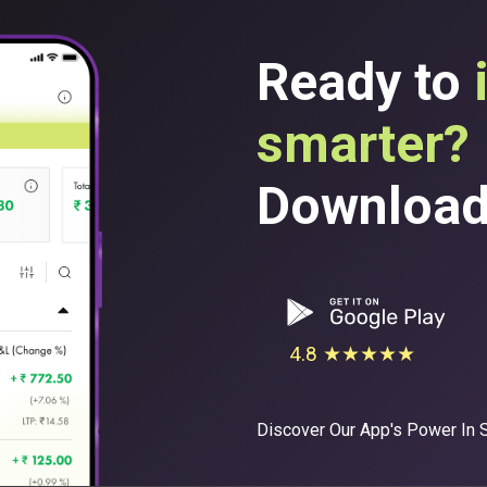
Ready to
smarter?
Download 
4.8 ★★★★★
Discover Our App's Power In