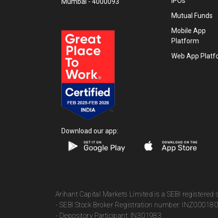
IPOs
Mumbai - 4000093
Mutual Funds
Mobile App
Platform
Web App Platf
Download our app:
Arihant Capital Markets Limited is a SEBI registered
- SEBI Stock Broker Registration number: INZ00018
- Depository Participant: IN301983