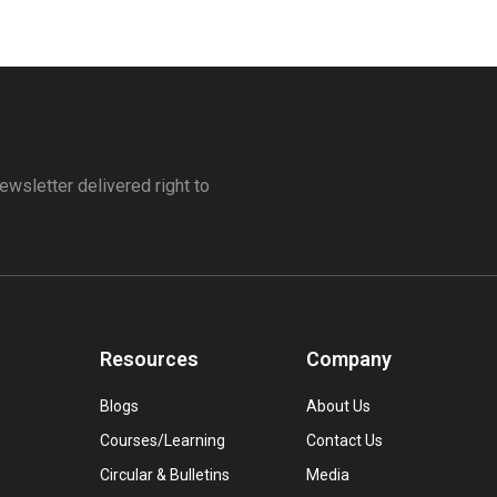
ewsletter delivered right to
Resources
Company
Blogs
About Us
Courses/Learning
Contact Us
Circular & Bulletins
Media