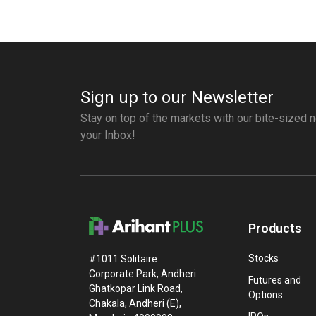
Sign up to our Newsletter
Stay on top of the markets with our bite-sized n
your Inbox!
Products
Stocks
#1011 Solitaire
Corporate Park, Andheri
Futures and
Ghatkopar Link Road,
Options
Chakala, Andheri (E),