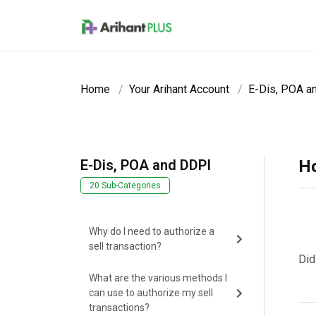
Skip to main content
Home
Your Arihant Account
E-Dis, POA a
E-Dis, POA and DDPI
Ho
20 Sub-Categories
Why do I need to authorize a
sell transaction?
Did
What are the various methods I
can use to authorize my sell
transactions?