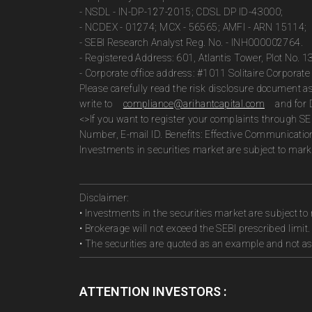
- NSDL - IN-DP-127-2015; CDSL DP ID-43000;
- NCDEX - 01274; MCX - 56565; AMFI - ARN 15114;
- SEBI Research Analyst Reg. No. - INH000002764.
- Registered Address: 601, Atlantis Tower, Plot No. 
- Corporate office address: #1011 Solitaire Corpora
Please carefully read the risk disclosure document 
write to
compliance@arihantcapital.com
and for 
<>If you want to register your complaints through SE
Number, E-mail ID. Benefits: Effective Communicatio
Investments in securities market are subject to marke
Disclaimer:
• Investments in the securities market are subject to 
• Brokerage will not exceed the SEBI prescribed limit.
• The securities are quoted as an example and not 
ATTENTION INVESTORS :