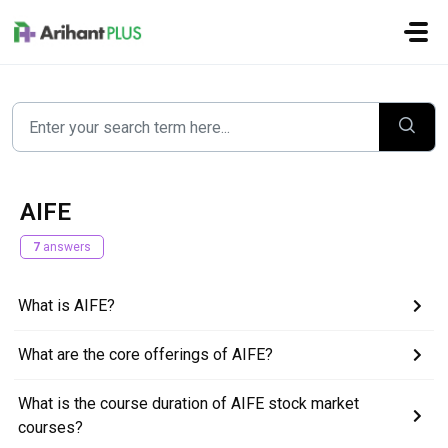
Skip to main content
AIFE
7
answers
What is AIFE?
What are the core offerings of AIFE?
What is the course duration of AIFE stock market
courses?