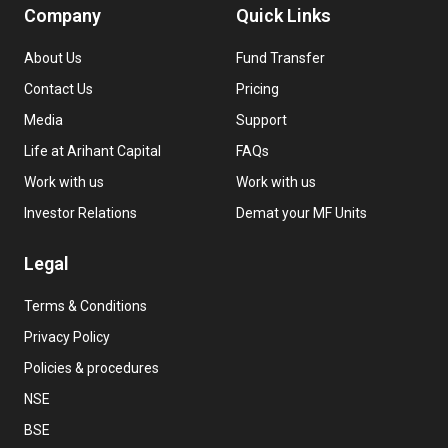
Company
Quick Links
About Us
Fund Transfer
Contact Us
Pricing
Media
Support
Life at Arihant Capital
FAQs
Work with us
Work with us
Investor Relations
Demat your MF Units
Legal
Terms & Conditions
Privacy Policy
Policies & procedures
NSE
BSE