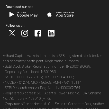
Download our app:
Follow us on:
Arihant Capital Markets Limited is a SEBI registered stock broker
and depository participant. Registration numbers:
- SEBI Stock Broker Registration number: INZ000180939;
- Depository Participant: IN301983
- NSDL - IN-DP-127-2015; CDSL DP ID-43000;
- NCDEX - 01274; MCX - 56565; AMFI - ARN 15114;
- SEBI Research Analyst Reg. No. - INH000002764.
- Registered Address: 601, Atlantis Tower, Plot No. 13A, Scheme
No. 78, Indore – 452010 (M.P.).
- Corporate office address: #1011 Solitaire Corporate Park, Andheri