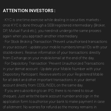
ATTENTION INVESTORS :
· KYC is one time exercise while dealing in securities markets -
once KYC is done through a SEBI registered intermediary (Broker,
DP, Mutual Fund etc.), you need not undergo the same process
again when you approach another intermediary.
· For Stock Broking Transaction 'Prevent unauthorised transactions
in your account - update your mobile numbers/email IDs with your
stockbrokers. Receive information of your transactions directly
from Exchange on your mobile/email at the end of the day.
· For Depository Transaction 'Prevent Unauthorized Transactions
in your demat account - Update your Mobile Number with your
Depository Participant. Receive alerts on your Registered Mobile
for all debit and other important transactions in your demat
account directly from CDSL/NSDL on the same day.
· If you are subscribing to an IPO, there is no need to issue
cheques. Just write the bank account number and sign in the
application form to authorise your bank to make payment in case
of allotment. No worries for refund as the money remains in