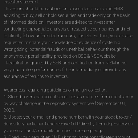
investor's account.
· Investors should be cautious on unsolicited emails and SMS
advising to buy, sell or hold securities and trade only on the basis
of informed decision. Investors are advised to invest after
conducting appropriate analysis of respective companies and not
to blindly follow unfounded rumours, tips etc. Further, you are also
requested to share your knowledge or evidence of systemic
wrongdoing, potential frauds or unethical behaviour through the
anonymous portal facility provided on BSE & NSE website.
· Registration granted by SEBI and certification from NISM in no
way guarantee performance of the intermediary or provide any
assurance of returns to investors.
Awareness regarding guidelines of margin collection:
1. Stock brokers can accept securities as margins from clients only
by way of pledge in the depository system w.e.f September 01,
2020.
2. Update your e-mail and phone number with your stock broker /
depository participant and receive OTP directly from depository on
your e-mail and/or mobile number to create pledge.
3. Check your securities / MF / bonds in the consolidated account