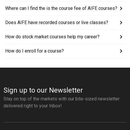
Where can I find the is the course fee of AIFE courses?
Does AIFE have recorded courses or live classes?
How do stock market courses help my career?
How do I enroll for a course?
Sign up to our Newsletter
Stay on top of the markets with our bite-sized newsletter
delivered right to your Inbox!