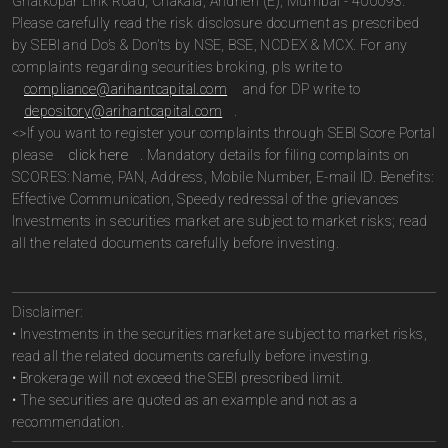
Ghatkopar Link Road, Chakala, Andheri (E), Mumbai - 400093.
Please carefully read the risk disclosure document as prescribed
by SEBI and Do’s & Don’ts by NSE, BSE, NCDEX & MCX. For any
complaints regarding securities broking, pls write to
compliance@arihantcapital.com
and for DP write to
depository@arihantcapital.com
.
<>If you want to register your complaints through SEBI Score Portal
please
click here
. Mandatory details for filing complaints on
SCORES: Name, PAN, Address, Mobile Number, E-mail ID. Benefits:
Effective Communication, Speedy redressal of the grievances
Investments in securities market are subject to market risks; read
all the related documents carefully before investing.
Disclaimer:
• Investments in the securities market are subject to market risks,
read all the related documents carefully before investing.
• Brokerage will not exceed the SEBI prescribed limit.
• The securities are quoted as an example and not as a
recommendation.