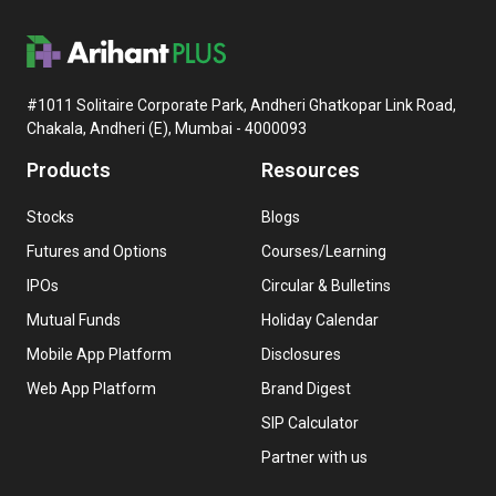
#1011 Solitaire Corporate Park, Andheri Ghatkopar Link Road,
Chakala, Andheri (E), Mumbai - 4000093
Products
Resources
Stocks
Blogs
Futures and Options
Courses/Learning
IPOs
Circular & Bulletins
Mutual Funds
Holiday Calendar
Mobile App Platform
Disclosures
Web App Platform
Brand Digest
SIP Calculator
Partner with us