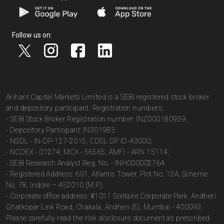
Follow us on:
Arihant Capital Markets Limited is a SEBI registered stock broker
and depository participant. Registration numbers:
- SEBI Stock Broker Registration number: INZ000180939;
- Depository Participant: IN301983
- NSDL - IN-DP-127-2015; CDSL DP ID-43000;
- NCDEX - 01274; MCX - 56565; AMFI - ARN 15114;
- SEBI Research Analyst Reg. No. - INH000002764.
- Registered Address: 601, Atlantis Tower, Plot No. 13A, Scheme
No. 78, Indore – 452010 (M.P.).
- Corporate office address: #1011 Solitaire Corporate Park, Andheri
Ghatkopar Link Road, Chakala, Andheri (E), Mumbai - 400093.
Please carefully read the risk disclosure document as prescribed