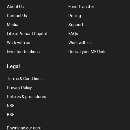
About Us
Fund Transfer
Contact Us
Pricing
Media
Support
Life at Arihant Capital
FAQs
Work with us
Work with us
Investor Relations
Demat your MF Units
Legal
Terms & Conditions
Privacy Policy
Policies & procedures
NSE
BSE
Download our app: