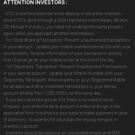
ATTENTION INVESTORS :
· KYC is one time exercise while dealing in securities markets -
once KYC is done through a SEBI registered intermediary (Broker,
DP, Mutual Fund etc.), you need not undergo the same process
again when you approach another intermediary.
· For Stock Broking Transaction 'Prevent unauthorised transactions
in your account - update your mobile numbers/email IDs with your
stockbrokers. Receive information of your transactions directly
from Exchange on your mobile/email at the end of the day.
· For Depository Transaction 'Prevent Unauthorized Transactions
in your demat account - Update your Mobile Number with your
Depository Participant. Receive alerts on your Registered Mobile
for all debit and other important transactions in your demat
account directly from CDSL/NSDL on the same day.
· If you are subscribing to an IPO, there is no need to issue
cheques. Just write the bank account number and sign in the
application form to authorise your bank to make payment in case
of allotment. No worries for refund as the money remains in
investor's account.
· Investors should be cautious on unsolicited emails and SMS