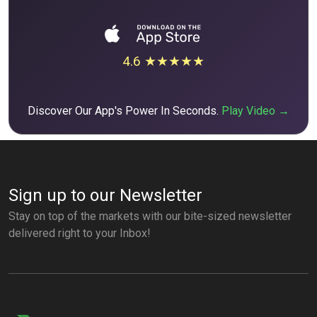
4.6 ★★★★★
Discover Our App's Power In Seconds.
Play Video →
Sign up to our Newsletter
Stay on top of the markets with our bite-sized newsletter
delivered right to your Inbox!