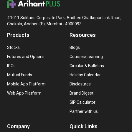
#1011 Solitaire Corporate Park, Andheri Ghatkopar Link Road,
Chakala, Andheri (E), Mumbai - 4000093
Products
Resources
Stocks
Blogs
Futures and Options
Courses/Learning
IPOs
Circular & Bulletins
Mutual Funds
Holiday Calendar
Mobile App Platform
Disclosures
Web App Platform
Brand Digest
SIP Calculator
Partner with us
Company
Quick Links