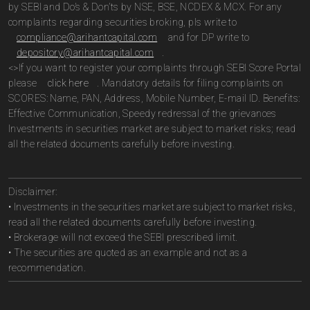
by SEBI and Do’s & Don’ts by NSE, BSE, NCDEX & MCX. For any
complaints regarding securities broking, pls write to
compliance@arihantcapital.com
and for DP write to
depository@arihantcapital.com
.
<>If you want to register your complaints through SEBI Score Portal
please
click here
. Mandatory details for filing complaints on
SCORES: Name, PAN, Address, Mobile Number, E-mail ID. Benefits:
Effective Communication, Speedy redressal of the grievances
Investments in securities market are subject to market risks; read
all the related documents carefully before investing.
Disclaimer:
• Investments in the securities market are subject to market risks,
read all the related documents carefully before investing.
• Brokerage will not exceed the SEBI prescribed limit.
• The securities are quoted as an example and not as a
recommendation.