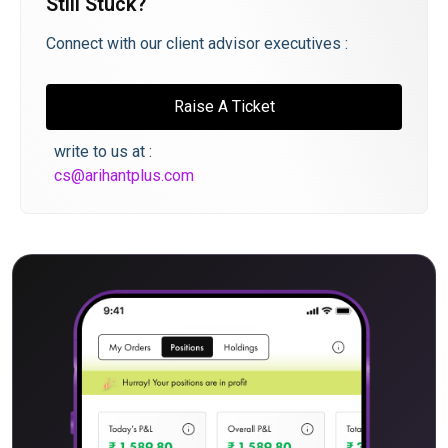
Still Stuck?
Connect with our client advisor executives :
Raise A Ticket
write to us at :
cs@arihantplus.com