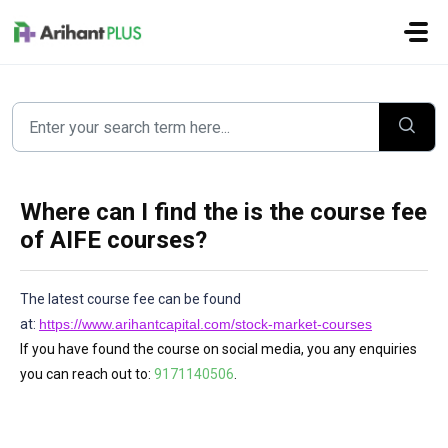
Skip to main content
Where can I find the is the course fee
of AIFE courses?
The latest course fee can be found
at:
https://www.arihantcapital.com/stock-market-courses
If you have found the course on social media, you any enquiries
you can reach out to:
9171140506
.