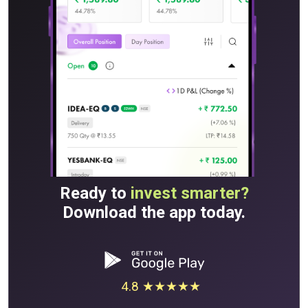
Ready to
invest smarter?
Download the app today.
4.8 ★★★★★