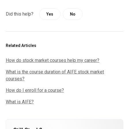
Did this help?
Yes
No
Related Articles
How do stock market courses help my career?
What is the course duration of AIFE stock market
courses?
How do I enroll for a course?
What is AIFE?