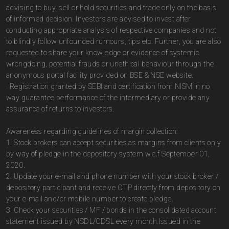
advising to buy, sell or hold securities and trade only on the basis
of informed decision. Investors are advised to invest after
conducting appropriate analysis of respective companies and not
to blindly follow unfounded rumours, tips etc. Further, you are also
requested to share your knowledge or evidence of systemic
wrongdoing, potential frauds or unethical behaviour through the
anonymous portal facility provided on BSE & NSE website.
· Registration granted by SEBI and certification from NISM in no
way guarantee performance of the intermediary or provide any
assurance of returns to investors.
Awareness regarding guidelines of margin collection:
1. Stock brokers can accept securities as margins from clients only
by way of pledge in the depository system w.e.f September 01,
2020.
2. Update your e-mail and phone number with your stock broker /
depository participant and receive OTP directly from depository on
your e-mail and/or mobile number to create pledge.
3. Check your securities / MF / bonds in the consolidated account
statement issued by NSDL/CDSL every month.Issued in the