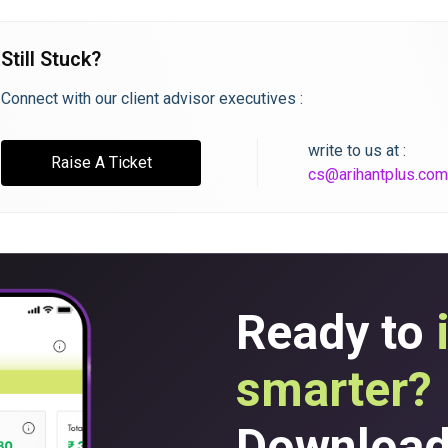
Still Stuck?
Connect with our client advisor executives :
write to us at :
Raise A Ticket
cs@arihantplus.com
Ready to
smarter?
Download 