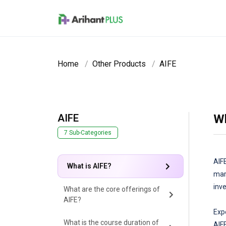
Skip to main content
Home
Other Products
AIFE
AIFE
Wh
7 Sub-Categories
AIF
What is AIFE?
mar
inv
What are the core offerings of
AIFE?
Exp
What is the course duration of
AIF