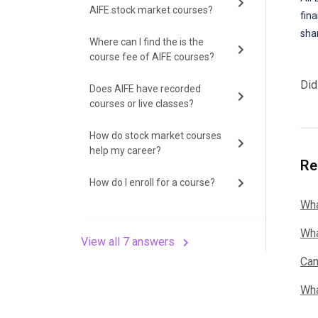
AIFE stock market courses?
fin
shar
Where can I find the is the
course fee of AIFE courses?
Did
Does AIFE have recorded
courses or live classes?
How do stock market courses
help my career?
Re
How do I enroll for a course?
Wha
Wha
View all 7 answers
Can
Wha