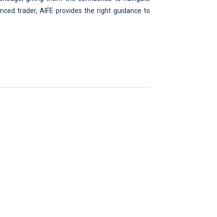
nced trader, AIFE provides the right guidance to