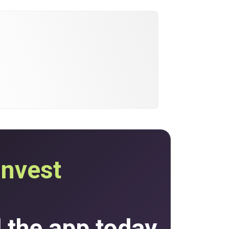
invest
the app today.