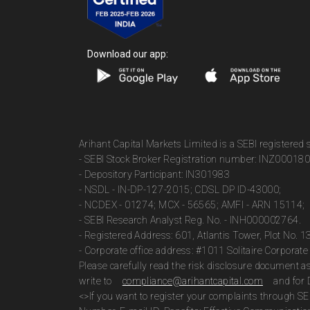
Download our app:
Arihant Capital Markets Limited is a SEBI registered
- SEBI Stock Broker Registration number: INZ00018
- Depository Participant: IN301983
- NSDL - IN-DP-127-2015; CDSL DP ID-43000;
- NCDEX - 01274; MCX - 56565; AMFI - ARN 15114;
- SEBI Research Analyst Reg. No. - INH000002764.
- Registered Address: 601, Atlantis Tower, Plot No. 
- Corporate office address: #1011 Solitaire Corpora
Please carefully read the risk disclosure document 
write to
compliance@arihantcapital.com
and for 
<>If you want to register your complaints through SE