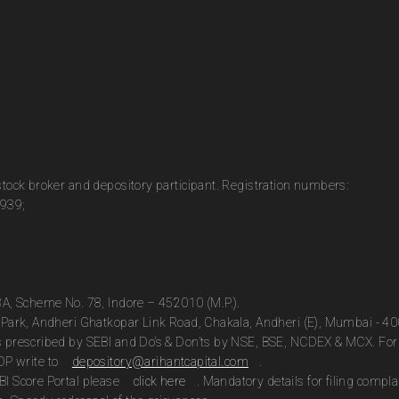
 stock broker and depository participant. Registration numbers:
0939;
13A, Scheme No. 78, Indore – 452010 (M.P.).
te Park, Andheri Ghatkopar Link Road, Chakala, Andheri (E), Mumbai - 4
as prescribed by SEBI and Do’s & Don’ts by NSE, BSE, NCDEX & MCX. For 
DP write to
depository@arihantcapital.com
.
BI Score Portal please
click here
. Mandatory details for filing com