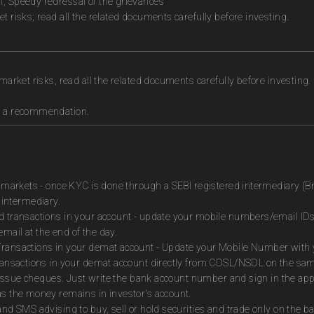
n, Speedy redressal of the grievances
t risks; read all the related documents carefully before investing.
market risks, read all the related documents carefully before investing.
as a recommendation.
es markets - once KYC is done through a SEBI registered intermediary (B
intermediary.
ed transactions in your account - update your mobile numbers/email IDs
mail at the end of the day.
Transactions in your demat account - Update your Mobile Number with yo
 transactions in your demat account directly from CDSL/NSDL on the sa
to issue cheques. Just write the bank account number and sign in the ap
as the money remains in investor's account.
and SMS advising to buy, sell or hold securities and trade only on the ba