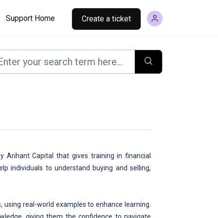
Support Home
Create a ticket
 Arihant Capital that gives training in financial
lp individuals to understand buying and selling,
, using real-world examples to enhance learning.
nowledge, giving them the confidence to navigate