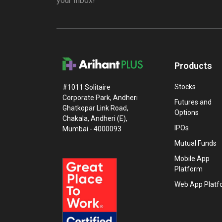
your Inbox!
Products
Stocks
#1011 Solitaire
Corporate Park, Andheri
Futures and
Ghatkopar Link Road,
Options
Chakala, Andheri (E),
IPOs
Mumbai - 4000093
Mutual Funds
Mobile App
Platform
Web App Platf