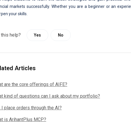
ancial markets successfully. Whether you are a beginner or an experie
pen your skills.
 this help?
Yes
No
lated Articles
t are the core offerings of AIFE?
t kind of questions can I ask about my portfolio?
 I place orders through the AI?
t is ArihantPlus MCP?