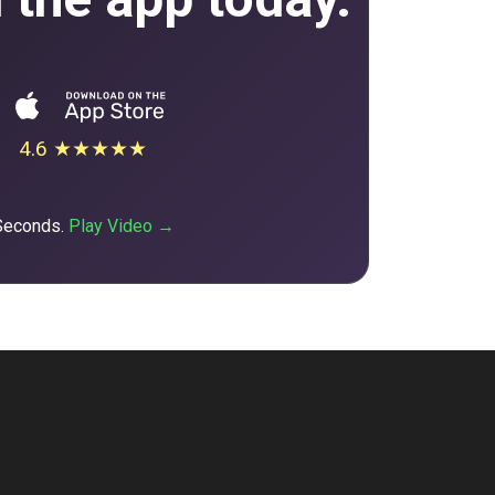
4.6 ★★★★★
 Seconds.
Play Video →