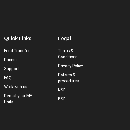
Quick Links
Legal
Fund Transfer
Terms &
Conditions
Pricing
Privacy Policy
Support
Policies &
FAQs
procedures
Work with us
NSE
Demat your MF
BSE
Units