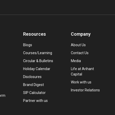
Resources
Company
Blogs
About Us
Courses/Learning
Contact Us
Circular & Bulletins
Media
Holiday Calendar
Life at Arihant
Capital
Disclosures
Work with us
Brand Digest
Investor Relations
SIP Calculator
orm
Partner with us