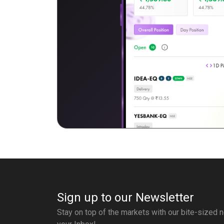
Sign up to our Newsletter
Stay on top of the markets with our bite-sized n