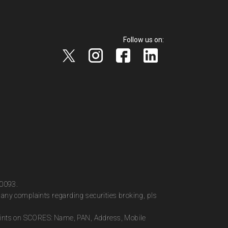
Follow us on:
00093.
any complaints regarding securities broking, pls
plaints on SCORES: Name, PAN, Address, Mobile