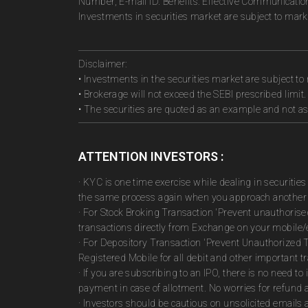
Number, E-mail ID. Benefits: Effective Communicatio
Investments in securities market are subject to marke
Disclaimer:
• Investments in the securities market are subject to 
• Brokerage will not exceed the SEBI prescribed limit.
• The securities are quoted as an example and not 
ATTENTION INVESTORS :
· KYC is one time exercise while dealing in securiti
the same process again when you approach another 
· For Stock Broking Transaction 'Prevent unauthoris
transactions directly from Exchange on your mobile/e
· For Depository Transaction 'Prevent Unauthorized 
Registered Mobile for all debit and other important
· If you are subscribing to an IPO, there is no need 
payment in case of allotment. No worries for refund 
· Investors should be cautious on unsolicited emails 