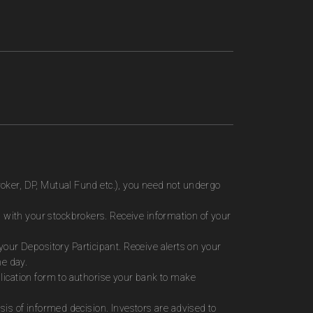
roker, DP, Mutual Fund etc.), you need not undergo
 with your stockbrokers. Receive information of your
ur Depository Participant. Receive alerts on your
me day.
plication form to authorise your bank to make
sis of informed decision. Investors are advised to