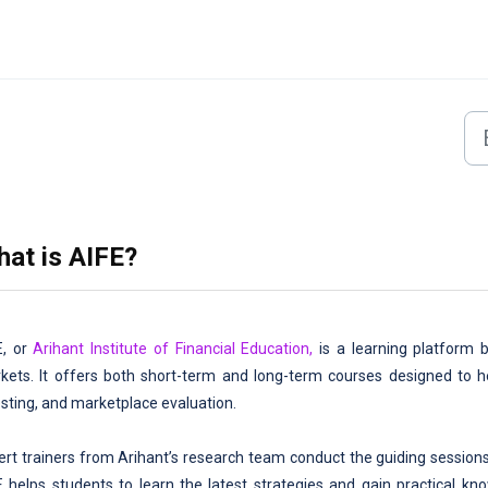
at is AIFE?
E, or
Arihant Institute of Financial Education,
is a learning platform by
kets. It offers both short-term and long-term courses designed to he
esting, and marketplace evaluation.
ert trainers from Arihant’s research team conduct the guiding sessions
E helps students to learn the latest strategies and gain practical k