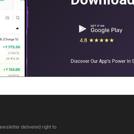
4.8 ★★★★★
Discover Our App's Power In
ewsletter delivered right to