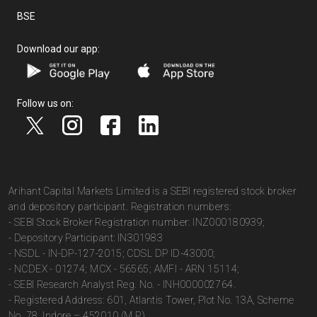
BSE
Download our app:
Follow us on:
Arihant Capital Markets Limited is a SEBI registered stock broker
and depository participant. Registration numbers:
- SEBI Stock Broker Registration number: INZ000180939;
- Depository Participant: IN301983
- NSDL - IN-DP-127-2015; CDSL DP ID-43000;
- NCDEX - 01274; MCX - 56565; AMFI - ARN 15114;
- SEBI Research Analyst Reg. No. - INH000002764.
- Registered Address: 601, Atlantis Tower, Plot No. 13A, Scheme
No. 78, Indore – 452010 (M.P.).