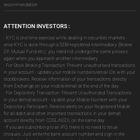
recommendation.
ATTENTION INVESTORS :
· KYC is one time exercise while dealing in securities markets -
once KYC is done through a SEBI registered intermediary (Broker,
DP, Mutual Fund etc.), you need not undergo the same process
again when you approach another intermediary.
· For Stock Broking Transaction 'Prevent unauthorised transactions
in your account - update your mobile numbers/email IDs with your
stockbrokers. Receive information of your transactions directly
from Exchange on your mobile/email at the end of the day.
· For Depository Transaction 'Prevent Unauthorized Transactions
in your demat account - Update your Mobile Number with your
Depository Participant. Receive alerts on your Registered Mobile
for all debit and other important transactions in your demat
account directly from CDSL/NSDL on the same day.
· If you are subscribing to an IPO, there is no need to issue
cheques. Just write the bank account number and sign in the