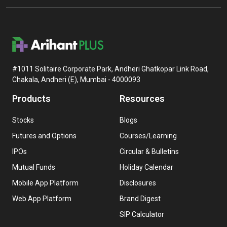
#1011 Solitaire Corporate Park, Andheri Ghatkopar Link Road,
Chakala, Andheri (E), Mumbai - 4000093
Products
Resources
Stocks
Blogs
Futures and Options
Courses/Learning
IPOs
Circular & Bulletins
Mutual Funds
Holiday Calendar
Mobile App Platform
Disclosures
Web App Platform
Brand Digest
SIP Calculator