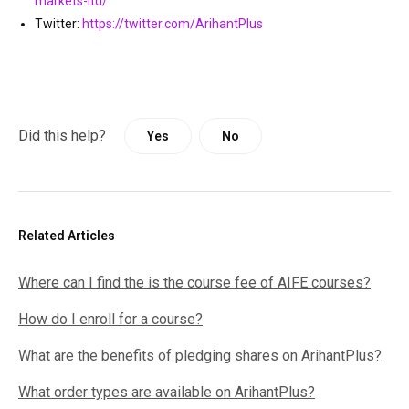
markets-ltd/
Twitter:
https://twitter.com/ArihantPlus
Did this help?
Yes
No
Related Articles
Where can I find the is the course fee of AIFE courses?
How do I enroll for a course?
What are the benefits of pledging shares on ArihantPlus?
What order types are available on ArihantPlus?