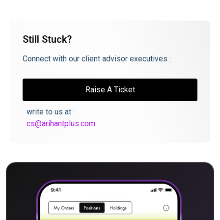
Still Stuck?
Connect with our client advisor executives :
Raise A Ticket
write to us at :
cs@arihantplus.com