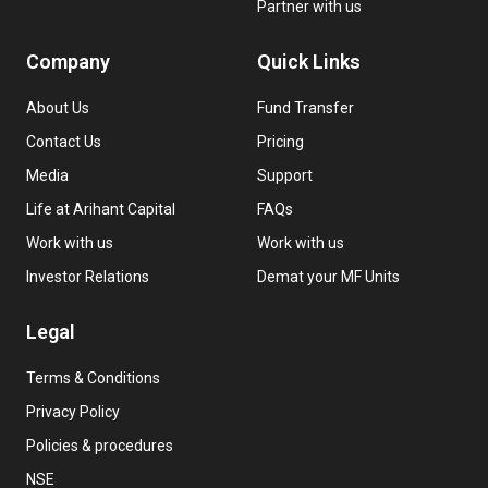
Partner with us
Company
Quick Links
About Us
Fund Transfer
Contact Us
Pricing
Media
Support
Life at Arihant Capital
FAQs
Work with us
Work with us
Investor Relations
Demat your MF Units
Legal
Terms & Conditions
Privacy Policy
Policies & procedures
NSE