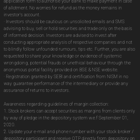
application form to authorise your bank to make payment in case
of allotment. No worries for refund as the money remains in
investor's account.
· Investors should be cautious on unsolicited emails and SMS
advising to buy, sell or hold securities and trade only on the basis
of informed decision. Investors are advised to invest after
conducting appropriate analysis of respective companies and not
to blindly follow unfounded rumours, tips etc. Further, you are also
requested to share your knowledge or evidence of systemic
wrongdoing, potential frauds or unethical behaviour through the
anonymous portal facility provided on BSE & NSE website.
· Registration granted by SEBI and certification from NISM in no
way guarantee performance of the intermediary or provide any
assurance of returns to investors.
Awareness regarding guidelines of margin collection:
1. Stock brokers can accept securities as margins from clients only
by way of pledge in the depository system w.e.f September 01,
2020.
2. Update your e-mail and phone number with your stock broker /
depository participant and receive OTP directly from depository on