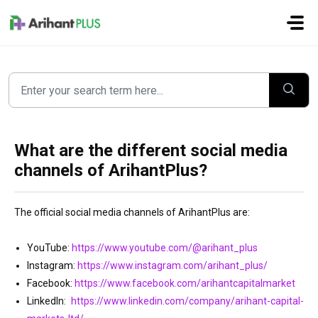
Skip to main content
What are the different social media
channels of ArihantPlus?
The official social media channels of ArihantPlus are:
YouTube:
https://www.youtube.com/@arihant_plus
Instagram:
https://www.instagram.com/arihant_plus/
Facebook:
https://www.facebook.com/arihantcapitalmarket
LinkedIn:
https://www.linkedin.com/company/arihant-capital-