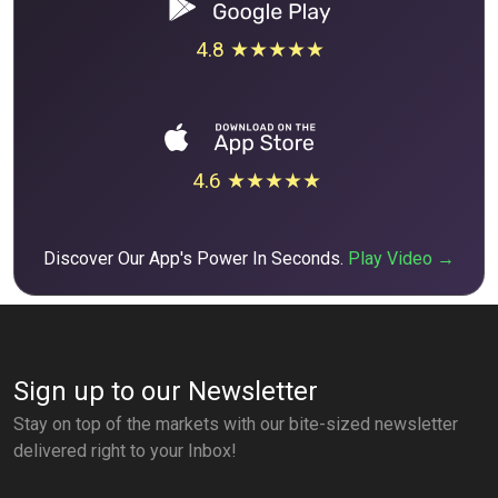
4.8 ★★★★★
4.6 ★★★★★
Discover Our App's Power In Seconds.
Play Video →
Sign up to our Newsletter
Stay on top of the markets with our bite-sized newsletter
delivered right to your Inbox!