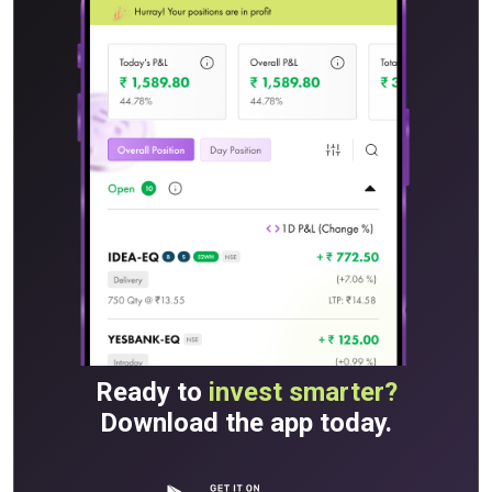
Ready to
invest smarter?
Download the app today.