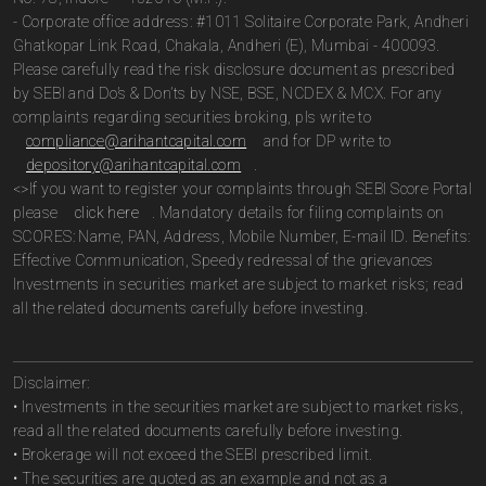
- Corporate office address: #1011 Solitaire Corporate Park, Andheri
Ghatkopar Link Road, Chakala, Andheri (E), Mumbai - 400093.
Please carefully read the risk disclosure document as prescribed
by SEBI and Do’s & Don’ts by NSE, BSE, NCDEX & MCX. For any
complaints regarding securities broking, pls write to
compliance@arihantcapital.com
and for DP write to
depository@arihantcapital.com
.
<>If you want to register your complaints through SEBI Score Portal
please
click here
. Mandatory details for filing complaints on
SCORES: Name, PAN, Address, Mobile Number, E-mail ID. Benefits:
Effective Communication, Speedy redressal of the grievances
Investments in securities market are subject to market risks; read
all the related documents carefully before investing.
Disclaimer:
• Investments in the securities market are subject to market risks,
read all the related documents carefully before investing.
• Brokerage will not exceed the SEBI prescribed limit.
• The securities are quoted as an example and not as a