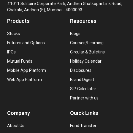
#1011 Solitaire Corporate Park, Andheri Ghatkopar Link Road,
Chakala, Andheri (E), Mumbai - 4000093
Products
Resources
Stocks
Blogs
Futures and Options
Courses/Learning
IPOs
Circular & Bulletins
Mutual Funds
Holiday Calendar
Mobile App Platform
Disclosures
Web App Platform
Brand Digest
SIP Calculator
Partner with us
Company
Quick Links
About Us
Fund Transfer