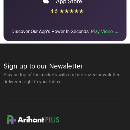
4.6 ★★★★★
Discover Our App's Power In Seconds.
Play Video →
Sign up to our Newsletter
Stay on top of the markets with our bite-sized newsletter
delivered right to your Inbox!