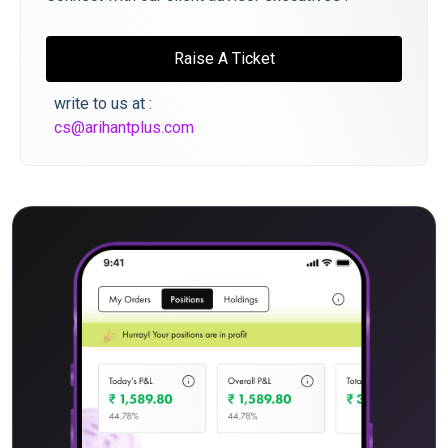
Raise A Ticket
write to us at :
cs@arihantplus.com