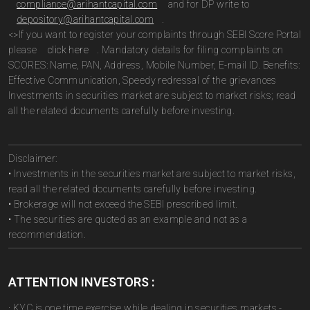
compliance@arihantcapital.com
and for DP write to
depository@arihantcapital.com
.
<>If you want to register your complaints through SEBI Score Portal
please
click here
. Mandatory details for filing complaints on
SCORES: Name, PAN, Address, Mobile Number, E-mail ID. Benefits:
Effective Communication, Speedy redressal of the grievances
Investments in securities market are subject to market risks; read
all the related documents carefully before investing.
Disclaimer:
• Investments in the securities market are subject to market risks,
read all the related documents carefully before investing.
• Brokerage will not exceed the SEBI prescribed limit.
• The securities are quoted as an example and not as a
recommendation.
ATTENTION INVESTORS :
· KYC is one time exercise while dealing in securities markets -