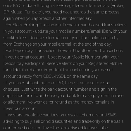
once KYC is done through a SEBI registered intermediary (Broker,
DP, Mutual Fund etc.), you need not undergo the same process
again when you approach another intermediary.
· For Stock Broking Transaction 'Prevent unauthorised transactions
in your account - update your mobile numbers/email IDs with your
stockbrokers. Receive information of your transactions directly
from Exchange on your mobile/email at the end of the day.
· For Depository Transaction 'Prevent Unauthorized Transactions
in your demat account - Update your Mobile Number with your
Depository Participant. Receive alerts on your Registered Mobile
for all debit and other important transactions in your demat
account directly from CDSL/NSDL on the same day.
· If you are subscribing to an IPO, there is no need to issue
cheques. Just write the bank account number and sign in the
application form to authorise your bank to make payment in case
of allotment. No worries for refund as the money remains in
investor's account.
· Investors should be cautious on unsolicited emails and SMS
advising to buy, sell or hold securities and trade only on the basis
of informed decision. Investors are advised to invest after