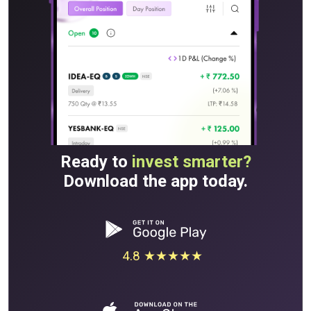
Ready to
invest smarter?
Download the app today.
4.8 ★★★★★