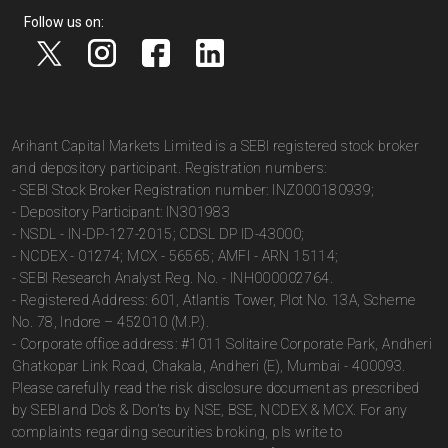
Follow us on:
Arihant Capital Markets Limited is a SEBI registered stock broker
and depository participant. Registration numbers:
- SEBI Stock Broker Registration number: INZ000180939;
- Depository Participant: IN301983
- NSDL - IN-DP-127-2015; CDSL DP ID-43000;
- NCDEX - 01274; MCX - 56565; AMFI - ARN 15114;
- SEBI Research Analyst Reg. No. - INH000002764.
- Registered Address: 601, Atlantis Tower, Plot No. 13A, Scheme
No. 78, Indore – 452010 (M.P.).
- Corporate office address: #1011 Solitaire Corporate Park, Andheri
Ghatkopar Link Road, Chakala, Andheri (E), Mumbai - 400093.
Please carefully read the risk disclosure document as prescribed
by SEBI and Do’s & Don’ts by NSE, BSE, NCDEX & MCX. For any
complaints regarding securities broking, pls write to