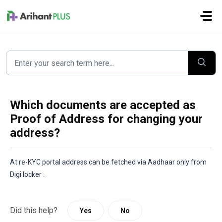
Skip to main content
Which documents are accepted as
Proof of Address for changing your
address?
At re-KYC portal address can be fetched via Aadhaar only from 
Digi locker .
Did this help?
Yes
No