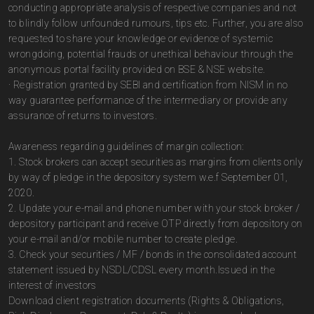
conducting appropriate analysis of respective companies and not
to blindly follow unfounded rumours, tips etc. Further, you are also
requested to share your knowledge or evidence of systemic
wrongdoing, potential frauds or unethical behaviour through the
anonymous portal facility provided on BSE & NSE website.
· Registration granted by SEBI and certification from NISM in no
way guarantee performance of the intermediary or provide any
assurance of returns to investors.
Awareness regarding guidelines of margin collection:
1. Stock brokers can accept securities as margins from clients only
by way of pledge in the depository system w.e.f September 01,
2020.
2. Update your e-mail and phone number with your stock broker /
depository participant and receive OTP directly from depository on
your e-mail and/or mobile number to create pledge.
3. Check your securities / MF / bonds in the consolidated account
statement issued by NSDL/CDSL every month.Issued in the
interest of investors
Download client registration documents (Rights & Obligations,