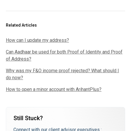
Related Articles
How can I update my address?
Can Aadhaar be used for both Proof of Identity and Proof
of Address?
Why was my F&O income proof rejected? What should I
do now?
How to open a minor account with ArihantPlus?
Still Stuck?
Connect with our client advisor executives :