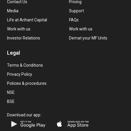
Contact Us
Pricing
Media
Support
Life at Arihant Capital
FAQs
Work with us
Work with us
Investor Relations
Demat your MF Units
Legal
Terms & Conditions
Privacy Policy
Policies & procedures
NSE
BSE
Download our app: