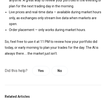
anytime. A great way to review your portfolio in the evening or
plan for the next trading day in the morning.
Live prices and real-time data — available during market hours
only, as exchanges only stream live data when markets are
open.
Order placement — only works during market hours.
So, feel free to use it at 11 PM to review how your portfolio did
today, or early morning to plan your trades for the day. The AI is
always there.....the market just isn't.
Did this help?
Yes
No
Related Articles