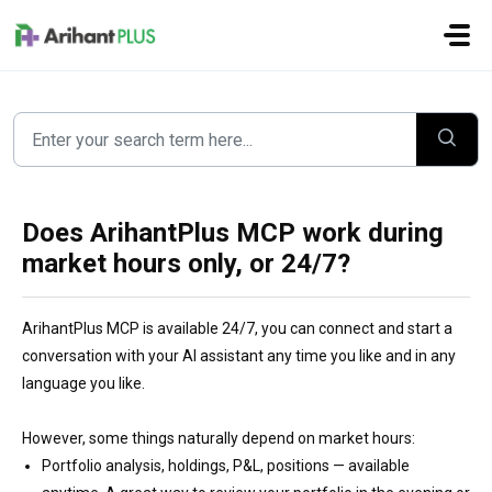
Skip to main content
Does ArihantPlus MCP work during
market hours only, or 24/7?
ArihantPlus MCP is available 24/7, you can connect and start a
conversation with your AI assistant any time you like and in any
language you like.
However, some things naturally depend on market hours:
Portfolio analysis, holdings, P&L, positions — available