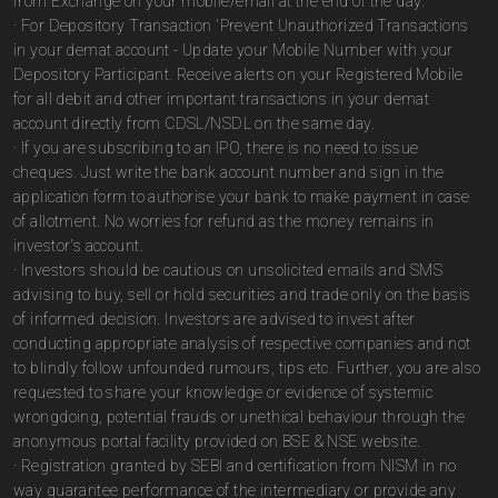
from Exchange on your mobile/email at the end of the day.
· For Depository Transaction 'Prevent Unauthorized Transactions
in your demat account - Update your Mobile Number with your
Depository Participant. Receive alerts on your Registered Mobile
for all debit and other important transactions in your demat
account directly from CDSL/NSDL on the same day.
· If you are subscribing to an IPO, there is no need to issue
cheques. Just write the bank account number and sign in the
application form to authorise your bank to make payment in case
of allotment. No worries for refund as the money remains in
investor's account.
· Investors should be cautious on unsolicited emails and SMS
advising to buy, sell or hold securities and trade only on the basis
of informed decision. Investors are advised to invest after
conducting appropriate analysis of respective companies and not
to blindly follow unfounded rumours, tips etc. Further, you are also
requested to share your knowledge or evidence of systemic
wrongdoing, potential frauds or unethical behaviour through the
anonymous portal facility provided on BSE & NSE website.
· Registration granted by SEBI and certification from NISM in no
way guarantee performance of the intermediary or provide any