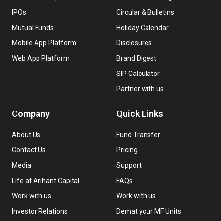
IPOs
Circular & Bulletins
Mutual Funds
Holiday Calendar
Mobile App Platform
Disclosures
Web App Platform
Brand Digest
SIP Calculator
Partner with us
Company
Quick Links
About Us
Fund Transfer
Contact Us
Pricing
Media
Support
Life at Arihant Capital
FAQs
Work with us
Work with us
Investor Relations
Demat your MF Units