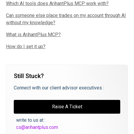
Which AI tools does ArihantPlus MCP work with?
Can someone else place trades on my account through AI
without my knowledge?
What is ArihantPlus MCP?
How do I set it up?
Still Stuck?
Connect with our client advisor executives :
Raise A Ticket
write to us at :
cs@arihantplus.com