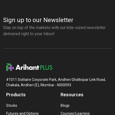
Sign up to our Newsletter
Stay on top of the markets with our bite-sized newsletter
delivered right to your Inbox!
#1011 Solitaire Corporate Park, Andheri Ghatkopar Link Road,
Chakala, Andheri (E), Mumbai - 4000093
Products
Resources
Stocks
Blogs
Futures and Options
Courses/Learning