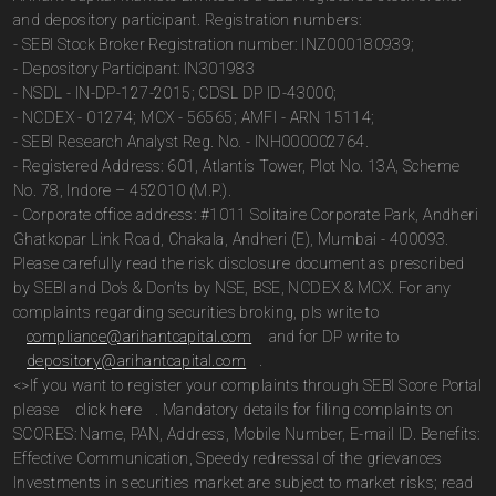
and depository participant. Registration numbers:
- SEBI Stock Broker Registration number: INZ000180939;
- Depository Participant: IN301983
- NSDL - IN-DP-127-2015; CDSL DP ID-43000;
- NCDEX - 01274; MCX - 56565; AMFI - ARN 15114;
- SEBI Research Analyst Reg. No. - INH000002764.
- Registered Address: 601, Atlantis Tower, Plot No. 13A, Scheme
No. 78, Indore – 452010 (M.P.).
- Corporate office address: #1011 Solitaire Corporate Park, Andheri
Ghatkopar Link Road, Chakala, Andheri (E), Mumbai - 400093.
Please carefully read the risk disclosure document as prescribed
by SEBI and Do’s & Don’ts by NSE, BSE, NCDEX & MCX. For any
complaints regarding securities broking, pls write to
compliance@arihantcapital.com
and for DP write to
depository@arihantcapital.com
.
<>If you want to register your complaints through SEBI Score Portal
please
click here
. Mandatory details for filing complaints on
SCORES: Name, PAN, Address, Mobile Number, E-mail ID. Benefits:
Effective Communication, Speedy redressal of the grievances
Investments in securities market are subject to market risks; read