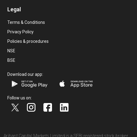
Legal
Terms & Conditions
Privacy Policy
Policies & procedures
NSE
BSE
Download our app:
Follow us on:
Arihant Capital Markets Limited is a SEBI registered stock broker