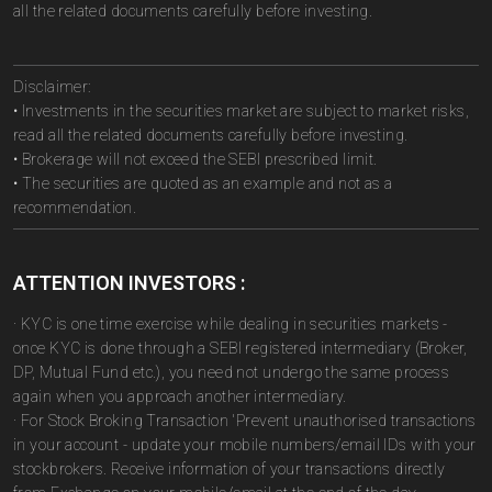
all the related documents carefully before investing.
Disclaimer:
• Investments in the securities market are subject to market risks,
read all the related documents carefully before investing.
• Brokerage will not exceed the SEBI prescribed limit.
• The securities are quoted as an example and not as a
recommendation.
ATTENTION INVESTORS :
· KYC is one time exercise while dealing in securities markets -
once KYC is done through a SEBI registered intermediary (Broker,
DP, Mutual Fund etc.), you need not undergo the same process
again when you approach another intermediary.
· For Stock Broking Transaction 'Prevent unauthorised transactions
in your account - update your mobile numbers/email IDs with your
stockbrokers. Receive information of your transactions directly