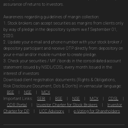
assurance of returns to investors.
Awareness regarding guidelines of margin collection:
1. Stock brokers can accept securities as margins from clients only
by way of pledge in the depository system w.e.f September 01,
2020.
2. Update your e-mail and phone number with your stock broker /
depository participant and receive OTP directly from depository on
your e-mail and/or mobile number to create pledge.
3. Check your securities / MF / bonds in the consolidated account
statement issued by NSDL/CDSL every month.Issued in the
interest of investors
Download client registration documents (Rights & Obligations,
Risk Disclosure Document, Do's & Don'ts) in vernacular language:
BSE
|
NSE
|
MCX
Important Links:
SEBI
|
BSE
|
NSE
|
MCX
|
CDSL
|
ODR Portal
|
Investor Charter for Stock Brokers
|
Investor
Charter for DP
|
UCC Advisory
|
e-Voting for Shareholders