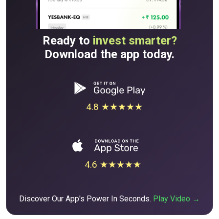
Ready to
invest smarter?
Download the app today.
4.8 ★★★★★
4.6 ★★★★★
Discover Our App's Power In Seconds.
Play Video →