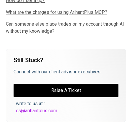
How do I set it up?
What are the charges for using ArihantPlus MCP?
Can someone else place trades on my account through AI
without my knowledge?
Still Stuck?
Connect with our client advisor executives :
Raise A Ticket
write to us at :
cs@arihantplus.com