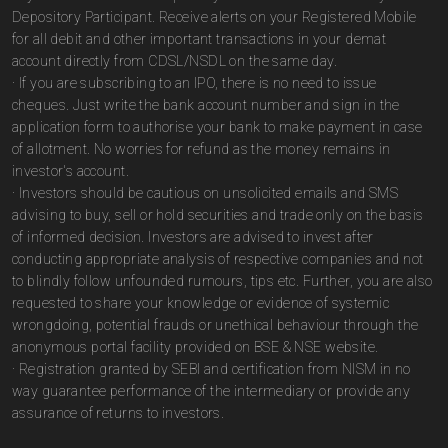
Depository Participant. Receive alerts on your Registered Mobile
for all debit and other important transactions in your demat
account directly from CDSL/NSDL on the same day.
· If you are subscribing to an IPO, there is no need to issue
cheques. Just write the bank account number and sign in the
application form to authorise your bank to make payment in case
of allotment. No worries for refund as the money remains in
investor's account.
· Investors should be cautious on unsolicited emails and SMS
advising to buy, sell or hold securities and trade only on the basis
of informed decision. Investors are advised to invest after
conducting appropriate analysis of respective companies and not
to blindly follow unfounded rumours, tips etc. Further, you are also
requested to share your knowledge or evidence of systemic
wrongdoing, potential frauds or unethical behaviour through the
anonymous portal facility provided on BSE & NSE website.
· Registration granted by SEBI and certification from NISM in no
way guarantee performance of the intermediary or provide any
assurance of returns to investors.