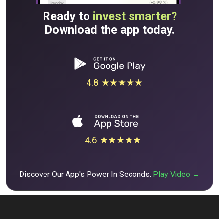
Ready to
invest smarter?
Download the app today.
4.8 ★★★★★
4.6 ★★★★★
Discover Our App's Power In Seconds.
Play Video →