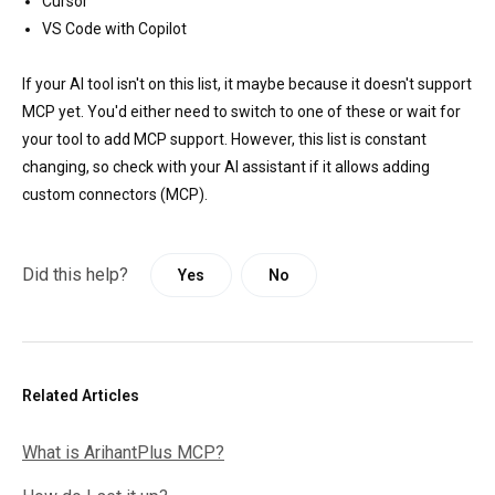
Cursor
VS Code with Copilot
If your AI tool isn't on this list, it maybe because it doesn't support
MCP yet. You'd either need to switch to one of these or wait for
your tool to add MCP support. However, this list is constant
changing, so check with your AI assistant if it allows adding
custom connectors (MCP).
Did this help?
Yes
No
Related Articles
What is ArihantPlus MCP?