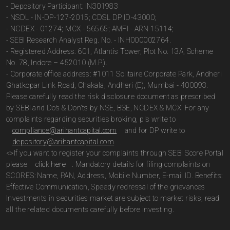
- Depository Participant: IN301983
- NSDL - IN-DP-127-2015; CDSL DP ID-43000;
- NCDEX - 01274; MCX - 56565; AMFI - ARN 15114;
- SEBI Research Analyst Reg. No. - INH000002764.
- Registered Address: 601, Atlantis Tower, Plot No. 13A, Scheme
No. 78, Indore – 452010 (M.P.).
- Corporate office address: #1011 Solitaire Corporate Park, Andheri
Ghatkopar Link Road, Chakala, Andheri (E), Mumbai - 400093.
Please carefully read the risk disclosure document as prescribed
by SEBI and Do’s & Don’ts by NSE, BSE, NCDEX & MCX. For any
complaints regarding securities broking, pls write to
compliance@arihantcapital.com
and for DP write to
depository@arihantcapital.com
.
<>If you want to register your complaints through SEBI Score Portal
please
click here
. Mandatory details for filing complaints on
SCORES: Name, PAN, Address, Mobile Number, E-mail ID. Benefits:
Effective Communication, Speedy redressal of the grievances
Investments in securities market are subject to market risks; read
all the related documents carefully before investing.