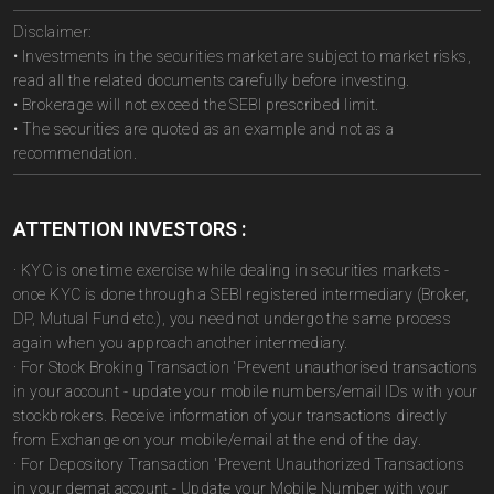
Disclaimer:
• Investments in the securities market are subject to market risks,
read all the related documents carefully before investing.
• Brokerage will not exceed the SEBI prescribed limit.
• The securities are quoted as an example and not as a
recommendation.
ATTENTION INVESTORS :
· KYC is one time exercise while dealing in securities markets -
once KYC is done through a SEBI registered intermediary (Broker,
DP, Mutual Fund etc.), you need not undergo the same process
again when you approach another intermediary.
· For Stock Broking Transaction 'Prevent unauthorised transactions
in your account - update your mobile numbers/email IDs with your
stockbrokers. Receive information of your transactions directly
from Exchange on your mobile/email at the end of the day.
· For Depository Transaction 'Prevent Unauthorized Transactions
in your demat account - Update your Mobile Number with your