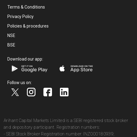
Terms & Conditions
Privacy Policy
Policies & procedures
NSE
BSE
Download our app:
Follow us on:
Arihant Capital Markets Limited is a SEBI registered stock broker
and depository participant. Registration numbers:
- SEBI Stock Broker Registration number: INZ000180939;