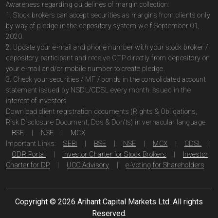
Awareness regarding guidelines of margin collection:
1. Stock brokers can accept securities as margins from clients only
by way of pledge in the depository system w.e.f September 01,
2020.
2. Update your e-mail and phone number with your stock broker /
depository participant and receive OTP directly from depository on
your e-mail and/or mobile number to create pledge.
3. Check your securities / MF / bonds in the consolidated account
statement issued by NSDL/CDSL every month.Issued in the
interest of investors
Download client registration documents (Rights & Obligations,
Risk Disclosure Document, Do's & Don'ts) in vernacular language:
BSE
|
NSE
|
MCX
Important Links:
SEBI
|
BSE
|
NSE
|
MCX
|
CDSL
|
ODR Portal
|
Investor Charter for Stock Brokers
|
Investor
Charter for DP
|
UCC Advisory
|
e-Voting for Shareholders
Copyright ©
2026
Arihant Capital Markets Ltd. All rights
Reserved.