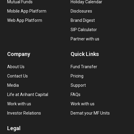
Mutual Funds
Holiday Calendar
Mobile App Platform
Disclosures
Web App Platform
Brand Digest
SIP Calculator
Partner with us
Company
Quick Links
About Us
Fund Transfer
Contact Us
Pricing
Media
Support
Life at Arihant Capital
FAQs
Work with us
Work with us
Investor Relations
Demat your MF Units
Legal