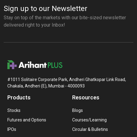
Sign up to our Newsletter
Stay on top of the markets with our bite-sized newsletter
delivered right to your Inbox!
#1011 Solitaire Corporate Park, Andheri Ghatkopar Link Road,
Chakala, Andheri (E), Mumbai - 4000093
Products
Resources
Stocks
Blogs
Futures and Options
Courses/Learning
IPOs
Circular & Bulletins