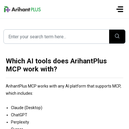
Skip to main content
Which AI tools does ArihantPlus
MCP work with?
ArihantPlus MCP works with any AI platform that supports MCP,
which includes:
Claude (Desktop)
ChatGPT
Perplexity