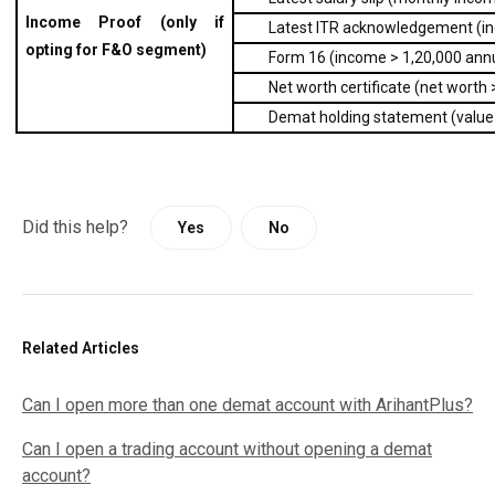
Income Proof (only if 
Latest ITR acknowledgement (inc
opting for F&O segment)
Form 16 (income > ₹1,20,000 annu
Net worth certificate (net worth 
Demat holding statement (value 
Did this help?
Yes
No
Related Articles
Can I open more than one demat account with ArihantPlus?
Can I open a trading account without opening a demat
account?