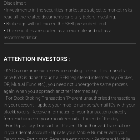
Disclaimer:
• Investments in the securities market are subject to market risks,
read all the related documents carefully before investing.
• Brokerage will not exceed the SEBI prescribed limit.
• The securities are quoted as an example and not as a
recommendation.
ATTENTION INVESTORS :
· KYC is one time exercise while dealing in securities markets -
once KYC is done through a SEBI registered intermediary (Broker,
DP, Mutual Fund etc.), you need not undergo the same process
again when you approach another intermediary.
· For Stock Broking Transaction 'Prevent unauthorised transactions
in your account - update your mobile numbers/email IDs with your
stockbrokers. Receive information of your transactions directly
from Exchange on your mobile/email at the end of the day.
· For Depository Transaction 'Prevent Unauthorized Transactions
in your demat account - Update your Mobile Number with your
Depository Participant. Receive alerts on your Registered Mobile