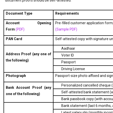
document proofs should be self-attested:
Document Type
Requirements
Account Opening 
Pre-filled customer application form,
Form 
(PDF)  
(Sample PDF) 
PAN Card
Self-attested copy with signature u
Aadhaar
Address Proof (any one of 
Voter ID
the following)
Passport
Driving License
Photograph
Passport-size photo affixed and sign
Personalized cancelled cheque 
Bank Account Proof (any 
Self-attested bank statement (w
one of the following)
Bank passbook copy (with accoun
Bank statement (last 6 months, a
Latest salary slip (monthly incom