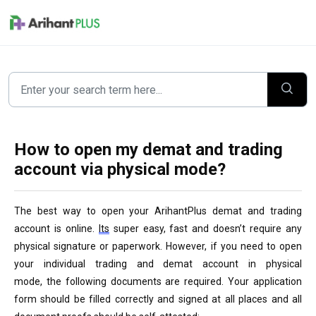
Skip to main content
How to open my demat and trading
account via physical mode?
The best way to open your 
ArihantPlus demat and trading 
account is online. 
Its
 super easy, fast and doesn’t require any 
physical signature or paperwork. However, if you need to open 
your individual trading and demat account in physical 
mode, the following documents are required. Your application 
form should be filled correctly and signed at all places and all 