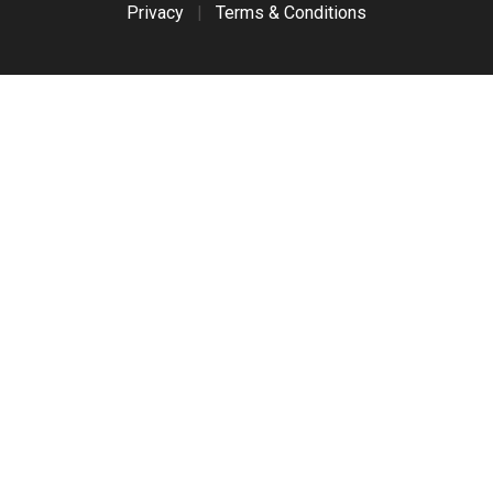
Privacy
|
Terms & Conditions