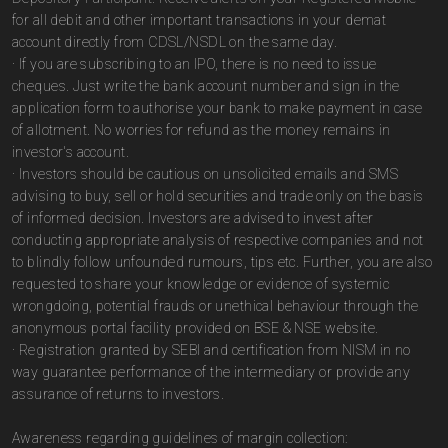
for all debit and other important transactions in your demat
account directly from CDSL/NSDL on the same day.
· If you are subscribing to an IPO, there is no need to issue
cheques. Just write the bank account number and sign in the
application form to authorise your bank to make payment in case
of allotment. No worries for refund as the money remains in
investor's account.
· Investors should be cautious on unsolicited emails and SMS
advising to buy, sell or hold securities and trade only on the basis
of informed decision. Investors are advised to invest after
conducting appropriate analysis of respective companies and not
to blindly follow unfounded rumours, tips etc. Further, you are also
requested to share your knowledge or evidence of systemic
wrongdoing, potential frauds or unethical behaviour through the
anonymous portal facility provided on BSE & NSE website.
· Registration granted by SEBI and certification from NISM in no
way guarantee performance of the intermediary or provide any
assurance of returns to investors.
Awareness regarding guidelines of margin collection: