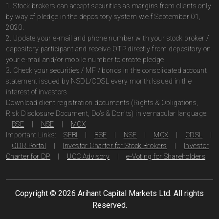
1. Stock brokers can accept securities as margins from clients only
by way of pledge in the depository system w.e.f September 01,
2020.
2. Update your e-mail and phone number with your stock broker /
depository participant and receive OTP directly from depository on
your e-mail and/or mobile number to create pledge.
3. Check your securities / MF / bonds in the consolidated account
statement issued by NSDL/CDSL every month.Issued in the
interest of investors
Download client registration documents (Rights & Obligations,
Risk Disclosure Document, Do's & Don'ts) in vernacular language:
BSE
|
NSE
|
MCX
Important Links:
SEBI
|
BSE
|
NSE
|
MCX
|
CDSL
|
ODR Portal
|
Investor Charter for Stock Brokers
|
Investor
Charter for DP
|
UCC Advisory
|
e-Voting for Shareholders
Copyright ©
2026
Arihant Capital Markets Ltd. All rights
Reserved.