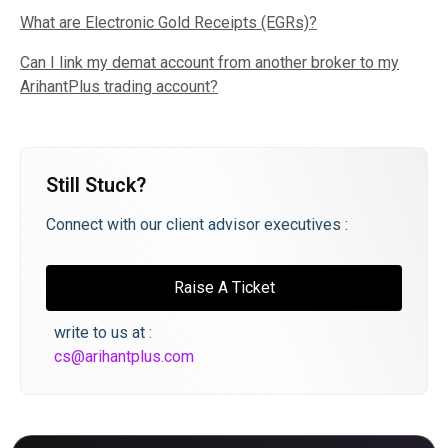
What are Electronic Gold Receipts (EGRs)?
Can I link my demat account from another broker to my
ArihantPlus trading account?
Still Stuck?
Connect with our client advisor executives :
Raise A Ticket
write to us at :
cs@arihantplus.com