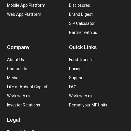
Mobile App Platform
Disclosures
Web App Platform
Brand Digest
SIP Calculator
Partner with us
Company
Quick Links
About Us
Fund Transfer
Contact Us
Pricing
Media
Support
Life at Arihant Capital
FAQs
Work with us
Work with us
Investor Relations
Demat your MF Units
Legal