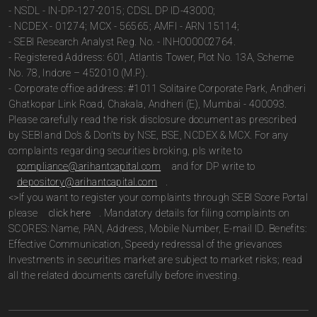
- NSDL - IN-DP-127-2015; CDSL DP ID-43000;
- NCDEX - 01274; MCX - 56565; AMFI - ARN 15114;
- SEBI Research Analyst Reg. No. - INH000002764.
- Registered Address: 601, Atlantis Tower, Plot No. 13A, Scheme
No. 78, Indore – 452010 (M.P.).
- Corporate office address: #1011 Solitaire Corporate Park, Andheri
Ghatkopar Link Road, Chakala, Andheri (E), Mumbai - 400093.
Please carefully read the risk disclosure document as prescribed
by SEBI and Do’s & Don’ts by NSE, BSE, NCDEX & MCX. For any
complaints regarding securities broking, pls write to
compliance@arihantcapital.com
and for DP write to
depository@arihantcapital.com
.
<>If you want to register your complaints through SEBI Score Portal
please
click here
. Mandatory details for filing complaints on
SCORES: Name, PAN, Address, Mobile Number, E-mail ID. Benefits:
Effective Communication, Speedy redressal of the grievances
Investments in securities market are subject to market risks; read
all the related documents carefully before investing.