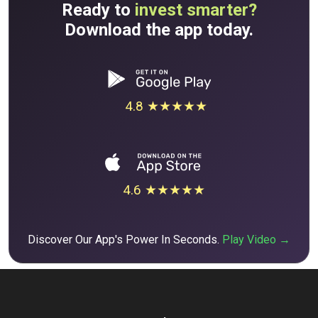
Ready to
invest smarter?
Download the app today.
4.8 ★★★★★
4.6 ★★★★★
Discover Our App's Power In Seconds.
Play Video →