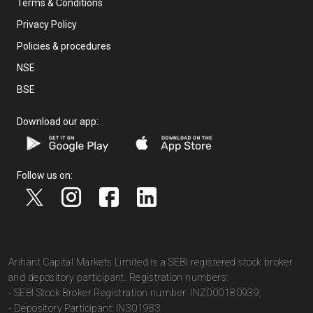
Terms & Conditions
Privacy Policy
Policies & procedures
NSE
BSE
Download our app:
Follow us on:
Arihant Capital Markets Limited is a SEBI registered stock broker
and depository participant. Registration numbers:
- SEBI Stock Broker Registration number: INZ000180939;
- Depository Participant: IN301983