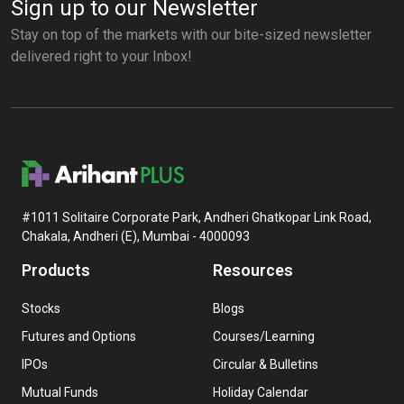
Sign up to our Newsletter
Stay on top of the markets with our bite-sized newsletter
delivered right to your Inbox!
#1011 Solitaire Corporate Park, Andheri Ghatkopar Link Road,
Chakala, Andheri (E), Mumbai - 4000093
Products
Resources
Stocks
Blogs
Futures and Options
Courses/Learning
IPOs
Circular & Bulletins
Mutual Funds
Holiday Calendar