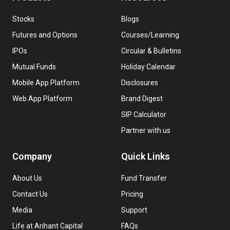
Stocks
Blogs
Futures and Options
Courses/Learning
IPOs
Circular & Bulletins
Mutual Funds
Holiday Calendar
Mobile App Platform
Disclosures
Web App Platform
Brand Digest
SIP Calculator
Partner with us
Company
Quick Links
About Us
Fund Transfer
Contact Us
Pricing
Media
Support
Life at Arihant Capital
FAQs