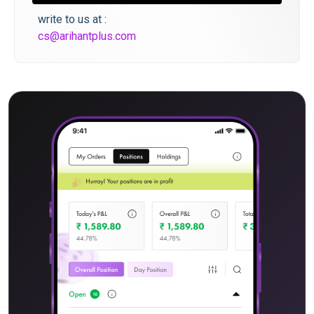
write to us at :
cs@arihantplus.com