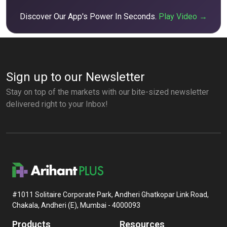
Discover Our App's Power In Seconds.
Play Video →
Sign up to our Newsletter
Stay on top of the markets with our bite-sized newsletter
delivered right to your Inbox!
#1011 Solitaire Corporate Park, Andheri Ghatkopar Link Road,
Chakala, Andheri (E), Mumbai - 4000093
Products
Resources