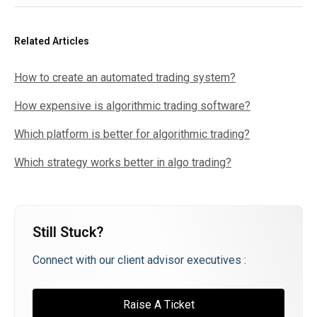
Related Articles
How to create an automated trading system?
How expensive is algorithmic trading software?
Which platform is better for algorithmic trading?
Which strategy works better in algo trading?
Still Stuck?
Connect with our client advisor executives :
Raise A Ticket