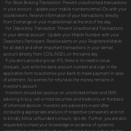
· For Stock Broking Transaction 'Prevent unauthorised transactions
in your account - update your mobile numbers/email IDs with your
stockbrokers. Receive information of your transactions directly
from Exchange on your mobile/email at the end of the day.
· For Depository Transaction 'Prevent Unauthorized Transactions
in your demat account - Update your Mobile Number with your
Depository Participant. Receive alerts on your Registered Mobile
for all debit and other important transactions in your demat
account directly from CDSL/NSDL on the same day.
· If you are subscribing to an IPO, there is no need to issue
cheques. Just write the bank account number and sign in the
application form to authorise your bank to make payment in case
of allotment. No worries for refund as the money remains in
investor's account.
· Investors should be cautious on unsolicited emails and SMS
advising to buy, sell or hold securities and trade only on the basis
of informed decision. Investors are advised to invest after
conducting appropriate analysis of respective companies and not
to blindly follow unfounded rumours, tips etc. Further, you are also
requested to share your knowledge or evidence of systemic