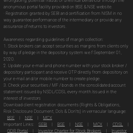
wrongdoing, potential frauds or unethical behaviour through the
anonymous portal facility provided on BSE & NSE website.
· Registration granted by SEBI and certification from NISM in no
way guarantee performance of the intermediary or provide any
assurance of returns to investors.
Awareness regarding guidelines of margin collection:
1. Stock brokers can accept securities as margins from clients only
by way of pledge in the depository system w.e.f September 01,
2020.
2. Update your e-mail and phone number with your stock broker /
depository participant and receive OTP directly from depository on
your e-mail and/or mobile number to create pledge.
3. Check your securities / MF / bonds in the consolidated account
statement issued by NSDL/CDSL every month.Issued in the
interest of investors
Download client registration documents (Rights & Obligations,
Risk Disclosure Document, Do's & Don'ts) in vernacular language:
BSE
|
NSE
|
MCX
Important Links:
SEBI
|
BSE
|
NSE
|
MCX
|
CDSL
|
ODR Portal
|
Investor Charter for Stock Brokers
|
Investor