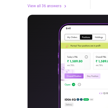
View all 36 answers