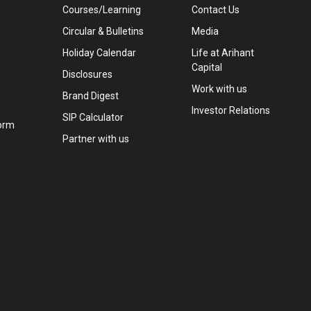
Courses/Learning
Contact Us
Circular & Bulletins
Media
Holiday Calendar
Life at Arihant
Capital
Disclosures
Work with us
Brand Digest
Investor Relations
SIP Calculator
orm
Partner with us