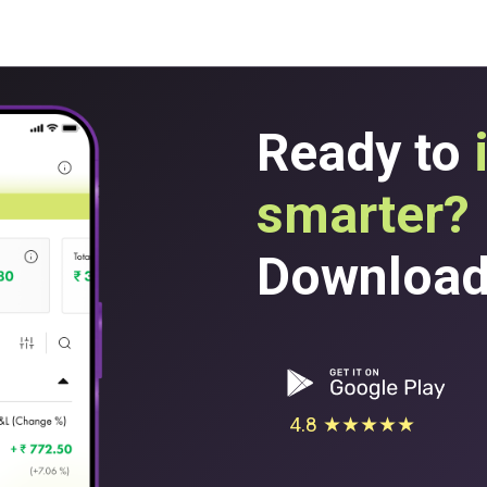
Ready to
smarter?
Download 
4.8 ★★★★★