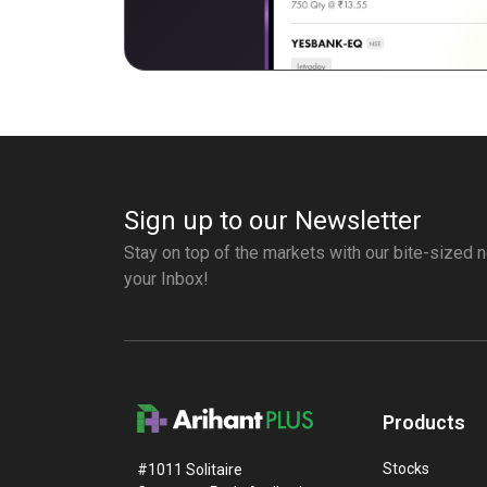
Sign up to our Newsletter
Stay on top of the markets with our bite-sized n
your Inbox!
Products
Stocks
#1011 Solitaire