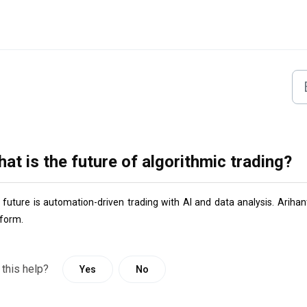
at is the future of algorithmic trading?
 future is automation-driven trading with AI and data analysis. 
Arihant
tform.
 this help?
Yes
No