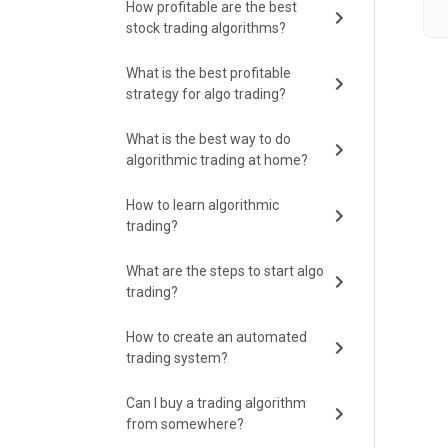
How profitable are the best
stock trading algorithms?
What is the best profitable
strategy for algo trading?
What is the best way to do
algorithmic trading at home?
How to learn algorithmic
trading?
What are the steps to start algo
trading?
How to create an automated
trading system?
Can I buy a trading algorithm
from somewhere?