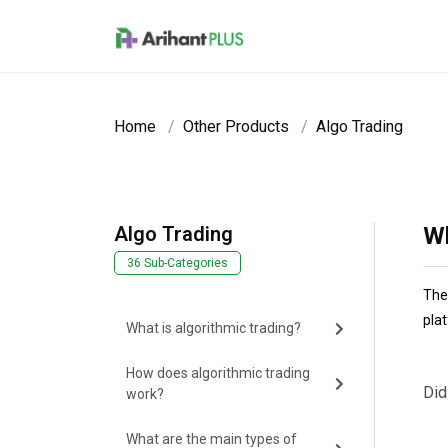
Skip to main content
Home
Other Products
Algo Trading
Algo Trading
Wh
36 Sub-Categories
The
pla
What is algorithmic trading?
How does algorithmic trading
Did
work?
What are the main types of