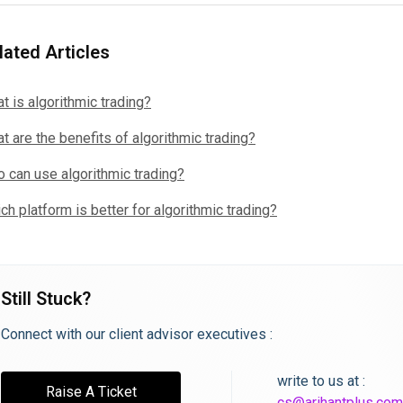
lated Articles
t is algorithmic trading?
t are the benefits of algorithmic trading?
 can use algorithmic trading?
ch platform is better for algorithmic trading?
Still Stuck?
Connect with our client advisor executives :
write to us at :
Raise A Ticket
cs@arihantplus.com