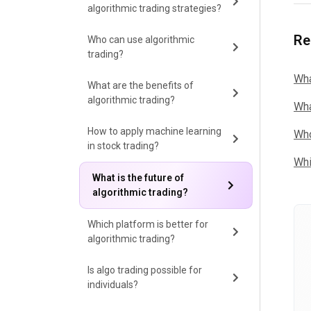
algorithmic trading strategies?
Re
Who can use algorithmic
trading?
Wha
What are the benefits of
algorithmic trading?
Wha
How to apply machine learning
Who
in stock trading?
Whi
What is the future of
algorithmic trading?
Which platform is better for
algorithmic trading?
Is algo trading possible for
individuals?