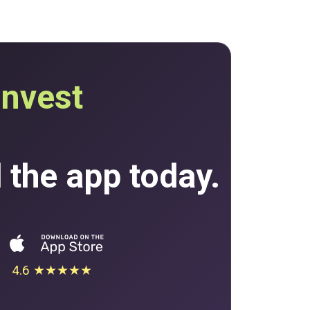
invest
the app today.
4.6 ★★★★★