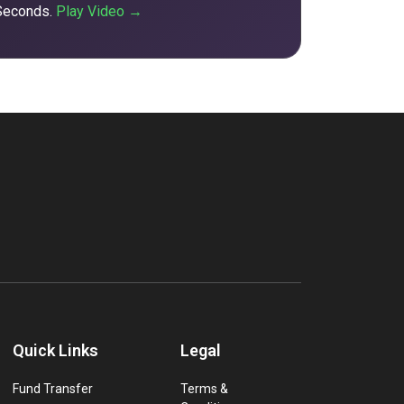
 Seconds.
Play Video →
Quick Links
Legal
Fund Transfer
Terms &