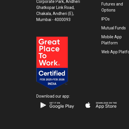
Corporate Park, Andheri
Futures and
Ghatkopar Link Road,
Options
Chakala, Andheri (E),
IPOs
Mumbai - 4000093
Mutual Funds
Mobile App
Platform
Web App Platf
Download our app: