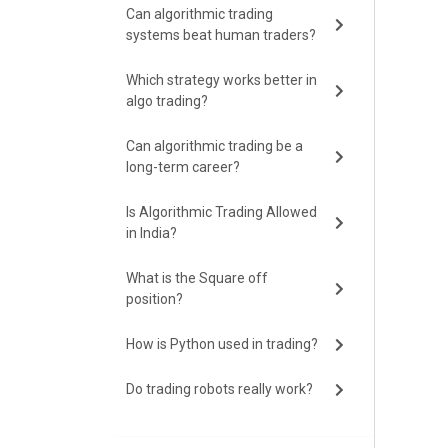
Can algorithmic trading
systems beat human traders?
Which strategy works better in
algo trading?
Can algorithmic trading be a
long-term career?
Is Algorithmic Trading Allowed
in India?
What is the Square off
position?
How is Python used in trading?
Do trading robots really work?