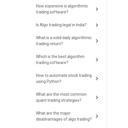
How expensive is algorithmic
trading software?
Is Algo trading legal in India?
What is a solid daily algorithmic
trading return?
Which is the best algorithm
trading software?
How to automate stock trading
using Python?
What are the most common
quant trading strategies?
What are the major
disadvantages of algo trading?