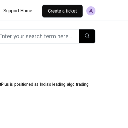
Support Home
Create a ticket
Plus is positioned as India’s leading algo trading 