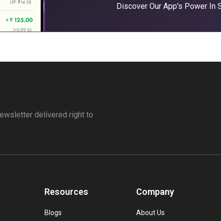
Discover Our App's Power In
ewsletter delivered right to
Resources
Company
Blogs
About Us