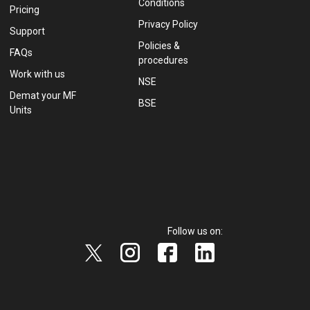
Conditions
Pricing
Privacy Policy
Support
Policies &
FAQs
procedures
Work with us
NSE
Demat your MF
BSE
Units
Follow us on: