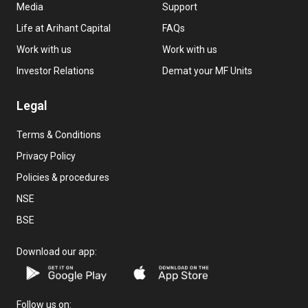
Media
Support
Life at Arihant Capital
FAQs
Work with us
Work with us
Investor Relations
Demat your MF Units
Legal
Terms & Conditions
Privacy Policy
Policies & procedures
NSE
BSE
Download our app:
Follow us on: