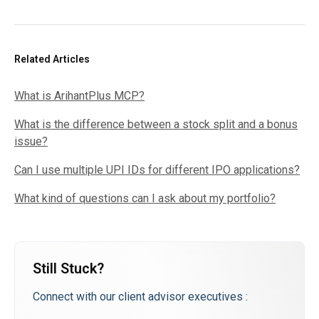
Related Articles
What is ArihantPlus MCP?
What is the difference between a stock split and a bonus
issue?
Can I use multiple UPI IDs for different IPO applications?
What kind of questions can I ask about my portfolio?
Still Stuck?
Connect with our client advisor executives :