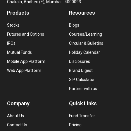
Chakala, Andheri (E), Mumbai - 4000093
Products
Resources
Stocks
Blogs
Futures and Options
Courses/Learning
IPOs
Circular & Bulletins
Mutual Funds
Holiday Calendar
Mobile App Platform
Disclosures
Web App Platform
Brand Digest
SIP Calculator
Partner with us
Company
Quick Links
About Us
Fund Transfer
Contact Us
Pricing