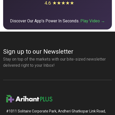
4.6 ★★★★★
Discover Our App's Power In Seconds.
Play Video →
Sign up to our Newsletter
Stay on top of the markets with our bite-sized newsletter
delivered right to your Inbox!
#1011 Solitaire Corporate Park, Andheri Ghatkopar Link Road,