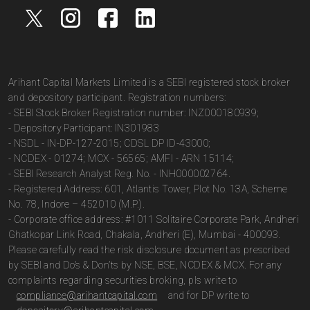
Arihant Capital Markets Limited is a SEBI registered stock broker
and depository participant. Registration numbers:
- SEBI Stock Broker Registration number: INZ000180939;
- Depository Participant: IN301983
- NSDL - IN-DP-127-2015; CDSL DP ID-43000;
- NCDEX - 01274; MCX - 56565; AMFI - ARN 15114;
- SEBI Research Analyst Reg. No. - INH000002764.
- Registered Address: 601, Atlantis Tower, Plot No. 13A, Scheme
No. 78, Indore – 452010 (M.P.).
- Corporate office address: #1011 Solitaire Corporate Park, Andheri
Ghatkopar Link Road, Chakala, Andheri (E), Mumbai - 400093.
Please carefully read the risk disclosure document as prescribed
by SEBI and Do’s & Don’ts by NSE, BSE, NCDEX & MCX. For any
complaints regarding securities broking, pls write to
compliance@arihantcapital.com
and for DP write to