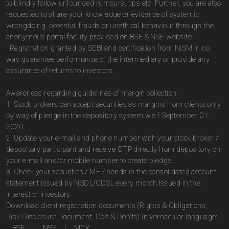
to blindly follow unfounded rumours, tips etc. Further, you are also
requested to share your knowledge or evidence of systemic
wrongdoing, potential frauds or unethical behaviour through the
anonymous portal facility provided on BSE & NSE website.
· Registration granted by SEBI and certification from NISM in no
way guarantee performance of the intermediary or provide any
assurance of returns to investors.
Awareness regarding guidelines of margin collection:
1. Stock brokers can accept securities as margins from clients only
by way of pledge in the depository system w.e.f September 01,
2020.
2. Update your e-mail and phone number with your stock broker /
depository participant and receive OTP directly from depository on
your e-mail and/or mobile number to create pledge.
3. Check your securities / MF / bonds in the consolidated account
statement issued by NSDL/CDSL every month.Issued in the
interest of investors
Download client registration documents (Rights & Obligations,
Risk Disclosure Document, Do's & Don'ts) in vernacular language:
BSE
|
NSE
|
MCX