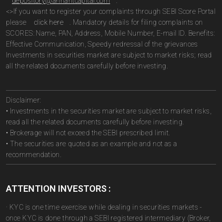
depository@arihantcapital.com
.
<>If you want to register your complaints through SEBI Score Portal
please
click here
. Mandatory details for filing complaints on
SCORES: Name, PAN, Address, Mobile Number, E-mail ID. Benefits:
Effective Communication, Speedy redressal of the grievances
Investments in securities market are subject to market risks; read
all the related documents carefully before investing.
Disclaimer:
• Investments in the securities market are subject to market risks,
read all the related documents carefully before investing.
• Brokerage will not exceed the SEBI prescribed limit.
• The securities are quoted as an example and not as a
recommendation.
ATTENTION INVESTORS :
· KYC is one time exercise while dealing in securities markets -
once KYC is done through a SEBI registered intermediary (Broker,