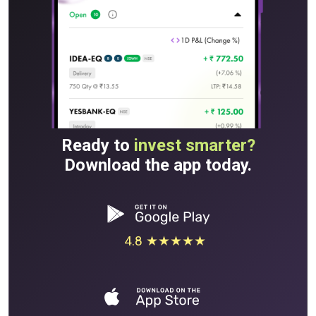
Ready to
invest smarter?
Download the app today.
4.8 ★★★★★