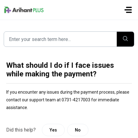
Skip to main content
What should I do if I face issues
while making the payment?
If you encounter any issues during the payment process, please
contact our support team at 0731-4217003 for immediate
assistance.
Did this help?
Yes
No