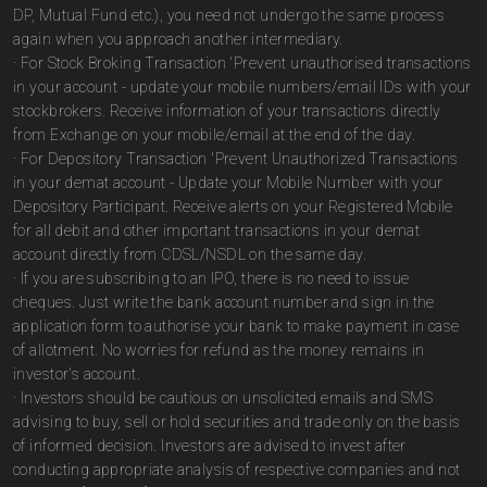
DP, Mutual Fund etc.), you need not undergo the same process
again when you approach another intermediary.
· For Stock Broking Transaction 'Prevent unauthorised transactions
in your account - update your mobile numbers/email IDs with your
stockbrokers. Receive information of your transactions directly
from Exchange on your mobile/email at the end of the day.
· For Depository Transaction 'Prevent Unauthorized Transactions
in your demat account - Update your Mobile Number with your
Depository Participant. Receive alerts on your Registered Mobile
for all debit and other important transactions in your demat
account directly from CDSL/NSDL on the same day.
· If you are subscribing to an IPO, there is no need to issue
cheques. Just write the bank account number and sign in the
application form to authorise your bank to make payment in case
of allotment. No worries for refund as the money remains in
investor's account.
· Investors should be cautious on unsolicited emails and SMS
advising to buy, sell or hold securities and trade only on the basis
of informed decision. Investors are advised to invest after
conducting appropriate analysis of respective companies and not