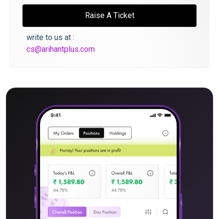
Raise A Ticket
write to us at :
cs@arihantplus.com