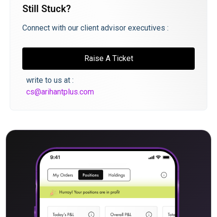
Still Stuck?
Connect with our client advisor executives :
Raise A Ticket
write to us at :
cs@arihantplus.com