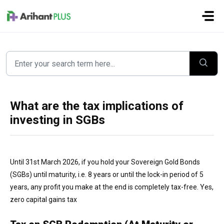
Skip to main content
What are the tax implications of
investing in SGBs
Until 31st March 2026, if you hold your Sovereign Gold Bonds
(SGBs) until maturity, i.e. 8 years or until the lock-in period of 5
years, any profit you make at the end is completely tax-free. Yes,
zero capital gains tax