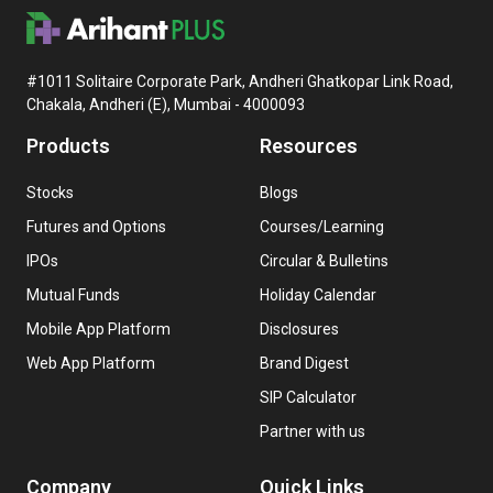
#1011 Solitaire Corporate Park, Andheri Ghatkopar Link Road,
Chakala, Andheri (E), Mumbai - 4000093
Products
Resources
Stocks
Blogs
Futures and Options
Courses/Learning
IPOs
Circular & Bulletins
Mutual Funds
Holiday Calendar
Mobile App Platform
Disclosures
Web App Platform
Brand Digest
SIP Calculator
Partner with us
Company
Quick Links