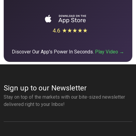
4.6 ★★★★★
Discover Our App's Power In Seconds.
Play Video →
Sign up to our Newsletter
Stay on top of the markets with our bite-sized newsletter
delivered right to your Inbox!