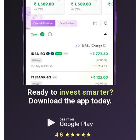
Ready to
invest smarter?
Download the app today.
4.8 ★★★★★