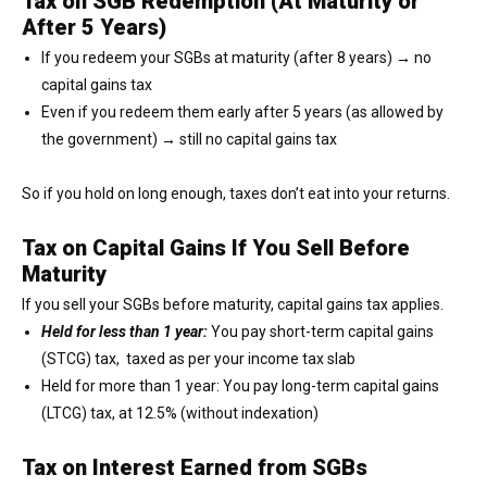
Tax on SGB Redemption (At Maturity or
After 5 Years)
If you redeem your SGBs at maturity (after 8 years) → no
capital gains tax
Even if you redeem them early after 5 years (as allowed by
the government) → still no capital gains tax
So if you hold on long enough, taxes don’t eat into your returns.
Tax on Capital Gains If You Sell Before
Maturity
If you sell your SGBs before maturity, capital gains tax applies.
Held for less than 1 year:
You pay short-term capital gains
(STCG) tax, taxed as per your income tax slab
Held for more than 1 year: You pay long-term capital gains
(LTCG) tax, at 12.5% (without indexation)
Tax on Interest Earned from SGBs