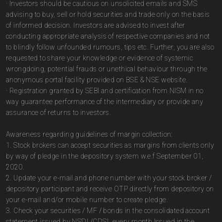
· Investors should be cautious on unsolicited emails and SMS
advising to buy, sell or hold securities and trade only on the basis
of informed decision. Investors are advised to invest after
conducting appropriate analysis of respective companies and not
to blindly follow unfounded rumours, tips etc. Further, you are also
requested to share your knowledge or evidence of systemic
wrongdoing, potential frauds or unethical behaviour through the
anonymous portal facility provided on BSE & NSE website.
· Registration granted by SEBI and certification from NISM in no
way guarantee performance of the intermediary or provide any
assurance of returns to investors.
Awareness regarding guidelines of margin collection:
1. Stock brokers can accept securities as margins from clients only
by way of pledge in the depository system w.e.f September 01,
2020.
2. Update your e-mail and phone number with your stock broker /
depository participant and receive OTP directly from depository on
your e-mail and/or mobile number to create pledge.
3. Check your securities / MF / bonds in the consolidated account
statement issued by NSDL/CDSL every month.Issued in the