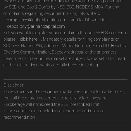
Please carefully read the risk disclosure document as prescribed
by SEBI and Do’s & Don’ts by NSE, BSE, NCDEX & MCX. For any
complaints regarding securities broking, pls write to
compliance@arihantcapital.com
and for DP write to
depository@arihantcapital.com
.
<>If you want to register your complaints through SEBI Score Portal
please
click here
. Mandatory details for filing complaints on
SCORES: Name, PAN, Address, Mobile Number, E-mail ID. Benefits:
Effective Communication, Speedy redressal of the grievances
Investments in securities market are subject to market risks; read
all the related documents carefully before investing.
Disclaimer:
• Investments in the securities market are subject to market risks,
read all the related documents carefully before investing.
• Brokerage will not exceed the SEBI prescribed limit.
• The securities are quoted as an example and not as a
recommendation.