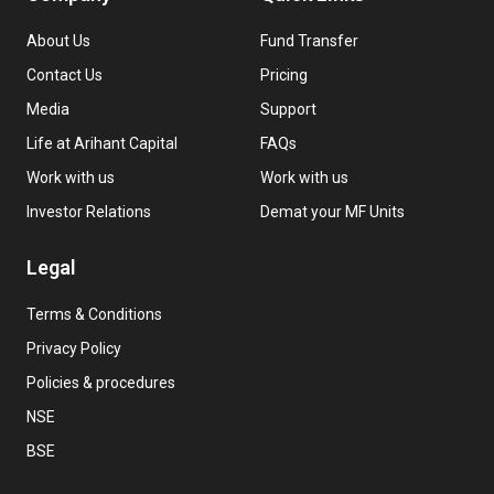
About Us
Fund Transfer
Contact Us
Pricing
Media
Support
Life at Arihant Capital
FAQs
Work with us
Work with us
Investor Relations
Demat your MF Units
Legal
Terms & Conditions
Privacy Policy
Policies & procedures
NSE
BSE