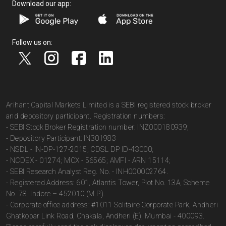
Download our app:
Follow us on:
Arihant Capital Markets Limited is a SEBI registered stock broker
and depository participant. Registration numbers:
- SEBI Stock Broker Registration number: INZ000180939;
- Depository Participant: IN301983
- NSDL - IN-DP-127-2015; CDSL DP ID-43000;
- NCDEX - 01274; MCX - 56565; AMFI - ARN 15114;
- SEBI Research Analyst Reg. No. - INH000002764.
- Registered Address: 601, Atlantis Tower, Plot No. 13A, Scheme
No. 78, Indore – 452010 (M.P.).
- Corporate office address: #1011 Solitaire Corporate Park, Andheri
Ghatkopar Link Road, Chakala, Andheri (E), Mumbai - 400093.