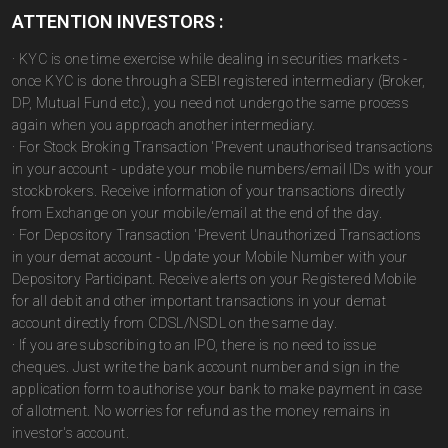
ATTENTION INVESTORS :
· KYC is one time exercise while dealing in securities markets -
once KYC is done through a SEBI registered intermediary (Broker,
DP, Mutual Fund etc.), you need not undergo the same process
again when you approach another intermediary.
· For Stock Broking Transaction 'Prevent unauthorised transactions
in your account - update your mobile numbers/email IDs with your
stockbrokers. Receive information of your transactions directly
from Exchange on your mobile/email at the end of the day.
· For Depository Transaction 'Prevent Unauthorized Transactions
in your demat account - Update your Mobile Number with your
Depository Participant. Receive alerts on your Registered Mobile
for all debit and other important transactions in your demat
account directly from CDSL/NSDL on the same day.
· If you are subscribing to an IPO, there is no need to issue
cheques. Just write the bank account number and sign in the
application form to authorise your bank to make payment in case
of allotment. No worries for refund as the money remains in
investor's account.