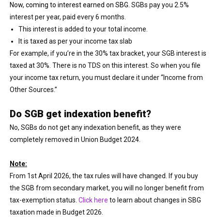
Now, coming to interest earned on SBG.
SGBs pay you 2.5%
interest per year, paid every 6 months.
This interest is added to your total income.
It is taxed as per your income tax slab
For example, if you’re in the 30% tax bracket, your SGB interest is
taxed at 30%. There is no TDS on this interest. So when you file
your income tax return, you must declare it under “Income from
Other Sources.”
Do SGB get indexation benefit?
No, SGBs do not get any indexation benefit, as they were
completely removed in Union Budget 2024.
Note:
From 1st April 2026, the tax rules will have changed. If you buy
the SGB from secondary market, you will no longer benefit from
tax-exemption status.
Click here
to learn about changes in SBG
taxation made in Budget 2026.