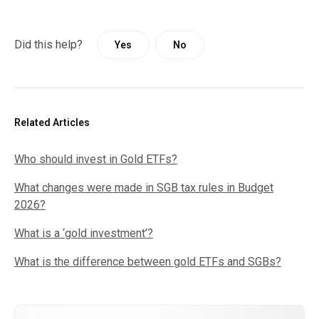
Did this help?
Yes
No
Related Articles
Who should invest in Gold ETFs?
What changes were made in SGB tax rules in Budget
2026?
What is a ‘gold investment’?
What is the difference between gold ETFs and SGBs?