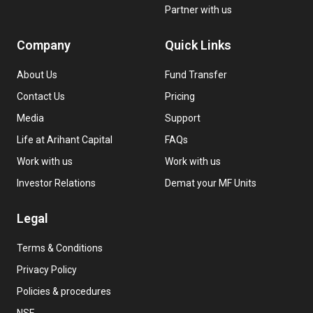
Partner with us
Company
Quick Links
About Us
Fund Transfer
Contact Us
Pricing
Media
Support
Life at Arihant Capital
FAQs
Work with us
Work with us
Investor Relations
Demat your MF Units
Legal
Terms & Conditions
Privacy Policy
Policies & procedures