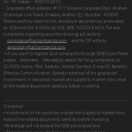
No. 78, Indore – 452010 (M.P.).
- Corporate office address: #1011 Solitaire Corporate Park, Andheri
Ghatkopar Link Road, Chakala, Andheri (E), Mumbai - 400093.
Please carefully read the risk disclosure document as prescribed
by SEBI and Do’s & Don’ts by NSE, BSE, NCDEX & MCX. For any
complaints regarding securities broking, pls write to
compliance@arihantcapital.com
and for DP write to
depository@arihantcapital.com
.
<>If you want to register your complaints through SEBI Score Portal
please
click here
. Mandatory details for filing complaints on
SCORES: Name, PAN, Address, Mobile Number, E-mail ID. Benefits:
Effective Communication, Speedy redressal of the grievances
Investments in securities market are subject to market risks; read
all the related documents carefully before investing.
Disclaimer:
• Investments in the securities market are subject to market risks,
read all the related documents carefully before investing.
• Brokerage will not exceed the SEBI prescribed limit.