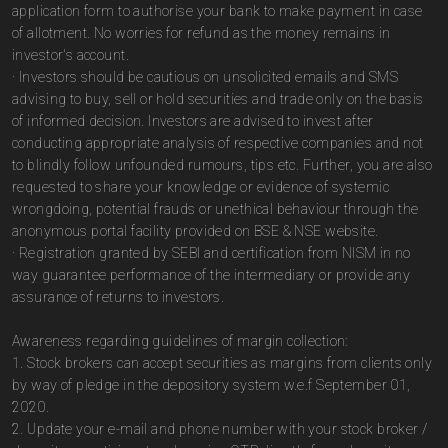
application form to authorise your bank to make payment in case
of allotment. No worries for refund as the money remains in
investor's account.
· Investors should be cautious on unsolicited emails and SMS
advising to buy, sell or hold securities and trade only on the basis
of informed decision. Investors are advised to invest after
conducting appropriate analysis of respective companies and not
to blindly follow unfounded rumours, tips etc. Further, you are also
requested to share your knowledge or evidence of systemic
wrongdoing, potential frauds or unethical behaviour through the
anonymous portal facility provided on BSE & NSE website.
· Registration granted by SEBI and certification from NISM in no
way guarantee performance of the intermediary or provide any
assurance of returns to investors.
Awareness regarding guidelines of margin collection:
1. Stock brokers can accept securities as margins from clients only
by way of pledge in the depository system w.e.f September 01,
2020.
2. Update your e-mail and phone number with your stock broker /