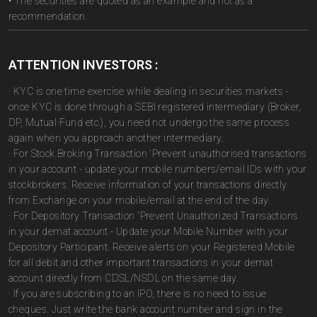
• The securities are quoted as an example and not as a
recommendation.
ATTENTION INVESTORS :
· KYC is one time exercise while dealing in securities markets -
once KYC is done through a SEBI registered intermediary (Broker,
DP, Mutual Fund etc.), you need not undergo the same process
again when you approach another intermediary.
· For Stock Broking Transaction 'Prevent unauthorised transactions
in your account - update your mobile numbers/email IDs with your
stockbrokers. Receive information of your transactions directly
from Exchange on your mobile/email at the end of the day.
· For Depository Transaction 'Prevent Unauthorized Transactions
in your demat account - Update your Mobile Number with your
Depository Participant. Receive alerts on your Registered Mobile
for all debit and other important transactions in your demat
account directly from CDSL/NSDL on the same day.
· If you are subscribing to an IPO, there is no need to issue
cheques. Just write the bank account number and sign in the