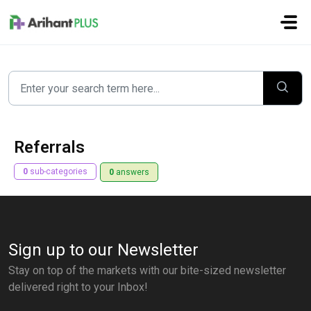
Skip to main content
Referrals
0
sub-categories
0
answers
Sign up to our Newsletter
Stay on top of the markets with our bite-sized newsletter
delivered right to your Inbox!