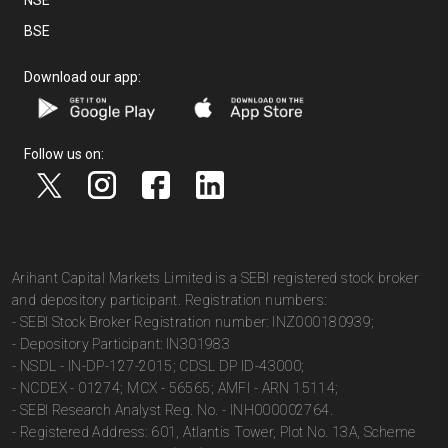
NSE
BSE
Download our app:
Follow us on:
Arihant Capital Markets Limited is a SEBI registered stock broker
and depository participant. Registration numbers:
- SEBI Stock Broker Registration number: INZ000180939;
- Depository Participant: IN301983
- NSDL - IN-DP-127-2015; CDSL DP ID-43000;
- NCDEX - 01274; MCX - 56565; AMFI - ARN 15114;
- SEBI Research Analyst Reg. No. - INH000002764.
- Registered Address: 601, Atlantis Tower, Plot No. 13A, Scheme