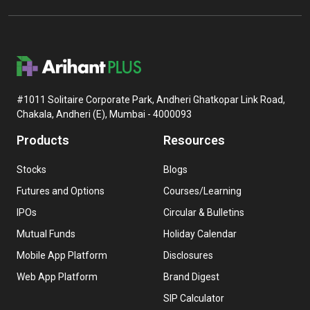
#1011 Solitaire Corporate Park, Andheri Ghatkopar Link Road,
Chakala, Andheri (E), Mumbai - 4000093
Products
Resources
Stocks
Blogs
Futures and Options
Courses/Learning
IPOs
Circular & Bulletins
Mutual Funds
Holiday Calendar
Mobile App Platform
Disclosures
Web App Platform
Brand Digest
SIP Calculator