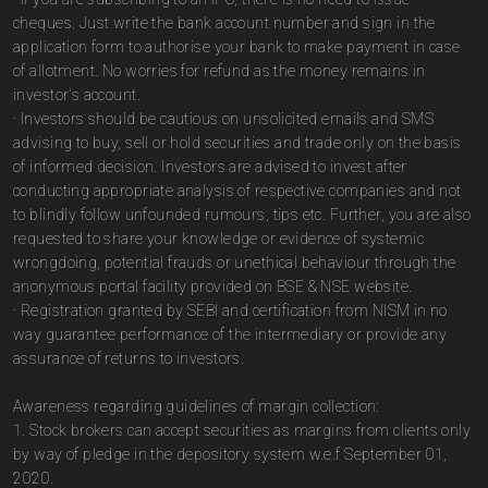
cheques. Just write the bank account number and sign in the
application form to authorise your bank to make payment in case
of allotment. No worries for refund as the money remains in
investor's account.
· Investors should be cautious on unsolicited emails and SMS
advising to buy, sell or hold securities and trade only on the basis
of informed decision. Investors are advised to invest after
conducting appropriate analysis of respective companies and not
to blindly follow unfounded rumours, tips etc. Further, you are also
requested to share your knowledge or evidence of systemic
wrongdoing, potential frauds or unethical behaviour through the
anonymous portal facility provided on BSE & NSE website.
· Registration granted by SEBI and certification from NISM in no
way guarantee performance of the intermediary or provide any
assurance of returns to investors.
Awareness regarding guidelines of margin collection:
1. Stock brokers can accept securities as margins from clients only
by way of pledge in the depository system w.e.f September 01,
2020.