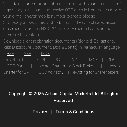
2. Update your e-mail and phone number with your stock broker /
depository participant and receive OTP directly from depository on
your e-mail and/or mobile number to create pledge.
3. Check your securities / MF / bonds in the consolidated account
statement issued by NSDL/CDSL every month.Issued in the
interest of investors
Download client registration documents (Rights & Obligations,
Risk Disclosure Document, Do's & Don'ts) in vernacular language:
BSE
|
NSE
|
MCX
Important Links:
SEBI
|
BSE
|
NSE
|
MCX
|
CDSL
|
ODR Portal
|
Investor Charter for Stock Brokers
|
Investor
Charter for DP
|
UCC Advisory
|
e-Voting for Shareholders
Copyright ©
2026
Arihant Capital Markets Ltd. All rights
Reserved.
Privacy
|
Terms & Conditions