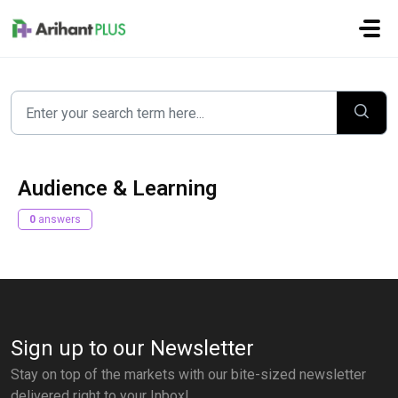
Skip to main content
Audience & Learning
0
answers
Sign up to our Newsletter
Stay on top of the markets with our bite-sized newsletter
delivered right to your Inbox!