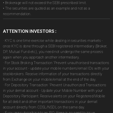
• Brokerage will not exceed the SEBI prescribed limit.
• The securities are quoted as an example and not as a
recommendation.
ATTENTION INVESTORS :
· KYC is one time exercise while dealing in securities markets -
once KYC is done through a SEBI registered intermediary (Broker,
DP, Mutual Fund etc.), you need not undergo the same process
again when you approach another intermediary.
· For Stock Broking Transaction 'Prevent unauthorised transactions
in your account - update your mobile numbers/email IDs with your
stockbrokers. Receive information of your transactions directly
from Exchange on your mobile/email at the end of the day.
· For Depository Transaction 'Prevent Unauthorized Transactions
in your demat account - Update your Mobile Number with your
Depository Participant. Receive alerts on your Registered Mobile
for all debit and other important transactions in your demat
account directly from CDSL/NSDL on the same day.
· If you are subscribing to an IPO, there is no need to issue