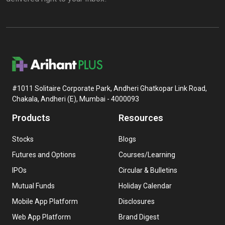
#1011 Solitaire Corporate Park, Andheri Ghatkopar Link Road,
Chakala, Andheri (E), Mumbai - 4000093
Products
Resources
Stocks
Blogs
Futures and Options
Courses/Learning
IPOs
Circular & Bulletins
Mutual Funds
Holiday Calendar
Mobile App Platform
Disclosures
Web App Platform
Brand Digest