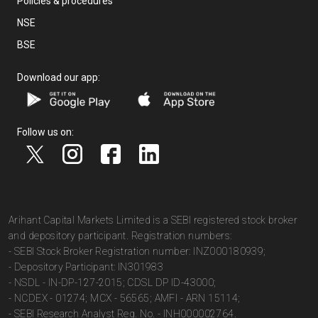
Policies & procedures
NSE
BSE
Download our app:
Follow us on:
Arihant Capital Markets Limited is a SEBI registered stock broker
and depository participant. Registration numbers:
- SEBI Stock Broker Registration number: INZ000180939;
- Depository Participant: IN301983
- NSDL - IN-DP-127-2015; CDSL DP ID-43000;
- NCDEX - 01274; MCX - 56565; AMFI - ARN 15114;
- SEBI Research Analyst Reg. No. - INH000002764.