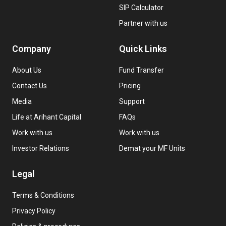
SIP Calculator
Partner with us
Company
Quick Links
About Us
Fund Transfer
Contact Us
Pricing
Media
Support
Life at Arihant Capital
FAQs
Work with us
Work with us
Investor Relations
Demat your MF Units
Legal
Terms & Conditions
Privacy Policy