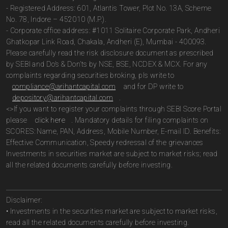
- Registered Address: 601, Atlantis Tower, Plot No. 13A, Scheme
No. 78, Indore – 452010 (M.P.).
- Corporate office address: #1011 Solitaire Corporate Park, Andheri
Ghatkopar Link Road, Chakala, Andheri (E), Mumbai - 400093.
Please carefully read the risk disclosure document as prescribed
by SEBI and Do’s & Don’ts by NSE, BSE, NCDEX & MCX. For any
complaints regarding securities broking, pls write to
compliance@arihantcapital.com
and for DP write to
depository@arihantcapital.com
.
<>If you want to register your complaints through SEBI Score Portal
please
click here
. Mandatory details for filing complaints on
SCORES: Name, PAN, Address, Mobile Number, E-mail ID. Benefits:
Effective Communication, Speedy redressal of the grievances
Investments in securities market are subject to market risks; read
all the related documents carefully before investing.
Disclaimer:
• Investments in the securities market are subject to market risks,
read all the related documents carefully before investing.