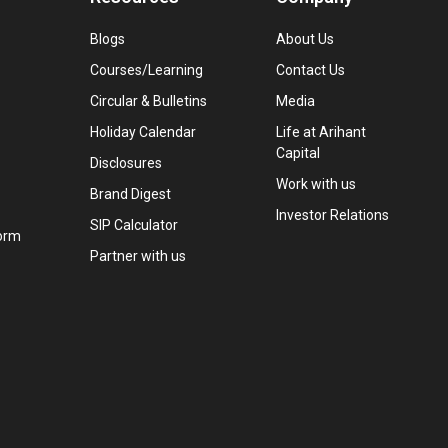
Blogs
About Us
Courses/Learning
Contact Us
Circular & Bulletins
Media
Holiday Calendar
Life at Arihant
Capital
Disclosures
Work with us
Brand Digest
Investor Relations
SIP Calculator
orm
Partner with us