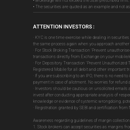
• Brokerage will not exceed the SEBI prescribed limit.
• The securities are quoted as an example and not 
ATTENTION INVESTORS :
· KYC is one time exercise while dealing in securiti
the same process again when you approach another 
· For Stock Broking Transaction 'Prevent unauthoris
transactions directly from Exchange on your mobile/e
· For Depository Transaction 'Prevent Unauthorized 
Registered Mobile for all debit and other important
· If you are subscribing to an IPO, there is no need 
payment in case of allotment. No worries for refund 
· Investors should be cautious on unsolicited emails 
invest after conducting appropriate analysis of respe
knowledge or evidence of systemic wrongdoing, poten
· Registration granted by SEBI and certification fro
Awareness regarding guidelines of margin collection
1. Stock brokers can accept securities as margins fr