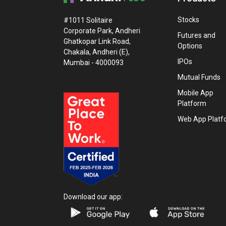
Stocks
#1011 Solitaire
Corporate Park, Andheri
Futures and
Ghatkopar Link Road,
Options
Chakala, Andheri (E),
IPOs
Mumbai - 4000093
Mutual Funds
Mobile App
Platform
Web App Platf
Download our app: