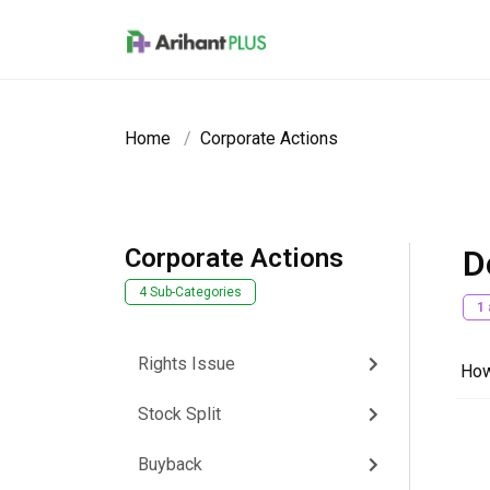
Skip to main content
Home
Corporate Actions
Corporate Actions
D
4 Sub-Categories
1
Rights Issue
How
Stock Split
Buyback