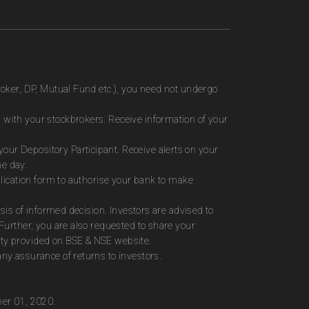
roker, DP, Mutual Fund etc.), you need not undergo
 with your stockbrokers. Receive information of your
ur Depository Participant. Receive alerts on your
me day.
plication form to authorise your bank to make
sis of informed decision. Investors are advised to
Further, you are also requested to share your
ity provided on BSE & NSE website.
ny assurance of returns to investors.
ber 01, 2020.