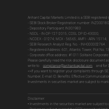
Arihant Capital Markets Limited is a SEBI registered
- SEBI Stock Broker Registration number: INZ00018
- Depository Participant: IN301983
- NSDL - IN-DP-127-2015; CDSL DP ID-43000;
- NCDEX - 01274; MCX - 56565; AMFI - ARN 15114;
- SEBI Research Analyst Reg. No. - INH000002764.
- Registered Address: 601, Atlantis Tower, Plot No. 
- Corporate office address: #1011 Solitaire Corpora
Please carefully read the risk disclosure document 
write to
compliance@arihantcapital.com
and for 
<>If you want to register your complaints through SE
Number, E-mail ID. Benefits: Effective Communicatio
Investments in securities market are subject to marke
Disclaimer:
• Investments in the securities market are subject to 