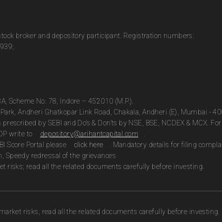
 stock broker and depository participant. Registration numbers:
0939;
13A, Scheme No. 78, Indore – 452010 (M.P.).
te Park, Andheri Ghatkopar Link Road, Chakala, Andheri (E), Mumbai - 4
as prescribed by SEBI and Do’s & Don’ts by NSE, BSE, NCDEX & MCX. For 
DP write to
depository@arihantcapital.com
.
BI Score Portal please
click here
. Mandatory details for filing com
n, Speedy redressal of the grievances
t risks; read all the related documents carefully before investing.
market risks, read all the related documents carefully before investing.