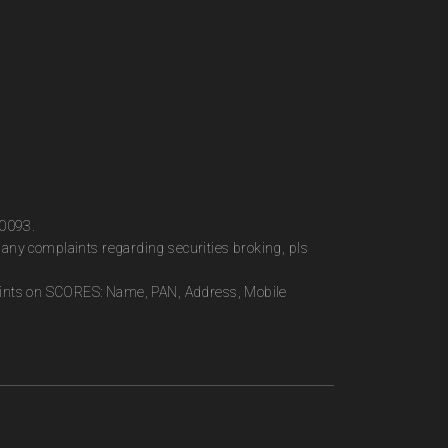
00093.
any complaints regarding securities broking, pls
plaints on SCORES: Name, PAN, Address, Mobile