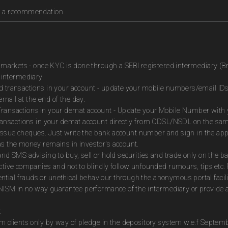
as a recommendation.
es markets - once KYC is done through a SEBI registered intermediary (B
intermediary.
ed transactions in your account - update your mobile numbers/email IDs
mail at the end of the day.
Transactions in your demat account - Update your Mobile Number with yo
 transactions in your demat account directly from CDSL/NSDL on the sa
to issue cheques. Just write the bank account number and sign in the ap
as the money remains in investor's account.
and SMS advising to buy, sell or hold securities and trade only on the ba
ctive companies and not to blindly follow unfounded rumours, tips etc. 
tial frauds or unethical behaviour through the anonymous portal facil
m NISM in no way guarantee performance of the intermediary or provide a
:
om clients only by way of pledge in the depository system w.e.f Septem