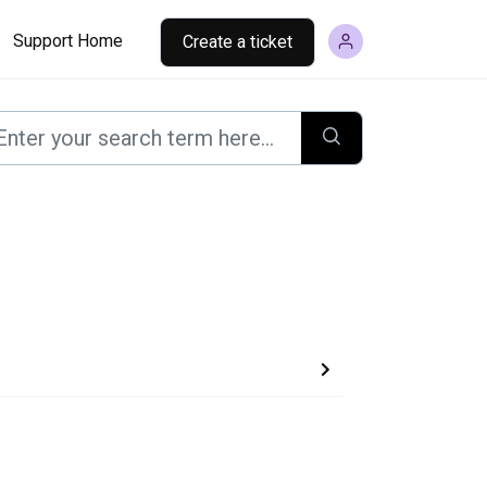
Support Home
Create a ticket