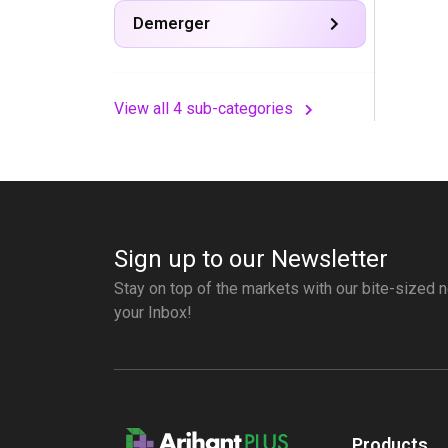
Demerger
View all 4 sub-categories
Sign up to our Newsletter
Stay on top of the markets with our bite-sized n
your Inbox!
Products