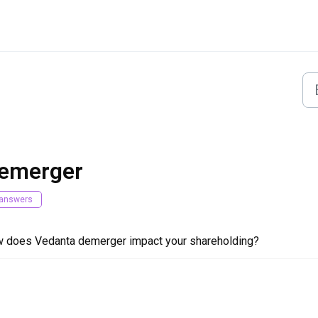
emerger
answers
 does Vedanta demerger impact your shareholding?