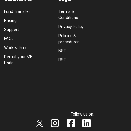
Fund Transfer
Terms &
Conditions
Pricing
Privacy Policy
Support
Policies &
FAQs
procedures
Work with us
NSE
Demat your MF
BSE
Units
Follow us on: