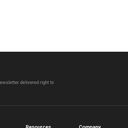
ewsletter delivered right to
Resources
Company