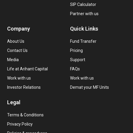
SIP Calculator
Partner with us
Company
Quick Links
About Us
Fund Transfer
Contact Us
Pricing
Media
Support
Life at Arihant Capital
FAQs
Work with us
Work with us
Investor Relations
Demat your MF Units
Legal
Terms & Conditions
Privacy Policy