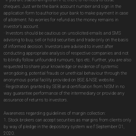
cheques. Just write the bank account number and sign in the
application form to authorise your bank to make payment in case
of allotment. No worries for refund as the money remains in
investor's account.
· Investors should be cautious on unsolicited emails and SMS
advising to buy, sell or hold securities and trade only on the basis
of informed decision. Investors are advised to invest after
conducting appropriate analysis of respective companies and not
to blindly follow unfounded rumours, tips etc. Further, you are also
requested to share your knowledge or evidence of systemic
wrongdoing, potential frauds or unethical behaviour through the
anonymous portal facility provided on BSE & NSE website.
· Registration granted by SEBI and certification from NISM in no
way guarantee performance of the intermediary or provide any
assurance of returns to investors.
Awareness regarding guidelines of margin collection:
1. Stock brokers can accept securities as margins from clients only
by way of pledge in the depository system w.e.f September 01,
2020.