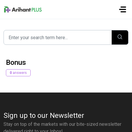
Skip to main content
Bonus
0
answers
Sign up to our Newsletter
Stay on top of the markets with our bite-sized newsletter
delivered right to your Inbox!