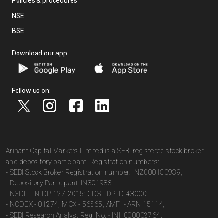
Policies & procedures
NSE
BSE
Download our app:
Follow us on:
Arihant Capital Markets Limited is a SEBI registered stock broker
and depository participant. Registration numbers:
- SEBI Stock Broker Registration number: INZ000180939;
- Depository Participant: IN301983
- NSDL - IN-DP-127-2015; CDSL DP ID-43000;
- NCDEX - 01274; MCX - 56565; AMFI - ARN 15114;
- SEBI Research Analyst Reg. No. - INH000002764.