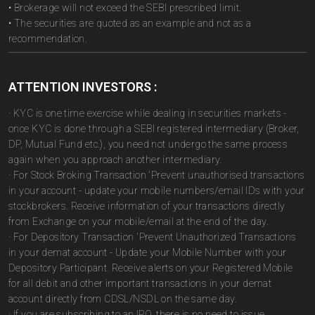
• Brokerage will not exceed the SEBI prescribed limit.
• The securities are quoted as an example and not as a
recommendation.
ATTENTION INVESTORS :
· KYC is one time exercise while dealing in securities markets -
once KYC is done through a SEBI registered intermediary (Broker,
DP, Mutual Fund etc.), you need not undergo the same process
again when you approach another intermediary.
· For Stock Broking Transaction 'Prevent unauthorised transactions
in your account - update your mobile numbers/email IDs with your
stockbrokers. Receive information of your transactions directly
from Exchange on your mobile/email at the end of the day.
· For Depository Transaction 'Prevent Unauthorized Transactions
in your demat account - Update your Mobile Number with your
Depository Participant. Receive alerts on your Registered Mobile
for all debit and other important transactions in your demat
account directly from CDSL/NSDL on the same day.
· If you are subscribing to an IPO, there is no need to issue