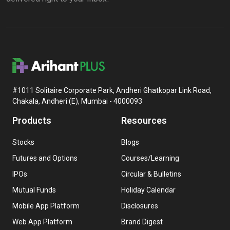
#1011 Solitaire Corporate Park, Andheri Ghatkopar Link Road,
Chakala, Andheri (E), Mumbai - 4000093
Products
Resources
Stocks
Blogs
Futures and Options
Courses/Learning
IPOs
Circular & Bulletins
Mutual Funds
Holiday Calendar
Mobile App Platform
Disclosures
Web App Platform
Brand Digest