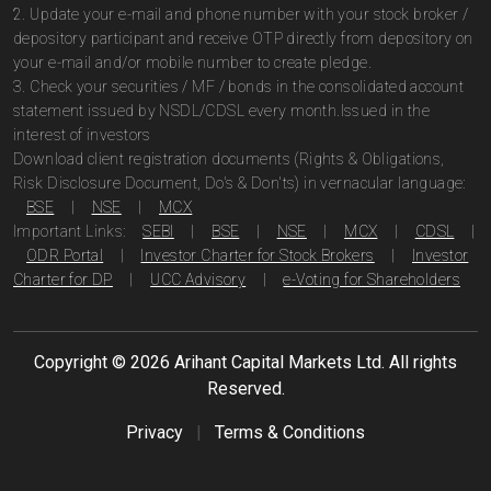
2. Update your e-mail and phone number with your stock broker /
depository participant and receive OTP directly from depository on
your e-mail and/or mobile number to create pledge.
3. Check your securities / MF / bonds in the consolidated account
statement issued by NSDL/CDSL every month.Issued in the
interest of investors
Download client registration documents (Rights & Obligations,
Risk Disclosure Document, Do's & Don'ts) in vernacular language:
BSE
|
NSE
|
MCX
Important Links:
SEBI
|
BSE
|
NSE
|
MCX
|
CDSL
|
ODR Portal
|
Investor Charter for Stock Brokers
|
Investor
Charter for DP
|
UCC Advisory
|
e-Voting for Shareholders
Copyright ©
2026
Arihant Capital Markets Ltd. All rights
Reserved.
Privacy
|
Terms & Conditions