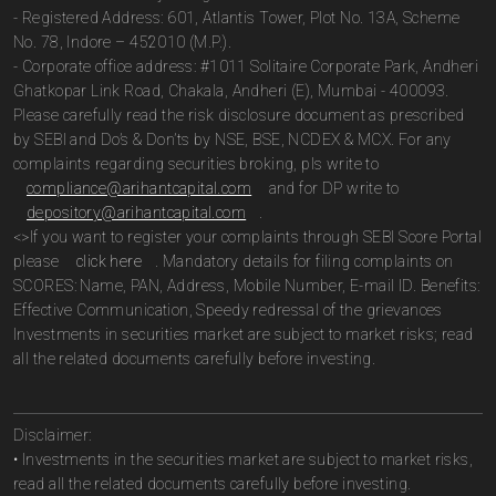
- Registered Address: 601, Atlantis Tower, Plot No. 13A, Scheme
No. 78, Indore – 452010 (M.P.).
- Corporate office address: #1011 Solitaire Corporate Park, Andheri
Ghatkopar Link Road, Chakala, Andheri (E), Mumbai - 400093.
Please carefully read the risk disclosure document as prescribed
by SEBI and Do’s & Don’ts by NSE, BSE, NCDEX & MCX. For any
complaints regarding securities broking, pls write to
compliance@arihantcapital.com
and for DP write to
depository@arihantcapital.com
.
<>If you want to register your complaints through SEBI Score Portal
please
click here
. Mandatory details for filing complaints on
SCORES: Name, PAN, Address, Mobile Number, E-mail ID. Benefits:
Effective Communication, Speedy redressal of the grievances
Investments in securities market are subject to market risks; read
all the related documents carefully before investing.
Disclaimer:
• Investments in the securities market are subject to market risks,
read all the related documents carefully before investing.