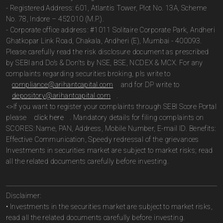
- Registered Address: 601, Atlantis Tower, Plot No. 13A, Scheme
No. 78, Indore – 452010 (M.P.).
- Corporate office address: #1011 Solitaire Corporate Park, Andheri
Ghatkopar Link Road, Chakala, Andheri (E), Mumbai - 400093.
Please carefully read the risk disclosure document as prescribed
by SEBI and Do’s & Don’ts by NSE, BSE, NCDEX & MCX. For any
complaints regarding securities broking, pls write to
compliance@arihantcapital.com
and for DP write to
depository@arihantcapital.com
.
<>If you want to register your complaints through SEBI Score Portal
please
click here
. Mandatory details for filing complaints on
SCORES: Name, PAN, Address, Mobile Number, E-mail ID. Benefits:
Effective Communication, Speedy redressal of the grievances
Investments in securities market are subject to market risks; read
all the related documents carefully before investing.
Disclaimer:
• Investments in the securities market are subject to market risks,
read all the related documents carefully before investing.