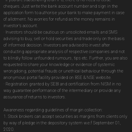
cheques. Just write the bank account number and sign in the
application form to authorise your bank to make payment in case
of allotment. No worries for refund as the money remains in
investor's account.
· Investors should be cautious on unsolicited emails and SMS
advising to buy, sell or hold securities and trade only on the basis
of informed decision. Investors are advised to invest after
conducting appropriate analysis of respective companies and not
to blindly follow unfounded rumours, tips etc. Further, you are also
requested to share your knowledge or evidence of systemic
wrongdoing, potential frauds or unethical behaviour through the
anonymous portal facility provided on BSE & NSE website.
· Registration granted by SEBI and certification from NISM in no
way guarantee performance of the intermediary or provide any
assurance of returns to investors.
Awareness regarding guidelines of margin collection:
1. Stock brokers can accept securities as margins from clients only
by way of pledge in the depository system w.e.f September 01,
2020.