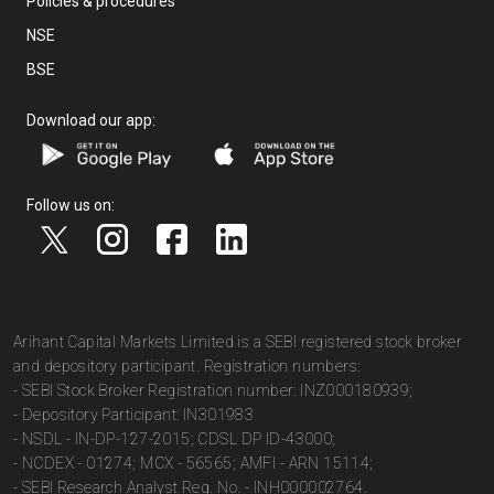
Policies & procedures
NSE
BSE
Download our app:
Follow us on:
Arihant Capital Markets Limited is a SEBI registered stock broker
and depository participant. Registration numbers:
- SEBI Stock Broker Registration number: INZ000180939;
- Depository Participant: IN301983
- NSDL - IN-DP-127-2015; CDSL DP ID-43000;
- NCDEX - 01274; MCX - 56565; AMFI - ARN 15114;
- SEBI Research Analyst Reg. No. - INH000002764.