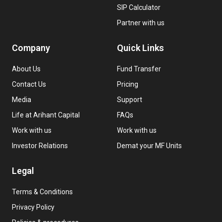
SIP Calculator
Partner with us
Company
Quick Links
About Us
Fund Transfer
Contact Us
Pricing
Media
Support
Life at Arihant Capital
FAQs
Work with us
Work with us
Investor Relations
Demat your MF Units
Legal
Terms & Conditions
Privacy Policy