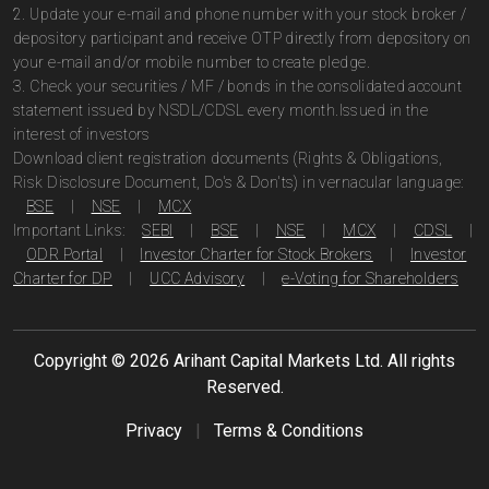
2. Update your e-mail and phone number with your stock broker /
depository participant and receive OTP directly from depository on
your e-mail and/or mobile number to create pledge.
3. Check your securities / MF / bonds in the consolidated account
statement issued by NSDL/CDSL every month.Issued in the
interest of investors
Download client registration documents (Rights & Obligations,
Risk Disclosure Document, Do's & Don'ts) in vernacular language:
BSE
|
NSE
|
MCX
Important Links:
SEBI
|
BSE
|
NSE
|
MCX
|
CDSL
|
ODR Portal
|
Investor Charter for Stock Brokers
|
Investor
Charter for DP
|
UCC Advisory
|
e-Voting for Shareholders
Copyright ©
2026
Arihant Capital Markets Ltd. All rights
Reserved.
Privacy
|
Terms & Conditions