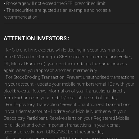
• Brokerage will not exceed the SEBI prescribed limit.
• The securities are quoted as an example and not as a
recommendation.
ATTENTION INVESTORS :
· KYC is one time exercise while dealing in securities markets -
once KYC is done through a SEBI registered intermediary (Broker,
DP, Mutual Fund etc.), you need not undergo the same process
again when you approach another intermediary.
· For Stock Broking Transaction 'Prevent unauthorised transactions
in your account - update your mobile numbers/email IDs with your
stockbrokers. Receive information of your transactions directly
from Exchange on your mobile/email at the end of the day.
· For Depository Transaction 'Prevent Unauthorized Transactions
in your demat account - Update your Mobile Number with your
Depository Participant. Receive alerts on your Registered Mobile
for all debit and other important transactions in your demat
account directly from CDSL/NSDL on the same day.
· If you are subscribing to an IPO, there is no need to issue