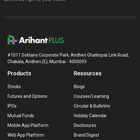
#1011 Solitaire Corporate Park, Andheri Ghatkopar Link Road,
Chakala, Andheri (E), Mumbai - 4000093
Products
Resources
Stocks
Blogs
Futures and Options
Courses/Learning
IPOs
Circular & Bulletins
Mutual Funds
Holiday Calendar
Mobile App Platform
Disclosures
Web App Platform
Brand Digest