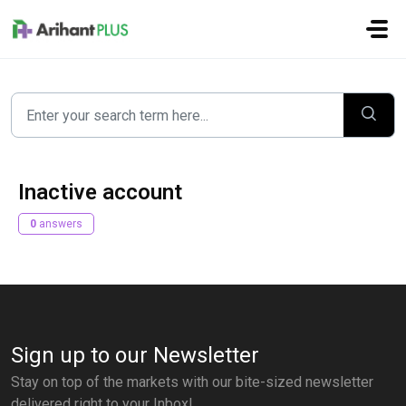
Skip to main content
Inactive account
0
answers
Sign up to our Newsletter
Stay on top of the markets with our bite-sized newsletter
delivered right to your Inbox!